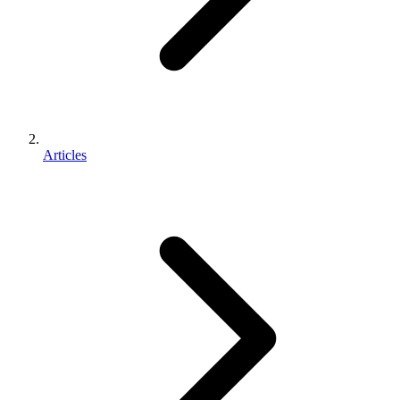
Articles