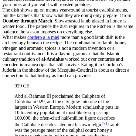
your time, and you eat it with roasted potatoes.
The dish shows up on menus year-round at tourist establishments,
but the kitchens that know what they are doing only prepare it from
October through March
. Slow-roasted lamb glazed in honey is
winter food. The patience the dish requires in the kitchen is the same
patience the season imposes on everything else.
What makes
cordero a la miel
more than a good lamb dish is the
archaeology beneath the recipe. The combination of lamb, honey,
vinegar, and aromatic spices is not a modern invention or a
restaurant contrivance. It is a flavour grammar that the Islamic
culinary tradition of
al-Andalus
worked out over centuries and
encoded in manuscripts that still survive. Eating it in Córdoba's
Judería in the shadow of the Mezquita-Catedral is about as direct a
connection to that history as food can provide.
929 CE
Abd al-Rahman III proclaimed the Caliphate of
Córdoba in 929, and the city grew into one of the
largest in Western Europe. Modern scholarship puts its
10th-century population at most likely surpassing
100,000; the often-cited half-million figure describes
[9]
the Caliphate decades later, not his own reign.
Lamb
was the prestige meat of the caliphal court; honey a
luxury sweetener in both savoury and confection