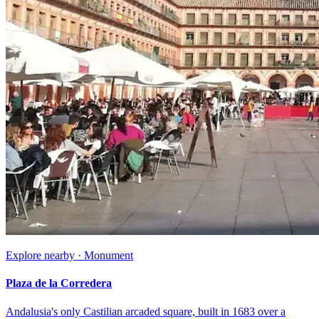
Explore nearby · Monument
Plaza de la Corredera
Andalusia's only Castilian arcaded square, built in 1683 over a