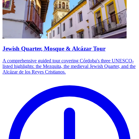
Jewish Quarter, Mosque & Alcázar Tour
A comprehensive guided tour covering Córdoba's three UNESCO-
listed highlights: the Mezquita, the medieval Jewish Quarter, and the
Alcázar de los Reyes Cristianos.