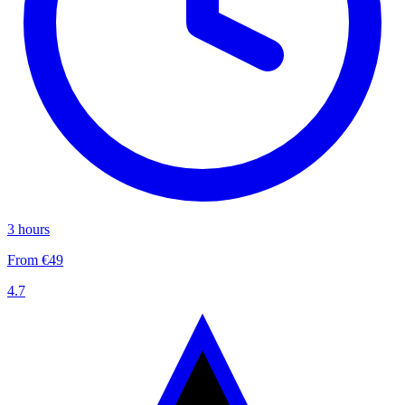
3 hours
From €49
4.7