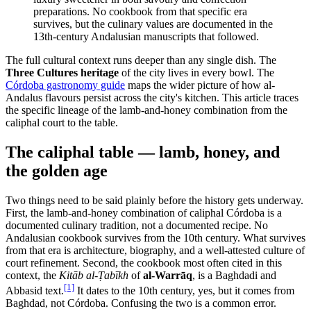
preparations. No cookbook from that specific era
survives, but the culinary values are documented in the
13th-century Andalusian manuscripts that followed.
The full cultural context runs deeper than any single dish. The
Three Cultures heritage
of the city lives in every bowl. The
Córdoba gastronomy guide
maps the wider picture of how al-
Andalus flavours persist across the city's kitchen. This article traces
the specific lineage of the lamb-and-honey combination from the
caliphal court to the table.
The caliphal table — lamb, honey, and
the golden age
Two things need to be said plainly before the history gets underway.
First, the lamb-and-honey combination of caliphal Córdoba is a
documented culinary tradition, not a documented recipe. No
Andalusian cookbook survives from the 10th century. What survives
from that era is architecture, biography, and a well-attested culture of
court refinement. Second, the cookbook most often cited in this
context, the
Kitāb al-Ṭabīkh
of
al-Warrāq
, is a Baghdadi and
[1]
Abbasid text.
It dates to the 10th century, yes, but it comes from
Baghdad, not Córdoba. Confusing the two is a common error.