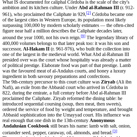
What IS documented for caliphal Córdoba is the scale of the city's
ambition and its kitchen culture. Under
Abd al-Rahman III
(r. 912-
[2]
961), who proclaimed the Caliphate in 929,
Córdoba became one
of the largest cities in Western Europe, its population most likely
surpassing 100,000 by modern scholarly estimates — the often-cited
figure near half a million describes the Caliphate decades later,
[9]
around the year 1000, not his own reign.
The legendary library of
400,000 volumes belongs to that later peak too: it was his son and
successor,
Al-Hakam II
(r. 961-976), who built the collection into
one of the largest in the medieval world. What Abd al-Rahman III
presided over was the court whose hospitality was already a matter
of political prestige. Elaborate food was part of that prestige. Lamb
was the favoured meat of al-Andalus courts, and honey a luxury
ingredient in both savoury preparations and confections.
The 9th-century precursor to this court culture was
Ziryab
(Ali ibn
Nafi), an exile from the Abbasid court who arrived in Córdoba in
822, during the emirate, a full century before Abd al-Rahman III
proclaimed the Caliphate. Ziryab reformed the dining table: he
introduced sequential coursing (soup, then meat, then sweets),
ordered the service of food by weight and temperature, and brought
Abbasid sophistication into the Umayyad court. His influence was
real enough that one dish in the 13th-century
Anonymous
Andalusian Cookbook
still bears his name: lamb with salt, onion,
[3]
coriander seed, pepper, caraway, oil, almonds, and bread.