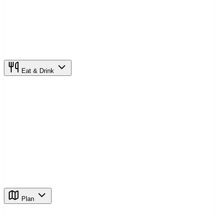
Eat & Drink
Plan