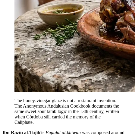
The honey-vinegar glaze is not a restaurant invention.
The Anonymous Andalusian Cookbook documents the
same sweet-sour lamb logic in the 13th century, written
when Córdoba still carried the memory of the
Caliphate.
Ibn Razīn al-Tujībī
's
Fuḍālat al-khiwān
was composed around