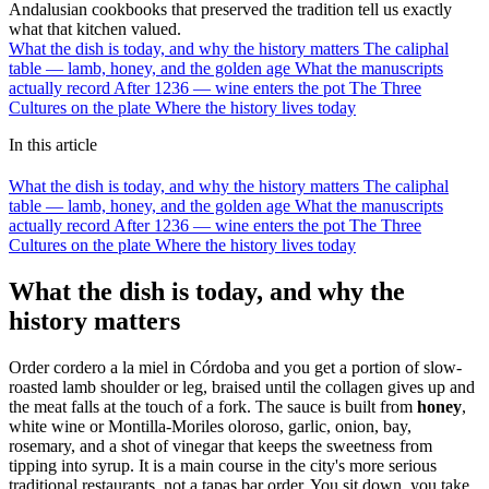
Andalusian cookbooks that preserved the tradition tell us exactly
what that kitchen valued.
What the dish is today, and why the history matters
The caliphal
table — lamb, honey, and the golden age
What the manuscripts
actually record
After 1236 — wine enters the pot
The Three
Cultures on the plate
Where the history lives today
In this article
What the dish is today, and why the history matters
The caliphal
table — lamb, honey, and the golden age
What the manuscripts
actually record
After 1236 — wine enters the pot
The Three
Cultures on the plate
Where the history lives today
What the dish is today, and why the
history matters
Order cordero a la miel in Córdoba and you get a portion of slow-
roasted lamb shoulder or leg, braised until the collagen gives up and
the meat falls at the touch of a fork. The sauce is built from
honey
,
white wine or Montilla-Moriles oloroso, garlic, onion, bay,
rosemary, and a shot of vinegar that keeps the sweetness from
tipping into syrup. It is a main course in the city's more serious
traditional restaurants, not a tapas bar order. You sit down, you take