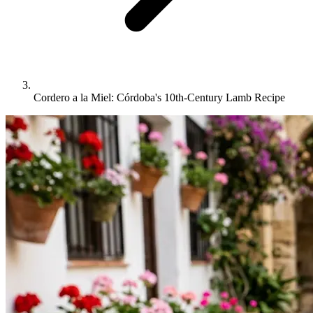
Cordero a la Miel: Córdoba's 10th-Century Lamb Recipe