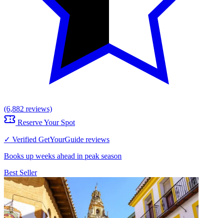
(6,882 reviews)
Reserve Your Spot
✓ Verified GetYourGuide reviews
Books up weeks ahead in peak season
Best Seller