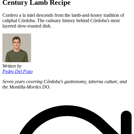
Century Lamb Recipe
Cordero a la miel descends from the lamb-and-honey tradition of
caliphal Córdoba. The culinary history behind Córdoba's most
layered slow-roasted dish.
Written by
Pedro Del Pozo
Seven years covering Córdoba's gastronomy, taberna culture, and
the Montilla-Moriles DO.