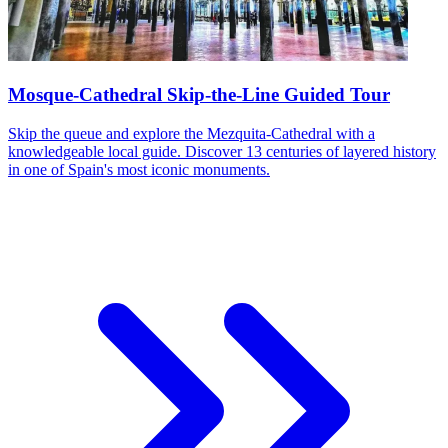
Mosque-Cathedral Skip-the-Line Guided Tour
Skip the queue and explore the Mezquita-Cathedral with a
knowledgeable local guide. Discover 13 centuries of layered history
in one of Spain's most iconic monuments.