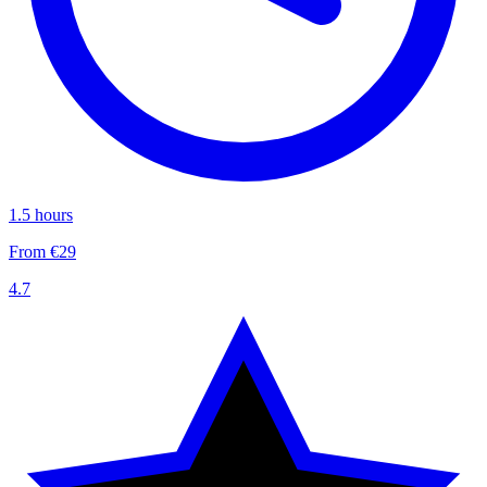
1.5 hours
From €29
4.7