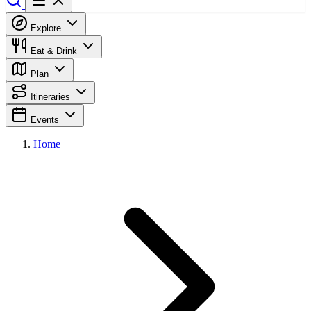
Explore
Eat & Drink
Plan
Itineraries
Events
Home