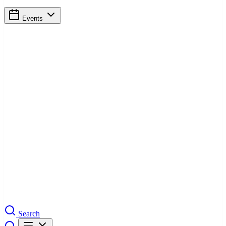
Events
Search