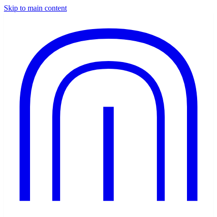
Skip to main content