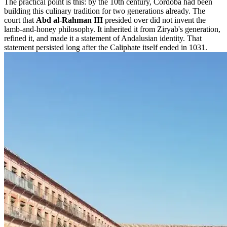
The practical point is this: by the 10th century, Córdoba had been
building this culinary tradition for two generations already. The
court that
Abd al-Rahman III
presided over did not invent the
lamb-and-honey philosophy. It inherited it from Ziryab's generation,
refined it, and made it a statement of Andalusian identity. That
statement persisted long after the Caliphate itself ended in 1031.