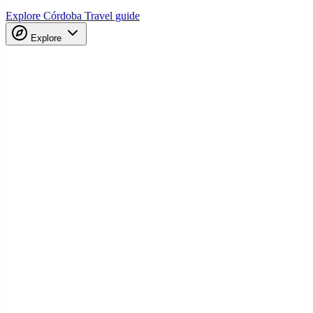
Explore Córdoba
Travel guide
Explore