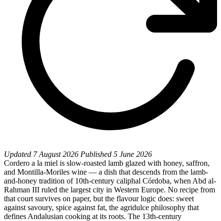
Updated
7 August 2026
Published
5 June 2026
Cordero a la miel is slow-roasted lamb glazed with honey, saffron,
and Montilla-Moriles wine — a dish that descends from the lamb-
and-honey tradition of 10th-century caliphal Córdoba, when Abd al-
Rahman III ruled the largest city in Western Europe. No recipe from
that court survives on paper, but the flavour logic does: sweet
against savoury, spice against fat, the agridulce philosophy that
defines Andalusian cooking at its roots. The 13th-century