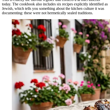
today. The cookbook also includes six recipes explicitly identified as
Jewish, which tells you something about the kitchen culture it was
documenting: these were not hermetically sealed traditions.