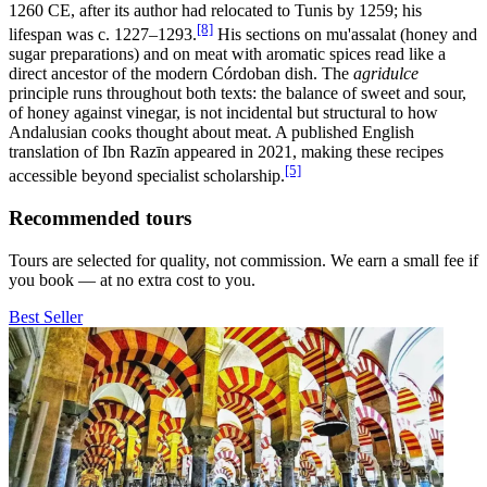
1260 CE, after its author had relocated to Tunis by 1259; his
[8]
lifespan was c. 1227–1293.
His sections on mu'assalat (honey and
sugar preparations) and on meat with aromatic spices read like a
direct ancestor of the modern Córdoban dish. The
agridulce
principle runs throughout both texts: the balance of sweet and sour,
of honey against vinegar, is not incidental but structural to how
Andalusian cooks thought about meat. A published English
translation of Ibn Razīn appeared in 2021, making these recipes
[5]
accessible beyond specialist scholarship.
Recommended tours
Tours are selected for quality, not commission. We earn a small fee if
you book — at no extra cost to you.
Best Seller