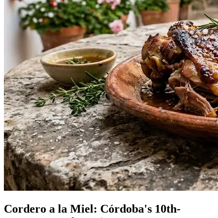
Cordero a la Miel: Córdoba's 10th-