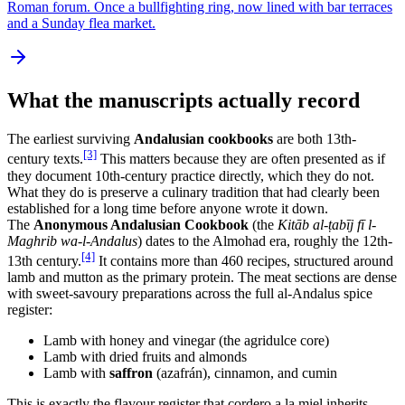
Roman forum. Once a bullfighting ring, now lined with bar terraces
and a Sunday flea market.
What the manuscripts actually record
The earliest surviving
Andalusian cookbooks
are both 13th-
[3]
century texts.
This matters because they are often presented as if
they document 10th-century practice directly, which they do not.
What they do is preserve a culinary tradition that had clearly been
established for a long time before anyone wrote it down.
The
Anonymous Andalusian Cookbook
(the
Kitāb al-ṭabīj fī l-
Maghrib wa-l-Andalus
) dates to the Almohad era, roughly the 12th-
[4]
13th century.
It contains more than 460 recipes, structured around
lamb and mutton as the primary protein. The meat sections are dense
with sweet-savoury preparations across the full al-Andalus spice
register:
Lamb with honey and vinegar (the agridulce core)
Lamb with dried fruits and almonds
Lamb with
saffron
(azafrán), cinnamon, and cumin
This is exactly the flavour register that cordero a la miel inherits