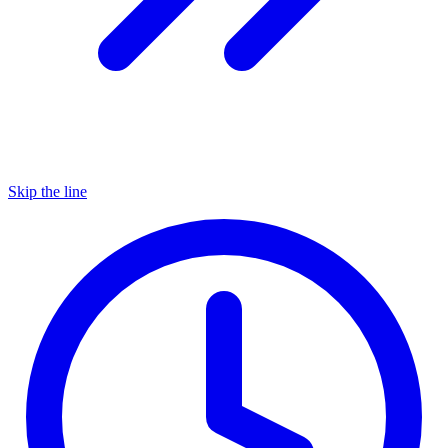
Skip the line