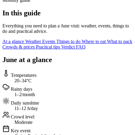
Monthly guide
In this guide
Everything you need to plan a June visit: weather, events, things to
do and practical advice.
At a glance
Weather
Events
Things to do
Where to eat
What to pack
Crowds & prices
Practical tips
Verdict
FAQ
June at a glance
Temperatures
20–34°C
Rainy days
1–2/month
Daily sunshine
11–12 h/day
Crowd level
Moderate
Key event