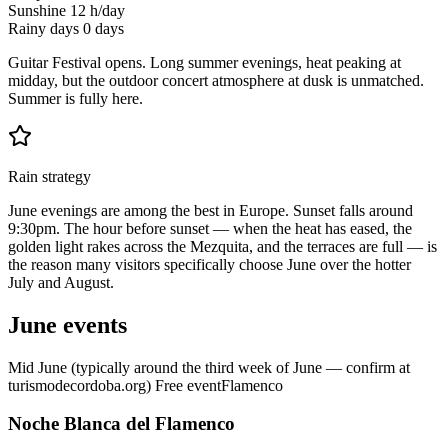
Sunshine
12 h/day
Rainy days
0 days
Guitar Festival opens. Long summer evenings, heat peaking at
midday, but the outdoor concert atmosphere at dusk is unmatched.
Summer is fully here.
Rain strategy
June evenings are among the best in Europe. Sunset falls around
9:30pm. The hour before sunset — when the heat has eased, the
golden light rakes across the Mezquita, and the terraces are full — is
the reason many visitors specifically choose June over the hotter
July and August.
June events
Mid June (typically around the third week of June — confirm at
turismodecordoba.org)
Free event
Flamenco
Noche Blanca del Flamenco