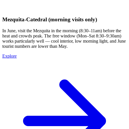
Mezquita-Catedral (morning visits only)
In June, visit the Mezquita in the morning (8:30–11am) before the
heat and crowds peak. The free window (Mon–Sat 8:30–9:30am)
works particularly well — cool interior, low morning light, and June
tourist numbers are lower than May.
Explore