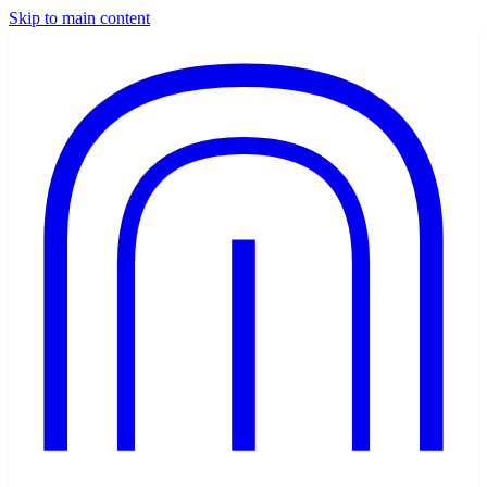
Skip to main content