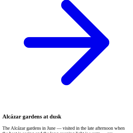
Alcázar gardens at dusk
The Alcázar gardens in June — visited in the late afternoon when