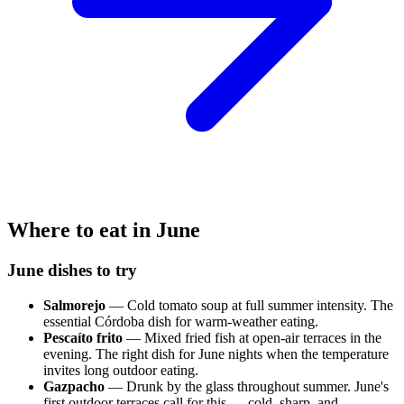
Where to eat in June
June dishes to try
Salmorejo
— Cold tomato soup at full summer intensity. The
essential Córdoba dish for warm-weather eating.
Pescaíto frito
— Mixed fried fish at open-air terraces in the
evening. The right dish for June nights when the temperature
invites long outdoor eating.
Gazpacho
— Drunk by the glass throughout summer. June's
first outdoor terraces call for this — cold, sharp, and