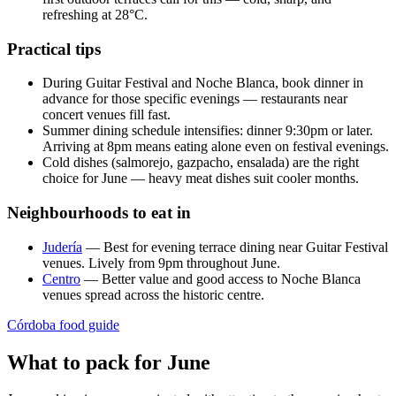
refreshing at 28°C.
Practical tips
During Guitar Festival and Noche Blanca, book dinner in
advance for those specific evenings — restaurants near
concert venues fill fast.
Summer dining schedule intensifies: dinner 9:30pm or later.
Arriving at 8pm means eating alone even on festival evenings.
Cold dishes (salmorejo, gazpacho, ensalada) are the right
choice for June — heavy meat dishes suit cooler months.
Neighbourhoods to eat in
Judería
— Best for evening terrace dining near Guitar Festival
venues. Lively from 9pm throughout June.
Centro
— Better value and good access to Noche Blanca
venues spread across the historic centre.
Córdoba food guide
What to pack for June