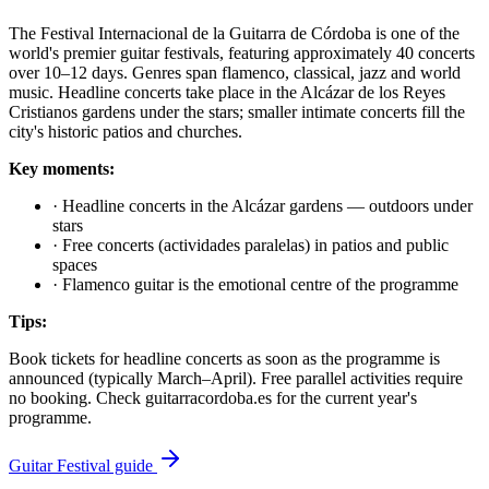
The Festival Internacional de la Guitarra de Córdoba is one of the
world's premier guitar festivals, featuring approximately 40 concerts
over 10–12 days. Genres span flamenco, classical, jazz and world
music. Headline concerts take place in the Alcázar de los Reyes
Cristianos gardens under the stars; smaller intimate concerts fill the
city's historic patios and churches.
Key moments:
·
Headline concerts in the Alcázar gardens — outdoors under
stars
·
Free concerts (actividades paralelas) in patios and public
spaces
·
Flamenco guitar is the emotional centre of the programme
Tips:
Book tickets for headline concerts as soon as the programme is
announced (typically March–April). Free parallel activities require
no booking. Check guitarracordoba.es for the current year's
programme.
Guitar Festival guide