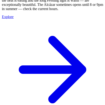
the heat is easing and the long evening light is warm — are
exceptionally beautiful. The Alcázar sometimes opens until 8 or 9pm
in summer — check the current hours.
Explore