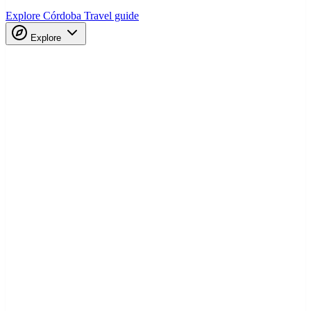
Explore Córdoba
Travel guide
Explore