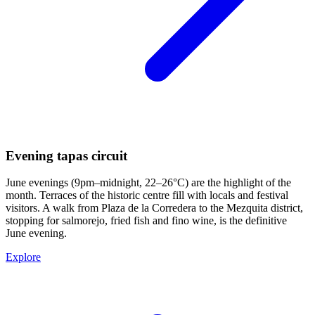
Evening tapas circuit
June evenings (9pm–midnight, 22–26°C) are the highlight of the
month. Terraces of the historic centre fill with locals and festival
visitors. A walk from Plaza de la Corredera to the Mezquita district,
stopping for salmorejo, fried fish and fino wine, is the definitive
June evening.
Explore