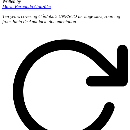
Written by
María Fernanda González
Ten years covering Córdoba's UNESCO heritage sites, sourcing
from Junta de Andalucía documentation.