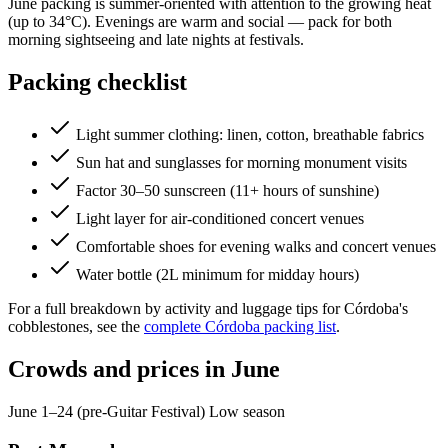
June packing is summer-oriented with attention to the growing heat
(up to 34°C). Evenings are warm and social — pack for both
morning sightseeing and late nights at festivals.
Packing checklist
Light summer clothing: linen, cotton, breathable fabrics
Sun hat and sunglasses for morning monument visits
Factor 30–50 sunscreen (11+ hours of sunshine)
Light layer for air-conditioned concert venues
Comfortable shoes for evening walks and concert venues
Water bottle (2L minimum for midday hours)
For a full breakdown by activity and luggage tips for Córdoba's
cobblestones, see the
complete Córdoba packing list
.
Crowds and prices in June
June 1–24 (pre-Guitar Festival)
Low season