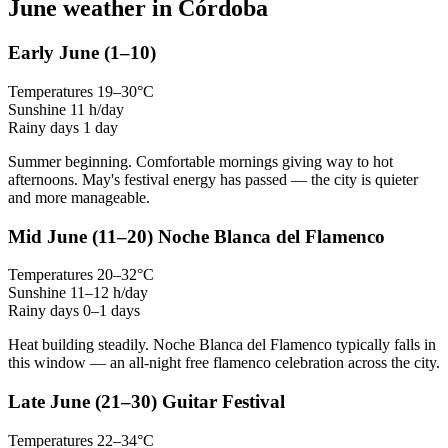
June weather in Córdoba
Early June
(1–10)
Temperatures
19–30°C
Sunshine
11 h/day
Rainy days
1 day
Summer beginning. Comfortable mornings giving way to hot
afternoons. May's festival energy has passed — the city is quieter
and more manageable.
Mid June
(11–20)
Noche Blanca del Flamenco
Temperatures
20–32°C
Sunshine
11–12 h/day
Rainy days
0–1 days
Heat building steadily. Noche Blanca del Flamenco typically falls in
this window — an all-night free flamenco celebration across the city.
Late June
(21–30)
Guitar Festival
Temperatures
22–34°C