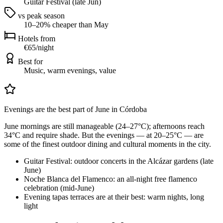
Guitar Festival (late Jun)
vs peak season
10–20% cheaper than May
Hotels from
€65/night
Best for
Music, warm evenings, value
Evenings are the best part of June in Córdoba
June mornings are still manageable (24–27°C); afternoons reach
34°C and require shade. But the evenings — at 20–25°C — are
some of the finest outdoor dining and cultural moments in the city.
Guitar Festival: outdoor concerts in the Alcázar gardens (late
June)
Noche Blanca del Flamenco: an all-night free flamenco
celebration (mid-June)
Evening tapas terraces are at their best: warm nights, long
light