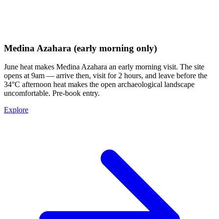
Medina Azahara (early morning only)
June heat makes Medina Azahara an early morning visit. The site
opens at 9am — arrive then, visit for 2 hours, and leave before the
34°C afternoon heat makes the open archaeological landscape
uncomfortable. Pre-book entry.
Explore