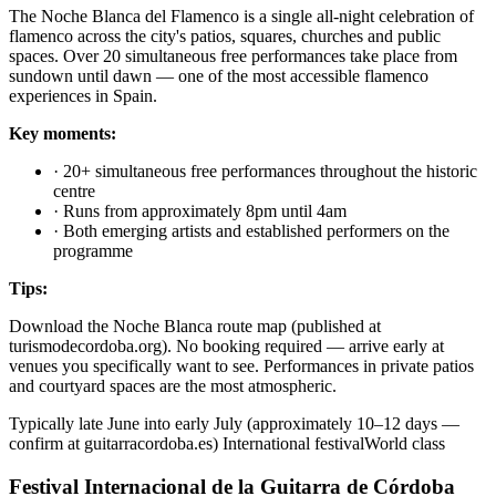
The Noche Blanca del Flamenco is a single all-night celebration of
flamenco across the city's patios, squares, churches and public
spaces. Over 20 simultaneous free performances take place from
sundown until dawn — one of the most accessible flamenco
experiences in Spain.
Key moments:
·
20+ simultaneous free performances throughout the historic
centre
·
Runs from approximately 8pm until 4am
·
Both emerging artists and established performers on the
programme
Tips:
Download the Noche Blanca route map (published at
turismodecordoba.org). No booking required — arrive early at
venues you specifically want to see. Performances in private patios
and courtyard spaces are the most atmospheric.
Typically late June into early July (approximately 10–12 days —
confirm at guitarracordoba.es)
International festival
World class
Festival Internacional de la Guitarra de Córdoba