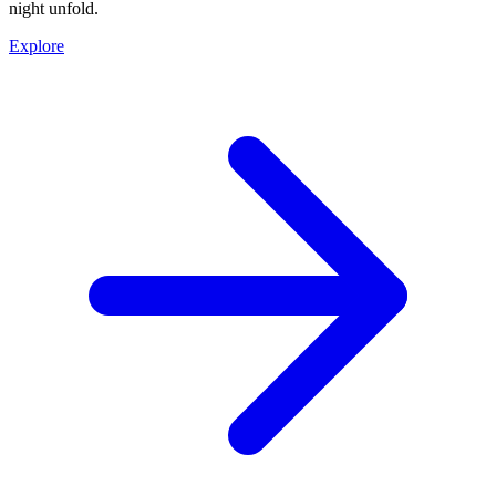
night unfold.
Explore