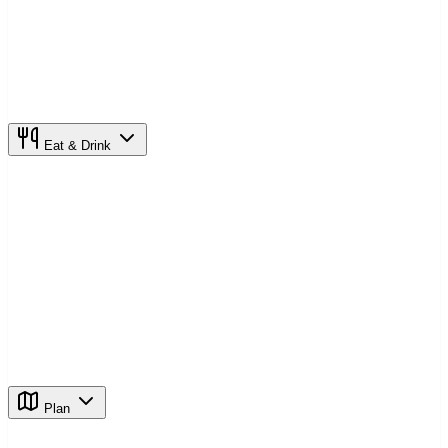
Eat & Drink
Plan