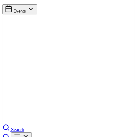
Events
Search