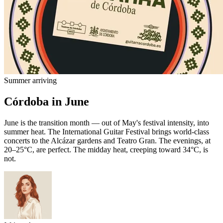
Summer arriving
Córdoba in June
June is the transition month — out of May's festival intensity, into
summer heat. The International Guitar Festival brings world-class
concerts to the Alcázar gardens and Teatro Gran. The evenings, at
20–25°C, are perfect. The midday heat, creeping toward 34°C, is
not.