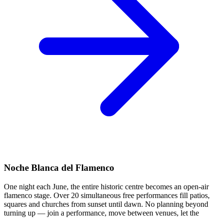
Noche Blanca del Flamenco
One night each June, the entire historic centre becomes an open-air
flamenco stage. Over 20 simultaneous free performances fill patios,
squares and churches from sunset until dawn. No planning beyond
turning up — join a performance, move between venues, let the