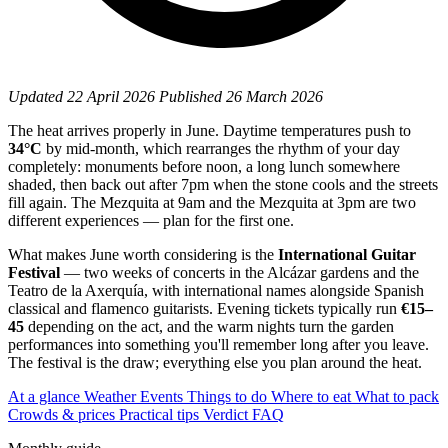
Updated
22 April 2026
Published
26 March 2026
The heat arrives properly in June. Daytime temperatures push to
34°C
by mid-month, which rearranges the rhythm of your day
completely: monuments before noon, a long lunch somewhere
shaded, then back out after 7pm when the stone cools and the streets
fill again. The Mezquita at 9am and the Mezquita at 3pm are two
different experiences — plan for the first one.
What makes June worth considering is the
International Guitar
Festival
— two weeks of concerts in the Alcázar gardens and the
Teatro de la Axerquía, with international names alongside Spanish
classical and flamenco guitarists. Evening tickets typically run
€15–
45
depending on the act, and the warm nights turn the garden
performances into something you'll remember long after you leave.
The festival is the draw; everything else you plan around the heat.
At a glance
Weather
Events
Things to do
Where to eat
What to pack
Crowds & prices
Practical tips
Verdict
FAQ