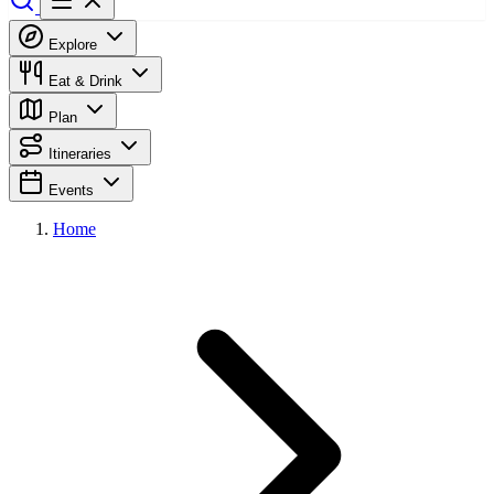
Explore
Eat & Drink
Plan
Itineraries
Events
Home