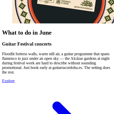
What to do in June
Guitar Festival concerts
Floodlit fortress walls, warm still air, a guitar programme that spans
flamenco to jazz under an open sky — the Alcázar gardens at night
during festival week are hard to describe without sounding
promotional. Just book early at guitarracordoba.es. The setting does
the rest.
Explore