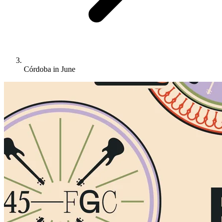
Córdoba in June