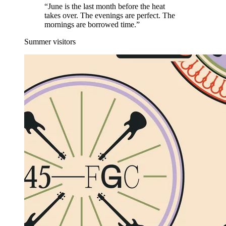
“June is the last month before the heat
takes over. The evenings are perfect. The
mornings are borrowed time.”
Summer visitors