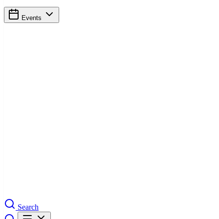
Events
Search