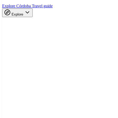
Explore Córdoba
Travel guide
Explore