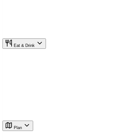
Eat & Drink
Plan