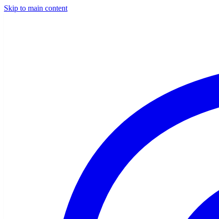
Skip to main content