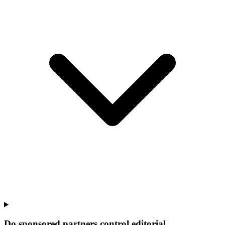
Do sponsored partners control editorial