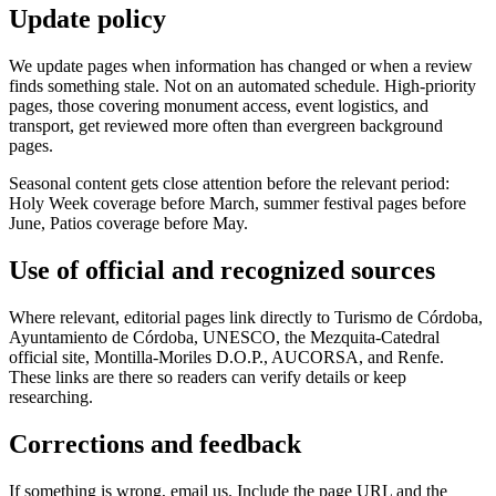
Update policy
We update pages when information has changed or when a review
finds something stale. Not on an automated schedule. High-priority
pages, those covering monument access, event logistics, and
transport, get reviewed more often than evergreen background
pages.
Seasonal content gets close attention before the relevant period:
Holy Week coverage before March, summer festival pages before
June, Patios coverage before May.
Use of official and recognized sources
Where relevant, editorial pages link directly to Turismo de Córdoba,
Ayuntamiento de Córdoba, UNESCO, the Mezquita-Catedral
official site, Montilla-Moriles D.O.P., AUCORSA, and Renfe.
These links are there so readers can verify details or keep
researching.
Corrections and feedback
If something is wrong, email us. Include the page URL and the