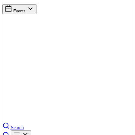
Events
Search