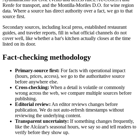
Renfe for transport, and the Montilla-Moriles D.O. for wine region
data. Where a source has direct authority over a fact, we go to that
source first.
Secondary sources, including local press, established restaurant
guides, and traveler reports, fill in what official channels do not
cover well, like whether a bar's kitchen actually closes at the time
listed on its door.
Fact-checking methodology
Primary-source first:
For facts with operational impact
(hours, prices, access), we go to the authoritative source
before anywhere else.
Cross-checking:
When a detail is volatile or commonly
wrong across the web, we compare multiple sources before
publishing.
Editorial review:
An editor reviews changes before
publication. We do not auto-refresh timestamps without
reviewing the underlying content.
Transparent uncertainty:
If something changes frequently,
like the Alcázar's seasonal hours, we say so and tell readers to
verify before they show up.