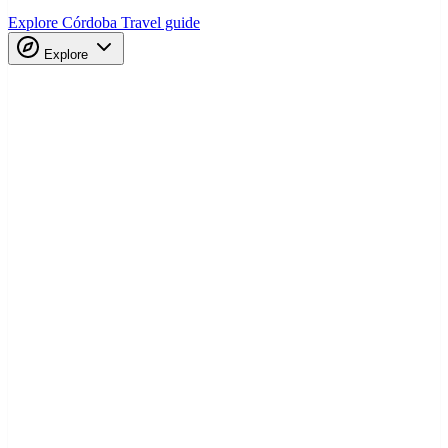
Explore Córdoba
Travel guide
Explore