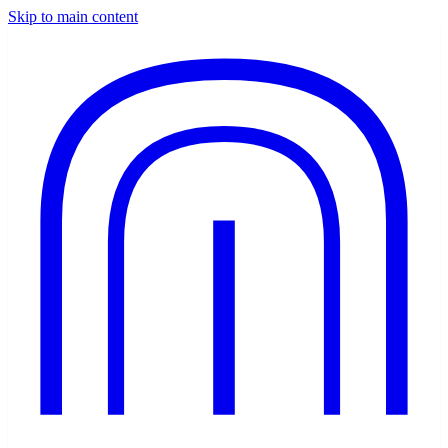
Skip to main content