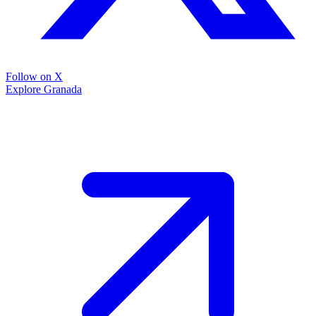
Follow on X
Explore Granada