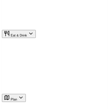
Eat & Drink
Plan