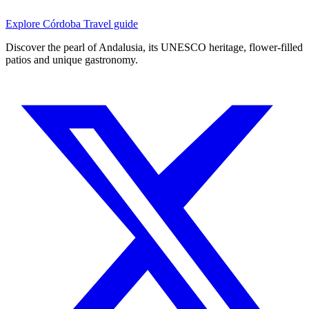
Explore Córdoba
Travel guide
Discover the pearl of Andalusia, its UNESCO heritage, flower-filled
patios and unique gastronomy.