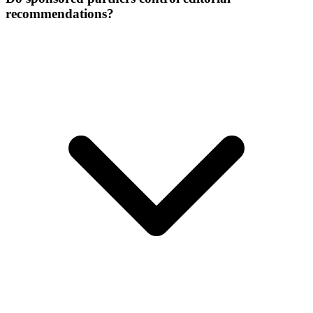
recommendations?