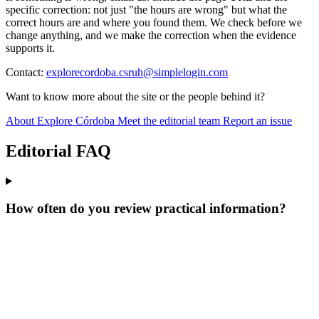
specific correction: not just "the hours are wrong" but what the
correct hours are and where you found them. We check before we
change anything, and we make the correction when the evidence
supports it.
Contact:
explorecordoba.csruh@simplelogin.com
Want to know more about the site or the people behind it?
About Explore Córdoba
Meet the editorial team
Report an issue
Editorial FAQ
How often do you review practical information?