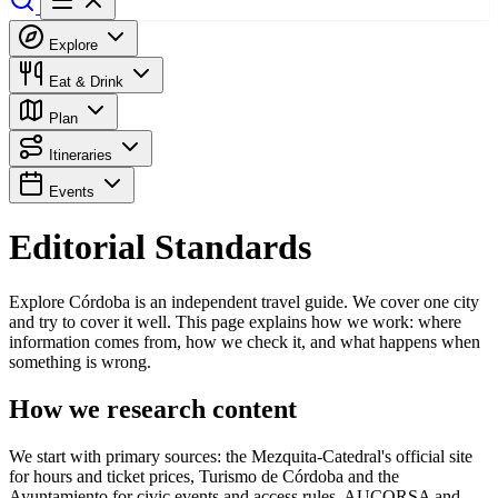
Explore
Eat & Drink
Plan
Itineraries
Events
Editorial Standards
Explore Córdoba is an independent travel guide. We cover one city
and try to cover it well. This page explains how we work: where
information comes from, how we check it, and what happens when
something is wrong.
How we research content
We start with primary sources: the Mezquita-Catedral's official site
for hours and ticket prices, Turismo de Córdoba and the
Ayuntamiento for civic events and access rules, AUCORSA and