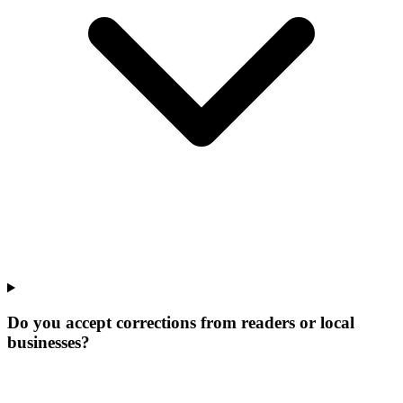
Do you accept corrections from readers or local
businesses?