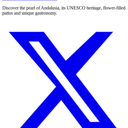
Discover the pearl of Andalusia, its UNESCO heritage, flower-filled
patios and unique gastronomy.