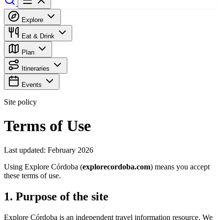
Explore
Eat & Drink
Plan
Itineraries
Events
Site policy
Terms of Use
Last updated: February 2026
Using Explore Córdoba (
explorecordoba.com
) means you accept
these terms of use.
1. Purpose of the site
Explore Córdoba is an independent travel information resource. We