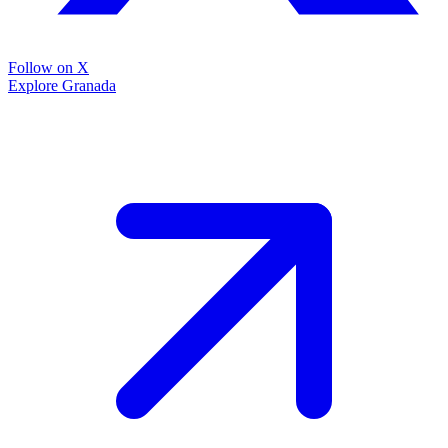
Follow on X
Explore Granada