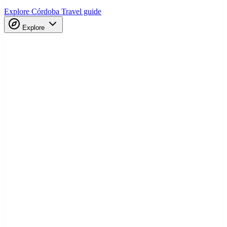
Explore Córdoba
Travel guide
Explore