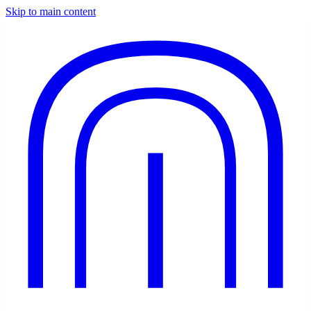
Skip to main content