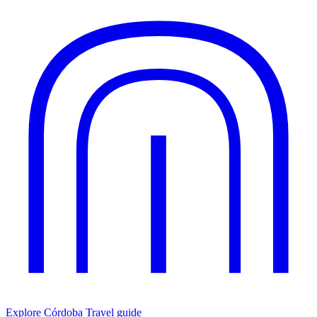
Explore Córdoba
Travel guide