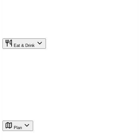
Eat & Drink
Plan