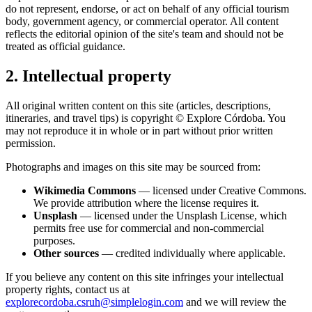
do not represent, endorse, or act on behalf of any official tourism
body, government agency, or commercial operator. All content
reflects the editorial opinion of the site's team and should not be
treated as official guidance.
2. Intellectual property
All original written content on this site (articles, descriptions,
itineraries, and travel tips) is copyright © Explore Córdoba. You
may not reproduce it in whole or in part without prior written
permission.
Photographs and images on this site may be sourced from:
Wikimedia Commons
— licensed under Creative Commons.
We provide attribution where the license requires it.
Unsplash
— licensed under the Unsplash License, which
permits free use for commercial and non-commercial
purposes.
Other sources
— credited individually where applicable.
If you believe any content on this site infringes your intellectual
property rights, contact us at
explorecordoba.csruh@simplelogin.com
and we will review the