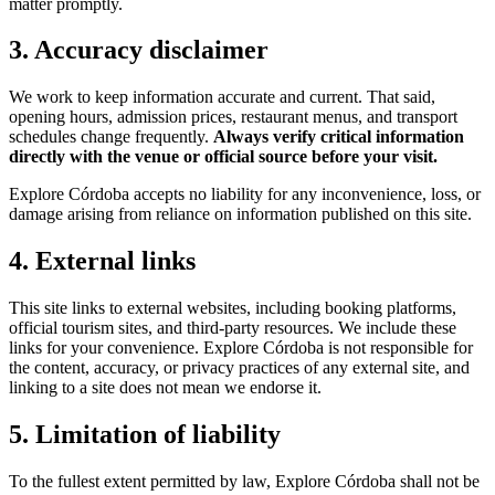
matter promptly.
3. Accuracy disclaimer
We work to keep information accurate and current. That said,
opening hours, admission prices, restaurant menus, and transport
schedules change frequently.
Always verify critical information
directly with the venue or official source before your visit.
Explore Córdoba accepts no liability for any inconvenience, loss, or
damage arising from reliance on information published on this site.
4. External links
This site links to external websites, including booking platforms,
official tourism sites, and third-party resources. We include these
links for your convenience. Explore Córdoba is not responsible for
the content, accuracy, or privacy practices of any external site, and
linking to a site does not mean we endorse it.
5. Limitation of liability
To the fullest extent permitted by law, Explore Córdoba shall not be