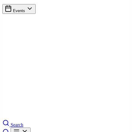
Events
Search