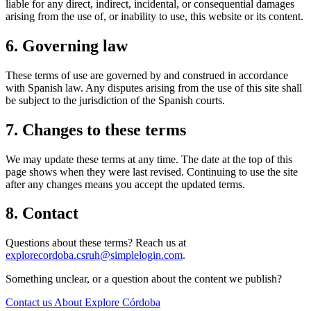
liable for any direct, indirect, incidental, or consequential damages
arising from the use of, or inability to use, this website or its content.
6. Governing law
These terms of use are governed by and construed in accordance
with Spanish law. Any disputes arising from the use of this site shall
be subject to the jurisdiction of the Spanish courts.
7. Changes to these terms
We may update these terms at any time. The date at the top of this
page shows when they were last revised. Continuing to use the site
after any changes means you accept the updated terms.
8. Contact
Questions about these terms? Reach us at
explorecordoba.csruh@simplelogin.com
.
Something unclear, or a question about the content we publish?
Contact us
About Explore Córdoba