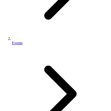
Events