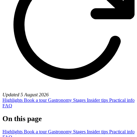
Updated
5 August 2026
Highlights
Book a tour
Gastronomy
Stages
Insider tips
Practical info
FAQ
On this page
Highlights
Book a tour
Gastronomy
Stages
Insider tips
Practical info