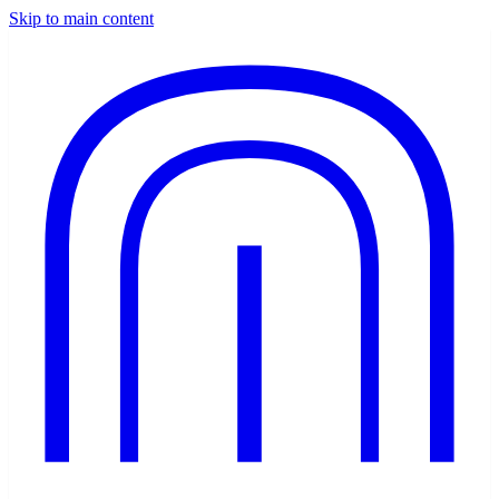
Skip to main content