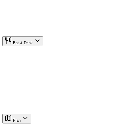
Eat & Drink
Plan