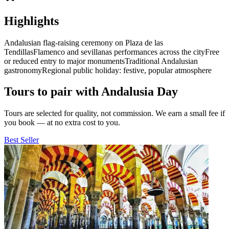
Highlights
Andalusian flag-raising ceremony on Plaza de las
Tendillas
Flamenco and sevillanas performances across the city
Free
or reduced entry to major monuments
Traditional Andalusian
gastronomy
Regional public holiday: festive, popular atmosphere
Tours to pair with Andalusia Day
Tours are selected for quality, not commission. We earn a small fee if
you book — at no extra cost to you.
Best Seller