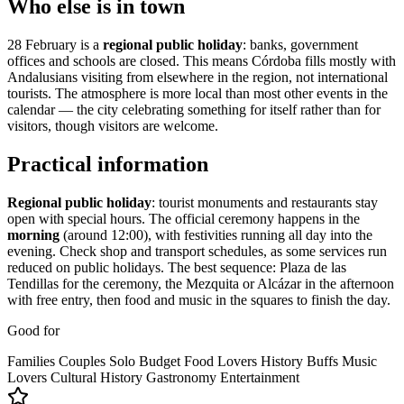
Who else is in town
28 February is a
regional public holiday
: banks, government
offices and schools are closed. This means Córdoba fills mostly with
Andalusians visiting from elsewhere in the region, not international
tourists. The atmosphere is more local than most other events in the
calendar — the city celebrating something for itself rather than for
visitors, though visitors are welcome.
Practical information
Regional public holiday
: tourist monuments and restaurants stay
open with special hours. The official ceremony happens in the
morning
(around 12:00), with festivities running all day into the
evening. Check shop and transport schedules, as some services run
reduced on public holidays. The best sequence: Plaza de las
Tendillas for the ceremony, the Mezquita or Alcázar in the afternoon
with free entry, then food and music in the squares to finish the day.
Good for
Families
Couples
Solo
Budget
Food Lovers
History Buffs
Music
Lovers
Cultural
History
Gastronomy
Entertainment