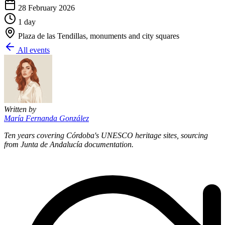
28 February 2026
1 day
Plaza de las Tendillas, monuments and city squares
All events
Written by
María Fernanda González
Ten years covering Córdoba's UNESCO heritage sites, sourcing
from Junta de Andalucía documentation.