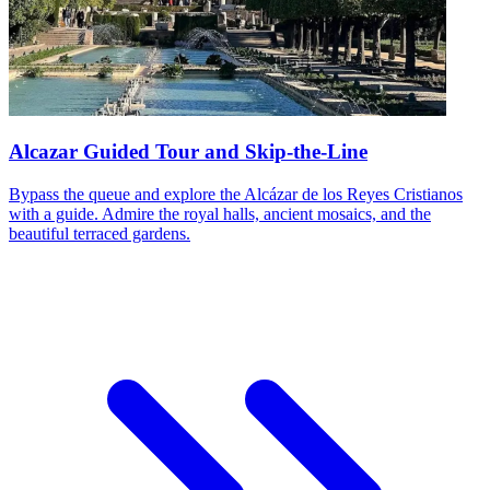
Alcazar Guided Tour and Skip-the-Line
Bypass the queue and explore the Alcázar de los Reyes Cristianos
with a guide. Admire the royal halls, ancient mosaics, and the
beautiful terraced gardens.