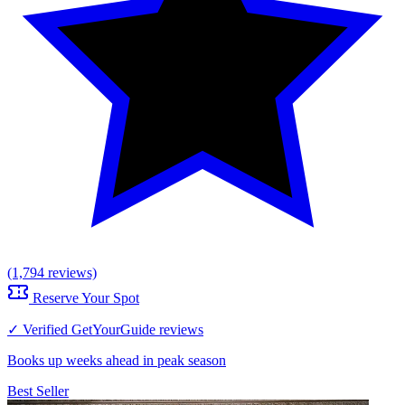
(1,794 reviews)
Reserve Your Spot
✓ Verified GetYourGuide reviews
Books up weeks ahead in peak season
Best Seller