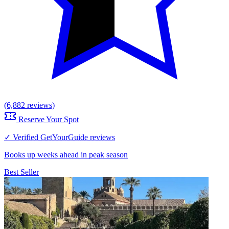
(6,882 reviews)
Reserve Your Spot
✓ Verified GetYourGuide reviews
Books up weeks ahead in peak season
Best Seller