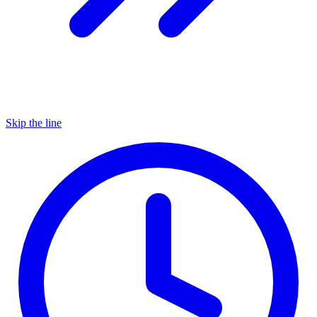
Skip the line