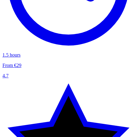
1.5 hours
From €29
4.7