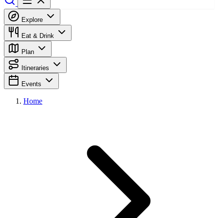
Explore
Eat & Drink
Plan
Itineraries
Events
Home