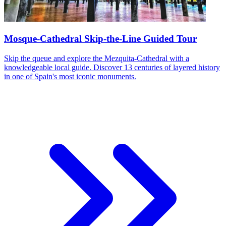
Mosque-Cathedral Skip-the-Line Guided Tour
Skip the queue and explore the Mezquita-Cathedral with a
knowledgeable local guide. Discover 13 centuries of layered history
in one of Spain's most iconic monuments.