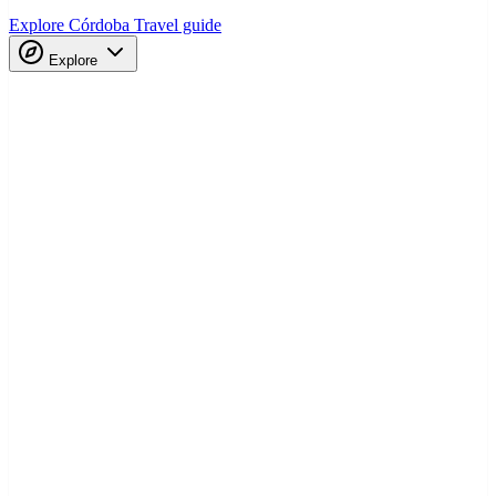
Explore Córdoba
Travel guide
Explore