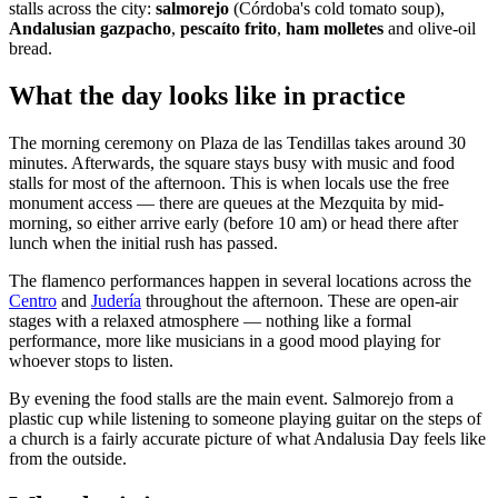
stalls across the city:
salmorejo
(Córdoba's cold tomato soup),
Andalusian gazpacho
,
pescaíto frito
,
ham molletes
and olive-oil
bread.
What the day looks like in practice
The morning ceremony on Plaza de las Tendillas takes around 30
minutes. Afterwards, the square stays busy with music and food
stalls for most of the afternoon. This is when locals use the free
monument access — there are queues at the Mezquita by mid-
morning, so either arrive early (before 10 am) or head there after
lunch when the initial rush has passed.
The flamenco performances happen in several locations across the
Centro
and
Judería
throughout the afternoon. These are open-air
stages with a relaxed atmosphere — nothing like a formal
performance, more like musicians in a good mood playing for
whoever stops to listen.
By evening the food stalls are the main event. Salmorejo from a
plastic cup while listening to someone playing guitar on the steps of
a church is a fairly accurate picture of what Andalusia Day feels like
from the outside.