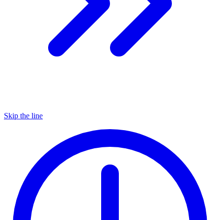
Skip the line