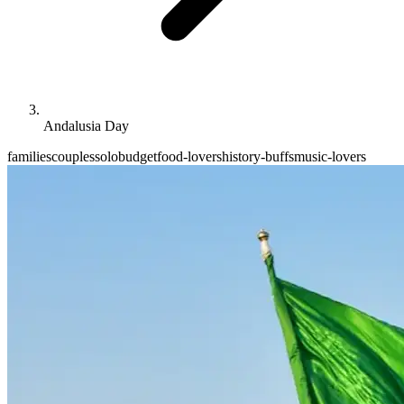
Andalusia Day
families
couples
solo
budget
food-lovers
history-buffs
music-lovers