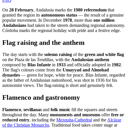
FAQ
On
28 February
, Andalusia marks the
1980 referendum
that
granted the region its
autonomous status
— the result of a genuine
popular movement. In December
1978
, more than
one million
Andalusians
had taken to the streets demanding regional autonomy.
Córdoba marks the regional holiday with pride and a festive edge.
Flag raising and the anthem
The day starts with the
solemn raising
of the
green and white flag
on the Plaza de las Tendillas, with the
Andalusian anthem
composed by
Blas Infante
in
1933
and officially adopted in
1982
.
The flag's colours come from the
Umayyad and Almohad
dynasties
— green for hope, white for peace. Blas Infante, regarded
as the father of Andalusian nationhood, was shot in 1936 for his
autonomist views. The flag-raising is short and genuinely felt.
Flamenco and gastronomy
Flamenco
,
sevillanas
and
folk music
fill the squares and streets
throughout the day. Many
monuments and museums
offer
free or
reduced entry
, including the
Mezquita-Cathedral
and the
Alcázar
of the Christian Monarchs
. Traditional food takes centre stage at