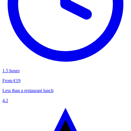
1.5 hours
From €19
Less than a restaurant lunch
4.2