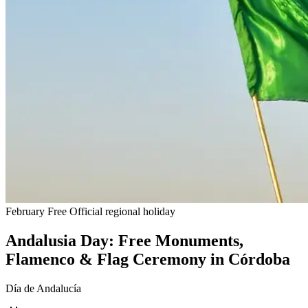
February
Free
Official regional holiday
Andalusia Day: Free Monuments,
Flamenco & Flag Ceremony in Córdoba
Día de Andalucía