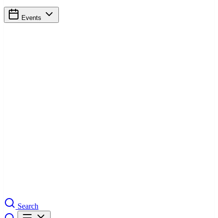
Events
Search