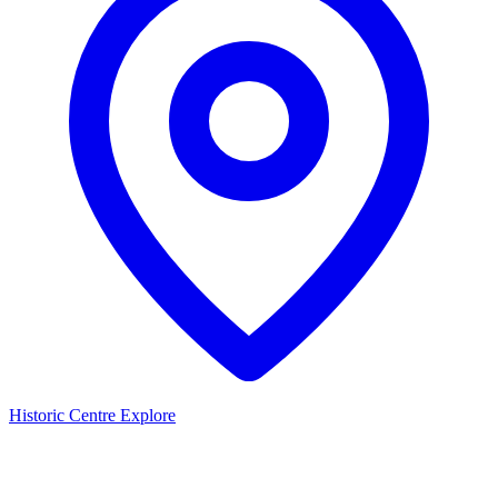
Historic Centre
Explore