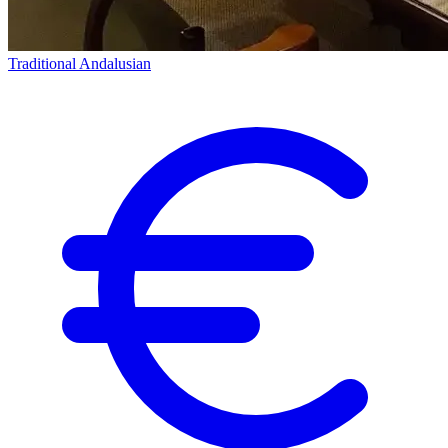
Traditional Andalusian