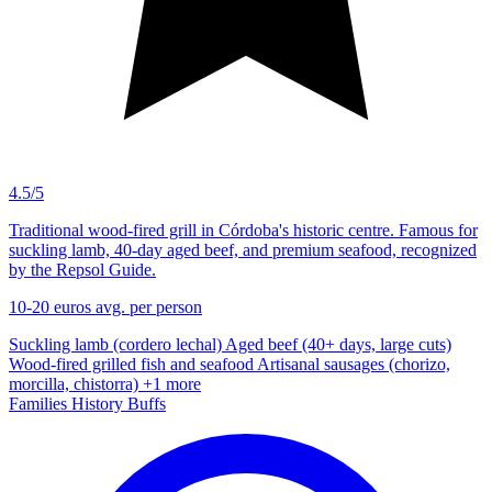
4.5/5
Traditional wood-fired grill in Córdoba's historic centre. Famous for
suckling lamb, 40-day aged beef, and premium seafood, recognized
by the Repsol Guide.
10-20 euros
avg. per person
Suckling lamb (cordero lechal)
Aged beef (40+ days, large cuts)
Wood-fired grilled fish and seafood
Artisanal sausages (chorizo,
morcilla, chistorra)
+1 more
Families
History Buffs