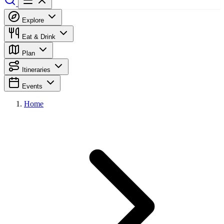
Explore
Eat & Drink
Plan
Itineraries
Events
Home