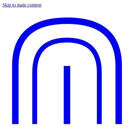
Skip to main content