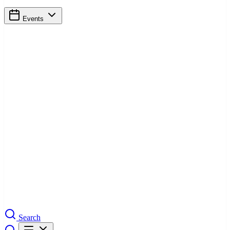
Events
Search