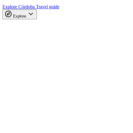
Explore Córdoba
Travel guide
Explore