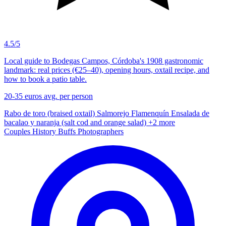
4.5/5
Local guide to Bodegas Campos, Córdoba's 1908 gastronomic
landmark: real prices (€25–40), opening hours, oxtail recipe, and
how to book a patio table.
20-35 euros
avg. per person
Rabo de toro (braised oxtail)
Salmorejo
Flamenquín
Ensalada de
bacalao y naranja (salt cod and orange salad)
+2 more
Couples
History Buffs
Photographers