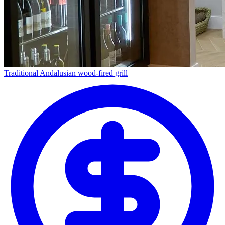
Traditional Andalusian wood-fired grill