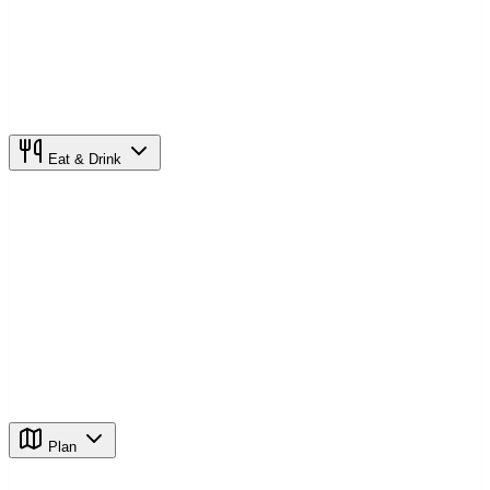
Eat & Drink
Plan