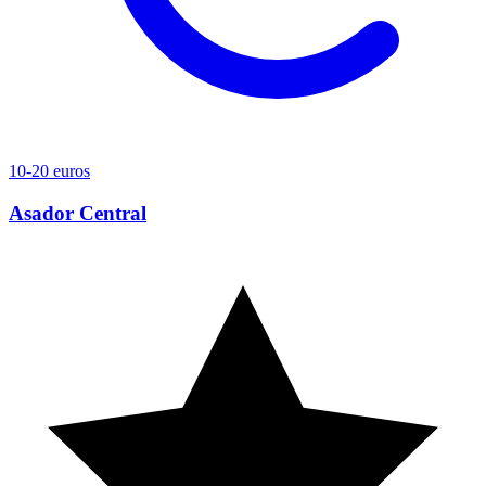
10-20 euros
Asador Central