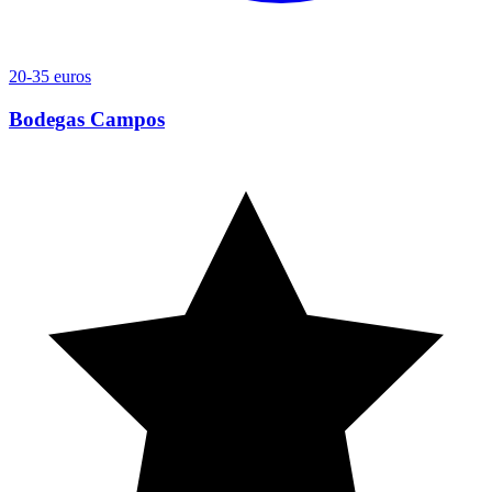
20-35 euros
Bodegas Campos