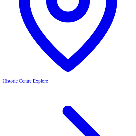
Historic Centre
Explore