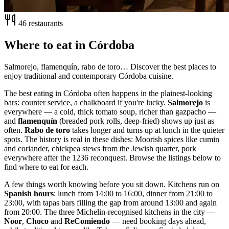
46 restaurants
Where to eat in Córdoba
Salmorejo, flamenquín, rabo de toro… Discover the best places to
enjoy traditional and contemporary Córdoba cuisine.
The best eating in Córdoba often happens in the plainest-looking
bars: counter service, a chalkboard if you're lucky.
Salmorejo
is
everywhere — a cold, thick tomato soup, richer than gazpacho —
and
flamenquín
(breaded pork rolls, deep-fried) shows up just as
often.
Rabo de toro
takes longer and turns up at lunch in the quieter
spots. The history is real in these dishes: Moorish spices like cumin
and coriander, chickpea stews from the Jewish quarter, pork
everywhere after the 1236 reconquest. Browse the listings below to
find where to eat for each.
A few things worth knowing before you sit down. Kitchens run on
Spanish hours
: lunch from 14:00 to 16:00, dinner from 21:00 to
23:00, with tapas bars filling the gap from around 13:00 and again
from 20:00. The three Michelin-recognised kitchens in the city —
Noor
,
Choco
and
ReComiendo
— need booking days ahead,