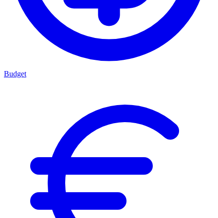
Budget