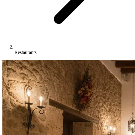
Restaurants