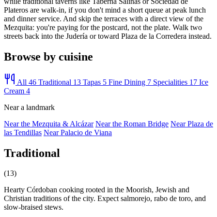
while traditional taverns like Taberna Salinas or Sociedad de
Plateros are walk-in, if you don't mind a short queue at peak lunch
and dinner service. And skip the terraces with a direct view of the
Mezquita: you're paying for the postcard, not the plate. Walk two
streets back into the Judería or toward Plaza de la Corredera instead.
Browse by cuisine
All
46
Traditional
13
Tapas
5
Fine Dining
7
Specialities
17
Ice
Cream
4
Near a landmark
Near the Mezquita & Alcázar
Near the Roman Bridge
Near Plaza de
las Tendillas
Near Palacio de Viana
Traditional
(13)
Hearty Córdoban cooking rooted in the Moorish, Jewish and
Christian traditions of the city. Expect salmorejo, rabo de toro, and
slow-braised stews.