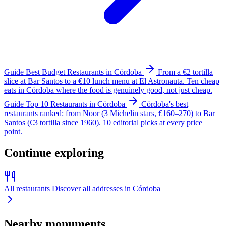
Guide
Best Budget Restaurants in Córdoba
From a €2 tortilla
slice at Bar Santos to a €10 lunch menu at El Astronauta. Ten cheap
eats in Córdoba where the food is genuinely good, not just cheap.
Guide
Top 10 Restaurants in Córdoba
Córdoba's best
restaurants ranked: from Noor (3 Michelin stars, €160–270) to Bar
Santos (€3 tortilla since 1960). 10 editorial picks at every price
point.
Continue exploring
All restaurants
Discover all addresses in Córdoba
Nearby monuments