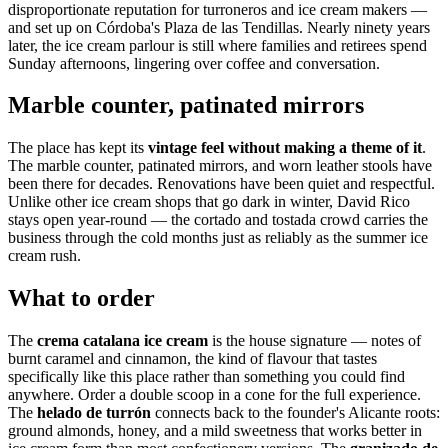
disproportionate reputation for turroneros and ice cream makers —
and set up on Córdoba's Plaza de las Tendillas. Nearly ninety years
later, the ice cream parlour is still where families and retirees spend
Sunday afternoons, lingering over coffee and conversation.
Marble counter, patinated mirrors
The place has kept its
vintage feel without making a theme of it
.
The marble counter, patinated mirrors, and worn leather stools have
been there for decades. Renovations have been quiet and respectful.
Unlike other ice cream shops that go dark in winter, David Rico
stays open year-round — the cortado and tostada crowd carries the
business through the cold months just as reliably as the summer ice
cream rush.
What to order
The
crema catalana ice cream
is the house signature — notes of
burnt caramel and cinnamon, the kind of flavour that tastes
specifically like this place rather than something you could find
anywhere. Order a double scoop in a cone for the full experience.
The
helado de turrón
connects back to the founder's Alicante roots:
ground almonds, honey, and a mild sweetness that works better in