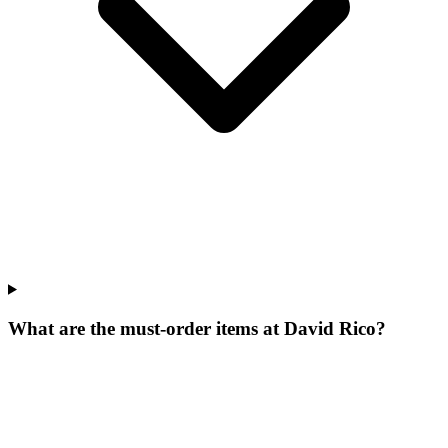
What are the must-order items at David Rico?