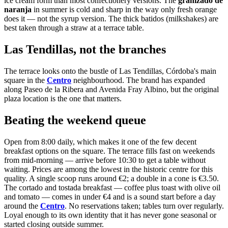
ice cream form than most confectionery versions. The
granizado de
naranja
in summer is cold and sharp in the way only fresh orange
does it — not the syrup version. The thick batidos (milkshakes) are
best taken through a straw at a terrace table.
Las Tendillas, not the branches
The terrace looks onto the bustle of Las Tendillas, Córdoba's main
square in the
Centro
neighbourhood. The brand has expanded
along Paseo de la Ribera and Avenida Fray Albino, but the original
plaza location is the one that matters.
Beating the weekend queue
Open from 8:00 daily, which makes it one of the few decent
breakfast options on the square. The terrace fills fast on weekends
from mid-morning — arrive before 10:30 to get a table without
waiting. Prices are among the lowest in the historic centre for this
quality. A single scoop runs around €2; a double in a cone is €3.50.
The cortado and tostada breakfast — coffee plus toast with olive oil
and tomato — comes in under €4 and is a sound start before a day
around the
Centro
. No reservations taken; tables turn over regularly.
Loyal enough to its own identity that it has never gone seasonal or
started closing outside summer.