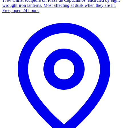
1794 Christ sculpture on Plaza de Capuchinos, encircled by eight
wrought-iron lanterns. Most affecting at dusk when they are lit.
Free, open 24 hours.