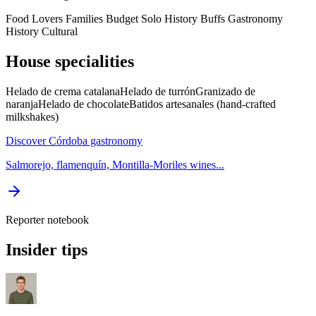
Food Lovers
Families
Budget
Solo
History Buffs
Gastronomy
History
Cultural
House specialities
Helado de crema catalana
Helado de turrón
Granizado de
naranja
Helado de chocolate
Batidos artesanales (hand-crafted
milkshakes)
Discover Córdoba gastronomy
Salmorejo, flamenquín, Montilla-Moriles wines...
Reporter notebook
Insider tips