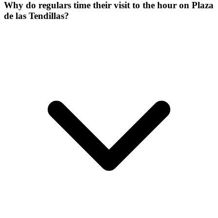
Why do regulars time their visit to the hour on Plaza
de las Tendillas?