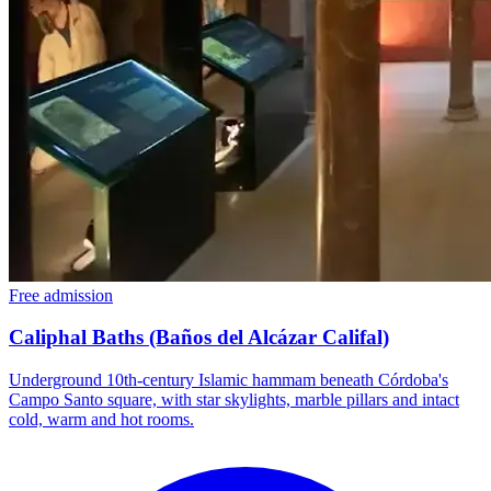
Free admission
Caliphal Baths (Baños del Alcázar Califal)
Underground 10th-century Islamic hammam beneath Córdoba's
Campo Santo square, with star skylights, marble pillars and intact
cold, warm and hot rooms.