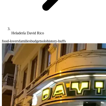
Heladería David Rico
food-lovers
families
budget
solo
history-buffs