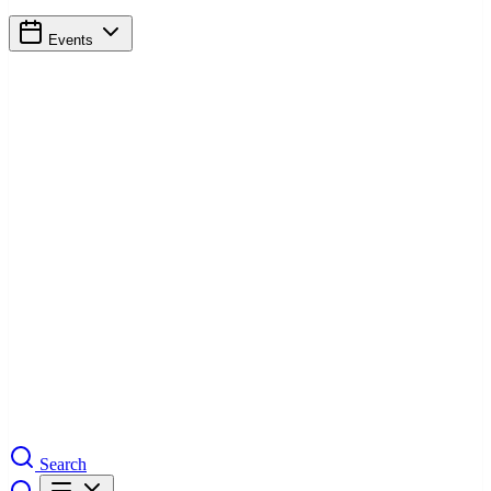
Events
Search