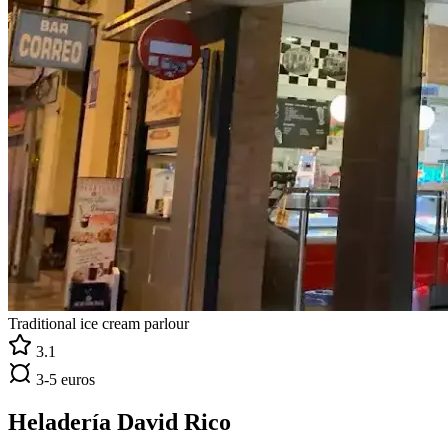
Traditional ice cream parlour
3.1
3-5 euros
Heladería David Rico