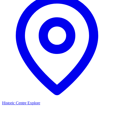
Historic Centre
Explore