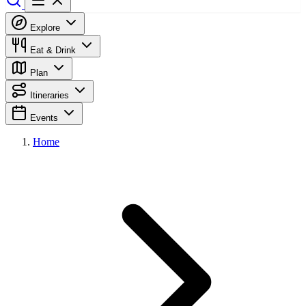
Explore
Eat & Drink
Plan
Itineraries
Events
Home