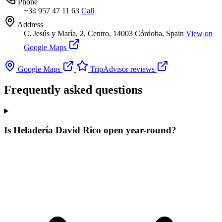
Phone
+34 957 47 11 63
Call
Address
C. Jesús y María, 2, Centro, 14003 Córdoba, Spain
View on
Google Maps
Google Maps
TripAdvisor reviews
Frequently asked questions
Is Heladería David Rico open year-round?