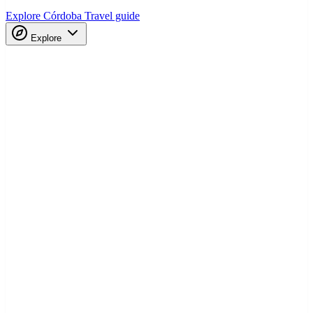
Explore Córdoba
Travel guide
Explore