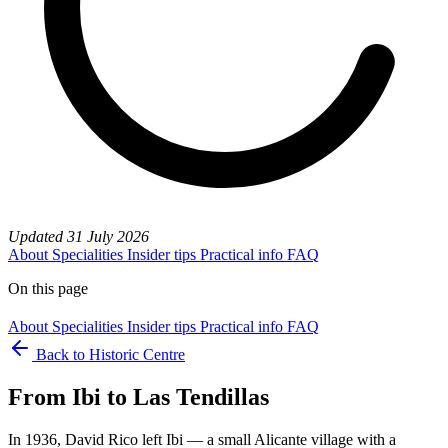
Updated
31 July 2026
About
Specialities
Insider tips
Practical info
FAQ
On this page
About
Specialities
Insider tips
Practical info
FAQ
Back to Historic Centre
From Ibi to Las Tendillas
In 1936, David Rico left Ibi — a small Alicante village with a