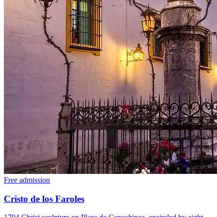
Free admission
Cristo de los Faroles