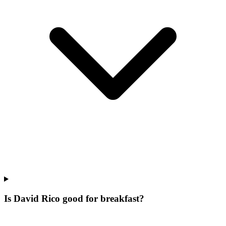
Is David Rico good for breakfast?