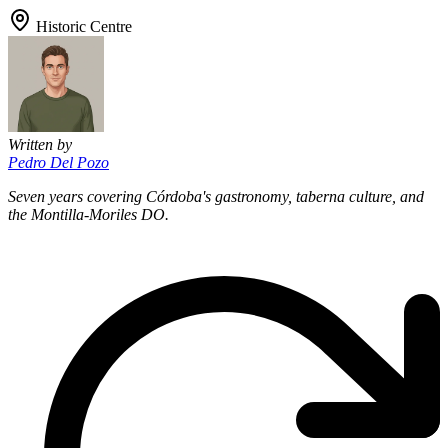
Historic Centre
Written by
Pedro Del Pozo
Seven years covering Córdoba's gastronomy, taberna culture, and
the Montilla-Moriles DO.