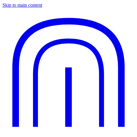
Skip to main content