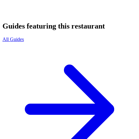
Guides featuring this restaurant
All Guides