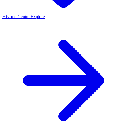
Historic Centre
Explore