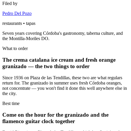
Filed by
Pedro Del Pozo
restaurants • tapas
Seven years covering Córdoba's gastronomy, taberna culture, and
the Montilla-Moriles DO.
What to order
The crema catalana ice cream and fresh orange
granizado — the two things to order
Since 1936 on Plaza de las Tendillas, these two are what regulars
return for. The granizado in summer uses fresh Córdoba oranges,
not concentrate — you won't find it done this well anywhere else in
the city.
Best time
Come on the hour for the granizado and the
flamenco guitar clock together