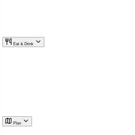
Eat & Drink
Plan