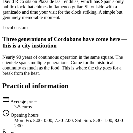
David Rico sits on Plaza de las Tendillas, which has Spain's only
public clock that chimes in flamenco guitar. Sit outside with a
granizado and time your visit for the clock striking. A simple but
genuinely memorable moment.
Local custom
Three generations of Cordobans have come here —
this is a city institution
Nearly 90 years of continuous operation in the same square. The
clientele spans multiple generations. Come for the historical
continuity as much as the food. This is where the city goes for a
break from the heat.
Practical information
Average price
3-5 euros
Opening hours
Mon–Fri: 8:00–0:00, 7:30-2:00, Sat–Sun: 8:30–1:00, 8:00-
2:00