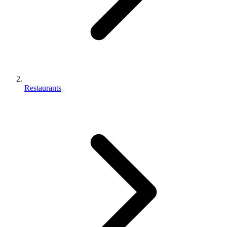
Restaurants