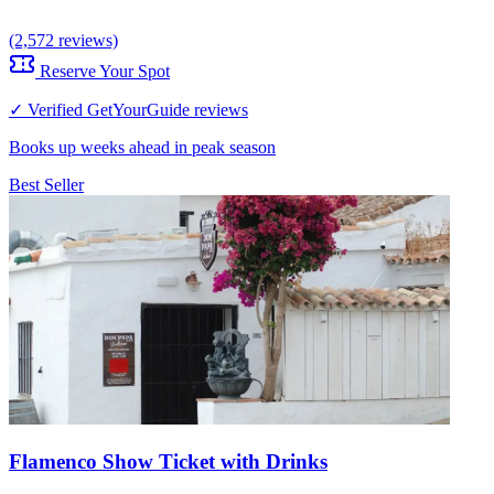
(2,572 reviews)
Reserve Your Spot
✓ Verified GetYourGuide reviews
Books up weeks ahead in peak season
Best Seller
Flamenco Show Ticket with Drinks