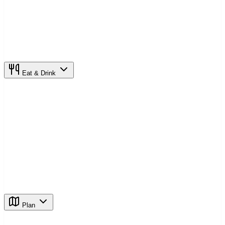
Eat & Drink
Plan