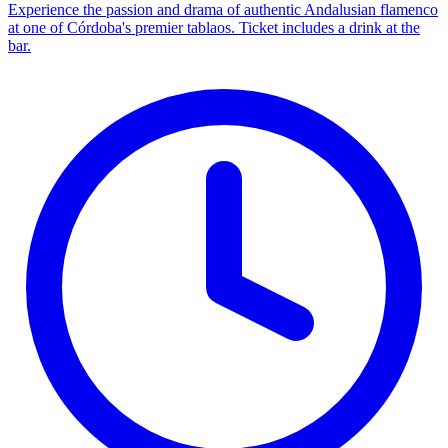
Experience the passion and drama of authentic Andalusian flamenco
at one of Córdoba's premier tablaos. Ticket includes a drink at the
bar.