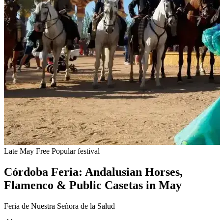
Late May
Free
Popular festival
Córdoba Feria: Andalusian Horses,
Flamenco & Public Casetas in May
Feria de Nuestra Señora de la Salud