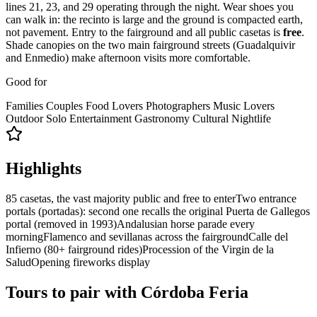
lines 21, 23, and 29 operating through the night. Wear shoes you
can walk in: the recinto is large and the ground is compacted earth,
not pavement. Entry to the fairground and all public casetas is
free
.
Shade canopies on the two main fairground streets (Guadalquivir
and Enmedio) make afternoon visits more comfortable.
Good for
Families
Couples
Food Lovers
Photographers
Music Lovers
Outdoor
Solo
Entertainment
Gastronomy
Cultural
Nightlife
Highlights
85 casetas, the vast majority public and free to enter
Two entrance
portals (portadas): second one recalls the original Puerta de Gallegos
portal (removed in 1993)
Andalusian horse parade every
morning
Flamenco and sevillanas across the fairground
Calle del
Infierno (80+ fairground rides)
Procession of the Virgin de la
Salud
Opening fireworks display
Tours to pair with Córdoba Feria