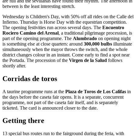
are full and the sevillanas have found their rhythm. The afternoon in
between is the least interesting stretch.
Wednesday is Children's Day, with 50% off all rides on the Calle del
Infierno. Thursday is Horse Day with the equestrian competition.
The opening festivities run across several days. The
Encuentro
Rociero Camino del Arenal
, a traditional pilgrimage procession, is
part of the opening programme. The
Alumbrado
on opening night
is something else at close quarters: around
300,000 bulbs
illuminate
simultaneously when the mayor throws the switch, and the whole
district changes colour in an instant. Come early to find a spot near
the Portada. The procession of the
Virgen de la Salud
follows
shortly after.
Corridas de toros
A taurine programme runs at the
Plaza de Toros de Los Califas
in
the days before the caseta fair opens. It is a separate, concurrent
programme, not part of the caseta fair itself, and is separately
ticketed. The card is announced closer to the date.
Getting there
13 special bus routes run to the fairground during the feria, with