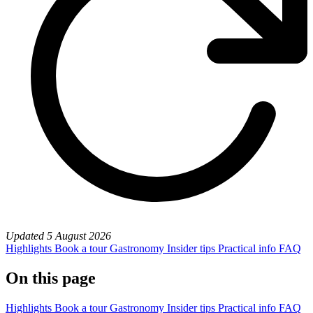
Updated
5 August 2026
Highlights
Book a tour
Gastronomy
Insider tips
Practical info
FAQ
On this page
Highlights
Book a tour
Gastronomy
Insider tips
Practical info
FAQ