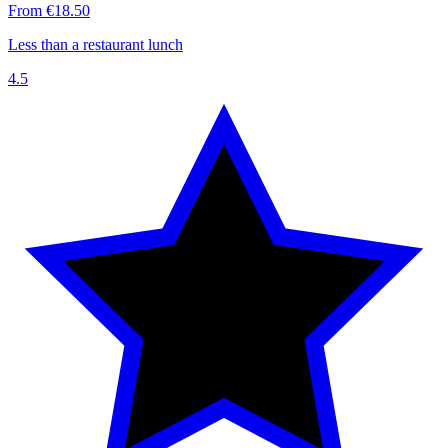
From €18.50
Less than a restaurant lunch
4.5