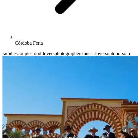
Córdoba Feria
families
couples
food-lovers
photographers
music-lovers
outdoor
solo