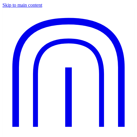
Skip to main content