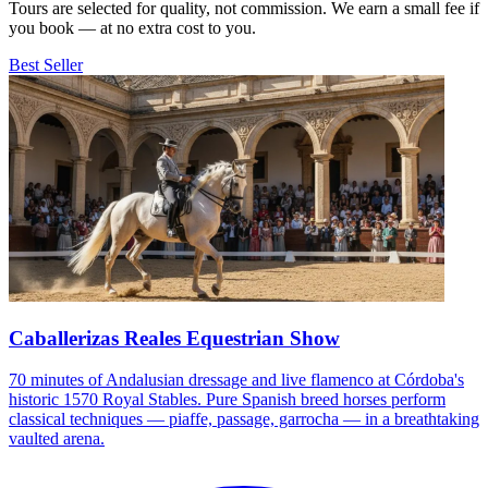
Tours are selected for quality, not commission. We earn a small fee if
you book — at no extra cost to you.
Best Seller
Caballerizas Reales Equestrian Show
70 minutes of Andalusian dressage and live flamenco at Córdoba's
historic 1570 Royal Stables. Pure Spanish breed horses perform
classical techniques — piaffe, passage, garrocha — in a breathtaking
vaulted arena.