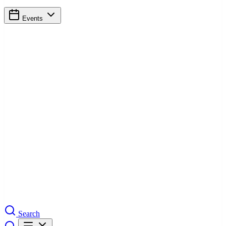
Events
Search