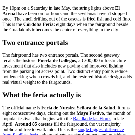
By 10pm on a Saturday in late May, the string lights above
El
Arenal
have been on for hours and the sevillanas haven't stopped
once. The smell drifting out of the casetas is fried fish and cold fino.
This is the
Córdoba Feria
: eight days when the fairground beside
the Guadalquivir becomes the center of everything in the city.
Two entrance portals
The fairground has two entrance portals. The second gateway
recalls the historic
Puerta de Gallegos
, a €300,000 infrastructure
investment that also includes new paving and improved lighting
from the parking lot access point. Two distinct entry points reduce
bottlenecking when crowds hit, and the restored historic design adds
real visual weight to the fairgrounds.
What the feria actually is
The official name is
Feria de Nuestra Señora de la Salud
. It runs
eight consecutive days, closing out the
Mayo Festivo
, the month of
popular festivals that begins with the
Batalla de las Flores
in late
April.
Around 85 casetas
fill the fairground, the vast majority
public and free to walk into. This is the
single biggest difference
from Seville's feria
, where private casetas dominate and outsiders