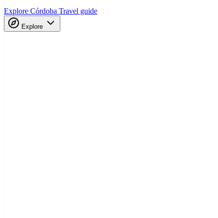
Explore Córdoba
Travel guide
Explore