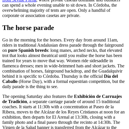
can spend a whole evening unable to sit down. In Córdoba, the
overwhelming majority of tents are open. Only a handful of
corporate or association casetas are private.
The horse parade
Go in the morning for the horses. Every day from around 11am,
riders in traditional Andalusian dress parade through the fairground
on
pure Spanish breeds
: long manes, arched necks, that elevated
trot that looks almost theatrical until you realise the horse has been
trained for years to move that way. Women ride sidesaddle in
flamenca dresses; men in wide-brimmed hats and short jackets. The
combination of horses, fairground backdrop, and the Guadalquivir
behind it is specific to Córdoba. Thursday is the official
Día del
Caballo
(Horse Day), with a formal equestrian competition, but the
daily parade is the thing to see.
The opening Saturday also features the
Exhibición de Carruajes
de Tradición
, a separate carriage parade of around 15 traditional
coaches. It starts at 11:30h with a concentration at Paseo de la
Ribera, moves to the Alcázar de los Reyes Cristianos at noon for an
exhibition, then departs for El Arenal at 13:30h, closing with a
family photo and a final paseo through the recinto at 14:30h. The
Virgen de la Salud banner is transferred from the Alcázar to the