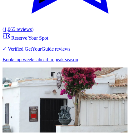
(1,065 reviews)
Reserve Your Spot
✓ Verified GetYourGuide reviews
Books up weeks ahead in peak season