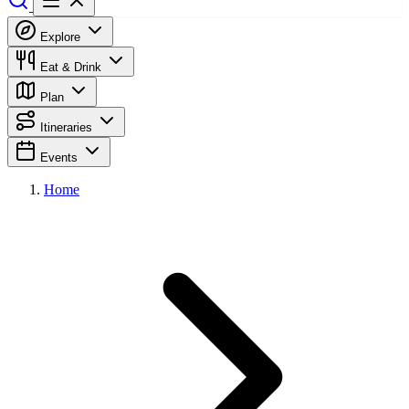
Explore
Eat & Drink
Plan
Itineraries
Events
Home