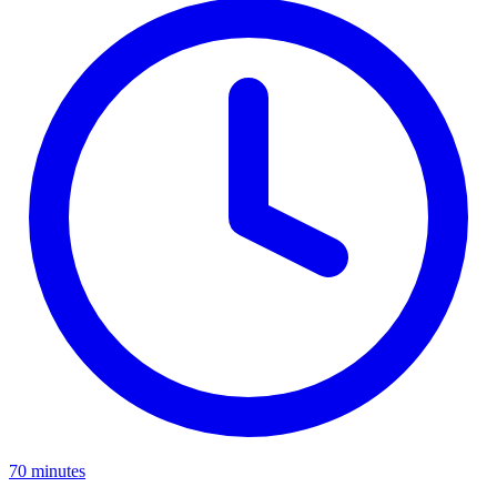
70 minutes