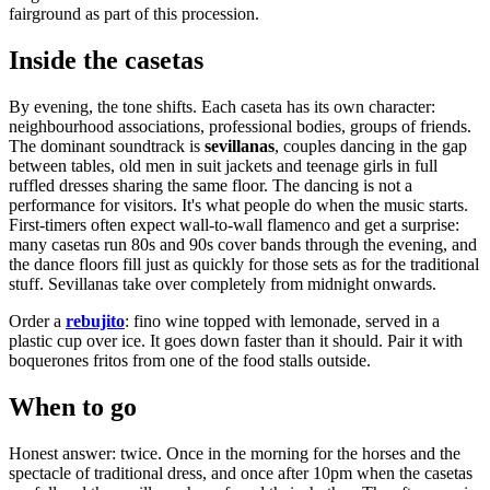
fairground as part of this procession.
Inside the casetas
By evening, the tone shifts. Each caseta has its own character:
neighbourhood associations, professional bodies, groups of friends.
The dominant soundtrack is
sevillanas
, couples dancing in the gap
between tables, old men in suit jackets and teenage girls in full
ruffled dresses sharing the same floor. The dancing is not a
performance for visitors. It's what people do when the music starts.
First-timers often expect wall-to-wall flamenco and get a surprise:
many casetas run 80s and 90s cover bands through the evening, and
the dance floors fill just as quickly for those sets as for the traditional
stuff. Sevillanas take over completely from midnight onwards.
Order a
rebujito
: fino wine topped with lemonade, served in a
plastic cup over ice. It goes down faster than it should. Pair it with
boquerones fritos from one of the food stalls outside.
When to go
Honest answer: twice. Once in the morning for the horses and the
spectacle of traditional dress, and once after 10pm when the casetas