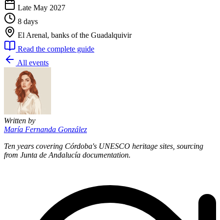
Late May 2027
8 days
El Arenal, banks of the Guadalquivir
Read the complete guide
All events
Written by
María Fernanda González
Ten years covering Córdoba's UNESCO heritage sites, sourcing
from Junta de Andalucía documentation.