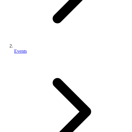
Events