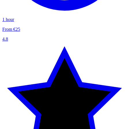
1 hour
From €25
4.8