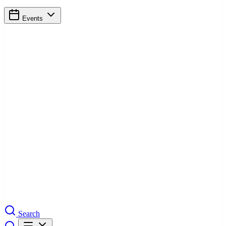
Events
Search