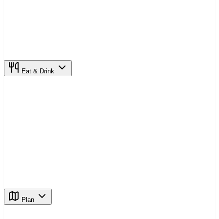
Eat & Drink
Plan