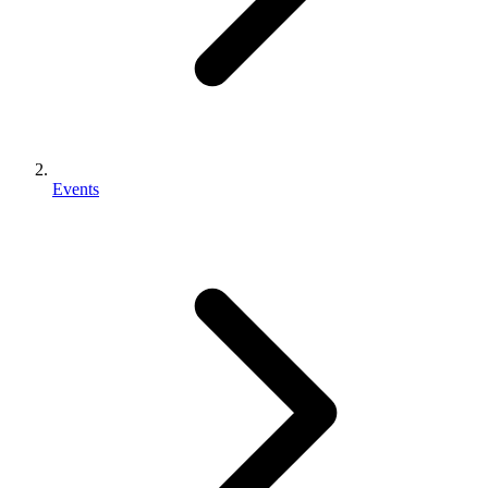
Events