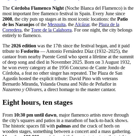
The
Córdoba Flamenco Night
(Noche Blanca del Flamenco) is the
most important free flamenco festival in Spain. Every June since
2008
, the city puts up stages at its most iconic locations: the
Patio
de los Naranjos
of the
Mezquita
, the
Alcázar
, the
Plaza de la
Corredera
, the
Torre de la Calahorra
. For one night, the city belongs
entirely to flamenco.
The
2026 edition
was the 17th since the festival began, and it paid
tribute to
Fosforito
— Antonio Fernández Díaz (1932–2025), the
cantaor from nearby Puente Genil who spent a lifetime at the summit
of deep song and died in November 2025. Born on 3 August 1932,
he won every category at the 1956 Concurso de Cante Jondo de
Córdoba, a feat no other singer has repeated. The Plaza de San
Agustín hosted the explicit tribute: David Pino with veterans
Bernardo Miranda, Yolanda Osuna and Niño de Peñaflor in
Nazareno y Olivares
, a direct homage to the master cantaor.
Eight hours, ten stages
From
10:30 pm until dawn
, major flamenco artists move through
the city's squares and patios in a marathon of back-to-back shows.
The historic spaces fill with
palmas
and the crack of heels on
wooden stages, something between a concert and a mass gathering.