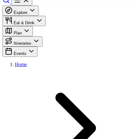
Explore
Eat & Drink
Plan
Itineraries
Events
Home