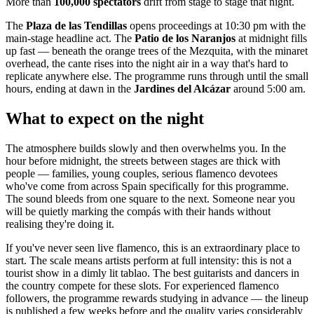
More than
100,000 spectators
drift from stage to stage that night.
The
Plaza de las Tendillas
opens proceedings at 10:30 pm with the
main-stage headline act. The
Patio de los Naranjos
at midnight fills
up fast — beneath the orange trees of the Mezquita, with the minaret
overhead, the cante rises into the night air in a way that's hard to
replicate anywhere else. The programme runs through until the small
hours, ending at dawn in the
Jardines del Alcázar
around 5:00 am.
What to expect on the night
The atmosphere builds slowly and then overwhelms you. In the
hour before midnight, the streets between stages are thick with
people — families, young couples, serious flamenco devotees
who've come from across Spain specifically for this programme.
The sound bleeds from one square to the next. Someone near you
will be quietly marking the compás with their hands without
realising they're doing it.
If you've never seen live flamenco, this is an extraordinary place to
start. The scale means artists perform at full intensity: this is not a
tourist show in a dimly lit tablao. The best guitarists and dancers in
the country compete for these slots. For experienced flamenco
followers, the programme rewards studying in advance — the lineup
is published a few weeks before and the quality varies considerably