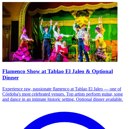
Flamenco Show at Tablao El Jaleo & Optional
Dinner
Experience raw, passionate flamenco at Tablao El Jaleo — one of
Córdoba's most celebrated venues. Top artists perform guitar, song
and dance in an intimate historic setting. Optional dinner available.