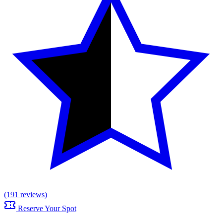
(191 reviews)
Reserve Your Spot