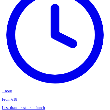
1 hour
From €18
Less than a restaurant lunch