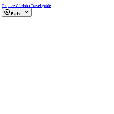
Explore Córdoba
Travel guide
Explore