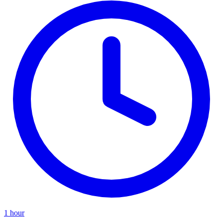
1 hour