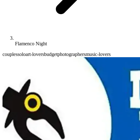
Flamenco Night
couples
solo
art-lovers
budget
photographers
music-lovers