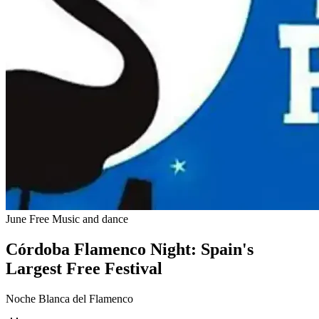
June
Free
Music and dance
Córdoba Flamenco Night: Spain's
Largest Free Festival
Noche Blanca del Flamenco