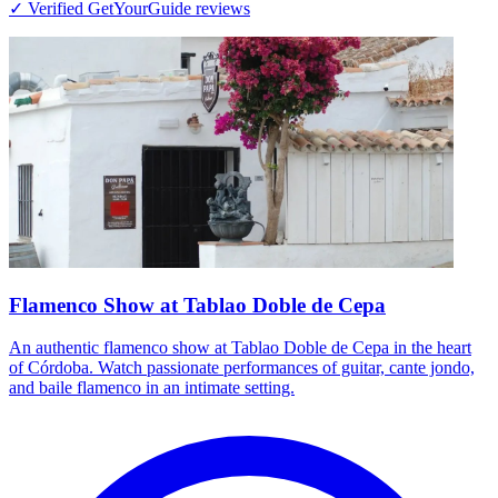
✓ Verified GetYourGuide reviews
Flamenco Show at Tablao Doble de Cepa
An authentic flamenco show at Tablao Doble de Cepa in the heart
of Córdoba. Watch passionate performances of guitar, cante jondo,
and baile flamenco in an intimate setting.