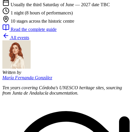
Usually the third Saturday of June — 2027 date TBC
1 night (8 hours of performances)
10 stages across the historic centre
Read the complete guide
All events
Written by
María Fernanda González
Ten years covering Córdoba's UNESCO heritage sites, sourcing
from Junta de Andalucía documentation.