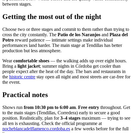
between stages.
Getting the most out of the night
Choose two or three stages and commit to them rather than trying to
cross the city constantly. The
Patio de los Naranjos
and
Plaza del
Potro
reward patience — intimate settings make individual
performances land harder. The main stage at Tendillas has better
production but less atmosphere.
Wear
comfortable shoes
— the walking adds up over eight hours.
Bring a
light jacket
; summer nights in Córdoba get cooler than
people expect after the heat of the day. The bars and restaurants in
the
historic centre
stay open all night and most streets are car-free for
the event.
Practical notes
Shows run
from 10:30 pm to 6:00 am
.
Free entry
throughout. Get
to the main stages (Tendillas, Corredera) early to secure a good
position. Realistically, plan for
3–4 stages
maximum — trying to see
all ten is exhausting. Check the official programme at
nocheblancadelflamenco.cordoba.es
a few weeks before for the full