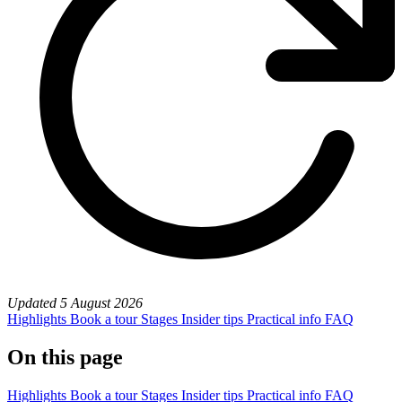
Updated
5 August 2026
Highlights
Book a tour
Stages
Insider tips
Practical info
FAQ
On this page
Highlights
Book a tour
Stages
Insider tips
Practical info
FAQ