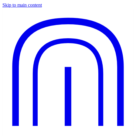
Skip to main content