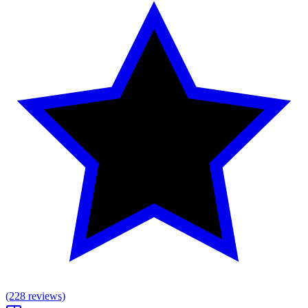
(228 reviews)