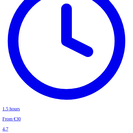
1.5 hours
From €30
4.7