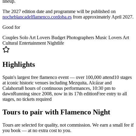
lineup.
The 2027 edition date and programme will be published on
nocheblancadelflamenco.cordoba.es
from approximately April 2027.
Good for
Couples
Solo
Art Lovers
Budget
Photographers
Music Lovers
Art
Cultural
Entertainment
Nightlife
Highlights
Spain's largest free flamenco event — over 100,000 attend
10 stages
at iconic historic venues including Mezquita, Alcázar and
Calahorra
8 hours of continuous performances, 10:30 pm to
dawn
Running since 2008, now in its 17th edition
Free entry to all
stages, no tickets required
Tours to pair with Flamenco Night
Tours are selected for quality, not commission. We earn a small fee if
you book — at no extra cost to you.