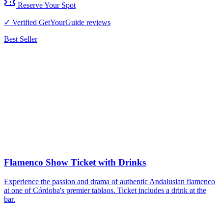
Reserve Your Spot
✓ Verified GetYourGuide reviews
Best Seller
Flamenco Show Ticket with Drinks
Experience the passion and drama of authentic Andalusian flamenco
at one of Córdoba's premier tablaos. Ticket includes a drink at the
bar.