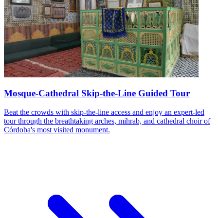
Mosque-Cathedral Skip-the-Line Guided Tour
Beat the crowds with skip-the-line access and enjoy an expert-led
tour through the breathtaking arches, mihrab, and cathedral choir of
Córdoba's most visited monument.