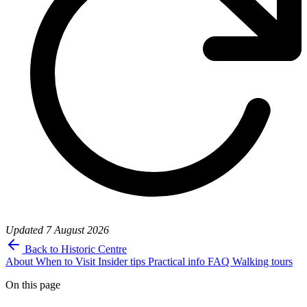
Updated
7 August 2026
Back to Historic Centre
About
When to Visit
Insider tips
Practical info
FAQ
Walking tours
On this page