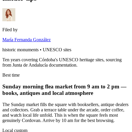
Filed by
María Fernanda González
historic monuments • UNESCO sites
Ten years covering Córdoba's UNESCO heritage sites, sourcing
from Junta de Andalucía documentation.
Best time
Sunday morning flea market from 9 am to 2 pm —
books, antiques and local atmosphere
The Sunday market fills the square with booksellers, antique dealers
and collectors. Grab a terrace table under the arcade, order coffee,
and watch local life unfold. This is when the square feels most
genuinely Cordovan. Arrive by 10 am for the best browsing.
Local custom