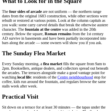
What to Look for in the Square
The
four sides of arcade
are not uniform — the northern range
dates from the original 1683 construction, while other sections were
rebuilt or restored at various points. Look at the column capitals as
you walk: some carry carved details that break the otherwise austere
character. The
fountain at the centre
was added in the 20th
century. Below the square,
Roman remains
from the 1st century
AD survive in basements and have been partially incorporated into
bars along the arcade — some owners will show you if you ask.
The Sunday Flea Market
Every Sunday morning, a
flea market
fills the square from 9am to
2pm. Booksellers, antique dealers, and collectors spread out beneath
the arcades. The terraces alongside make a good vantage point for
watching
local life
: residents of the
Centro neighbourhood
stop for
coffee, kids run around the fountain, and regulars browse the same
stalls week after week.
Practical Visit
Sit down on a terrace for at least 30 minutes — the tapas under the