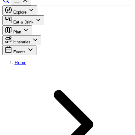
Explore
Eat & Drink
Plan
Itineraries
Events
Home