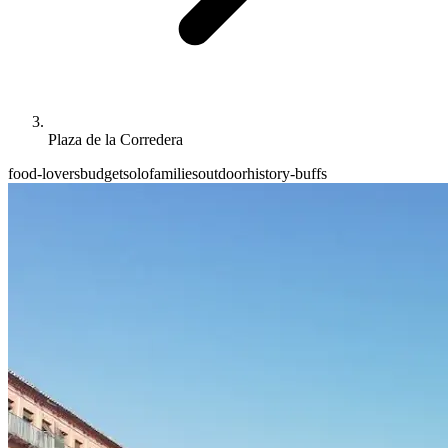
Plaza de la Corredera
food-lovers
budget
solo
families
outdoor
history-buffs