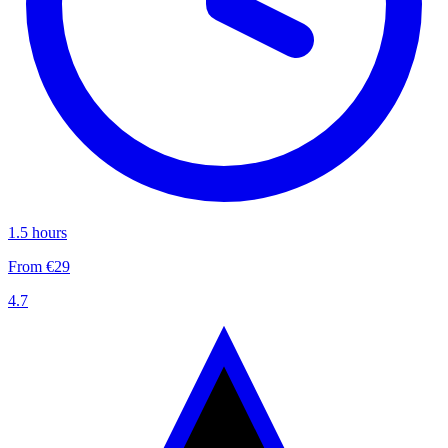
1.5 hours
From €29
4.7