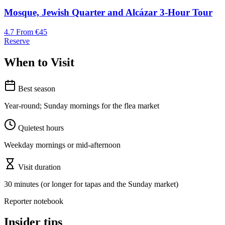
Mosque, Jewish Quarter and Alcázar 3-Hour Tour
4.7
From €45
Reserve
When to Visit
Best season
Year-round; Sunday mornings for the flea market
Quietest hours
Weekday mornings or mid-afternoon
Visit duration
30 minutes (or longer for tapas and the Sunday market)
Reporter notebook
Insider tips