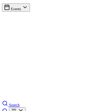
Events
Search