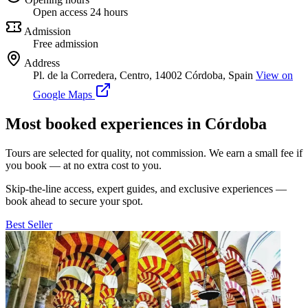
Open access 24 hours
Admission
Free admission
Address
Pl. de la Corredera, Centro, 14002 Córdoba, Spain
View on
Google Maps
Most booked experiences in Córdoba
Tours are selected for quality, not commission. We earn a small fee if
you book — at no extra cost to you.
Skip-the-line access, expert guides, and exclusive experiences —
book ahead to secure your spot.
Best Seller