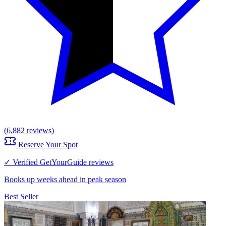
(6,882 reviews)
Reserve Your Spot
✓ Verified GetYourGuide reviews
Books up weeks ahead in peak season
Best Seller