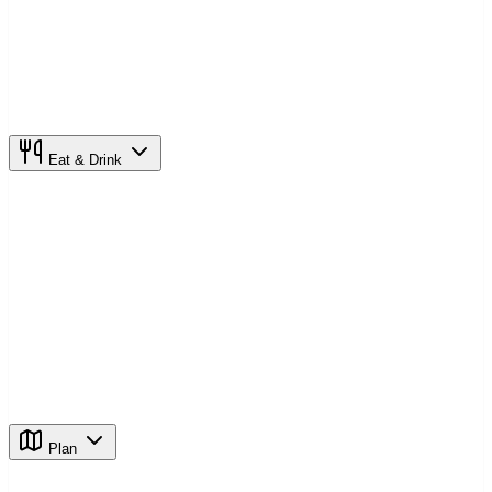
Eat & Drink
Plan