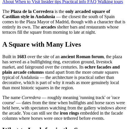
About
When to Visit
Insider tips
Practical info
FAQ
Walking tours
The
Plaza de la Corredera
is the
only arcaded square of
Castilian style in Andalusia
— the closest the south of Spain
comes to the Plaza Mayor of Madrid, though with a character that is
entirely its own. The
arcades
shelter bars and restaurants whose
terraces fill the square from morning to late at night.
A Square with Many Lives
Built in
1683
over the site of an
ancient Roman forum
, the plaza
has served as a bullfighting ring, execution ground, livestock
market, and fairground over the centuries. Its
ochre facades and
plain arcade columns
stand apart from the more ornate squares
typical of Andalusia — the architecture is practical rather than
decorative, which is part of why it reads as more genuinely local
than most historic squares in the region.
The name
Corredera
— roughly meaning 'running track' or 'race
course' — dates from the time when bullfights and horse races were
held here, with spectators watching from the gallery windows above
the arcade. You can still see the
iron rings
embedded in the facade
columns where horses were once tethered before events.