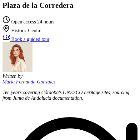
Plaza de la Corredera
Open access 24 hours
Historic Centre
Book a guided tour
Written by
María Fernanda González
Ten years covering Córdoba's UNESCO heritage sites, sourcing
from Junta de Andalucía documentation.