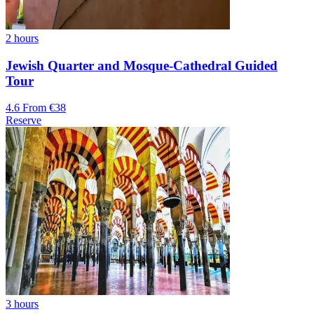
2 hours
Jewish Quarter and Mosque-Cathedral Guided
Tour
4.6
From €38
Reserve
3 hours