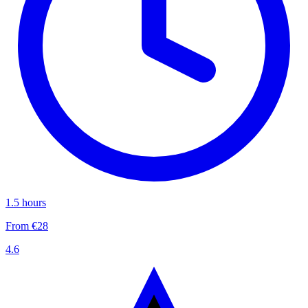
1.5 hours
From €28
4.6