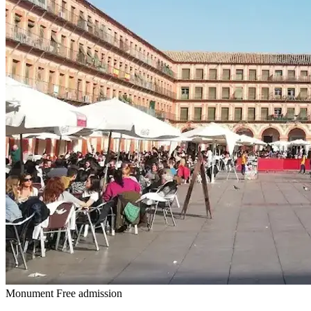
Monument
Free admission