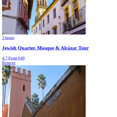
3 hours
Jewish Quarter, Mosque & Alcázar Tour
4.7
From €49
Reserve