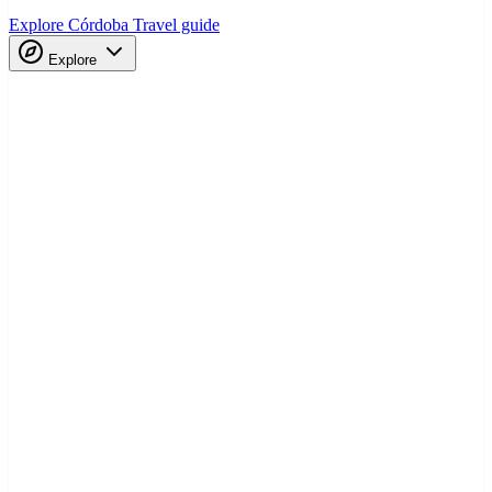
Explore Córdoba
Travel guide
Explore