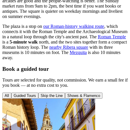
arcades are good and the people-watching is better. The Sunday
market runs from 9am to 2pm, the best time if you want books or
antiques. The square is quieter on weekday mornings and liveliest
on summer evenings.
The plaza is a stop on
our Roman-history walking route
, which
connects it with the Roman Temple and the Archaeological Museum
in a natural loop through the city's ancient past. The
Roman Temple
is a
5-minute walk
north, and the two sites together form a compact
Roman history loop. The
nearby Ribera square
with its three
museums is 10 minutes on foot. The
Mezquita
is also 10 minutes
away.
Book a guided tour
Tours are selected for quality, not commission. We earn a small fee if
you book — at no extra cost to you.
All
Guided Tours
Skip the Line
Shows & Flamenco