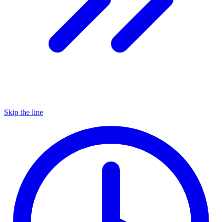
Skip the line