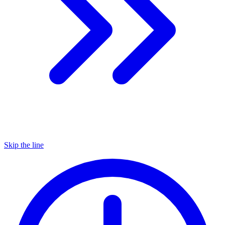
Skip the line