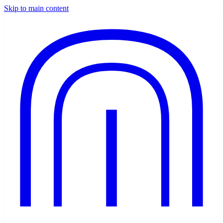
Skip to main content