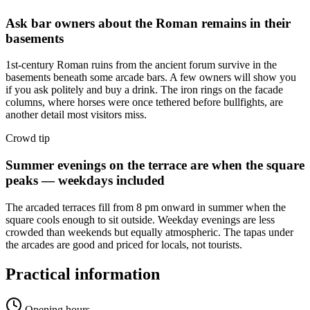
Ask bar owners about the Roman remains in their
basements
1st-century Roman ruins from the ancient forum survive in the
basements beneath some arcade bars. A few owners will show you
if you ask politely and buy a drink. The iron rings on the facade
columns, where horses were once tethered before bullfights, are
another detail most visitors miss.
Crowd tip
Summer evenings on the terrace are when the square
peaks — weekdays included
The arcaded terraces fill from 8 pm onward in summer when the
square cools enough to sit outside. Weekday evenings are less
crowded than weekends but equally atmospheric. The tapas under
the arcades are good and priced for locals, not tourists.
Practical information
Opening hours