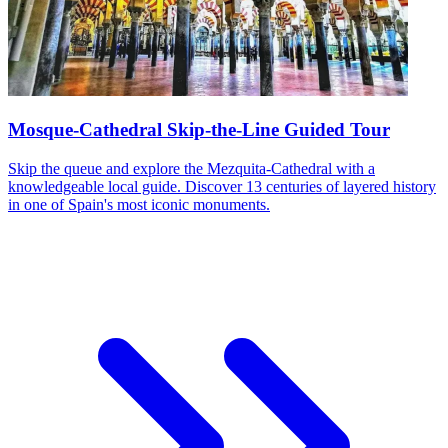
Mosque-Cathedral Skip-the-Line Guided Tour
Skip the queue and explore the Mezquita-Cathedral with a
knowledgeable local guide. Discover 13 centuries of layered history
in one of Spain's most iconic monuments.