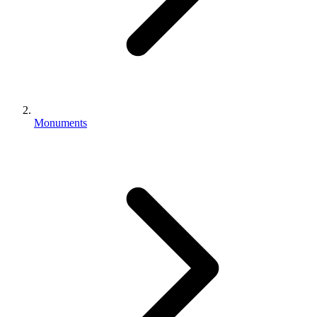
Monuments