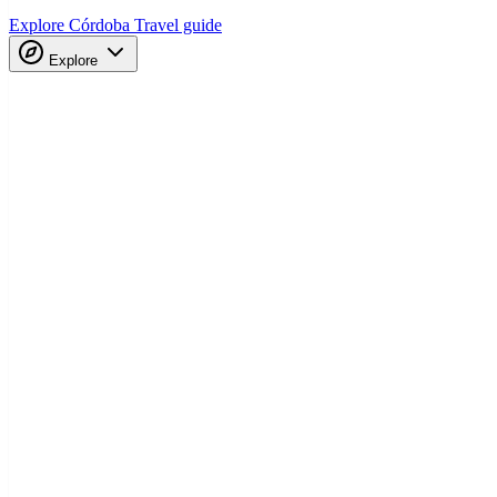
Explore Córdoba
Travel guide
Explore