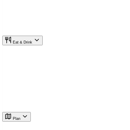
Eat & Drink
Plan