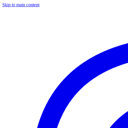
Skip to main content