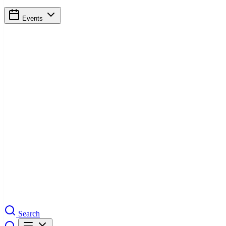
Events
Search