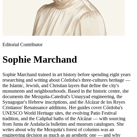
Editorial Contributor
Sophie Marchand
Sophie Marchand trained in art history before spending eight years
researching and writing about Córdoba's three-cultures heritage —
the Islamic, Jewish, and Christian layers that define the city's
monuments and neighbourhoods. Based in the historic centre, she
documents the Mezquita-Catedral's Umayyad engineering, the
Synagogue's Hebrew inscriptions, and the Alcázar de los Reyes
Cristianos' Renaissance additions. Her guides cover Córdoba's
UNESCO World Heritage sites, the evolving Patio Festival
tradition, and the Caliphal baths of the Alcázar — with sourcing
from Junta de Andalucía bulletins and museum catalogues. She
writes about why the Mezquita's forest of columns was an
engineering decision as much as an aesthetic one — and why