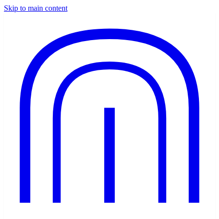
Skip to main content