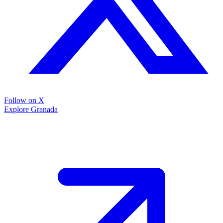
Follow on X
Explore Granada