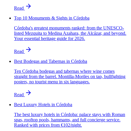
Read
Top 10 Monuments & Sights in Córdoba
Córdoba's greatest monuments ranked: from the UNESCO-
listed Mezquita to Medina Azahara, the Alcázar, and beyond.
Your essential heritage guide for 2026.
Read
Best Bodegas and Tabernas in Córdoba
Ten Córdoba bodegas and tabernas where wine comes
straight from the barrel. Montilla-Moriles on tap, bullfighting
posters, no tourist menu in six languages.
Read
Best Luxury Hotels in Córdoba
The best luxury hotels in Córdoba: palace stays with Roman
spas, rooftop pools, hammams, and full concierge service.
Ranked with prices from €102/night.