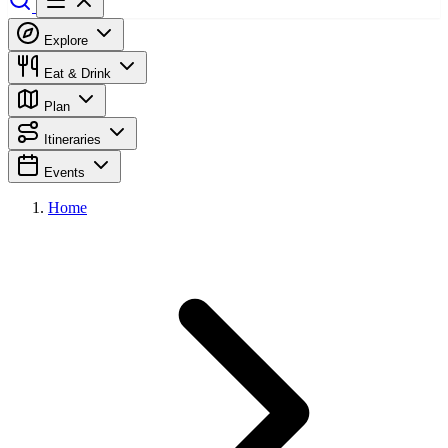
Explore
Eat & Drink
Plan
Itineraries
Events
Home