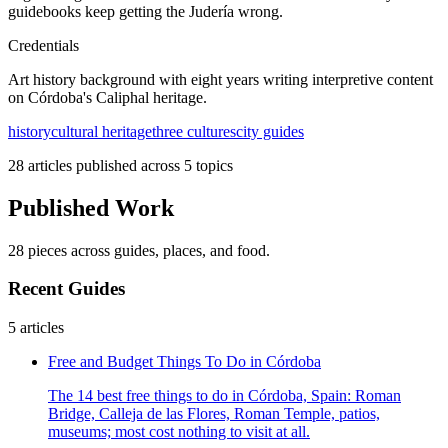
guidebooks keep getting the Judería wrong.
Credentials
Art history background with eight years writing interpretive content
on Córdoba's Caliphal heritage.
history
cultural heritage
three cultures
city guides
28 articles published across 5 topics
Published Work
28 pieces across guides, places, and food.
Recent Guides
5 articles
Free and Budget Things To Do in Córdoba
The 14 best free things to do in Córdoba, Spain: Roman
Bridge, Calleja de las Flores, Roman Temple, patios,
museums; most cost nothing to visit at all.