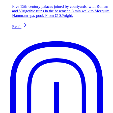
Five 15th-century palaces joined by courtyards, with Roman
and Visigothic ruins in the basement. 3 min walk to Mezquita.
Hammam spa, pool. From €102/night.
Read