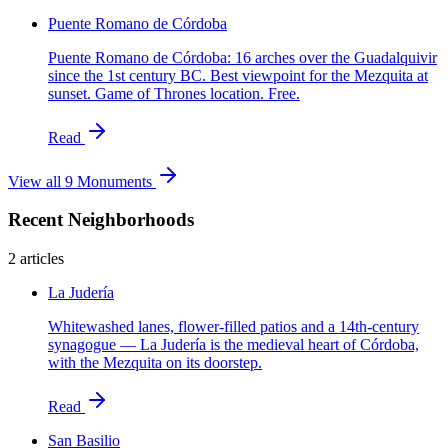
Puente Romano de Córdoba
Puente Romano de Córdoba: 16 arches over the Guadalquivir
since the 1st century BC. Best viewpoint for the Mezquita at
sunset. Game of Thrones location. Free.
Read
View all 9 Monuments
Recent Neighborhoods
2 articles
La Judería
Whitewashed lanes, flower-filled patios and a 14th-century
synagogue — La Judería is the medieval heart of Córdoba,
with the Mezquita on its doorstep.
Read
San Basilio