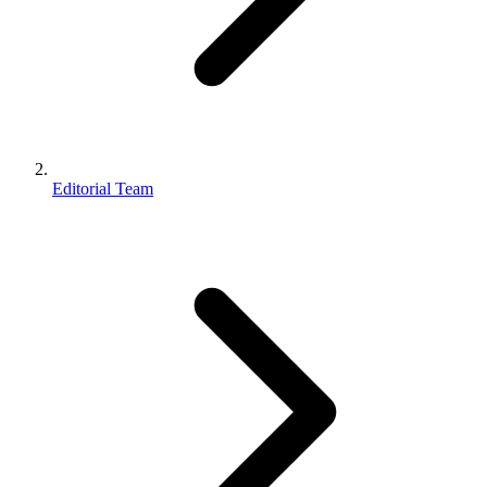
Editorial Team