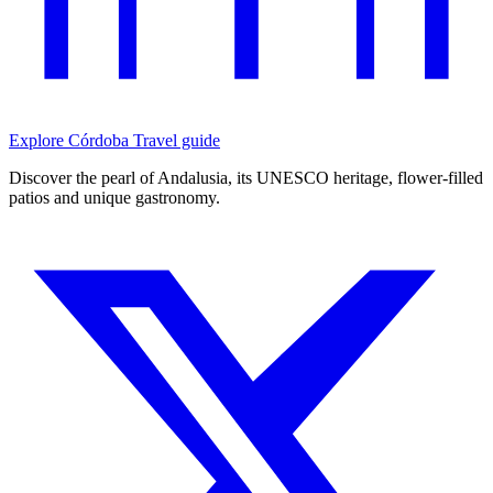
Explore Córdoba
Travel guide
Discover the pearl of Andalusia, its UNESCO heritage, flower-filled
patios and unique gastronomy.