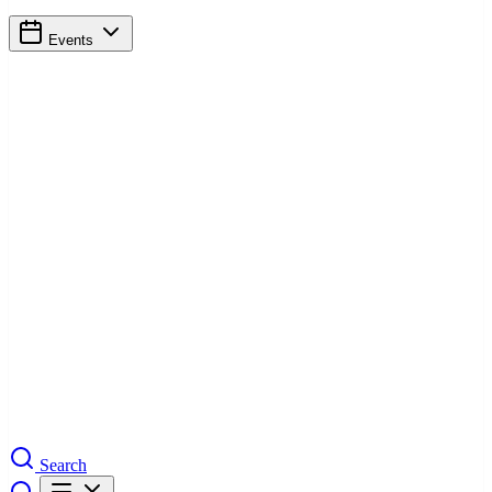
Events
Search