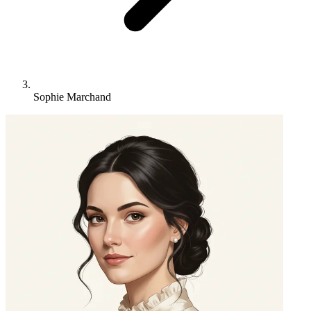
Sophie Marchand