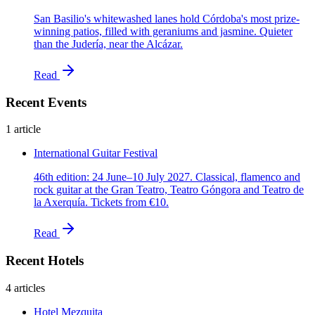
San Basilio's whitewashed lanes hold Córdoba's most prize-
winning patios, filled with geraniums and jasmine. Quieter
than the Judería, near the Alcázar.
Read
Recent Events
1 article
International Guitar Festival
46th edition: 24 June–10 July 2027. Classical, flamenco and
rock guitar at the Gran Teatro, Teatro Góngora and Teatro de
la Axerquía. Tickets from €10.
Read
Recent Hotels
4 articles
Hotel Mezquita