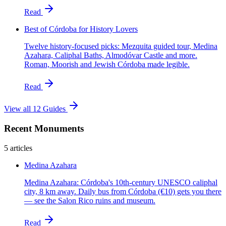
Read
Best of Córdoba for History Lovers
Twelve history-focused picks: Mezquita guided tour, Medina
Azahara, Caliphal Baths, Almodóvar Castle and more.
Roman, Moorish and Jewish Córdoba made legible.
Read
View all 12 Guides
Recent Monuments
5 articles
Medina Azahara
Medina Azahara: Córdoba's 10th-century UNESCO caliphal
city, 8 km away. Daily bus from Córdoba (€10) gets you there
— see the Salon Rico ruins and museum.
Read