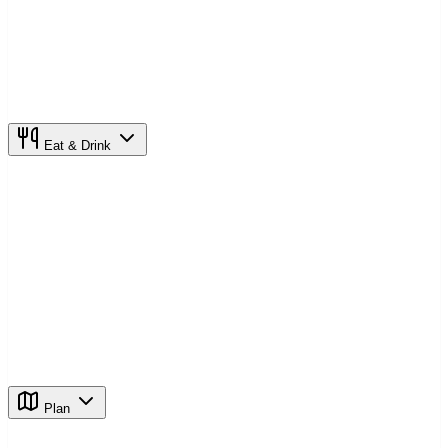
Eat & Drink
Plan