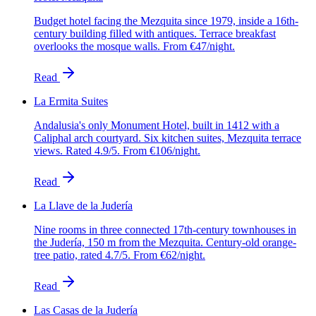
Budget hotel facing the Mezquita since 1979, inside a 16th-
century building filled with antiques. Terrace breakfast
overlooks the mosque walls. From €47/night.
Read
La Ermita Suites
Andalusia's only Monument Hotel, built in 1412 with a
Caliphal arch courtyard. Six kitchen suites, Mezquita terrace
views. Rated 4.9/5. From €106/night.
Read
La Llave de la Judería
Nine rooms in three connected 17th-century townhouses in
the Judería, 150 m from the Mezquita. Century-old orange-
tree patio, rated 4.7/5. From €62/night.
Read
Las Casas de la Judería