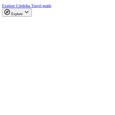
Explore Córdoba
Travel guide
Explore