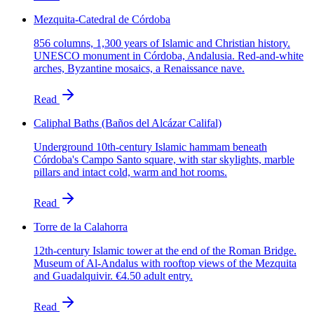
Mezquita-Catedral de Córdoba
856 columns, 1,300 years of Islamic and Christian history.
UNESCO monument in Córdoba, Andalusia. Red-and-white
arches, Byzantine mosaics, a Renaissance nave.
Read
Caliphal Baths (Baños del Alcázar Califal)
Underground 10th-century Islamic hammam beneath
Córdoba's Campo Santo square, with star skylights, marble
pillars and intact cold, warm and hot rooms.
Read
Torre de la Calahorra
12th-century Islamic tower at the end of the Roman Bridge.
Museum of Al-Andalus with rooftop views of the Mezquita
and Guadalquivir. €4.50 adult entry.
Read