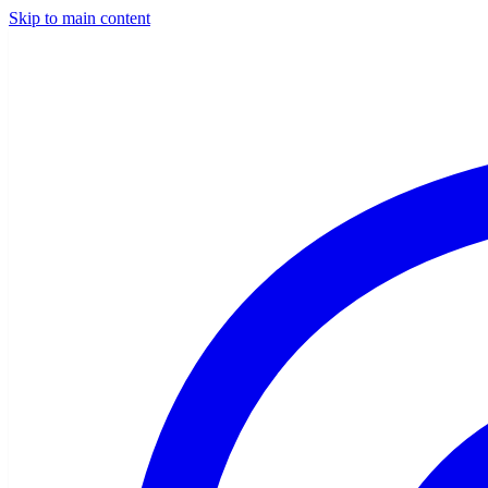
Skip to main content