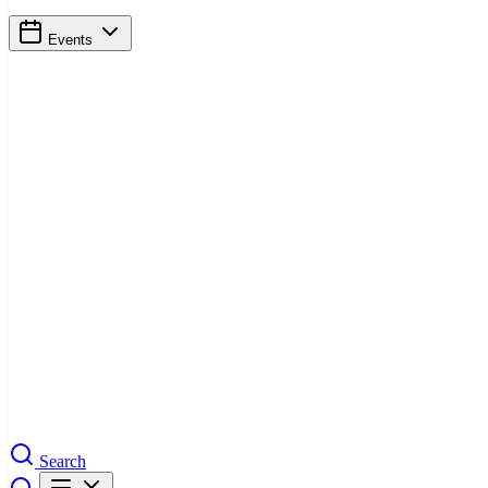
Events
Search