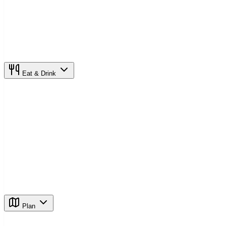
Eat & Drink
Plan