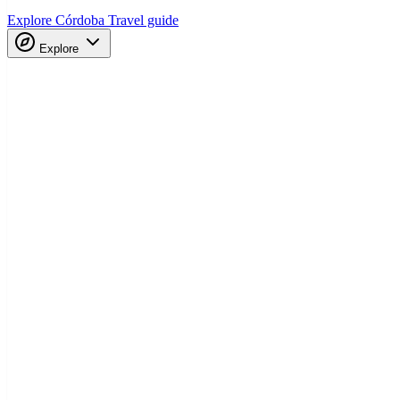
Explore Córdoba
Travel guide
Explore