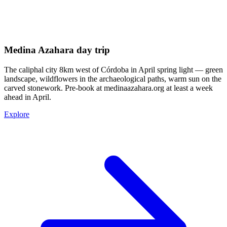
Medina Azahara day trip
The caliphal city 8km west of Córdoba in April spring light — green
landscape, wildflowers in the archaeological paths, warm sun on the
carved stonework. Pre-book at medinaazahara.org at least a week
ahead in April.
Explore