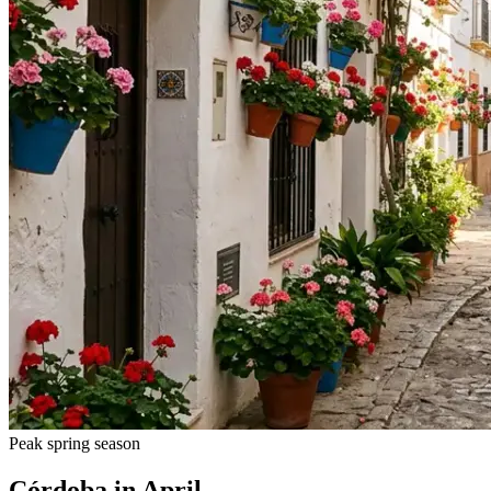
Peak spring season
Córdoba in April