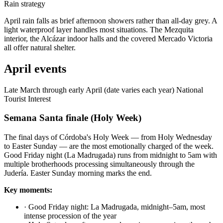
Rain strategy
April rain falls as brief afternoon showers rather than all-day grey. A
light waterproof layer handles most situations. The Mezquita
interior, the Alcázar indoor halls and the covered Mercado Victoria
all offer natural shelter.
April events
Late March through early April (date varies each year)
National
Tourist Interest
Semana Santa finale (Holy Week)
The final days of Córdoba's Holy Week — from Holy Wednesday
to Easter Sunday — are the most emotionally charged of the week.
Good Friday night (La Madrugada) runs from midnight to 5am with
multiple brotherhoods processing simultaneously through the
Judería. Easter Sunday morning marks the end.
Key moments:
·
Good Friday night: La Madrugada, midnight–5am, most
intense procession of the year