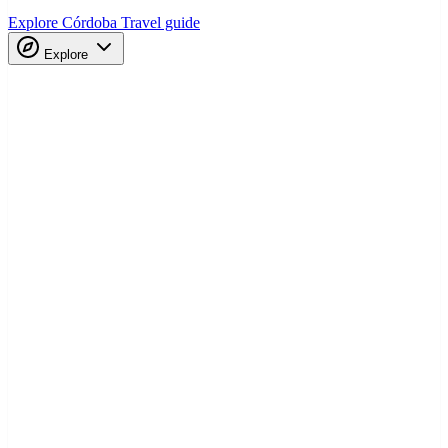
Explore Córdoba
Travel guide
Explore