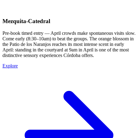
Mezquita-Catedral
Pre-book timed entry — April crowds make spontaneous visits slow.
Come early (8:30–10am) to beat the groups. The orange blossom in
the Patio de los Naranjos reaches its most intense scent in early
April: standing in the courtyard at 9am in April is one of the most
distinctive sensory experiences Córdoba offers.
Explore