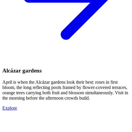
Alcázar gardens
April is when the Alcázar gardens look their best: roses in first
bloom, the long reflecting pools framed by flower-covered terraces,
orange trees carrying both fruit and blossom simultaneously. Visit in
the morning before the afternoon crowds build.
Explore