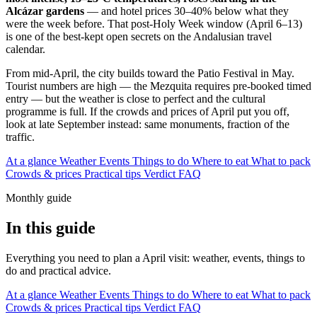
Alcázar gardens
— and hotel prices 30–40% below what they
were the week before. That post-Holy Week window (April 6–13)
is one of the best-kept open secrets on the Andalusian travel
calendar.
From mid-April, the city builds toward the Patio Festival in May.
Tourist numbers are high — the Mezquita requires pre-booked timed
entry — but the weather is close to perfect and the cultural
programme is full. If the crowds and prices of April put you off,
look at late September instead: same monuments, fraction of the
traffic.
At a glance
Weather
Events
Things to do
Where to eat
What to pack
Crowds & prices
Practical tips
Verdict
FAQ
Monthly guide
In this guide
Everything you need to plan a April visit: weather, events, things to
do and practical advice.
At a glance
Weather
Events
Things to do
Where to eat
What to pack
Crowds & prices
Practical tips
Verdict
FAQ