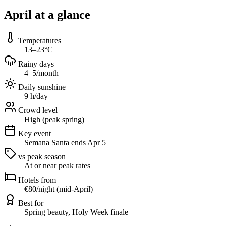
April at a glance
Temperatures
13–23°C
Rainy days
4–5/month
Daily sunshine
9 h/day
Crowd level
High (peak spring)
Key event
Semana Santa ends Apr 5
vs peak season
At or near peak rates
Hotels from
€80/night (mid-April)
Best for
Spring beauty, Holy Week finale