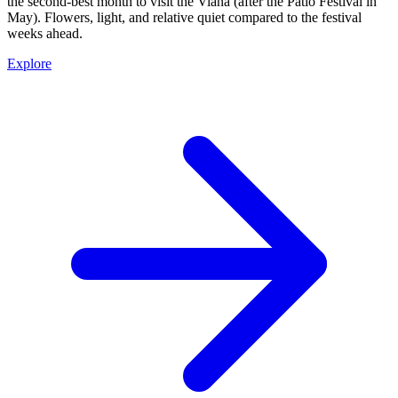
the second-best month to visit the Viana (after the Patio Festival in
May). Flowers, light, and relative quiet compared to the festival
weeks ahead.
Explore