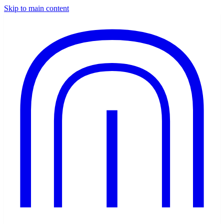
Skip to main content