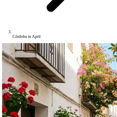
Córdoba in April