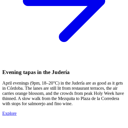
Evening tapas in the Judería
April evenings (9pm, 18–20°C) in the Judería are as good as it gets
in Córdoba. The lanes are still lit from restaurant terraces, the air
carries orange blossom, and the crowds from peak Holy Week have
thinned. A slow walk from the Mezquita to Plaza de la Corredera
with stops for salmorejo and fino wine.
Explore