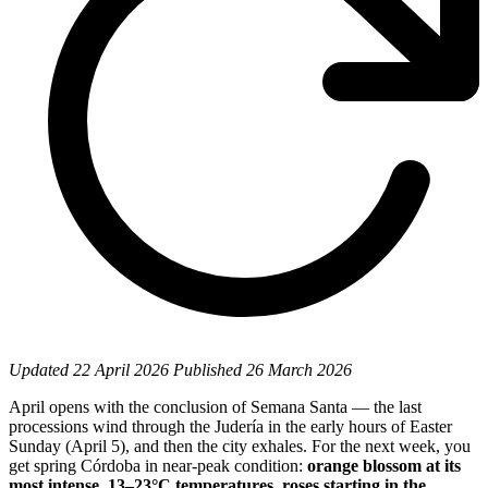
Updated
22 April 2026
Published
26 March 2026
April opens with the conclusion of Semana Santa — the last
processions wind through the Judería in the early hours of Easter
Sunday (April 5), and then the city exhales. For the next week, you
get spring Córdoba in near-peak condition:
orange blossom at its
most intense, 13–23°C temperatures, roses starting in the