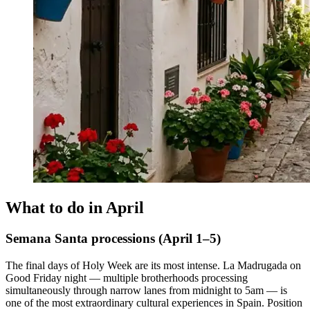
What to do in April
Semana Santa processions (April 1–5)
The final days of Holy Week are its most intense. La Madrugada on
Good Friday night — multiple brotherhoods processing
simultaneously through narrow lanes from midnight to 5am — is
one of the most extraordinary cultural experiences in Spain. Position