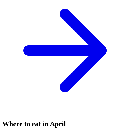
Where to eat in April