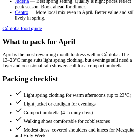
Judería
— Best spring setting. Quality is high; prices reflect
peak season. Book ahead for dinner.
Centro
— More local mix even in April. Better value and still
lively in spring.
Córdoba food guide
What to pack for April
April is the most rewarding month to dress well in Córdoba. The
13–23°C range suits light spring clothing, but evenings still need a
layer and occasional rain showers call for a compact umbrella.
Packing checklist
Light spring clothing for warm afternoons (up to 23°C)
Light jacket or cardigan for evenings
Compact umbrella (4–5 rainy days)
Walking shoes comfortable for cobblestones
Modest dress: covered shoulders and knees for Mezquita
and Holy Week