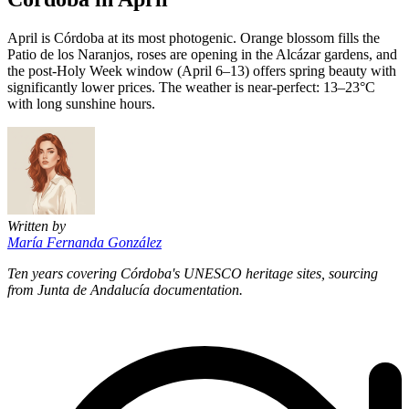
April is Córdoba at its most photogenic. Orange blossom fills the
Patio de los Naranjos, roses are opening in the Alcázar gardens, and
the post-Holy Week window (April 6–13) offers spring beauty with
significantly lower prices. The weather is near-perfect: 13–23°C
with long sunshine hours.
Written by
María Fernanda González
Ten years covering Córdoba's UNESCO heritage sites, sourcing
from Junta de Andalucía documentation.