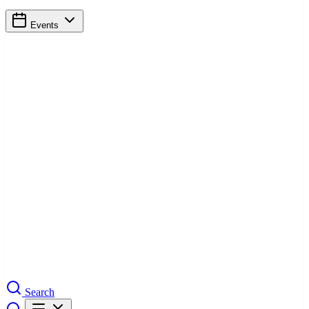
Events
Search