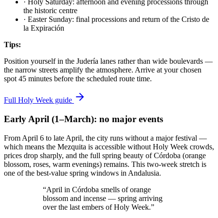
·
Holy Saturday: afternoon and evening processions through
the historic centre
·
Easter Sunday: final processions and return of the Cristo de
la Expiración
Tips:
Position yourself in the Judería lanes rather than wide boulevards —
the narrow streets amplify the atmosphere. Arrive at your chosen
spot 45 minutes before the scheduled route time.
Full Holy Week guide
Early April (1–March): no major events
From April 6 to late April, the city runs without a major festival —
which means the Mezquita is accessible without Holy Week crowds,
prices drop sharply, and the full spring beauty of Córdoba (orange
blossom, roses, warm evenings) remains. This two-week stretch is
one of the best-value spring windows in Andalusia.
“April in Córdoba smells of orange
blossom and incense — spring arriving
over the last embers of Holy Week.”