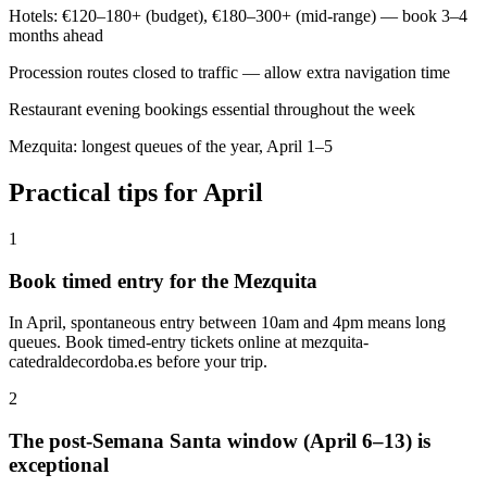
Hotels: €120–180+ (budget), €180–300+ (mid-range) — book 3–4
months ahead
Procession routes closed to traffic — allow extra navigation time
Restaurant evening bookings essential throughout the week
Mezquita: longest queues of the year, April 1–5
Practical tips for April
1
Book timed entry for the Mezquita
In April, spontaneous entry between 10am and 4pm means long
queues. Book timed-entry tickets online at mezquita-
catedraldecordoba.es before your trip.
2
The post-Semana Santa window (April 6–13) is
exceptional