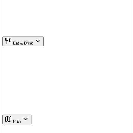
Eat & Drink
Plan