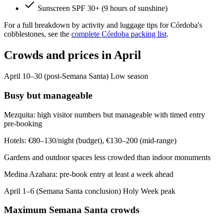
Sunscreen SPF 30+ (9 hours of sunshine)
For a full breakdown by activity and luggage tips for Córdoba's
cobblestones, see the
complete Córdoba packing list
.
Crowds and prices in April
April 10–30 (post-Semana Santa)
Low season
Busy but manageable
Mezquita: high visitor numbers but manageable with timed entry
pre-booking
Hotels: €80–130/night (budget), €130–200 (mid-range)
Gardens and outdoor spaces less crowded than indoor monuments
Medina Azahara: pre-book entry at least a week ahead
April 1–6 (Semana Santa conclusion)
Holy Week peak
Maximum Semana Santa crowds