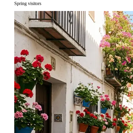
Spring visitors