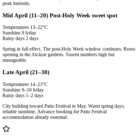
peak intensity.
Mid April
(11–20)
Post-Holy Week sweet spot
Temperatures
13–22°C
Sunshine
9 h/day
Rainy days
2 days
Spring in full effect. The post-Holy Week window continues. Roses
opening in the Alcázar gardens. Tourist numbers high but
manageable.
Late April
(21–30)
Temperatures
14–23°C
Sunshine
9–10 h/day
Rainy days
1–2 days
City building toward Patio Festival in May. Warm spring days,
reliable sunshine. Advance booking for Patio Festival
accommodation already essential.