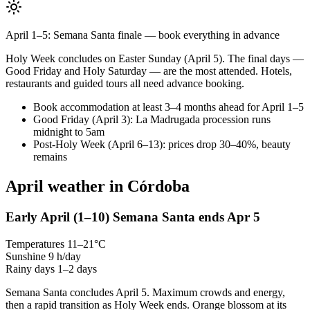
April 1–5: Semana Santa finale — book everything in advance
Holy Week concludes on Easter Sunday (April 5). The final days —
Good Friday and Holy Saturday — are the most attended. Hotels,
restaurants and guided tours all need advance booking.
Book accommodation at least 3–4 months ahead for April 1–5
Good Friday (April 3): La Madrugada procession runs
midnight to 5am
Post-Holy Week (April 6–13): prices drop 30–40%, beauty
remains
April weather in Córdoba
Early April
(1–10)
Semana Santa ends Apr 5
Temperatures
11–21°C
Sunshine
9 h/day
Rainy days
1–2 days
Semana Santa concludes April 5. Maximum crowds and energy,
then a rapid transition as Holy Week ends. Orange blossom at its