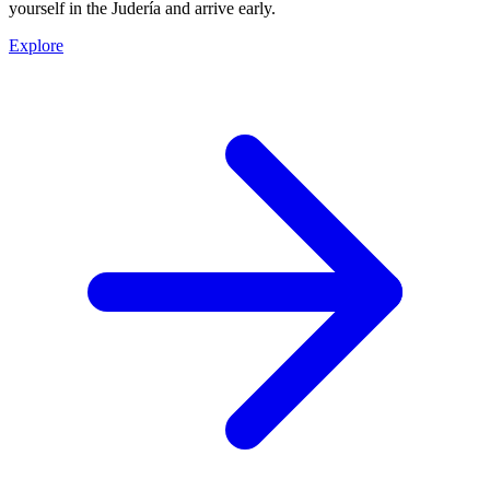
yourself in the Judería and arrive early.
Explore