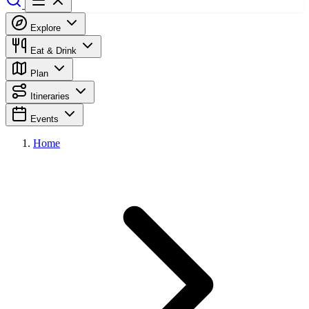
Explore
Eat & Drink
Plan
Itineraries
Events
Home