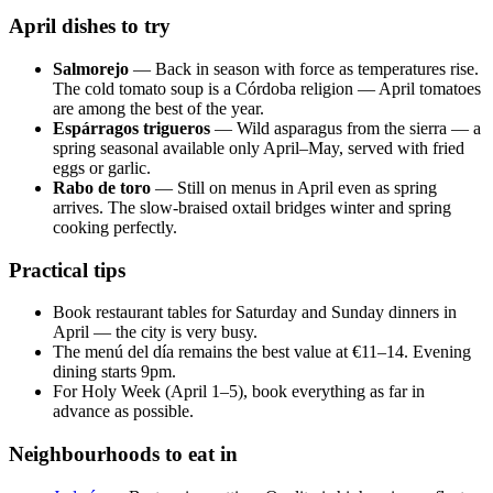
April dishes to try
Salmorejo
— Back in season with force as temperatures rise.
The cold tomato soup is a Córdoba religion — April tomatoes
are among the best of the year.
Espárragos trigueros
— Wild asparagus from the sierra — a
spring seasonal available only April–May, served with fried
eggs or garlic.
Rabo de toro
— Still on menus in April even as spring
arrives. The slow-braised oxtail bridges winter and spring
cooking perfectly.
Practical tips
Book restaurant tables for Saturday and Sunday dinners in
April — the city is very busy.
The menú del día remains the best value at €11–14. Evening
dining starts 9pm.
For Holy Week (April 1–5), book everything as far in
advance as possible.
Neighbourhoods to eat in