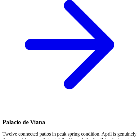
Palacio de Viana
Twelve connected patios in peak spring condition. April is genuinely