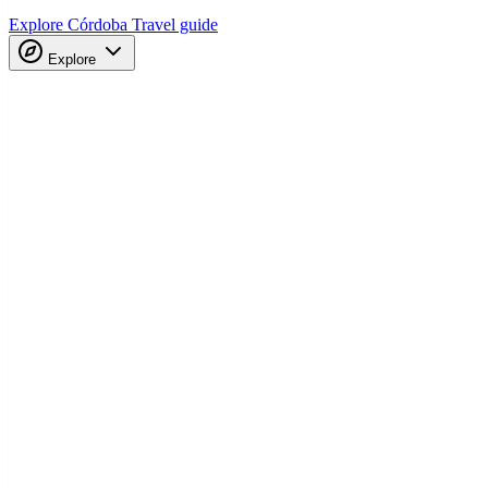
Explore Córdoba
Travel guide
Explore