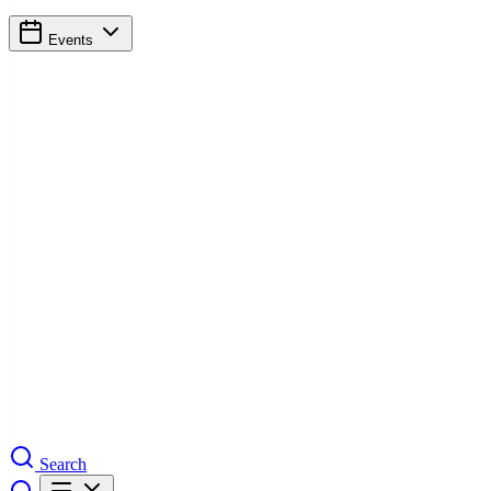
Events
Search