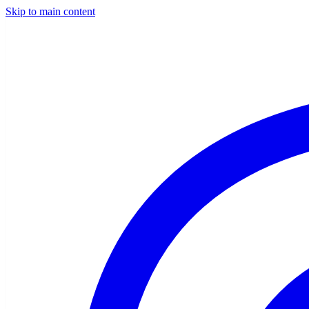
Skip to main content