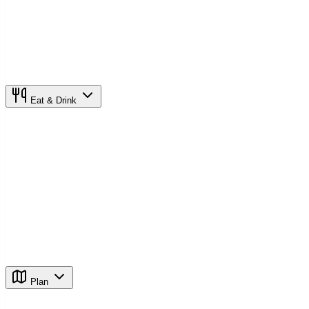
Eat & Drink
Plan