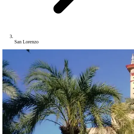
San Lorenzo