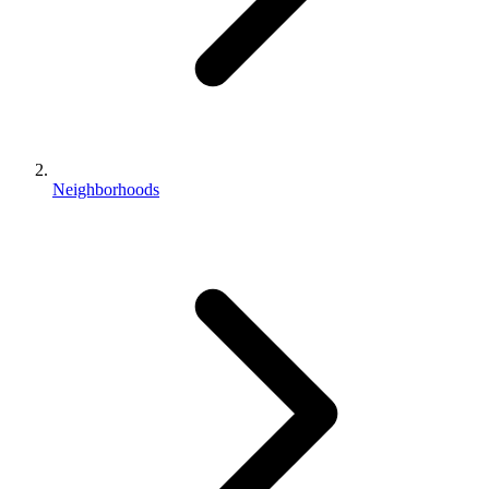
Neighborhoods