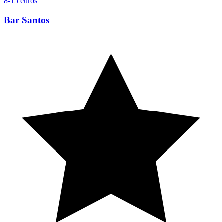
8-15 euros
Bar Santos