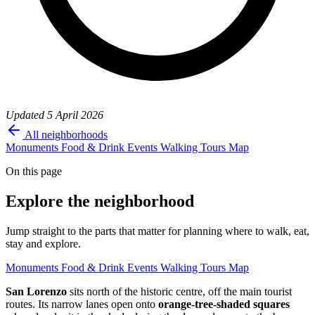
Updated
5 April 2026
All neighborhoods
Monuments
Food & Drink
Events
Walking Tours
Map
On this page
Explore the neighborhood
Jump straight to the parts that matter for planning where to walk, eat,
stay and explore.
Monuments
Food & Drink
Events
Walking Tours
Map
San Lorenzo
sits north of the historic centre, off the main tourist
routes. Its narrow lanes open onto
orange-tree-shaded squares