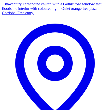
13th-century Fernandine church with a Gothic rose window that
floods the interior with coloured light. Quiet orange-tree plaza in
Córdoba. Free entry.