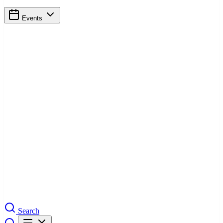
Events
Search