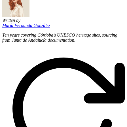
Written by
María Fernanda González
Ten years covering Córdoba's UNESCO heritage sites, sourcing
from Junta de Andalucía documentation.