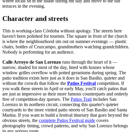
where locals sit in the shade during the day and move to the bar
terraces in the evening.
Character and streets
This is working-class Córdoba without apology. The streets here
haven't been polished for tourism. The square in front of the church
is where the neighbourhood sits out on summer evenings — plastic
chairs, bottles of Cruzcampo, grandmothers watching grandchildren.
Nobody is performing for an audience.
Calle Arroyo de San Lorenzo
runs through the heart of it —
narrow, shaded for most of the day, lined with houses whose
window grilles overflow with potted geraniums during spring. The
patio tradition exists here just as it does in San Basilio, quieter and
without the crowds that follow the
Patios Festival
competition. If
you walk these streets in April or early May, you'll catch patios that
are just as impressive as their more famous counterparts and entirely
free of competition-day queues. The
Patios Trail
includes San
Lorenzo in its northern circuit, connecting this quarter's quieter
courtyards to the more visited patio streets of San Basilio and Santa
Marina. If you want to build a festival itinerary that goes beyond the
obvious streets, the
complete Patios Festival guide
covers
photography timing, crowd patterns, and why San Lorenzo belongs
in any serious route.