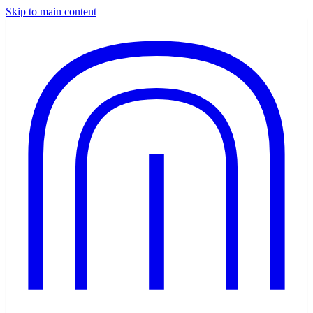
Skip to main content