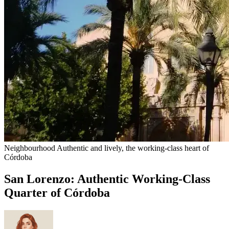
Neighbourhood
Authentic and lively, the working-class heart of
Córdoba
San Lorenzo: Authentic Working-Class
Quarter of Córdoba