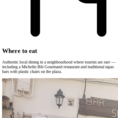
Where to eat
Authentic local dining in a neighbourhood where tourists are rare —
including a Michelin Bib Gourmand restaurant and traditional tapas
bars with plastic chairs on the plaza.