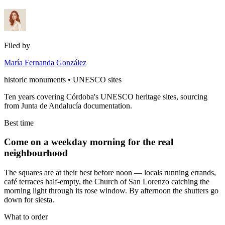
Filed by
María Fernanda González
historic monuments • UNESCO sites
Ten years covering Córdoba's UNESCO heritage sites, sourcing
from Junta de Andalucía documentation.
Best time
Come on a weekday morning for the real
neighbourhood
The squares are at their best before noon — locals running errands,
café terraces half-empty, the Church of San Lorenzo catching the
morning light through its rose window. By afternoon the shutters go
down for siesta.
What to order