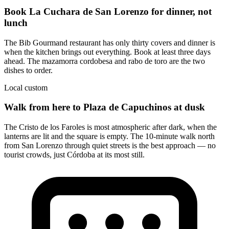
Book La Cuchara de San Lorenzo for dinner, not
lunch
The Bib Gourmand restaurant has only thirty covers and dinner is
when the kitchen brings out everything. Book at least three days
ahead. The mazamorra cordobesa and rabo de toro are the two
dishes to order.
Local custom
Walk from here to Plaza de Capuchinos at dusk
The Cristo de los Faroles is most atmospheric after dark, when the
lanterns are lit and the square is empty. The 10-minute walk north
from San Lorenzo through quiet streets is the best approach — no
tourist crowds, just Córdoba at its most still.