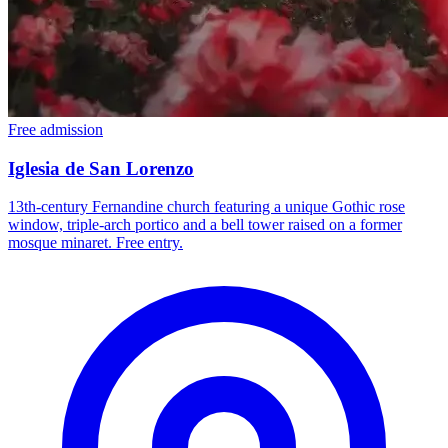
Free admission
Iglesia de San Lorenzo
13th-century Fernandine church featuring a unique Gothic rose
window, triple-arch portico and a bell tower raised on a former
mosque minaret. Free entry.