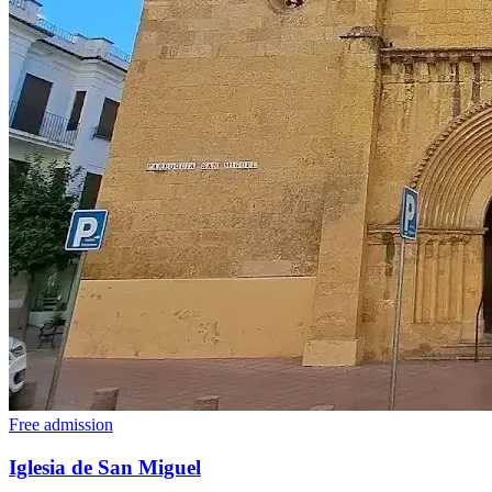
Free admission
Iglesia de San Miguel