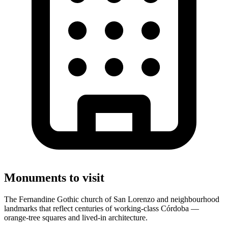
Monuments to visit
The Fernandine Gothic church of San Lorenzo and neighbourhood
landmarks that reflect centuries of working-class Córdoba —
orange-tree squares and lived-in architecture.