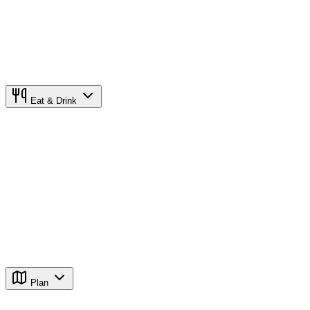
Eat & Drink
Plan