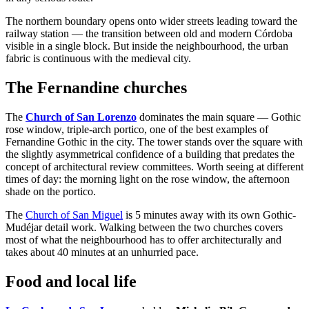
The northern boundary opens onto wider streets leading toward the
railway station — the transition between old and modern Córdoba
visible in a single block. But inside the neighbourhood, the urban
fabric is continuous with the medieval city.
The Fernandine churches
The
Church of San Lorenzo
dominates the main square — Gothic
rose window, triple-arch portico, one of the best examples of
Fernandine Gothic in the city. The tower stands over the square with
the slightly asymmetrical confidence of a building that predates the
concept of architectural review committees. Worth seeing at different
times of day: the morning light on the rose window, the afternoon
shade on the portico.
The
Church of San Miguel
is 5 minutes away with its own Gothic-
Mudéjar detail work. Walking between the two churches covers
most of what the neighbourhood has to offer architecturally and
takes about 40 minutes at an unhurried pace.
Food and local life