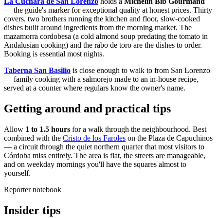
La Cuchara de San Lorenzo
holds a
Michelin Bib Gourmand
— the guide's marker for exceptional quality at honest prices. Thirty
covers, two brothers running the kitchen and floor, slow-cooked
dishes built around ingredients from the morning market. The
mazamorra cordobesa (a cold almond soup predating the tomato in
Andalusian cooking) and the rabo de toro are the dishes to order.
Booking is essential most nights.
Taberna San Basilio
is close enough to walk to from San Lorenzo
— family cooking with a salmorejo made to an in-house recipe,
served at a counter where regulars know the owner's name.
Getting around and practical tips
Allow
1 to 1.5 hours
for a walk through the neighbourhood. Best
combined with the
Cristo de los Faroles
on the Plaza de Capuchinos
— a circuit through the quiet northern quarter that most visitors to
Córdoba miss entirely. The area is flat, the streets are manageable,
and on weekday mornings you'll have the squares almost to
yourself.
Reporter notebook
Insider tips