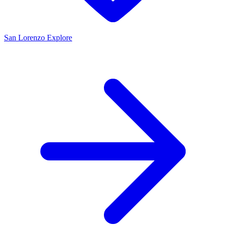
San Lorenzo
Explore