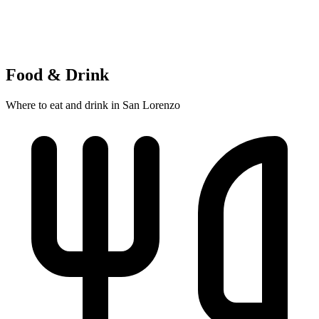
Food & Drink
Where to eat and drink in San Lorenzo