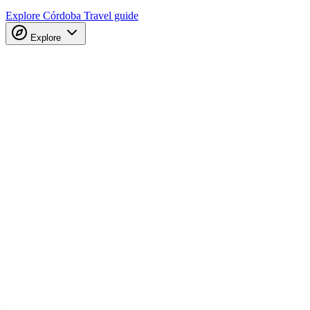
Explore Córdoba
Travel guide
Explore