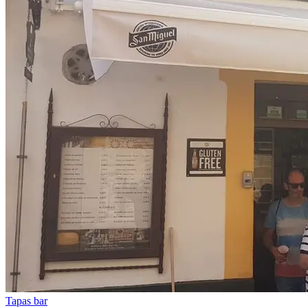
Tapas bar