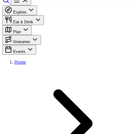
Explore
Eat & Drink
Plan
Itineraries
Events
Home