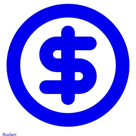
Budget