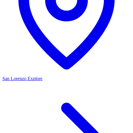
San Lorenzo
Explore