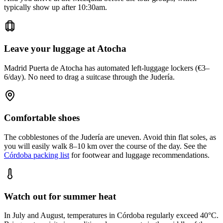
typically show up after 10:30am.
Leave your luggage at Atocha
Madrid Puerta de Atocha has automated left-luggage lockers (€3–
6/day). No need to drag a suitcase through the Judería.
Comfortable shoes
The cobblestones of the Judería are uneven. Avoid thin flat soles, as
you will easily walk 8–10 km over the course of the day. See the
Córdoba packing list
for footwear and luggage recommendations.
Watch out for summer heat
In July and August, temperatures in Córdoba regularly exceed 40°C.