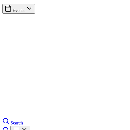
Events
Search