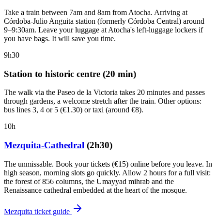
Take a train between 7am and 8am from Atocha. Arriving at
Córdoba-Julio Anguita station (formerly Córdoba Central) around
9–9:30am. Leave your luggage at Atocha's left-luggage lockers if
you have bags. It will save you time.
9h30
Station to historic centre (20 min)
The walk via the Paseo de la Victoria takes 20 minutes and passes
through gardens, a welcome stretch after the train. Other options:
bus lines 3, 4 or 5 (€1.30) or taxi (around €8).
10h
Mezquita-Cathedral
(2h30)
The unmissable. Book your tickets (€15) online before you leave. In
high season, morning slots go quickly. Allow 2 hours for a full visit:
the forest of 856 columns, the Umayyad mihrab and the
Renaissance cathedral embedded at the heart of the mosque.
Mezquita ticket guide