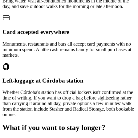
Bring water, visit air-conditioned monuments in the middle of the
day, and save outdoor walks for the morning or late afternoon.
Card accepted everywhere
Monuments, restaurants and bars all accept card payments with no
minimum spend. A little cash remains handy for small purchases at
markets.
Left-luggage at Córdoba station
Whether Córdoba's station has official lockers isn't confirmed at the
time of writing. If you want to drop a bag before sightseeing rather
than carrying it around all day, private options a few minutes' walk
from the station include Stasher and Radical Storage, both bookable
online.
What if you want to stay longer?