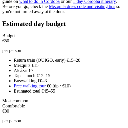
guide on
what to do in Córdoba
or our
1-day Córdoba itinerary
.
Before you go, check the
Mezquita dress code and visiting tips
so
you're not turned away at the door.
Estimated day budget
Budget
€50
per person
Return train (OUIGO, early)
€15–20
Mezquita
€15
Alcázar
€7
Tapas lunch
€12–15
Bus/walking
€0–3
Free walking tour
€0 (tip ~€10)
Estimated total
€45–55
Most common
Comfortable
€80
per person