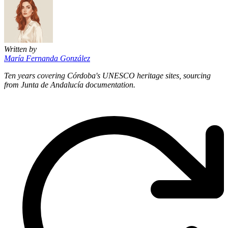
Written by
María Fernanda González
Ten years covering Córdoba's UNESCO heritage sites, sourcing
from Junta de Andalucía documentation.