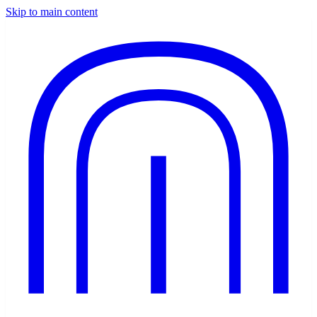
Skip to main content