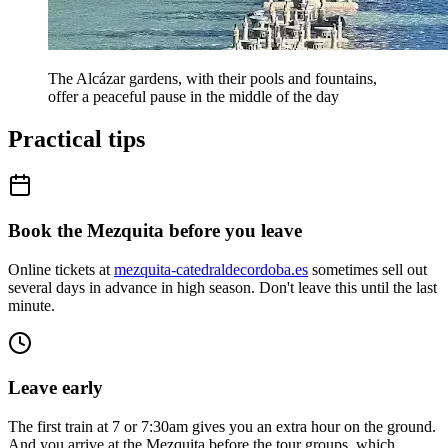
The Alcázar gardens, with their pools and fountains,
offer a peaceful pause in the middle of the day
Practical tips
Book the Mezquita before you leave
Online tickets at
mezquita-catedraldecordoba.es
sometimes sell out
several days in advance in high season. Don't leave this until the last
minute.
Leave early
The first train at 7 or 7:30am gives you an extra hour on the ground.
And you arrive at the Mezquita before the tour groups, which