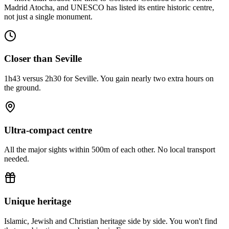
Madrid Atocha, and UNESCO has listed its entire historic centre,
not just a single monument.
Closer than Seville
1h43 versus 2h30 for Seville. You gain nearly two extra hours on
the ground.
Ultra-compact centre
All the major sights within 500m of each other. No local transport
needed.
Unique heritage
Islamic, Jewish and Christian heritage side by side. You won't find