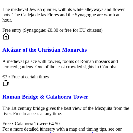
The medieval Jewish quarter, with its white alleyways and flower
pots. The Calleja de las Flores and the Synagogue are worth an
hour.
Free entry (Synagogue: €0.30 or free for EU citizens)
Alcázar of the Christian Monarchs
A medieval palace with towers, rooms of Roman mosaics and
terraced gardens. One of the least crowded sights in Córdoba.
€7 • Free at certain times
Roman Bridge & Calahorra Tower
The 1st-century bridge gives the best view of the Mezquita from the
river. Free to access at any time.
Free • Calahorra Tower: €4.50
For a more detailed itinerary with a map and timing tips, see our