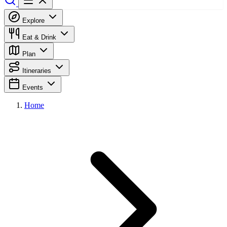
Explore
Eat & Drink
Plan
Itineraries
Events
Home