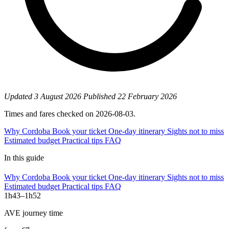
Updated
3 August 2026
Published
22 February 2026
Times and fares checked on 2026-08-03.
Why Cordoba
Book your ticket
One-day itinerary
Sights not to miss
Estimated budget
Practical tips
FAQ
In this guide
Why Cordoba
Book your ticket
One-day itinerary
Sights not to miss
Estimated budget
Practical tips
FAQ
1h43–1h52
AVE journey time