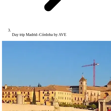
Day trip Madrid–Córdoba by AVE