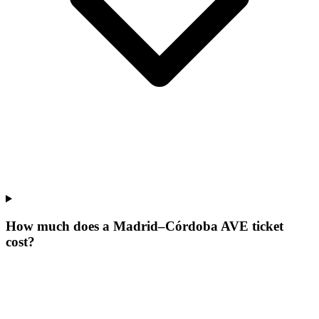
How much does a Madrid–Córdoba AVE ticket
cost?