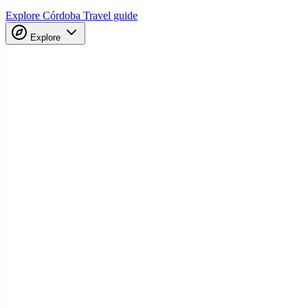
Explore Córdoba
Travel guide
Explore