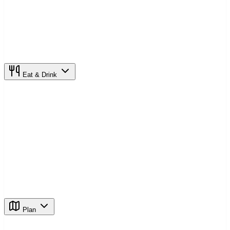
Eat & Drink
Plan