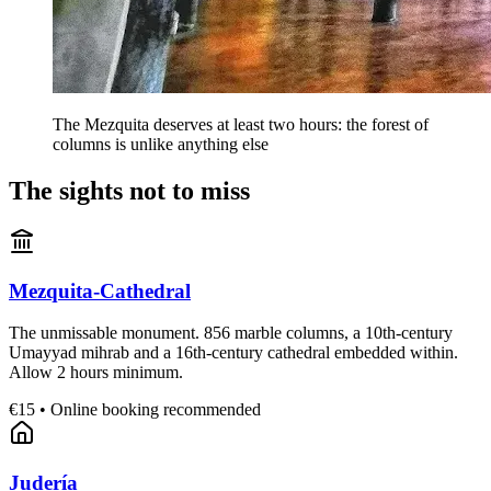
The Mezquita deserves at least two hours: the forest of
columns is unlike anything else
The sights not to miss
Mezquita-Cathedral
The unmissable monument. 856 marble columns, a 10th-century
Umayyad mihrab and a 16th-century cathedral embedded within.
Allow 2 hours minimum.
€15 • Online booking recommended
Judería