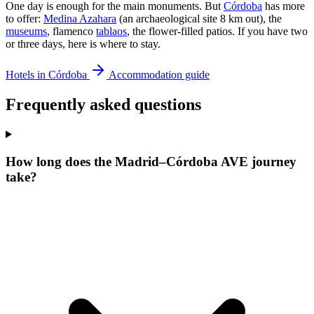
One day is enough for the main monuments. But
Córdoba
has more
to offer:
Medina Azahara
(an archaeological site 8 km out), the
museums
, flamenco
tablaos
, the flower-filled patios. If you have two
or three days, here is where to stay.
Hotels in Córdoba
Accommodation guide
Frequently asked questions
How long does the Madrid–Córdoba AVE journey
take?