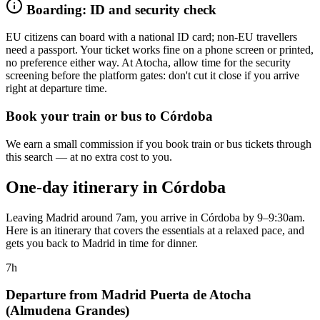
Boarding: ID and security check
EU citizens can board with a national ID card; non-EU travellers
need a passport. Your ticket works fine on a phone screen or printed,
no preference either way. At Atocha, allow time for the security
screening before the platform gates: don't cut it close if you arrive
right at departure time.
Book your train or bus to Córdoba
We earn a small commission if you book train or bus tickets through
this search — at no extra cost to you.
One-day itinerary in Córdoba
Leaving Madrid around 7am, you arrive in Córdoba by 9–9:30am.
Here is an itinerary that covers the essentials at a relaxed pace, and
gets you back to Madrid in time for dinner.
7h
Departure from Madrid Puerta de Atocha
(Almudena Grandes)