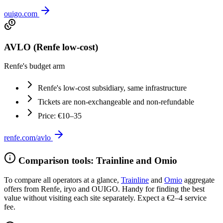
ouigo.com
AVLO (Renfe low-cost)
Renfe's budget arm
Renfe's low-cost subsidiary, same infrastructure
Tickets are non-exchangeable and non-refundable
Price: €10–35
renfe.com/avlo
Comparison tools: Trainline and Omio
To compare all operators at a glance,
Trainline
and
Omio
aggregate
offers from Renfe, iryo and OUIGO. Handy for finding the best
value without visiting each site separately. Expect a €2–4 service
fee.