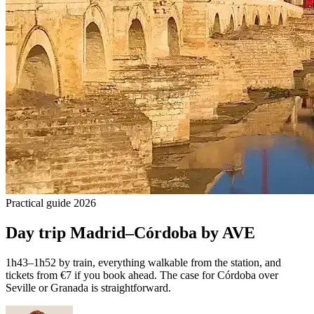
Practical guide 2026
Day trip Madrid–Córdoba by AVE
1h43–1h52 by train, everything walkable from the station, and
tickets from €7 if you book ahead. The case for Córdoba over
Seville or Granada is straightforward.