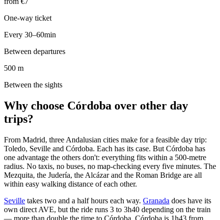
from €7
One-way ticket
Every 30–60min
Between departures
500 m
Between the sights
Why choose Córdoba over other day
trips?
From Madrid, three Andalusian cities make for a feasible day trip:
Toledo, Seville and Córdoba. Each has its case. But Córdoba has
one advantage the others don't: everything fits within a 500-metre
radius. No taxis, no buses, no map-checking every five minutes. The
Mezquita, the Judería, the Alcázar and the Roman Bridge are all
within easy walking distance of each other.
Seville
takes two and a half hours each way.
Granada
does have its
own direct AVE, but the ride runs 3 to 3h40 depending on the train
— more than double the time to Córdoba. Córdoba is 1h43 from