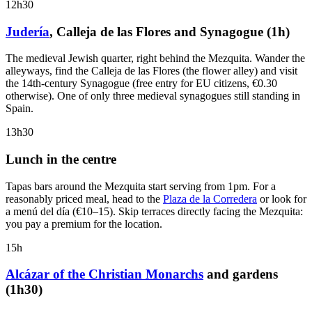
12h30
Judería
, Calleja de las Flores and Synagogue (1h)
The medieval Jewish quarter, right behind the Mezquita. Wander the
alleyways, find the Calleja de las Flores (the flower alley) and visit
the 14th-century Synagogue (free entry for EU citizens, €0.30
otherwise). One of only three medieval synagogues still standing in
Spain.
13h30
Lunch in the centre
Tapas bars around the Mezquita start serving from 1pm. For a
reasonably priced meal, head to the
Plaza de la Corredera
or look for
a menú del día (€10–15). Skip terraces directly facing the Mezquita:
you pay a premium for the location.
15h
Alcázar of the Christian Monarchs
and gardens
(1h30)