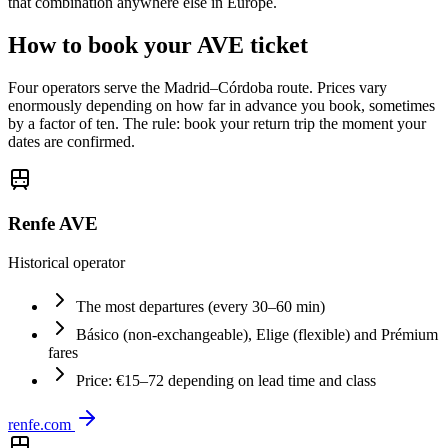
that combination anywhere else in Europe.
How to book your AVE ticket
Four operators serve the Madrid–Córdoba route. Prices vary
enormously depending on how far in advance you book, sometimes
by a factor of ten. The rule: book your return trip the moment your
dates are confirmed.
Renfe AVE
Historical operator
The most departures (every 30–60 min)
Básico (non-exchangeable), Elige (flexible) and Prémium
fares
Price: €15–72 depending on lead time and class
renfe.com