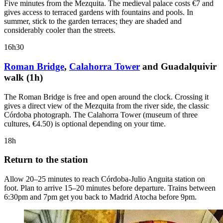
Five minutes from the Mezquita. The medieval palace costs €7 and
gives access to terraced gardens with fountains and pools. In
summer, stick to the garden terraces; they are shaded and
considerably cooler than the streets.
16h30
Roman Bridge
,
Calahorra Tower
and Guadalquivir
walk (1h)
The Roman Bridge is free and open around the clock. Crossing it
gives a direct view of the Mezquita from the river side, the classic
Córdoba photograph. The Calahorra Tower (museum of three
cultures, €4.50) is optional depending on your time.
18h
Return to the station
Allow 20–25 minutes to reach Córdoba-Julio Anguita station on
foot. Plan to arrive 15–20 minutes before departure. Trains between
6:30pm and 7pm get you back to Madrid Atocha before 9pm.