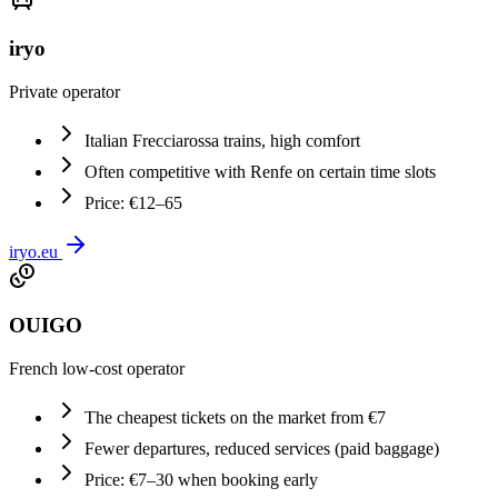
iryo
Private operator
Italian Frecciarossa trains, high comfort
Often competitive with Renfe on certain time slots
Price: €12–65
iryo.eu
OUIGO
French low-cost operator
The cheapest tickets on the market from €7
Fewer departures, reduced services (paid baggage)
Price: €7–30 when booking early