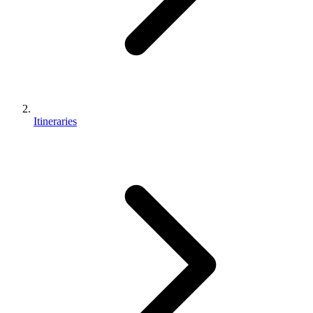
Itineraries