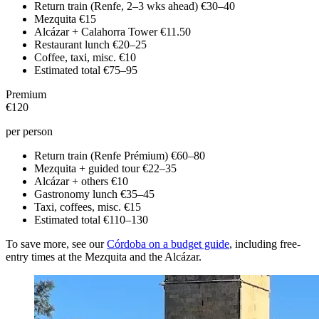
Return train (Renfe, 2–3 wks ahead)
€30–40
Mezquita
€15
Alcázar + Calahorra Tower
€11.50
Restaurant lunch
€20–25
Coffee, taxi, misc.
€10
Estimated total
€75–95
Premium
€120
per person
Return train (Renfe Prémium)
€60–80
Mezquita + guided tour
€22–35
Alcázar + others
€10
Gastronomy lunch
€35–45
Taxi, coffees, misc.
€15
Estimated total
€110–130
To save more, see our
Córdoba on a budget guide
, including free-
entry times at the Mezquita and the Alcázar.