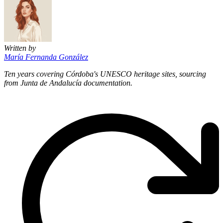
Written by
María Fernanda González
Ten years covering Córdoba's UNESCO heritage sites, sourcing
from Junta de Andalucía documentation.