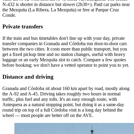
N-432 is shorter in distance but slower (2h30+). Paid car parks near
the Mezquita (La Ribera, La Mezquita) or free at Parque Cruz
Conde.
Private transfers
If the train and bus timetables don't line up with your day, private
transfer companies in Granada and Córdoba run door-to-door cars
between the two cities. It costs more than public transport, but you
get a fixed pickup time and no station changes, useful with heavy
luggage or an early Mezquita slot to catch. Compare a few quotes
before booking; we don't have a vetted operator to point you to yet.
Distance and driving
Granada and Córdoba sit about 160 km apart by road, mostly along
the A-92 and A-45. Driving takes roughly two hours in normal
traffic, plus fuel and any tolls. It's an easy enough route, with
Antequera as a natural stopping point, but doing it as a same-day
round trip on top of a full Córdoba visit is a long day behind the
wheel — most people are better off on the AVE.