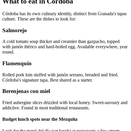
What to eat in Córdoba
Córdoba has its own culinary identity, distinct from Granada's tapas
culture. These are the dishes to look for:
Salmorejo
A cold tomato soup thicker and creamier than gazpacho, topped
with jamón ibérico and hard-boiled egg. Available everywhere, year
round.
Flamenquín
Rolled pork loin stuffed with jamón serrano, breaded and fried.
Córdoba's signature tapa. Best shared as a starter.
Berenjenas con miel
Fried aubergine slices drizzled with local honey. Sweet-savoury and
addictive. Found in most traditional restaurants.
Budget lunch spots near the Mezquita
Look for the menú del día (set lunch) at restaurants a few streets