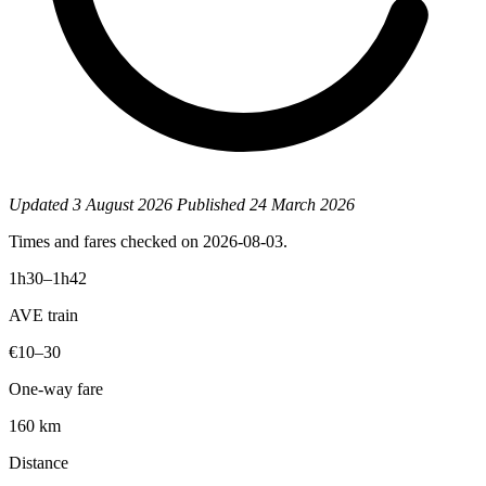
Updated
3 August 2026
Published
24 March 2026
Times and fares checked on 2026-08-03.
1h30–1h42
AVE train
€10–30
One-way fare
160 km
Distance