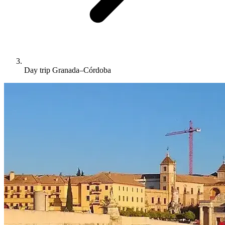
Day trip Granada–Córdoba