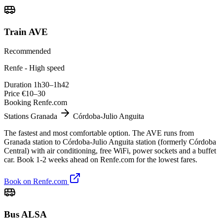
Train AVE
Recommended
Renfe - High speed
Duration
1h30–1h42
Price
€10–30
Booking
Renfe.com
Stations
Granada
Córdoba-Julio Anguita
The fastest and most comfortable option. The AVE runs from
Granada station to Córdoba-Julio Anguita station (formerly Córdoba
Central) with air conditioning, free WiFi, power sockets and a buffet
car. Book 1-2 weeks ahead on Renfe.com for the lowest fares.
Book on Renfe.com
Bus ALSA