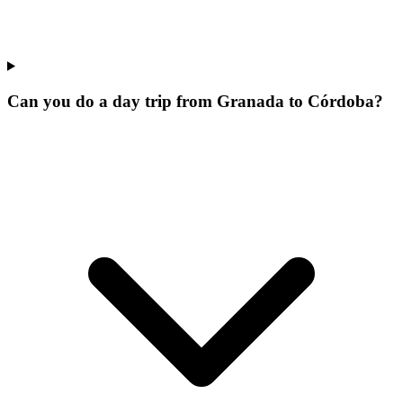
Can you do a day trip from Granada to Córdoba?