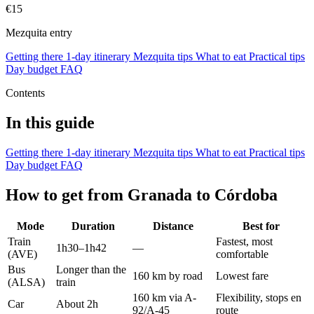
€15
Mezquita entry
Getting there
1-day itinerary
Mezquita tips
What to eat
Practical tips
Day budget
FAQ
Contents
In this guide
Getting there
1-day itinerary
Mezquita tips
What to eat
Practical tips
Day budget
FAQ
How to get from Granada to Córdoba
Mode
Duration
Distance
Best for
Train
Fastest, most
1h30–1h42
—
(AVE)
comfortable
Bus
Longer than the
160 km by road
Lowest fare
(ALSA)
train
160 km via A-
Flexibility, stops en
Car
About 2h
92/A-45
route