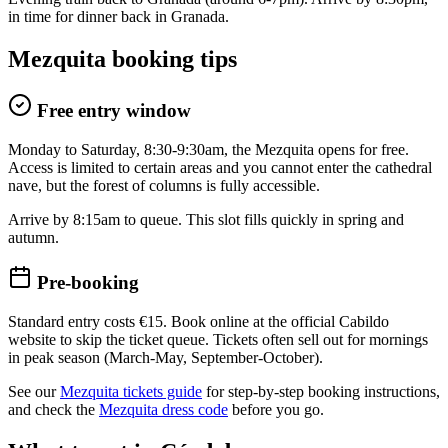
in time for dinner back in Granada.
Mezquita booking tips
Free entry window
Monday to Saturday, 8:30-9:30am, the Mezquita opens for free.
Access is limited to certain areas and you cannot enter the cathedral
nave, but the forest of columns is fully accessible.
Arrive by 8:15am to queue. This slot fills quickly in spring and
autumn.
Pre-booking
Standard entry costs €15. Book online at the official Cabildo
website to skip the ticket queue. Tickets often sell out for mornings
in peak season (March-May, September-October).
See our
Mezquita tickets guide
for step-by-step booking instructions,
and check the
Mezquita dress code
before you go.