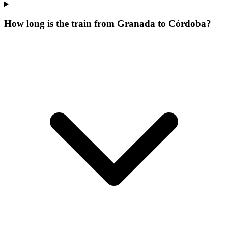
How long is the train from Granada to Córdoba?