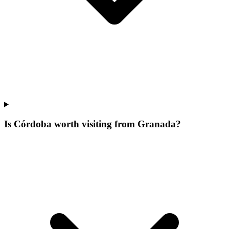
Is Córdoba worth visiting from Granada?