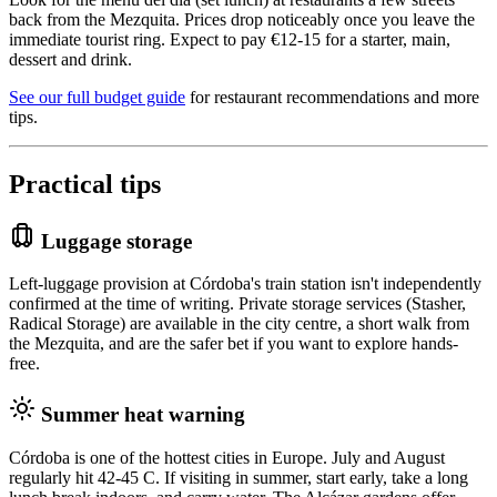
back from the Mezquita. Prices drop noticeably once you leave the
immediate tourist ring. Expect to pay €12-15 for a starter, main,
dessert and drink.
See our full budget guide
for restaurant recommendations and more
tips.
Practical tips
Luggage storage
Left-luggage provision at Córdoba's train station isn't independently
confirmed at the time of writing. Private storage services (Stasher,
Radical Storage) are available in the city centre, a short walk from
the Mezquita, and are the safer bet if you want to explore hands-
free.
Summer heat warning
Córdoba is one of the hottest cities in Europe. July and August
regularly hit 42-45 C. If visiting in summer, start early, take a long