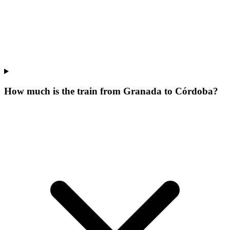
How much is the train from Granada to Córdoba?