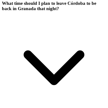
What time should I plan to leave Córdoba to be
back in Granada that night?