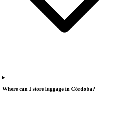
Where can I store luggage in Córdoba?