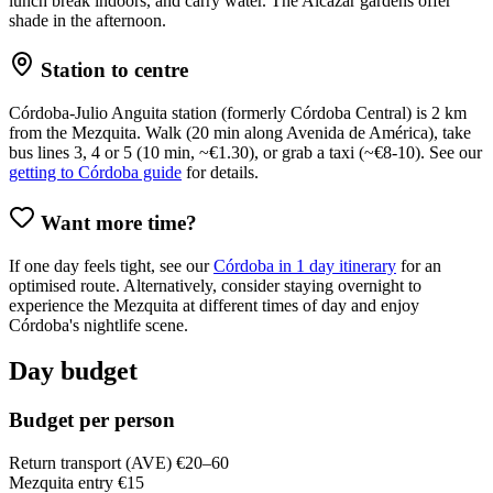
lunch break indoors, and carry water. The Alcázar gardens offer
shade in the afternoon.
Station to centre
Córdoba-Julio Anguita station (formerly Córdoba Central) is 2 km
from the Mezquita. Walk (20 min along Avenida de América), take
bus lines 3, 4 or 5 (10 min, ~€1.30), or grab a taxi (~€8-10). See our
getting to Córdoba guide
for details.
Want more time?
If one day feels tight, see our
Córdoba in 1 day itinerary
for an
optimised route. Alternatively, consider staying overnight to
experience the Mezquita at different times of day and enjoy
Córdoba's nightlife scene.
Day budget
Budget per person
Return transport (AVE)
€20–60
Mezquita entry
€15