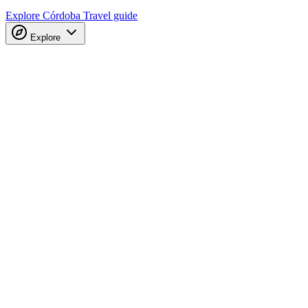
Explore Córdoba
Travel guide
Explore