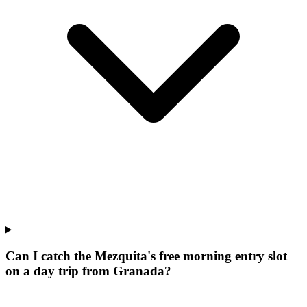
Can I catch the Mezquita's free morning entry slot
on a day trip from Granada?