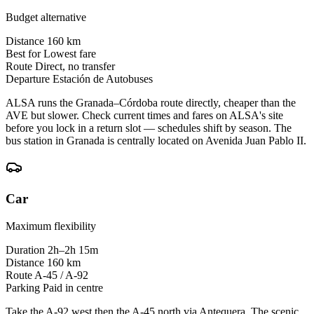
Budget alternative
Distance
160 km
Best for
Lowest fare
Route
Direct, no transfer
Departure
Estación de Autobuses
ALSA runs the Granada–Córdoba route directly, cheaper than the
AVE but slower. Check current times and fares on ALSA's site
before you lock in a return slot — schedules shift by season. The
bus station in Granada is centrally located on Avenida Juan Pablo II.
Car
Maximum flexibility
Duration
2h–2h 15m
Distance
160 km
Route
A-45 / A-92
Parking
Paid in centre
Take the A-92 west then the A-45 north via Antequera. The scenic