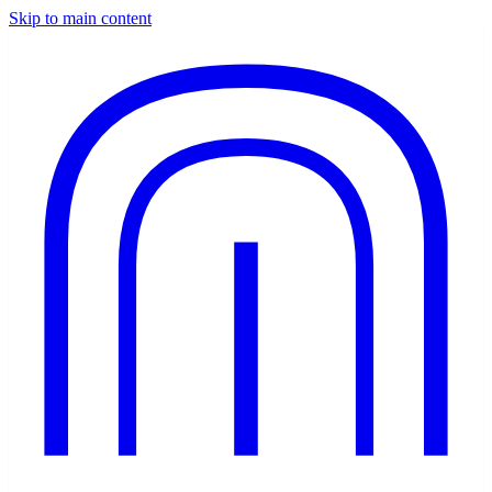
Skip to main content