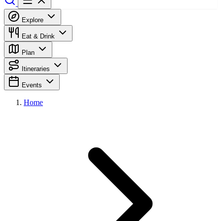
Explore
Eat & Drink
Plan
Itineraries
Events
Home