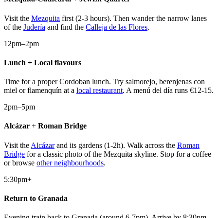
Visit the
Mezquita
first (2-3 hours). Then wander the narrow lanes
of the
Judería
and find the
Calleja de las Flores
.
12pm–2pm
Lunch + Local flavours
Time for a proper Cordoban lunch. Try salmorejo, berenjenas con
miel or flamenquín at a
local restaurant
. A menú del día runs €12-15.
2pm–5pm
Alcázar + Roman Bridge
Visit the
Alcázar
and its gardens (1-2h). Walk across the
Roman
Bridge
for a classic photo of the Mezquita skyline. Stop for a coffee
or browse
other neighbourhoods
.
5:30pm+
Return to Granada
Evening train back to Granada (around 6-7pm). Arrive by 8:30pm,