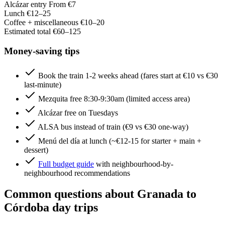
Alcázar entry
From €7
Lunch
€12–25
Coffee + miscellaneous
€10–20
Estimated total
€60–125
Money-saving tips
Book the train 1-2 weeks ahead (fares start at €10 vs €30
last-minute)
Mezquita free 8:30-9:30am (limited access area)
Alcázar free on Tuesdays
ALSA bus instead of train (€9 vs €30 one-way)
Menú del día at lunch (~€12-15 for starter + main +
dessert)
Full budget guide
with neighbourhood-by-
neighbourhood recommendations
Common questions about Granada to
Córdoba day trips