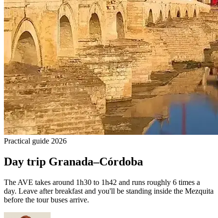
Practical guide 2026
Day trip Granada–Córdoba
The AVE takes around 1h30 to 1h42 and runs roughly 6 times a
day. Leave after breakfast and you'll be standing inside the Mezquita
before the tour buses arrive.