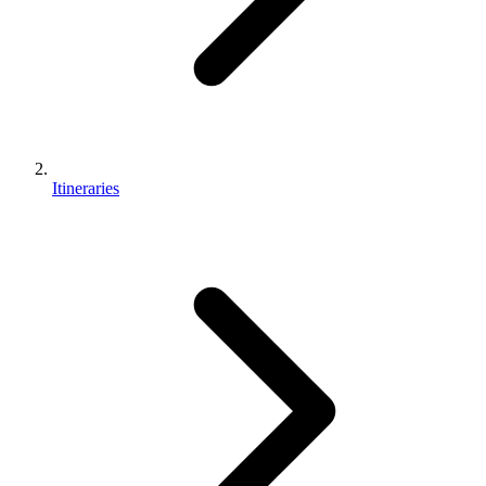
Itineraries