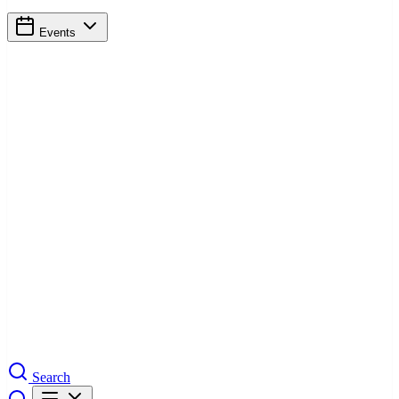
Events
Search