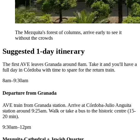
The Mezquita's forest of columns, arrive early to see it
without the crowds
Suggested 1-day itinerary
The first AVE leaves Granada around 8am. Take it and you'll have a
full day in Córdoba with time to spare for the return train.
8am–9:30am
Departure from Granada
AVE train from Granada station. Arrive at Córdoba-Julio Anguita
station around 9:25am. Walk or take a bus to the historic centre (15-
20 min).
9:30am–12pm
Mezquita-Cathedral + Jewish Quarter