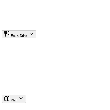
Eat & Drink
Plan