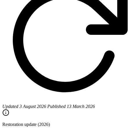
Updated
3 August 2026
Published
13 March 2026
Restoration update (2026)