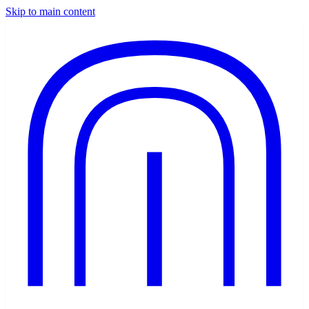
Skip to main content