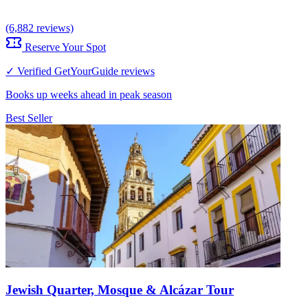
(6,882 reviews)
Reserve Your Spot
✓ Verified GetYourGuide reviews
Books up weeks ahead in peak season
Best Seller
Jewish Quarter, Mosque & Alcázar Tour