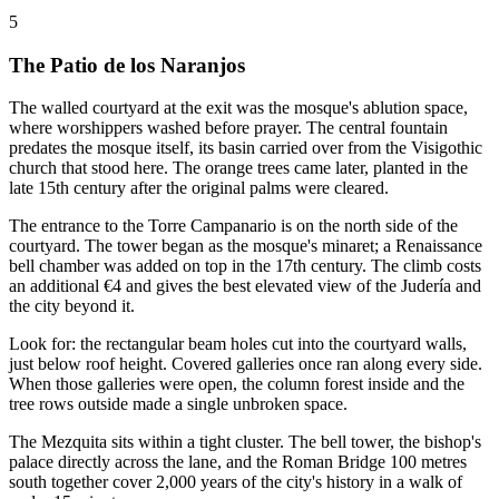
5
The Patio de los Naranjos
The walled courtyard at the exit was the mosque's ablution space,
where worshippers washed before prayer. The central fountain
predates the mosque itself, its basin carried over from the Visigothic
church that stood here. The orange trees came later, planted in the
late 15th century after the original palms were cleared.
The entrance to the Torre Campanario is on the north side of the
courtyard. The tower began as the mosque's minaret; a Renaissance
bell chamber was added on top in the 17th century. The climb costs
an additional €4 and gives the best elevated view of the Judería and
the city beyond it.
Look for: the rectangular beam holes cut into the courtyard walls,
just below roof height. Covered galleries once ran along every side.
When those galleries were open, the column forest inside and the
tree rows outside made a single unbroken space.
The Mezquita sits within a tight cluster. The bell tower, the bishop's
palace directly across the lane, and the Roman Bridge 100 metres
south together cover 2,000 years of the city's history in a walk of