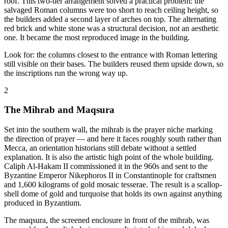
roof. This two-tier arrangement solved a practical problem: the
salvaged Roman columns were too short to reach ceiling height, so
the builders added a second layer of arches on top. The alternating
red brick and white stone was a structural decision, not an aesthetic
one. It became the most reproduced image in the building.
Look for: the columns closest to the entrance with Roman lettering
still visible on their bases. The builders reused them upside down, so
the inscriptions run the wrong way up.
2
The Mihrab and Maqsura
Set into the southern wall, the mihrab is the prayer niche marking
the direction of prayer — and here it faces roughly south rather than
Mecca, an orientation historians still debate without a settled
explanation. It is also the artistic high point of the whole building.
Caliph Al-Hakam II commissioned it in the 960s and sent to the
Byzantine Emperor Nikephoros II in Constantinople for craftsmen
and 1,600 kilograms of gold mosaic tesserae. The result is a scallop-
shell dome of gold and turquoise that holds its own against anything
produced in Byzantium.
The maqsura, the screened enclosure in front of the mihrab, was