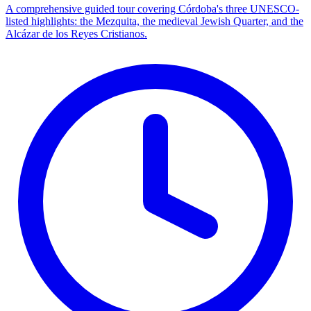
A comprehensive guided tour covering Córdoba's three UNESCO-
listed highlights: the Mezquita, the medieval Jewish Quarter, and the
Alcázar de los Reyes Cristianos.