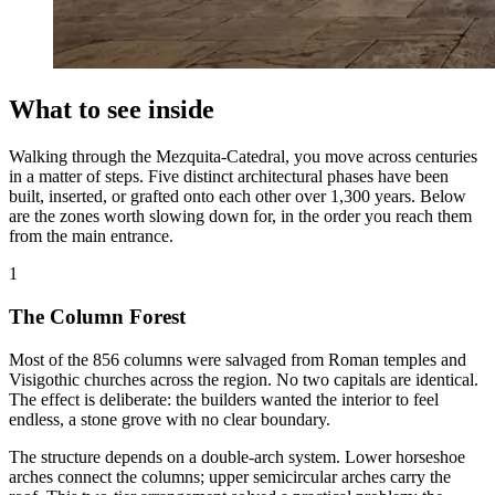
What to see inside
Walking through the Mezquita-Catedral, you move across centuries
in a matter of steps. Five distinct architectural phases have been
built, inserted, or grafted onto each other over 1,300 years. Below
are the zones worth slowing down for, in the order you reach them
from the main entrance.
1
The Column Forest
Most of the 856 columns were salvaged from Roman temples and
Visigothic churches across the region. No two capitals are identical.
The effect is deliberate: the builders wanted the interior to feel
endless, a stone grove with no clear boundary.
The structure depends on a double-arch system. Lower horseshoe
arches connect the columns; upper semicircular arches carry the