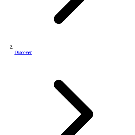
Discover