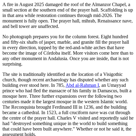
A fire in August 2025 damaged the roof of the Almanzor Chapel, a
small section at the southern end of the prayer hall. Scaffolding is up
in that area while restoration continues through mid-2026. The
monument is fully open. The prayer hall, mihrab, Renaissance nave,
and bell tower are unaffected.
No photograph prepares you for the column forest. Eight hundred
and fifty-six shafts of jasper, marble, and granite fill the prayer hall
in every direction, topped by the red-and-white arches that have
become the image of Córdoba itself. More visitors come here than to
any other monument in Andalusia. Once you are inside, that is not
surprising.
The site is traditionally identified as the location of a Visigothic
church, though recent archaeology has disputed whether any such
building ever stood here. In 785,
Abd al-Rahman I
, an Umayyad
prince who had fled the massacre of his family in Damascus, built a
mosque here. Three further expansions over the following two
centuries made it the largest mosque in the western Islamic world.
The Reconquista brought Ferdinand III in 1236, and the building
became a cathedral. In 1523, a full cruciform nave was cut through
the centre of the prayer hall. Charles V visited and reportedly said he
had "destroyed something unique in the world to build something
that could have been built anywhere." Whether or not he said it, the
assessment holds.