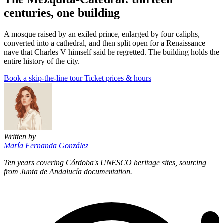
centuries, one building
A mosque raised by an exiled prince, enlarged by four caliphs,
converted into a cathedral, and then split open for a Renaissance
nave that Charles V himself said he regretted. The building holds the
entire history of the city.
Book a skip-the-line tour
Ticket prices & hours
Written by
María Fernanda González
Ten years covering Córdoba's UNESCO heritage sites, sourcing
from Junta de Andalucía documentation.