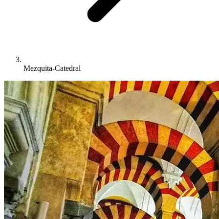
Mezquita-Catedral