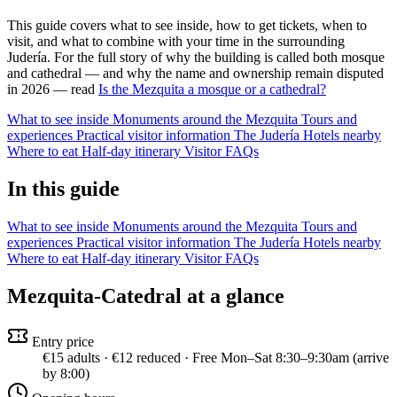
This guide covers what to see inside, how to get tickets, when to
visit, and what to combine with your time in the surrounding
Judería. For the full story of why the building is called both mosque
and cathedral — and why the name and ownership remain disputed
in 2026 — read
Is the Mezquita a mosque or a cathedral?
What to see inside
Monuments around the Mezquita
Tours and
experiences
Practical visitor information
The Judería
Hotels nearby
Where to eat
Half-day itinerary
Visitor FAQs
In this guide
What to see inside
Monuments around the Mezquita
Tours and
experiences
Practical visitor information
The Judería
Hotels nearby
Where to eat
Half-day itinerary
Visitor FAQs
Mezquita-Catedral at a glance
Entry price
€15 adults · €12 reduced · Free Mon–Sat 8:30–9:30am (arrive
by 8:00)