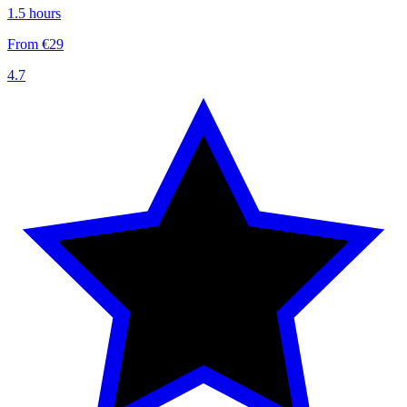
1.5 hours
From €29
4.7