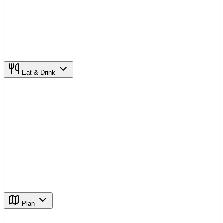
Eat & Drink
Plan