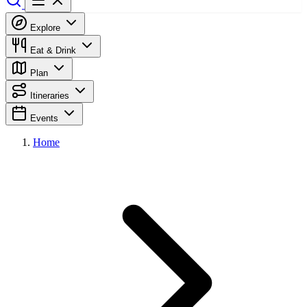
Explore
Eat & Drink
Plan
Itineraries
Events
Home