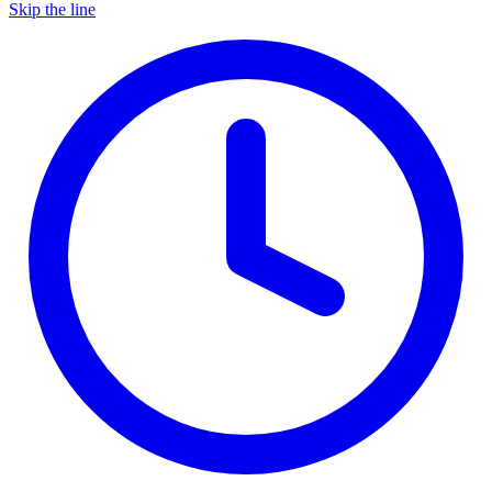
Skip the line