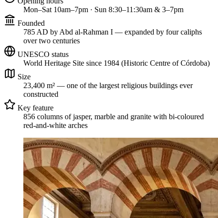
Opening hours
Mon–Sat 10am–7pm · Sun 8:30–11:30am & 3–7pm
Founded
785 AD by Abd al-Rahman I — expanded by four caliphs
over two centuries
UNESCO status
World Heritage Site since 1984 (Historic Centre of Córdoba)
Size
23,400 m² — one of the largest religious buildings ever
constructed
Key feature
856 columns of jasper, marble and granite with bi-coloured
red-and-white arches