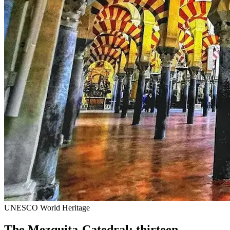
UNESCO World Heritage
The Mezquita-Catedral: thirteen