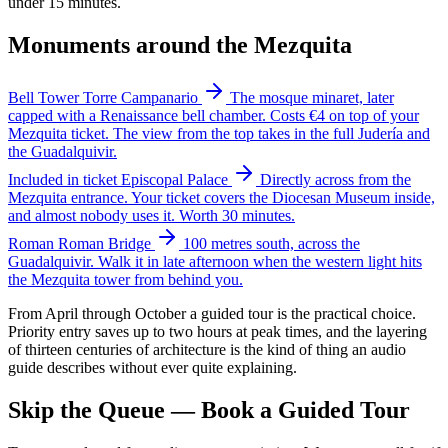
under 15 minutes.
Monuments around the Mezquita
Bell Tower
Torre Campanario
The mosque minaret, later
capped with a Renaissance bell chamber. Costs €4 on top of your
Mezquita ticket. The view from the top takes in the full Judería and
the Guadalquivir.
Included in ticket
Episcopal Palace
Directly across from the
Mezquita entrance. Your ticket covers the Diocesan Museum inside,
and almost nobody uses it. Worth 30 minutes.
Roman
Roman Bridge
100 metres south, across the
Guadalquivir. Walk it in late afternoon when the western light hits
the Mezquita tower from behind you.
From April through October a guided tour is the practical choice.
Priority entry saves up to two hours at peak times, and the layering
of thirteen centuries of architecture is the kind of thing an audio
guide describes without ever quite explaining.
Skip the Queue — Book a Guided Tour