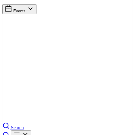
Events
Search