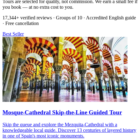
Tours are selected for quality, not commission. We earn a small fee if
you book — at no extra cost to you.
17,344+ verified reviews · Groups of 10 · Accredited English guide
· Free cancellation
Best Seller
Mosque-Cathedral Skip-the-Line Guided Tour
Skip the queue and explore the Mezquita-Cathedral with a
knowledgeable local guide. Discover 13 centuries of layered history
in one of Spain's most iconic monuments.