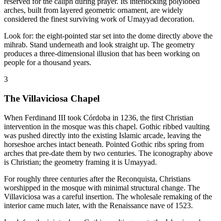
reserved for the caliph during prayer. Its interlocking polylobed
arches, built from layered geometric ornament, are widely
considered the finest surviving work of Umayyad decoration.
Look for: the eight-pointed star set into the dome directly above the
mihrab. Stand underneath and look straight up. The geometry
produces a three-dimensional illusion that has been working on
people for a thousand years.
3
The Villaviciosa Chapel
When Ferdinand III took Córdoba in 1236, the first Christian
intervention in the mosque was this chapel. Gothic ribbed vaulting
was pushed directly into the existing Islamic arcade, leaving the
horseshoe arches intact beneath. Pointed Gothic ribs spring from
arches that pre-date them by two centuries. The iconography above
is Christian; the geometry framing it is Umayyad.
For roughly three centuries after the Reconquista, Christians
worshipped in the mosque with minimal structural change. The
Villaviciosa was a careful insertion. The wholesale remaking of the
interior came much later, with the Renaissance nave of 1523.