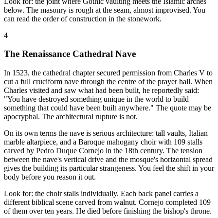
Look for: the joint where Gothic vaulting meets the Islamic arches
below. The masonry is rough at the seam, almost improvised. You
can read the order of construction in the stonework.
4
The Renaissance Cathedral Nave
In 1523, the cathedral chapter secured permission from Charles V to
cut a full cruciform nave through the centre of the prayer hall. When
Charles visited and saw what had been built, he reportedly said:
"You have destroyed something unique in the world to build
something that could have been built anywhere." The quote may be
apocryphal. The architectural rupture is not.
On its own terms the nave is serious architecture: tall vaults, Italian
marble altarpiece, and a Baroque mahogany choir with 109 stalls
carved by Pedro Duque Cornejo in the 18th century. The tension
between the nave's vertical drive and the mosque's horizontal spread
gives the building its particular strangeness. You feel the shift in your
body before you reason it out.
Look for: the choir stalls individually. Each back panel carries a
different biblical scene carved from walnut. Cornejo completed 109
of them over ten years. He died before finishing the bishop's throne.