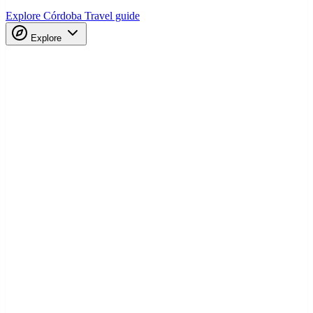
Explore Córdoba
Travel guide
Explore