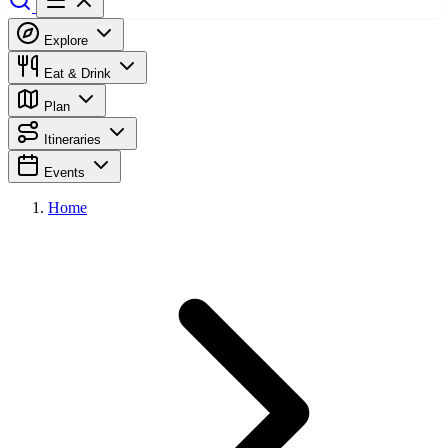
Explore
Eat & Drink
Plan
Itineraries
Events
Home