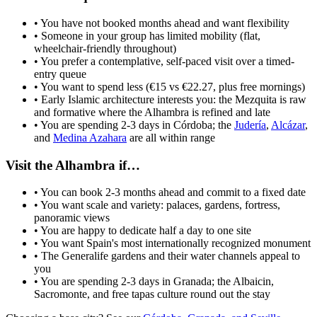
• You have not booked months ahead and want flexibility
• Someone in your group has limited mobility (flat,
wheelchair-friendly throughout)
• You prefer a contemplative, self-paced visit over a timed-
entry queue
• You want to spend less (€15 vs €22.27, plus free mornings)
• Early Islamic architecture interests you: the Mezquita is raw
and formative where the Alhambra is refined and late
• You are spending 2-3 days in Córdoba; the
Judería
,
Alcázar
,
and
Medina Azahara
are all within range
Visit the Alhambra if…
• You can book 2-3 months ahead and commit to a fixed date
• You want scale and variety: palaces, gardens, fortress,
panoramic views
• You are happy to dedicate half a day to one site
• You want Spain's most internationally recognized monument
• The Generalife gardens and their water channels appeal to
you
• You are spending 2-3 days in Granada; the Albaicin,
Sacromonte, and free tapas culture round out the stay