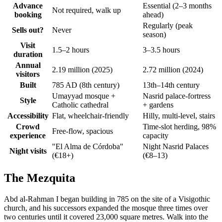
Advance
Essential (2–3 months
Not required, walk up
booking
ahead)
Regularly (peak
Sells out?
Never
season)
Visit
1.5–2 hours
3–3.5 hours
duration
Annual
2.19 million (2025)
2.72 million (2024)
visitors
Built
785 AD (8th century)
13th–14th century
Umayyad mosque +
Nasrid palace-fortress
Style
Catholic cathedral
+ gardens
Accessibility
Flat, wheelchair-friendly
Hilly, multi-level, stairs
Crowd
Time-slot herding, 98%
Free-flow, spacious
experience
capacity
"El Alma de Córdoba"
Night Nasrid Palaces
Night visits
(€18+)
(€8–13)
The Mezquita
Abd al-Rahman I began building in 785 on the site of a Visigothic
church, and his successors expanded the mosque three times over
two centuries until it covered 23,000 square metres. Walk into the