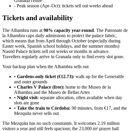
Granada centre
- Peak season (Apr–Oct): tickets sell out weeks ahead
Tickets and availability
The Alhambra runs at
98% capacity year-round
. The Patronato de
la Alhambra caps daily admissions to protect the palace fabric,
which means that from April through October (especially during
Easter week, Spanish school holidays, and the summer months)
Nasrid Palace tickets sell out weeks or months in advance.
Travellers regularly arrive in Granada only to find every slot gone.
Your backup plan when the Alhambra sells out
•
Gardens-only ticket (€12.73):
walk up for the Generalife
and outer grounds
•
Charles V Palace (free):
home to the Museo de la
Alhambra and the Museo de Bellas Artes
•
Night visit:
separate allocation, often available when day
slots are gone
•
Take the train to Córdoba:
90 minutes, from €17, and the
Mezquita never sells out
The Mezquita has no such constraints. It welcomes 2.19 million
visitors a year and still feels spacious; the 23,000 m² prayer hall