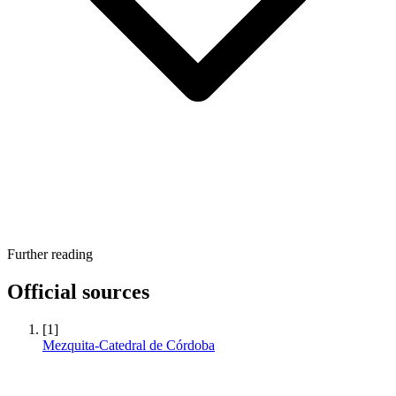
Further reading
Official sources
[1]
Mezquita-Catedral de Córdoba