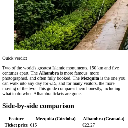
Quick verdict
Two of the world's greatest Islamic monuments, 150 km and five
centuries apart. The
Alhambra
is more famous, more
photographed, and often fully booked. The
Mezquita
is the one you
can walk into any day for €15, and for many visitors, the more
moving of the two. This guide compares them honestly, including
what to do when Alhambra tickets are gone.
Side-by-side comparison
Feature
Mezquita (Córdoba)
Alhambra (Granada)
Ticket price
€15
€22.27