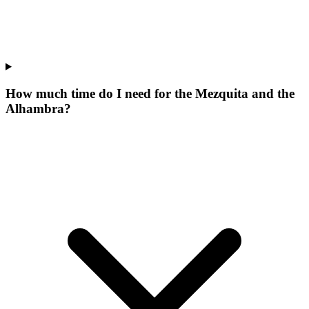
How much time do I need for the Mezquita and the
Alhambra?