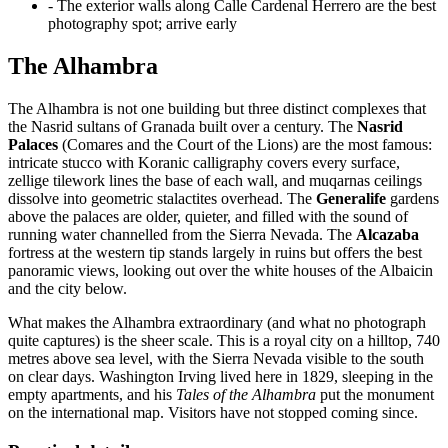
- The exterior walls along Calle Cardenal Herrero are the best
photography spot; arrive early
The Alhambra
The Alhambra is not one building but three distinct complexes that
the Nasrid sultans of Granada built over a century. The
Nasrid
Palaces
(Comares and the Court of the Lions) are the most famous:
intricate stucco with Koranic calligraphy covers every surface,
zellige tilework lines the base of each wall, and muqarnas ceilings
dissolve into geometric stalactites overhead. The
Generalife
gardens
above the palaces are older, quieter, and filled with the sound of
running water channelled from the Sierra Nevada. The
Alcazaba
fortress at the western tip stands largely in ruins but offers the best
panoramic views, looking out over the white houses of the Albaicin
and the city below.
What makes the Alhambra extraordinary (and what no photograph
quite captures) is the sheer scale. This is a royal city on a hilltop, 740
metres above sea level, with the Sierra Nevada visible to the south
on clear days. Washington Irving lived here in 1829, sleeping in the
empty apartments, and his
Tales of the Alhambra
put the monument
on the international map. Visitors have not stopped coming since.