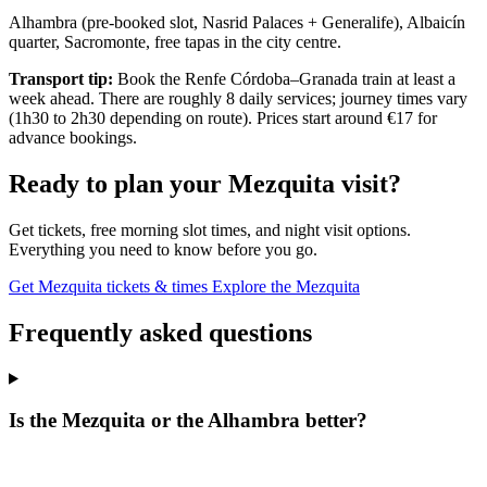
Alhambra (pre-booked slot, Nasrid Palaces + Generalife), Albaicín
quarter, Sacromonte, free tapas in the city centre.
Transport tip:
Book the Renfe Córdoba–Granada train at least a
week ahead. There are roughly 8 daily services; journey times vary
(1h30 to 2h30 depending on route). Prices start around €17 for
advance bookings.
Ready to plan your Mezquita visit?
Get tickets, free morning slot times, and night visit options.
Everything you need to know before you go.
Get Mezquita tickets & times
Explore the Mezquita
Frequently asked questions
Is the Mezquita or the Alhambra better?