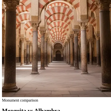
Monument comparison
Mezquita vs Alhambra