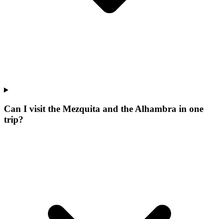
Can I visit the Mezquita and the Alhambra in one
trip?