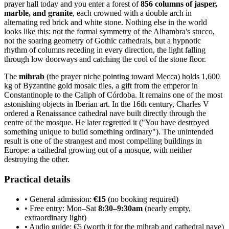
prayer hall today and you enter a forest of
856 columns of jasper,
marble, and granite
, each crowned with a double arch in
alternating red brick and white stone. Nothing else in the world
looks like this: not the formal symmetry of the Alhambra's stucco,
not the soaring geometry of Gothic cathedrals, but a hypnotic
rhythm of columns receding in every direction, the light falling
through low doorways and catching the cool of the stone floor.
The
mihrab
(the prayer niche pointing toward Mecca) holds 1,600
kg of Byzantine gold mosaic tiles, a gift from the emperor in
Constantinople to the Caliph of Córdoba. It remains one of the most
astonishing objects in Iberian art. In the 16th century, Charles V
ordered a Renaissance cathedral nave built directly through the
centre of the mosque. He later regretted it ("You have destroyed
something unique to build something ordinary"). The unintended
result is one of the strangest and most compelling buildings in
Europe: a cathedral growing out of a mosque, with neither
destroying the other.
Practical details
• General admission:
€15
(no booking required)
• Free entry: Mon–Sat
8:30–9:30am
(nearly empty,
extraordinary light)
• Audio guide: €5 (worth it for the mihrab and cathedral nave)