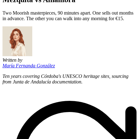
Two Moorish masterpieces, 90 minutes apart. One sells out months
in advance. The other you can walk into any morning for €15.
Written by
María Fernanda González
Ten years covering Córdoba's UNESCO heritage sites, sourcing
from Junta de Andalucía documentation.