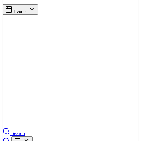
Events
Search