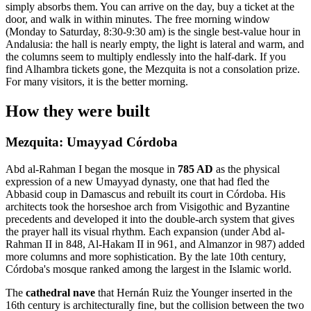
simply absorbs them. You can arrive on the day, buy a ticket at the
door, and walk in within minutes. The free morning window
(Monday to Saturday, 8:30-9:30 am) is the single best-value hour in
Andalusia: the hall is nearly empty, the light is lateral and warm, and
the columns seem to multiply endlessly into the half-dark. If you
find Alhambra tickets gone, the Mezquita is not a consolation prize.
For many visitors, it is the better morning.
How they were built
Mezquita: Umayyad Córdoba
Abd al-Rahman I began the mosque in
785 AD
as the physical
expression of a new Umayyad dynasty, one that had fled the
Abbasid coup in Damascus and rebuilt its court in Córdoba. His
architects took the horseshoe arch from Visigothic and Byzantine
precedents and developed it into the double-arch system that gives
the prayer hall its visual rhythm. Each expansion (under Abd al-
Rahman II in 848, Al-Hakam II in 961, and Almanzor in 987) added
more columns and more sophistication. By the late 10th century,
Córdoba's mosque ranked among the largest in the Islamic world.
The
cathedral nave
that Hernán Ruiz the Younger inserted in the
16th century is architecturally fine, but the collision between the two