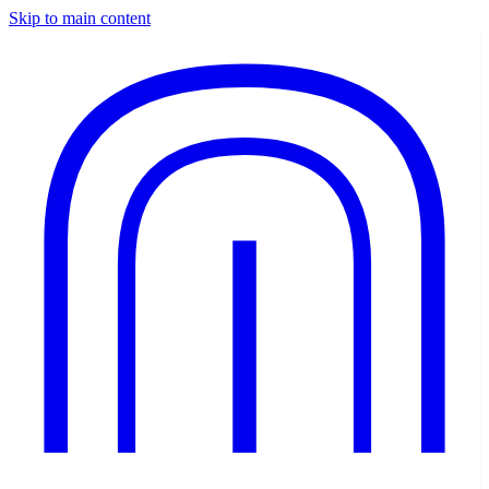
Skip to main content