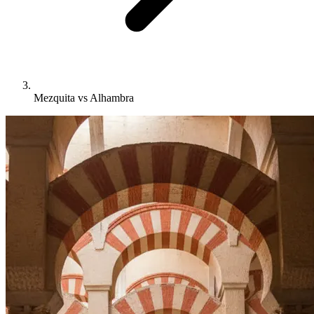
Mezquita vs Alhambra