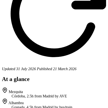
Updated
31 July 2026
Published
21 March 2026
At a glance
Mezquita
Córdoba, 2.5h from Madrid by AVE
Alhambra
Granada, 4.5h from Madrid by bus/train