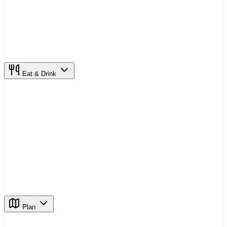
Eat & Drink
Plan