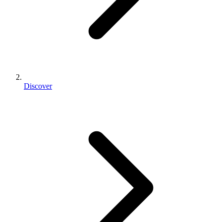
Discover