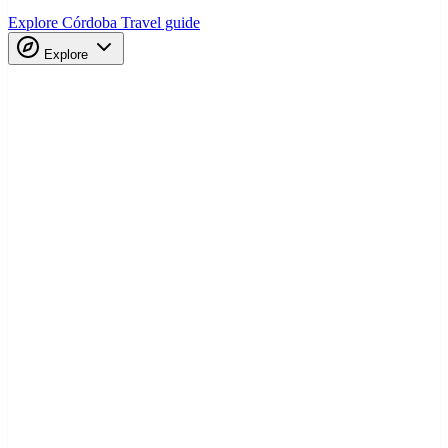
Explore Córdoba
Travel guide
Explore