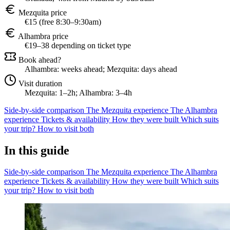
Mezquita price
€15 (free 8:30–9:30am)
Alhambra price
€19–38 depending on ticket type
Book ahead?
Alhambra: weeks ahead; Mezquita: days ahead
Visit duration
Mezquita: 1–2h; Alhambra: 3–4h
Side-by-side comparison
The Mezquita experience
The Alhambra
experience
Tickets & availability
How they were built
Which suits
your trip?
How to visit both
In this guide
Side-by-side comparison
The Mezquita experience
The Alhambra
experience
Tickets & availability
How they were built
Which suits
your trip?
How to visit both