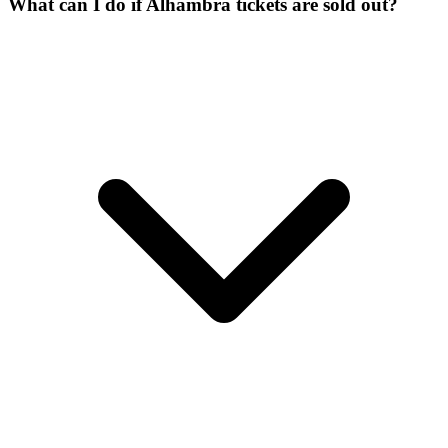
What can I do if Alhambra tickets are sold out?