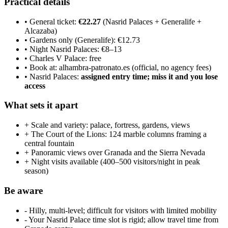
Practical details
• General ticket:
€22.27
(Nasrid Palaces + Generalife +
Alcazaba)
• Gardens only (Generalife): €12.73
• Night Nasrid Palaces: €8–13
• Charles V Palace: free
• Book at: alhambra-patronato.es (official, no agency fees)
• Nasrid Palaces:
assigned entry time; miss it and you lose
access
What sets it apart
+ Scale and variety: palace, fortress, gardens, views
+ The Court of the Lions: 124 marble columns framing a
central fountain
+ Panoramic views over Granada and the Sierra Nevada
+ Night visits available (400–500 visitors/night in peak
season)
Be aware
- Hilly, multi-level; difficult for visitors with limited mobility
- Your Nasrid Palace time slot is rigid; allow travel time from