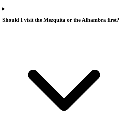
Should I visit the Mezquita or the Alhambra first?