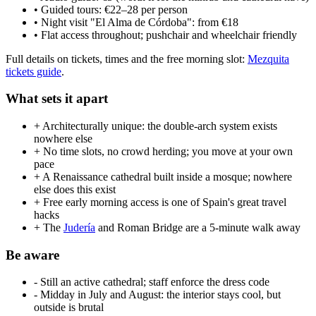
• Guided tours: €22–28 per person
• Night visit "El Alma de Córdoba": from €18
• Flat access throughout; pushchair and wheelchair friendly
Full details on tickets, times and the free morning slot:
Mezquita
tickets guide
.
What sets it apart
+ Architecturally unique: the double-arch system exists
nowhere else
+ No time slots, no crowd herding; you move at your own
pace
+ A Renaissance cathedral built inside a mosque; nowhere
else does this exist
+ Free early morning access is one of Spain's great travel
hacks
+ The
Judería
and Roman Bridge are a 5-minute walk away
Be aware
- Still an active cathedral; staff enforce the dress code
- Midday in July and August: the interior stays cool, but
outside is brutal