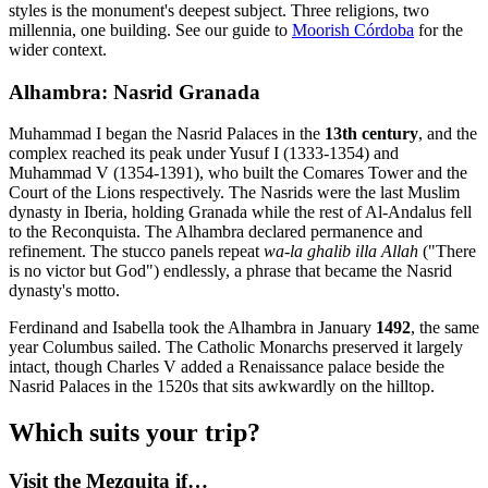
styles is the monument's deepest subject. Three religions, two
millennia, one building. See our guide to
Moorish Córdoba
for the
wider context.
Alhambra: Nasrid Granada
Muhammad I began the Nasrid Palaces in the
13th century
, and the
complex reached its peak under Yusuf I (1333-1354) and
Muhammad V (1354-1391), who built the Comares Tower and the
Court of the Lions respectively. The Nasrids were the last Muslim
dynasty in Iberia, holding Granada while the rest of Al-Andalus fell
to the Reconquista. The Alhambra declared permanence and
refinement. The stucco panels repeat
wa-la ghalib illa Allah
("There
is no victor but God") endlessly, a phrase that became the Nasrid
dynasty's motto.
Ferdinand and Isabella took the Alhambra in January
1492
, the same
year Columbus sailed. The Catholic Monarchs preserved it largely
intact, though Charles V added a Renaissance palace beside the
Nasrid Palaces in the 1520s that sits awkwardly on the hilltop.
Which suits your trip?
Visit the Mezquita if…