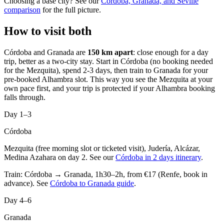
Choosing a base city? See our
Córdoba, Granada, and Seville
comparison
for the full picture.
How to visit both
Córdoba and Granada are
150 km apart
: close enough for a day
trip, better as a two-city stay. Start in Córdoba (no booking needed
for the Mezquita), spend 2-3 days, then train to Granada for your
pre-booked Alhambra slot. This way you see the Mezquita at your
own pace first, and your trip is protected if your Alhambra booking
falls through.
Day 1–3
Córdoba
Mezquita (free morning slot or ticketed visit), Judería, Alcázar,
Medina Azahara on day 2. See our
Córdoba in 2 days itinerary
.
Train: Córdoba → Granada, 1h30–2h, from €17 (Renfe, book in
advance). See
Córdoba to Granada guide
.
Day 4–6
Granada