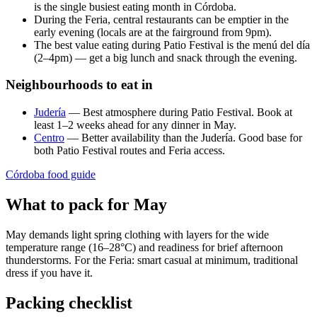
is the single busiest eating month in Córdoba.
During the Feria, central restaurants can be emptier in the
early evening (locals are at the fairground from 9pm).
The best value eating during Patio Festival is the menú del día
(2–4pm) — get a big lunch and snack through the evening.
Neighbourhoods to eat in
Judería
— Best atmosphere during Patio Festival. Book at
least 1–2 weeks ahead for any dinner in May.
Centro
— Better availability than the Judería. Good base for
both Patio Festival routes and Feria access.
Córdoba food guide
What to pack for May
May demands light spring clothing with layers for the wide
temperature range (16–28°C) and readiness for brief afternoon
thunderstorms. For the Feria: smart casual at minimum, traditional
dress if you have it.
Packing checklist