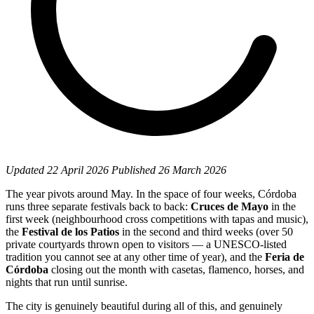
Updated
22 April 2026
Published
26 March 2026
The year pivots around May. In the space of four weeks, Córdoba
runs three separate festivals back to back:
Cruces de Mayo
in the
first week (neighbourhood cross competitions with tapas and music),
the
Festival de los Patios
in the second and third weeks (over 50
private courtyards thrown open to visitors — a UNESCO-listed
tradition you cannot see at any other time of year), and the
Feria de
Córdoba
closing out the month with casetas, flamenco, horses, and
nights that run until sunrise.
The city is genuinely beautiful during all of this, and genuinely