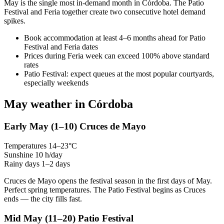
May is the single most in-demand month in Córdoba. The Patio
Festival and Feria together create two consecutive hotel demand
spikes.
Book accommodation at least 4–6 months ahead for Patio
Festival and Feria dates
Prices during Feria week can exceed 100% above standard
rates
Patio Festival: expect queues at the most popular courtyards,
especially weekends
May weather in Córdoba
Early May
(1–10)
Cruces de Mayo
Temperatures
14–23°C
Sunshine
10 h/day
Rainy days
1–2 days
Cruces de Mayo opens the festival season in the first days of May.
Perfect spring temperatures. The Patio Festival begins as Cruces
ends — the city fills fast.
Mid May
(11–20)
Patio Festival