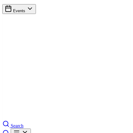
Events
Search