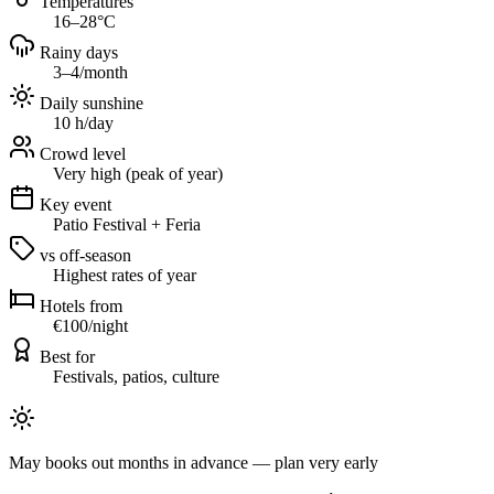
Temperatures
16–28°C
Rainy days
3–4/month
Daily sunshine
10 h/day
Crowd level
Very high (peak of year)
Key event
Patio Festival + Feria
vs off-season
Highest rates of year
Hotels from
€100/night
Best for
Festivals, patios, culture
May books out months in advance — plan very early