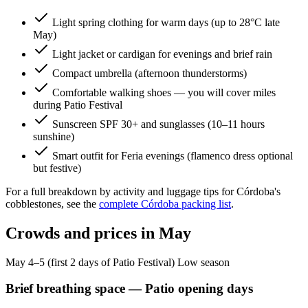
Light spring clothing for warm days (up to 28°C late
May)
Light jacket or cardigan for evenings and brief rain
Compact umbrella (afternoon thunderstorms)
Comfortable walking shoes — you will cover miles
during Patio Festival
Sunscreen SPF 30+ and sunglasses (10–11 hours
sunshine)
Smart outfit for Feria evenings (flamenco dress optional
but festive)
For a full breakdown by activity and luggage tips for Córdoba's
cobblestones, see the
complete Córdoba packing list
.
Crowds and prices in May
May 4–5 (first 2 days of Patio Festival)
Low season
Brief breathing space — Patio opening days