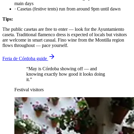
main days
·
Casetas (festive tents) run from around 9pm until dawn
Tips:
The public casetas are free to enter — look for the Ayuntamiento
caseta. Traditional flamenco dress is expected of locals but visitors
are welcome in smart casual. Fino wine from the Montilla region
flows throughout — pace yourself.
Feria de Córdoba guide
“May is Córdoba showing off — and
knowing exactly how good it looks doing
it.”
Festival visitors