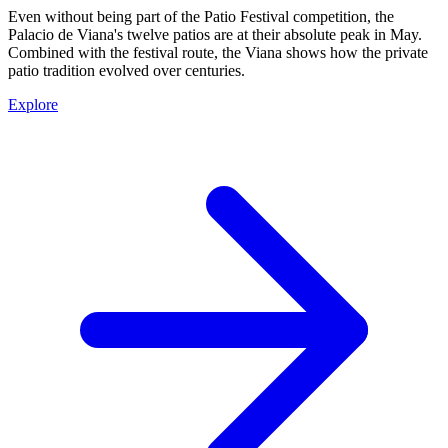
Even without being part of the Patio Festival competition, the
Palacio de Viana's twelve patios are at their absolute peak in May.
Combined with the festival route, the Viana shows how the private
patio tradition evolved over centuries.
Explore