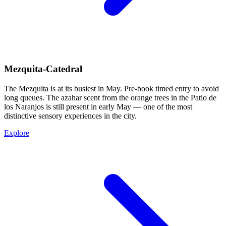
Mezquita-Catedral
The Mezquita is at its busiest in May. Pre-book timed entry to avoid
long queues. The azahar scent from the orange trees in the Patio de
los Naranjos is still present in early May — one of the most
distinctive sensory experiences in the city.
Explore