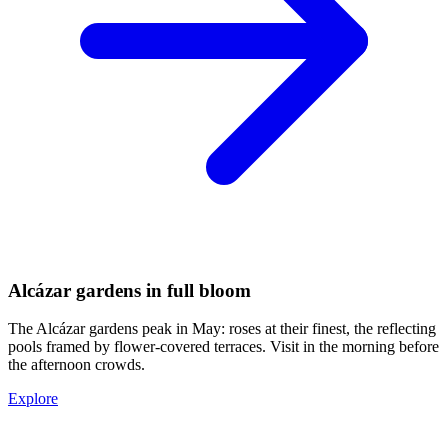
Alcázar gardens in full bloom
The Alcázar gardens peak in May: roses at their finest, the reflecting
pools framed by flower-covered terraces. Visit in the morning before
the afternoon crowds.
Explore