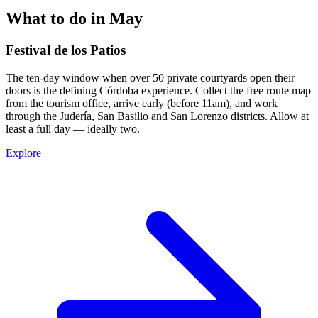
What to do in May
Festival de los Patios
The ten-day window when over 50 private courtyards open their
doors is the defining Córdoba experience. Collect the free route map
from the tourism office, arrive early (before 11am), and work
through the Judería, San Basilio and San Lorenzo districts. Allow at
least a full day — ideally two.
Explore