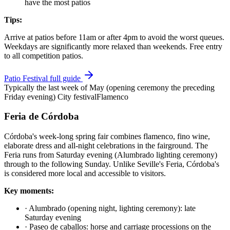
have the most patios
Tips:
Arrive at patios before 11am or after 4pm to avoid the worst queues.
Weekdays are significantly more relaxed than weekends. Free entry
to all competition patios.
Patio Festival full guide
Typically the last week of May (opening ceremony the preceding
Friday evening)
City festival
Flamenco
Feria de Córdoba
Córdoba's week-long spring fair combines flamenco, fino wine,
elaborate dress and all-night celebrations in the fairground. The
Feria runs from Saturday evening (Alumbrado lighting ceremony)
through to the following Sunday. Unlike Seville's Feria, Córdoba's
is considered more local and accessible to visitors.
Key moments:
·
Alumbrado (opening night, lighting ceremony): late
Saturday evening
·
Paseo de caballos: horse and carriage processions on the