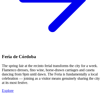
Feria de Córdoba
The spring fair at the recinto ferial transforms the city for a week.
Flamenco dresses, fino wine, horse-drawn carriages and caseta
dancing from 9pm until dawn. The Feria is fundamentally a local
celebration — joining as a visitor means genuinely sharing the city
at its most festive.
Explore