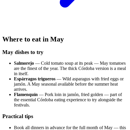
Where to eat in May
May dishes to try
Salmorejo
— Cold tomato soup at its peak — May tomatoes
are the finest of the year. The thick Córdoba version is a meal
in itself.
Espárragos trigueros
— Wild asparagus with fried eggs or
jamón. A May seasonal available before the summer heat
arrives.
Flamenquín
— Pork loin in jamón, fried golden — part of
the essential Córdoba eating experience to try alongside the
festivals.
Practical tips
Book all dinners in advance for the full month of May — this