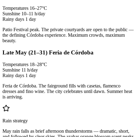
Temperatures
16–27°C
Sunshine
10–11 h/day
Rainy days
1 day
Patio Festival peak. The private courtyards are open to the public —
the defining Córdoba experience. Maximum crowds, maximum
beauty.
Late May
(21–31)
Feria de Córdoba
Temperatures
18–28°C
Sunshine
11 h/day
Rainy days
1 day
Feria de Córdoba. The fairground fills with casetas, flamenco
dresses and fino wine. The city celebrates until dawn. Summer heat
is arriving.
Rain strategy
May rain falls as brief afternoon thunderstorms — dramatic, short,
and followed by clear skies. The azahar orange blossom scent peaks