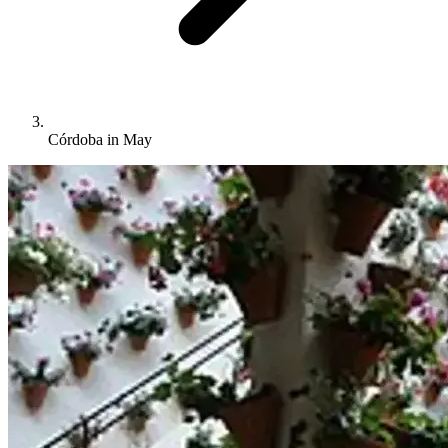
Córdoba in May