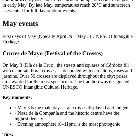
in early May. By late May, temperatures reach 28°C and sunscreen
is essential for full-day outdoor events.
May events
First days of May (typically April 29 – May 3)
UNESCO Intangible
Heritage
Cruces de Mayo (Festival of the Crosses)
On May 3 (Día de la Cruz), the streets and squares of Córdoba fill
with elaborate floral crosses — decorated with carnations, roses and
jasmine. Over 50 crosses are displayed throughout the city; prizes
are awarded for the most spectacular. The tradition was designated
UNESCO Intangible Cultural Heritage.
Key moments:
·
May 3 is the main day — all crosses displayed and judged
·
Plaza de la Compañía and the historic centre have the
highest density
·
Evening atmosphere (8–11pm) is the most photogenic
Tips: