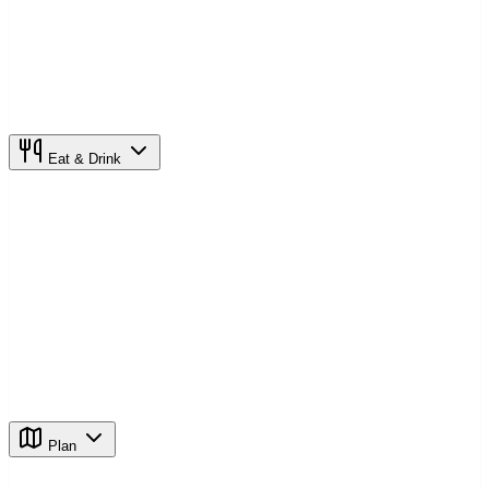
Eat & Drink
Plan