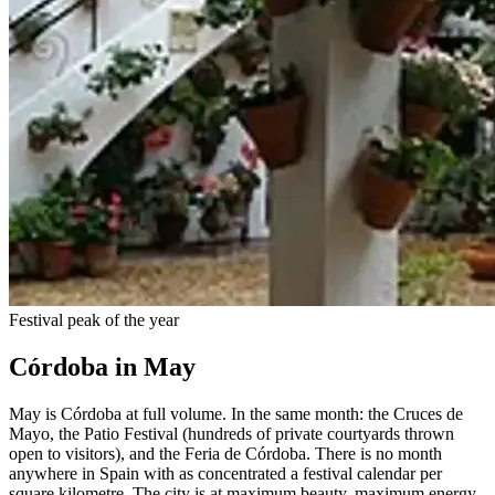
Festival peak of the year
Córdoba in May
May is Córdoba at full volume. In the same month: the Cruces de
Mayo, the Patio Festival (hundreds of private courtyards thrown
open to visitors), and the Feria de Córdoba. There is no month
anywhere in Spain with as concentrated a festival calendar per
square kilometre. The city is at maximum beauty, maximum energy,