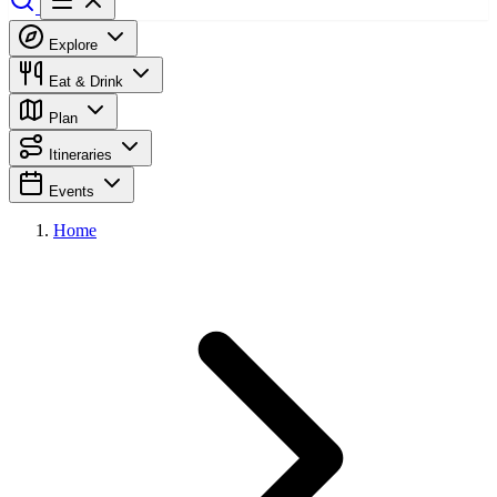
Explore
Eat & Drink
Plan
Itineraries
Events
Home