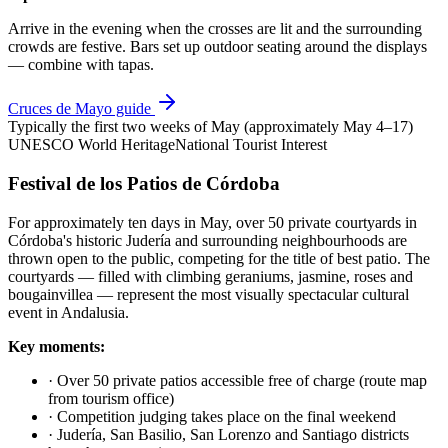
Arrive in the evening when the crosses are lit and the surrounding
crowds are festive. Bars set up outdoor seating around the displays
— combine with tapas.
Cruces de Mayo guide
Typically the first two weeks of May (approximately May 4–17)
UNESCO World Heritage
National Tourist Interest
Festival de los Patios de Córdoba
For approximately ten days in May, over 50 private courtyards in
Córdoba's historic Judería and surrounding neighbourhoods are
thrown open to the public, competing for the title of best patio. The
courtyards — filled with climbing geraniums, jasmine, roses and
bougainvillea — represent the most visually spectacular cultural
event in Andalusia.
Key moments:
·
Over 50 private patios accessible free of charge (route map
from tourism office)
·
Competition judging takes place on the final weekend
·
Judería, San Basilio, San Lorenzo and Santiago districts