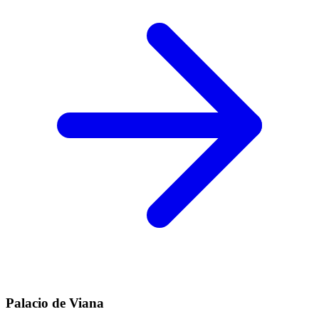
Palacio de Viana