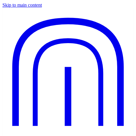
Skip to main content