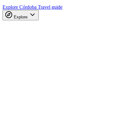
Explore Córdoba
Travel guide
Explore