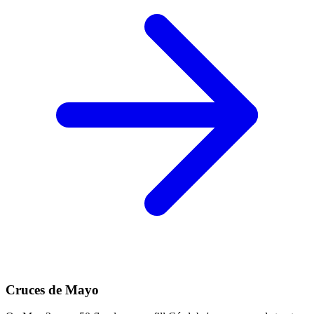
Cruces de Mayo