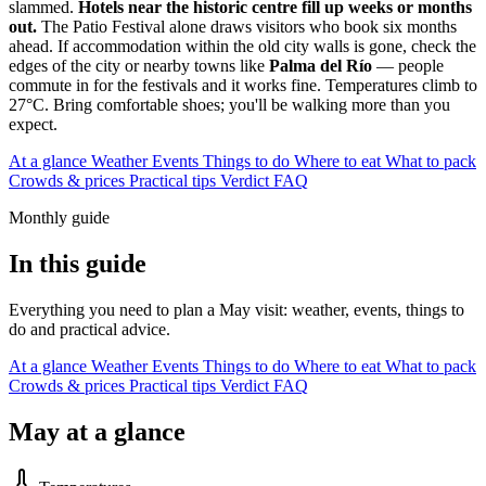
slammed.
Hotels near the historic centre fill up weeks or months
out.
The Patio Festival alone draws visitors who book six months
ahead. If accommodation within the old city walls is gone, check the
edges of the city or nearby towns like
Palma del Río
— people
commute in for the festivals and it works fine. Temperatures climb to
27°C. Bring comfortable shoes; you'll be walking more than you
expect.
At a glance
Weather
Events
Things to do
Where to eat
What to pack
Crowds & prices
Practical tips
Verdict
FAQ
Monthly guide
In this guide
Everything you need to plan a May visit: weather, events, things to
do and practical advice.
At a glance
Weather
Events
Things to do
Where to eat
What to pack
Crowds & prices
Practical tips
Verdict
FAQ
May at a glance