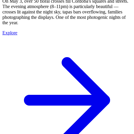
On May 3, over 50 floral crosses fill Córdoba's squares and streets.
The evening atmosphere (8–11pm) is particularly beautiful —
crosses lit against the night sky, tapas bars overflowing, families
photographing the displays. One of the most photogenic nights of
the year.
Explore