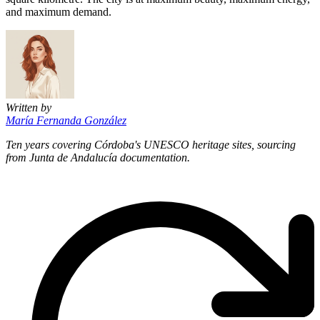
and maximum demand.
Written by
María Fernanda González
Ten years covering Córdoba's UNESCO heritage sites, sourcing
from Junta de Andalucía documentation.