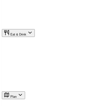
Eat & Drink
Plan