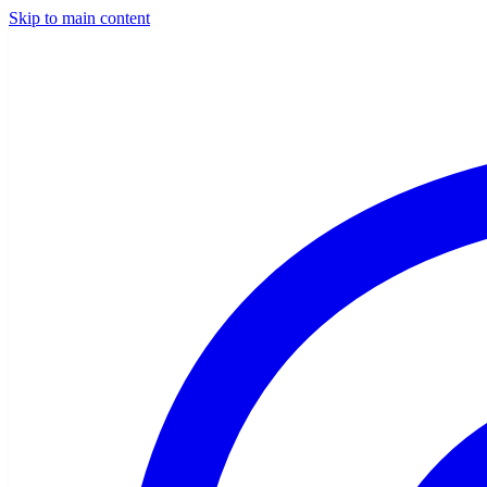
Skip to main content