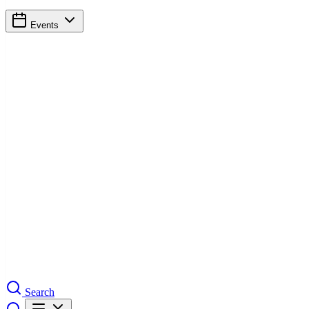
Events
Search