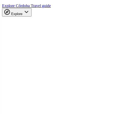
Explore Córdoba
Travel guide
Explore