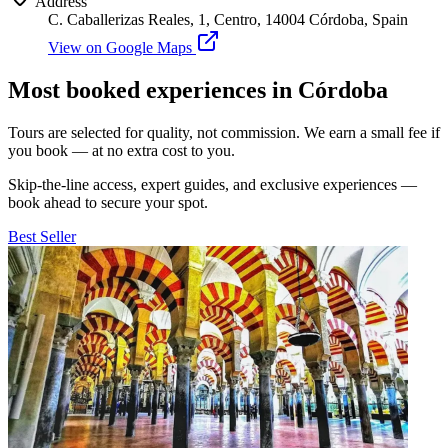
Address
C. Caballerizas Reales, 1, Centro, 14004 Córdoba, Spain
View on Google Maps
Most booked experiences in Córdoba
Tours are selected for quality, not commission. We earn a small fee if
you book — at no extra cost to you.
Skip-the-line access, expert guides, and exclusive experiences —
book ahead to secure your spot.
Best Seller