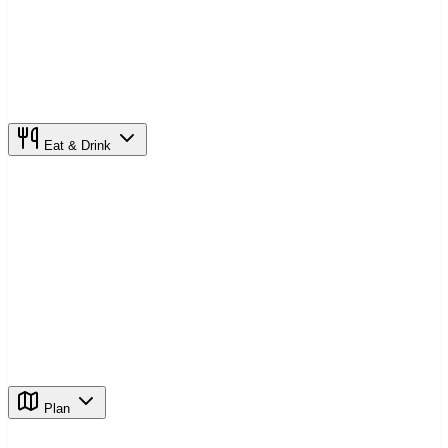
Eat & Drink
Plan