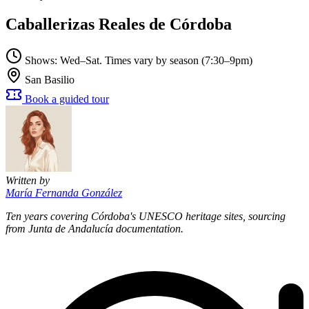
Caballerizas Reales de Córdoba
Shows: Wed–Sat. Times vary by season (7:30–9pm)
San Basilio
Book a guided tour
Written by
María Fernanda González
Ten years covering Córdoba's UNESCO heritage sites, sourcing
from Junta de Andalucía documentation.