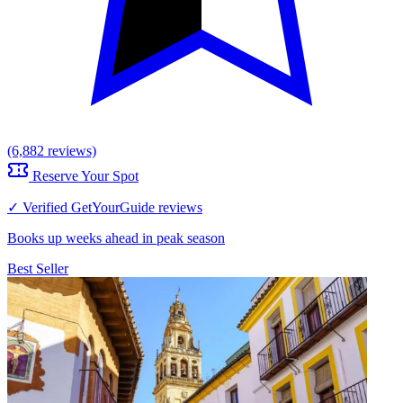
(6,882 reviews)
Reserve Your Spot
✓ Verified GetYourGuide reviews
Books up weeks ahead in peak season
Best Seller