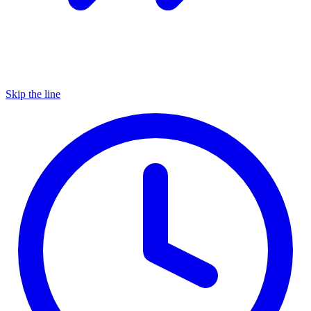
Skip the line