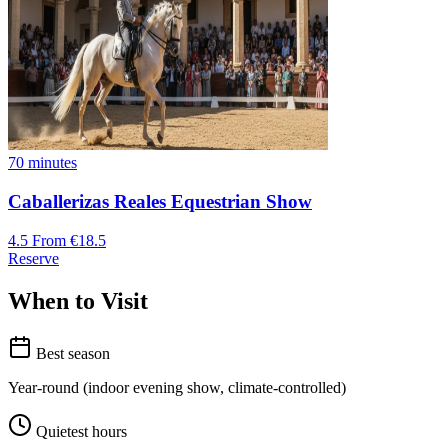
70 minutes
Caballerizas Reales Equestrian Show
4.5
From €18.5
Reserve
When to Visit
Best season
Year-round (indoor evening show, climate-controlled)
Quietest hours