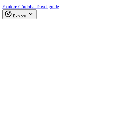
Explore Córdoba
Travel guide
Explore