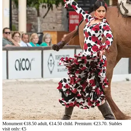
Monument
€18.50 adult, €14.50 child. Premium: €23.70. Stables
visit only: €5