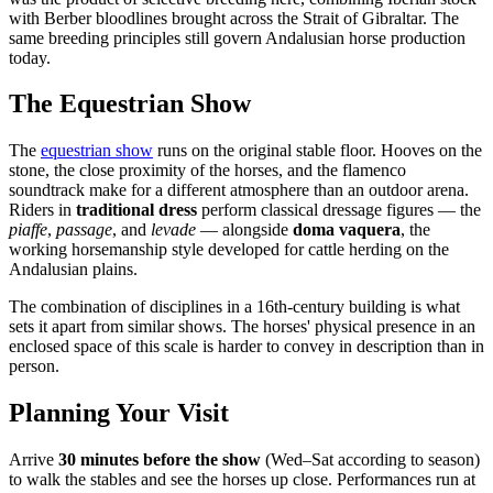
with Berber bloodlines brought across the Strait of Gibraltar. The
same breeding principles still govern Andalusian horse production
today.
The Equestrian Show
The
equestrian show
runs on the original stable floor. Hooves on the
stone, the close proximity of the horses, and the flamenco
soundtrack make for a different atmosphere than an outdoor arena.
Riders in
traditional dress
perform classical dressage figures — the
piaffe
,
passage
, and
levade
— alongside
doma vaquera
, the
working horsemanship style developed for cattle herding on the
Andalusian plains.
The combination of disciplines in a 16th-century building is what
sets it apart from similar shows. The horses' physical presence in an
enclosed space of this scale is harder to convey in description than in
person.
Planning Your Visit
Arrive
30 minutes before the show
(Wed–Sat according to season)
to walk the stables and see the horses up close. Performances run at