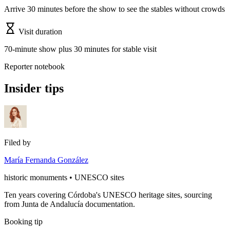
Arrive 30 minutes before the show to see the stables without crowds
Visit duration
70-minute show plus 30 minutes for stable visit
Reporter notebook
Insider tips
Filed by
María Fernanda González
historic monuments • UNESCO sites
Ten years covering Córdoba's UNESCO heritage sites, sourcing
from Junta de Andalucía documentation.
Booking tip