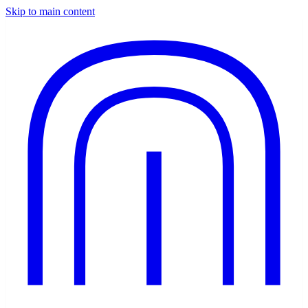
Skip to main content