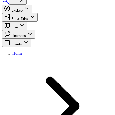
Explore
Eat & Drink
Plan
Itineraries
Events
Home