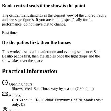
Book central seats if the show is the point
The central grandstand gives the clearest view of the choreography
and dressage figures. If you are coming specifically for the
performance, do not leave that to chance.
Best time
Do the patios first, then the horses
This works best as a late-afternoon and evening sequence: San
Basilio patios first, then the stables once the light drops and the
show takes over the space.
Practical information
Opening hours
Shows: Wed–Sat. Times vary by season (7:30–9pm)
Admission
€18.50 adult, €14.50 child. Premium: €23.70. Stables visit
only: €5