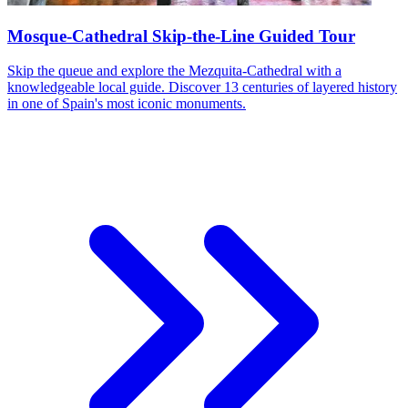
Mosque-Cathedral Skip-the-Line Guided Tour
Skip the queue and explore the Mezquita-Cathedral with a
knowledgeable local guide. Discover 13 centuries of layered history
in one of Spain's most iconic monuments.