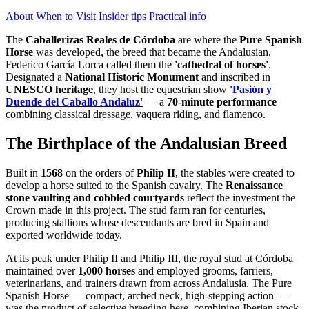
About
When to Visit
Insider tips
Practical info
The
Caballerizas Reales de Córdoba
are where the
Pure Spanish
Horse
was developed, the breed that became the Andalusian.
Federico García Lorca called them the
'cathedral of horses'
.
Designated a
National Historic Monument
and inscribed in
UNESCO heritage
, they host the equestrian show
'Pasión y
Duende del Caballo Andaluz'
— a
70-minute performance
combining classical dressage, vaquera riding, and flamenco.
The Birthplace of the Andalusian Breed
Built in
1568
on the orders of
Philip II
, the stables were created to
develop a horse suited to the Spanish cavalry. The
Renaissance
stone vaulting and cobbled courtyards
reflect the investment the
Crown made in this project. The stud farm ran for centuries,
producing stallions whose descendants are bred in Spain and
exported worldwide today.
At its peak under Philip II and Philip III, the royal stud at Córdoba
maintained over
1,000 horses
and employed grooms, farriers,
veterinarians, and trainers drawn from across Andalusia. The Pure
Spanish Horse — compact, arched neck, high-stepping action —
was the product of selective breeding here, combining Iberian stock