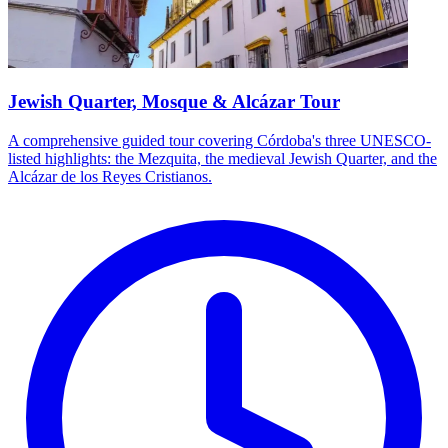
Jewish Quarter, Mosque & Alcázar Tour
A comprehensive guided tour covering Córdoba's three UNESCO-
listed highlights: the Mezquita, the medieval Jewish Quarter, and the
Alcázar de los Reyes Cristianos.