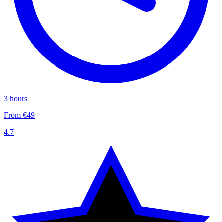
3 hours
From €49
4.7