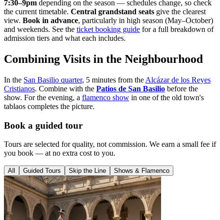
7:30–9pm
depending on the season — schedules change, so check
the current timetable.
Central grandstand seats
give the clearest
view.
Book in advance
, particularly in high season (May–October)
and weekends. See the
ticket booking guide
for a full breakdown of
admission tiers and what each includes.
Combining Visits in the Neighbourhood
In the
San Basilio quarter
, 5 minutes from the
Alcázar de los Reyes
Cristianos
. Combine with the
Patios de San Basilio
before the
show. For the evening, a
flamenco show
in one of the old town's
tablaos completes the picture.
Book a guided tour
Tours are selected for quality, not commission. We earn a small fee if
you book — at no extra cost to you.
All
Guided Tours
Skip the Line
Shows & Flamenco