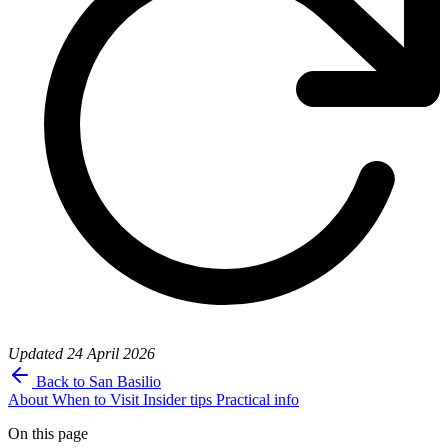
Updated
24 April 2026
Back to San Basilio
About
When to Visit
Insider tips
Practical info
On this page