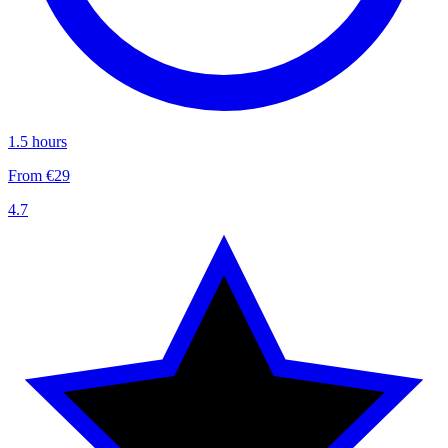
1.5 hours
From €29
4.7