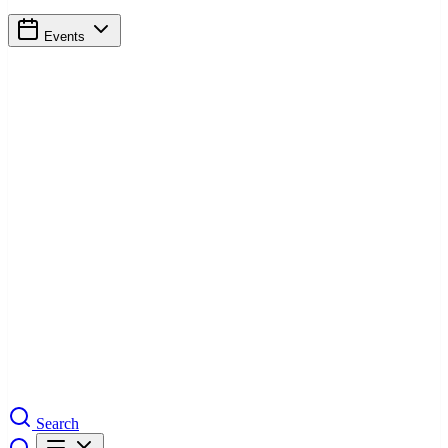
Events
Search