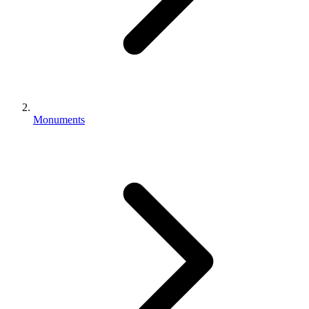
Monuments