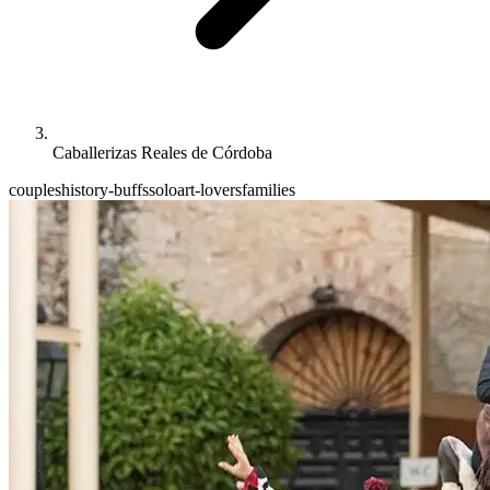
Caballerizas Reales de Córdoba
couples
history-buffs
solo
art-lovers
families