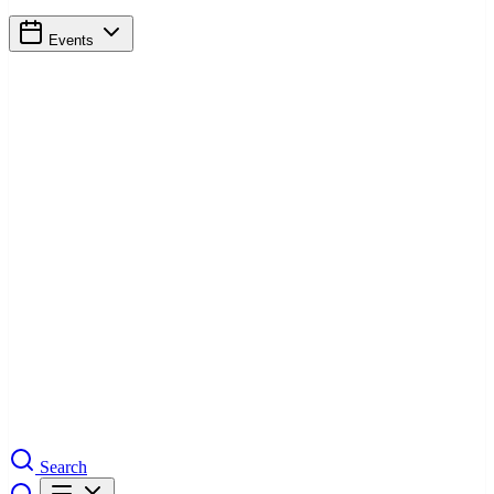
Events
Search