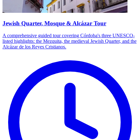
Jewish Quarter, Mosque & Alcázar Tour
A comprehensive guided tour covering Córdoba's three UNESCO-
listed highlights: the Mezquita, the medieval Jewish Quarter, and the
Alcázar de los Reyes Cristianos.