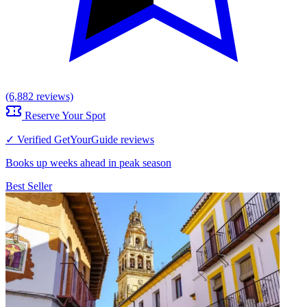
(6,882 reviews)
Reserve Your Spot
✓ Verified GetYourGuide reviews
Books up weeks ahead in peak season
Best Seller