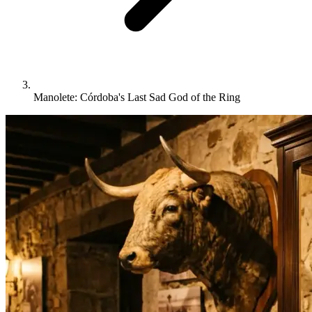
Manolete: Córdoba's Last Sad God of the Ring