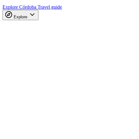
Explore Córdoba
Travel guide
Explore