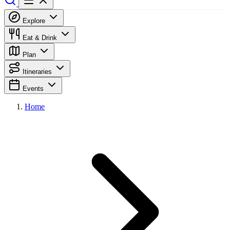
Explore
Eat & Drink
Plan
Itineraries
Events
Home