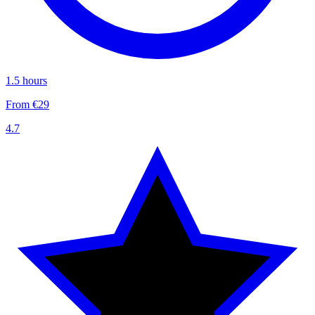
1.5 hours
From €29
4.7