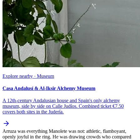
Explore nearby · Museum
Casa Andalusí & Al-Iksir Alchemy Museum
A 12th-century Andalusian house and Spain's only alchemy
museum, side by side on Calle Judíos. Combined ticket €7.50
covers both sites in the Judería.
Arruza was everything Manolete was not: athletic, flamboyant,
openly joyful in the ring. He was drawing crowds who compared