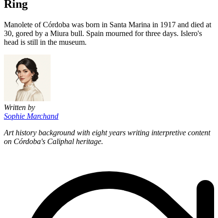
Ring
Manolete of Córdoba was born in Santa Marina in 1917 and died at
30, gored by a Miura bull. Spain mourned for three days. Islero's
head is still in the museum.
Written by
Sophie Marchand
Art history background with eight years writing interpretive content
on Córdoba's Caliphal heritage.