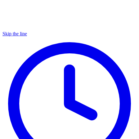
Skip the line