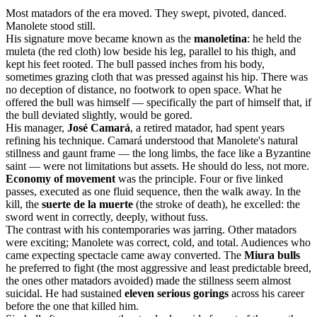
Most matadors of the era moved. They swept, pivoted, danced.
Manolete stood still.
His signature move became known as the
manoletina
: he held the
muleta (the red cloth) low beside his leg, parallel to his thigh, and
kept his feet rooted. The bull passed inches from his body,
sometimes grazing cloth that was pressed against his hip. There was
no deception of distance, no footwork to open space. What he
offered the bull was himself — specifically the part of himself that, if
the bull deviated slightly, would be gored.
His manager,
José Camará
, a retired matador, had spent years
refining his technique. Camará understood that Manolete's natural
stillness and gaunt frame — the long limbs, the face like a Byzantine
saint — were not limitations but assets. He should do less, not more.
Economy of movement
was the principle. Four or five linked
passes, executed as one fluid sequence, then the walk away. In the
kill, the
suerte de la muerte
(the stroke of death), he excelled: the
sword went in correctly, deeply, without fuss.
The contrast with his contemporaries was jarring. Other matadors
were exciting; Manolete was correct, cold, and total. Audiences who
came expecting spectacle came away converted. The
Miura bulls
he preferred to fight (the most aggressive and least predictable breed,
the ones other matadors avoided) made the stillness seem almost
suicidal. He had sustained
eleven serious gorings
across his career
before the one that killed him.