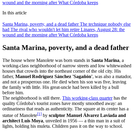
wound and the morning after
What Córdoba keeps
In this article
Santa Marina, poverty, and a dead father
The technique nobody else
had
The rival who wouldn't let him retire
Linares, August 28: the
wound and the morning after
What Córdoba keeps
Santa Marina, poverty, and a dead father
The house where Manolete was born stands in
Santa Marina
, a
working-class neighborhood of narrow streets and low whitewashed
houses that crowds into the northeast corner of the old city. His
father,
Manuel Rodríguez Sánchez 'Sagañón'
, was also a matador,
and not a prosperous one. He died when his son was five, leaving
the family with little. His great-uncle had been killed by a bull
before him.
The neighborhood is still there.
This working-class quarter
has the
quality Córdoba's tourist zones have mostly smoothed away: an
ordinariness that reads as authenticity. The square at its center has a
[1]
statue of Manolete
by
sculptor Manuel Álvarez Laviada and
architect Luis Moya
, unveiled in 1956 — a thin man in a suit of
lights, holding his muleta. Children pass it on the way to school.