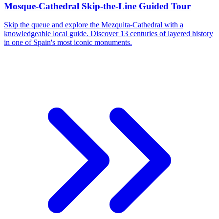
Mosque-Cathedral Skip-the-Line Guided Tour
Skip the queue and explore the Mezquita-Cathedral with a
knowledgeable local guide. Discover 13 centuries of layered history
in one of Spain's most iconic monuments.