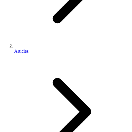
Articles