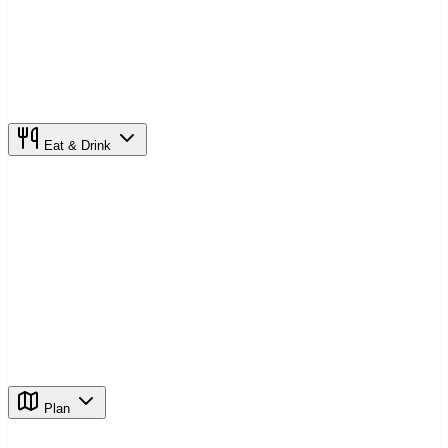
Eat & Drink
Plan