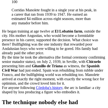
100
Corridas Manolete fought in a single year at his peak, in
a career that ran from 1939 to 1947. He earned an
estimated $4 million across eight seasons, more than
any matador before him.
He began training at age twelve at
El Lobatón farm
, outside the
city. His mother Angustias, who would become a formidable
presence in his career, supported the decision. What choice was
there? Bullfighting was the one industry that rewarded poor
Andalusian boys who were willing to be gored. His family had
already paid the other price.
By the time he took the alternativa (the formal ceremony confirming
senior matador status), on July 2, 1939, in Seville, with
Chicuelo
presenting him and
Gitanillo de Triana
as witness, the
Spanish
Civil War
had just ended. Spain was rebuilding from rubble under
Franco, and the bullfighting world was rebuilding too. Manolete
arrived at exactly the right moment, with exactly the wrong face for
optimism, and the crowd loved him for it.
For anyone following
Córdoba's history
, the arc is familiar: a city
shaped by loss producing a figure who embodies it.
The technique nobody else had