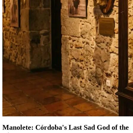
Manolete: Córdoba's Last Sad God of the