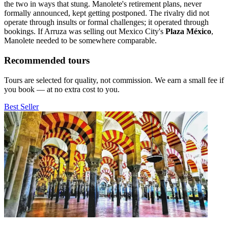
the two in ways that stung. Manolete's retirement plans, never
formally announced, kept getting postponed. The rivalry did not
operate through insults or formal challenges; it operated through
bookings. If Arruza was selling out Mexico City's
Plaza México
,
Manolete needed to be somewhere comparable.
Recommended tours
Tours are selected for quality, not commission. We earn a small fee if
you book — at no extra cost to you.
Best Seller