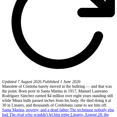
Updated
7 August 2026
Published
1 June 2026
Manolete of Córdoba barely moved in the bullring — and that was
the point. Born poor in Santa Marina in 1917, Manuel Laureano
Rodríguez Sánchez earned $4 million over eight years standing still
while Miura bulls passed inches from his body. He died doing it at
30 in Linares, and thousands of Cordobans came to see him off.
Santa Marina, poverty, and a dead father
The technique nobody else
had
The rival who wouldn't let him retire
Linares, August 28: the