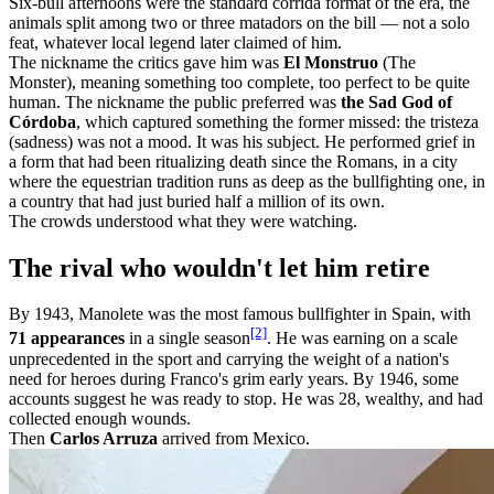
Six-bull afternoons were the standard corrida format of the era, the
animals split among two or three matadors on the bill — not a solo
feat, whatever local legend later claimed of him.
The nickname the critics gave him was
El Monstruo
(The
Monster), meaning something too complete, too perfect to be quite
human. The nickname the public preferred was
the Sad God of
Córdoba
, which captured something the former missed: the tristeza
(sadness) was not a mood. It was his subject. He performed grief in
a form that had been ritualizing death since the Romans, in a city
where the equestrian tradition runs as deep as the bullfighting one, in
a country that had just buried half a million of its own.
The crowds understood what they were watching.
The rival who wouldn't let him retire
By 1943, Manolete was the most famous bullfighter in Spain, with
[2]
71 appearances
in a single season
. He was earning on a scale
unprecedented in the sport and carrying the weight of a nation's
need for heroes during Franco's grim early years. By 1946, some
accounts suggest he was ready to stop. He was 28, wealthy, and had
collected enough wounds.
Then
Carlos Arruza
arrived from Mexico.