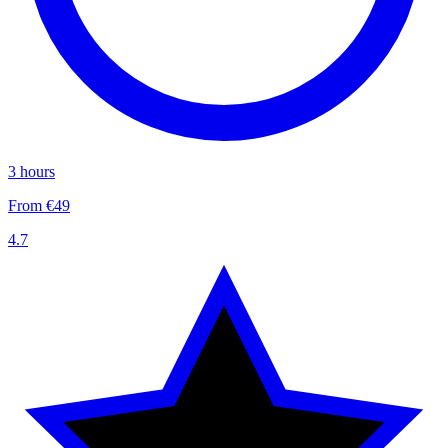
3 hours
From €49
4.7