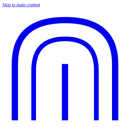
Skip to main content