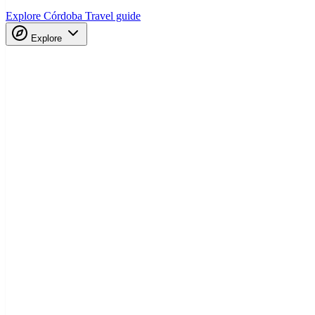
Explore Córdoba
Travel guide
Explore