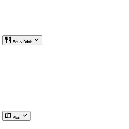
Eat & Drink
Plan