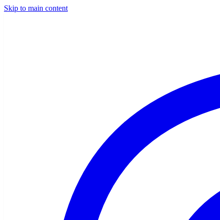
Skip to main content