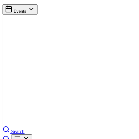
Events
Search