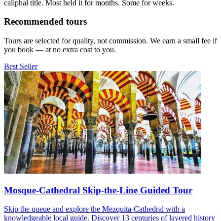
caliphal title. Most held it for months. Some for weeks.
Recommended tours
Tours are selected for quality, not commission. We earn a small fee if
you book — at no extra cost to you.
Best Seller
Mosque-Cathedral Skip-the-Line Guided Tour
Skip the queue and explore the Mezquita-Cathedral with a
knowledgeable local guide. Discover 13 centuries of layered history