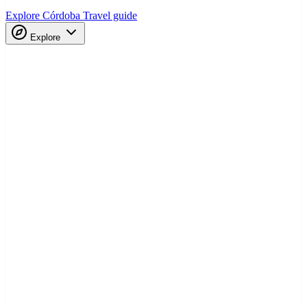
Explore Córdoba
Travel guide
Explore