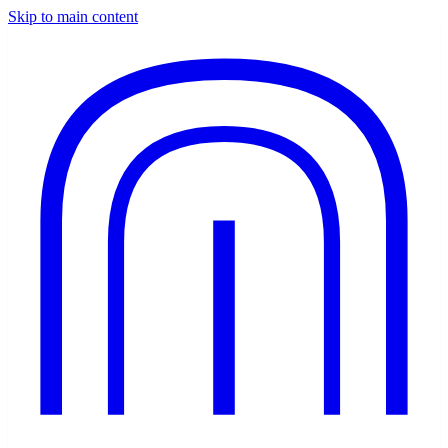
Skip to main content