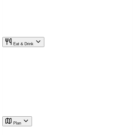
Eat & Drink
Plan