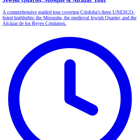
A comprehensive guided tour covering Córdoba's three UNESCO-
listed highlights: the Mezquita, the medieval Jewish Quarter, and the
Alcázar de los Reyes Cristianos.