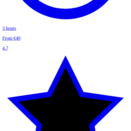
3 hours
From €49
4.7