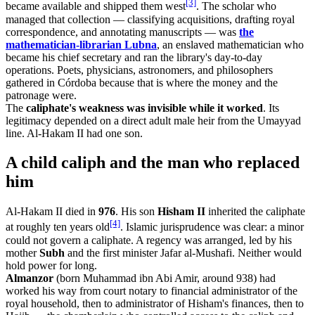
[3]
became available and shipped them west
. The scholar who
managed that collection — classifying acquisitions, drafting royal
correspondence, and annotating manuscripts — was
the
mathematician-librarian Lubna
, an enslaved mathematician who
became his chief secretary and ran the library's day-to-day
operations. Poets, physicians, astronomers, and philosophers
gathered in Córdoba because that is where the money and the
patronage were.
The
caliphate's weakness was invisible while it worked
. Its
legitimacy depended on a direct adult male heir from the Umayyad
line. Al-Hakam II had one son.
A child caliph and the man who replaced
him
Al-Hakam II died in
976
. His son
Hisham II
inherited the caliphate
[4]
at roughly ten years old
. Islamic jurisprudence was clear: a minor
could not govern a caliphate. A regency was arranged, led by his
mother
Subh
and the first minister Jafar al-Mushafi. Neither would
hold power for long.
Almanzor
(born Muhammad ibn Abi Amir, around 938) had
worked his way from court notary to financial administrator of the
royal household, then to administrator of Hisham's finances, then to