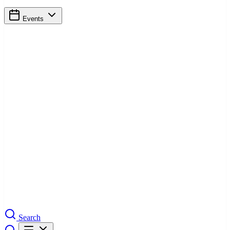
Events
Search