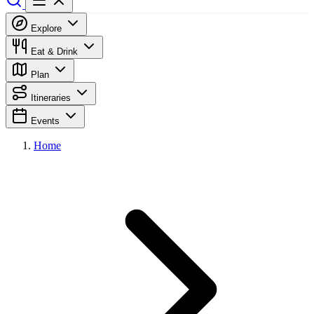
Explore
Eat & Drink
Plan
Itineraries
Events
Home