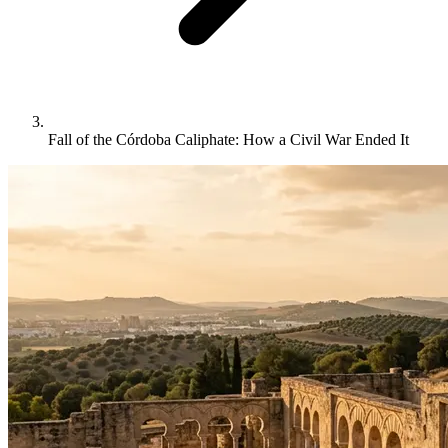
Fall of the Córdoba Caliphate: How a Civil War Ended It