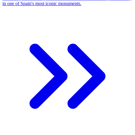
in one of Spain's most iconic monuments.