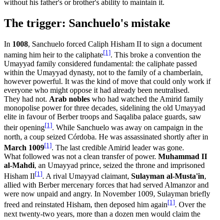
without his father's or brother's ability to maintain it.
The trigger: Sanchuelo's mistake
In
1008
, Sanchuelo forced Caliph Hisham II to sign a document
[1]
naming him heir to the caliphate
. This broke a convention the
Umayyad family considered fundamental: the caliphate passed
within the Umayyad dynasty, not to the family of a chamberlain,
however powerful. It was the kind of move that could only work if
everyone who might oppose it had already been neutralised.
They had not.
Arab nobles
who had watched the Amirid family
monopolise power for three decades, sidelining the old Umayyad
elite in favour of Berber troops and Saqaliba palace guards, saw
[1]
their opening
. While Sanchuelo was away on campaign in the
north, a coup seized Córdoba. He was assassinated shortly after in
[1]
March 1009
. The last credible Amirid leader was gone.
What followed was not a clean transfer of power.
Muhammad II
al-Mahdi
, an Umayyad prince, seized the throne and imprisoned
[1]
Hisham II
. A rival Umayyad claimant,
Sulayman al-Musta'in
,
allied with Berber mercenary forces that had served Almanzor and
were now unpaid and angry. In November 1009, Sulayman briefly
[1]
freed and reinstated Hisham, then deposed him again
. Over the
next twenty-two years, more than a dozen men would claim the