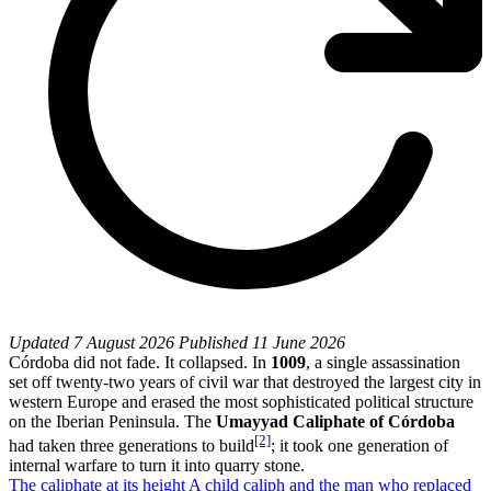
Updated
7 August 2026
Published
11 June 2026
Córdoba did not fade. It collapsed. In
1009
, a single assassination
set off twenty-two years of civil war that destroyed the largest city in
western Europe and erased the most sophisticated political structure
on the Iberian Peninsula. The
Umayyad Caliphate of Córdoba
[2]
had taken three generations to build
; it took one generation of
internal warfare to turn it into quarry stone.
The caliphate at its height
A child caliph and the man who replaced