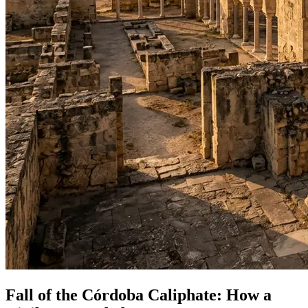
Fall of the Córdoba Caliphate: How a