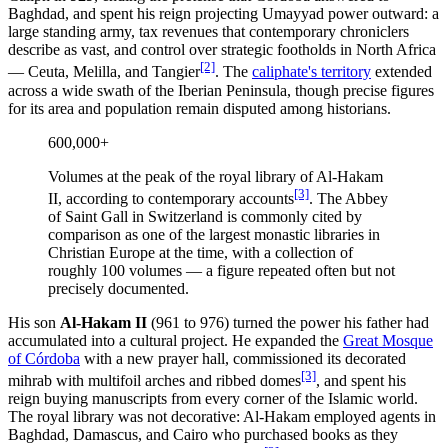
Baghdad, and spent his reign projecting Umayyad power outward: a
large standing army, tax revenues that contemporary chroniclers
describe as vast, and control over strategic footholds in North Africa
[2]
— Ceuta, Melilla, and Tangier
. The
caliphate's territory
extended
across a wide swath of the Iberian Peninsula, though precise figures
for its area and population remain disputed among historians.
600,000+
Volumes at the peak of the royal library of Al-Hakam
[3]
II, according to contemporary accounts
. The Abbey
of Saint Gall in Switzerland is commonly cited by
comparison as one of the largest monastic libraries in
Christian Europe at the time, with a collection of
roughly 100 volumes — a figure repeated often but not
precisely documented.
His son
Al-Hakam II
(961 to 976) turned the power his father had
accumulated into a cultural project. He expanded the
Great Mosque
of Córdoba
with a new prayer hall, commissioned its decorated
[3]
mihrab with multifoil arches and ribbed domes
, and spent his
reign buying manuscripts from every corner of the Islamic world.
The royal library was not decorative: Al-Hakam employed agents in
Baghdad, Damascus, and Cairo who purchased books as they