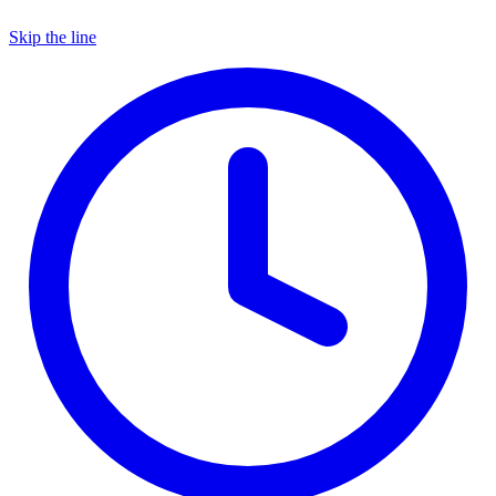
Skip the line