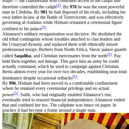
Hajib — the chamberlain who controlled access to the caliph and
[5]
therefore controlled the caliph
. By
978
he was the most powerful
man in Córdoba. By
981
he had disposed of his rivals, including his
own father-in-law at the Battle of Torrevicente, and was effectively
governing al-Andalus while Hisham remained a ceremonial figure
[5]
confined to his palace
.
Almanzor's military reorganisation was decisive. He abolished the
old tribal contingents whose loyalties attached to clan leaders and
the Umayyad dynasty, and replaced them with ethnically mixed
professional troops: Berbers from North Africa, Slavic palace guards
[5]
called
Saqaliba
, and Christian mercenaries from the north
. Pay
held them together, not lineage. This gave him an army he could
actually command, which he used to campaign against Christian
Iberia almost every year for over two decades, establishing near-total
[5]
dominance despite occasional setbacks
.
By
996
, Hisham had been moved to a comfortable confinement
where he retained every ceremonial privilege and no actual
[5]
power
. Subh, who had originally enabled Almanzor's rise,
eventually tried to reassert financial independence; Almanzor ended
that and confined her too. The caliphate was intact on paper. In
practice it had become a frame around a single man.