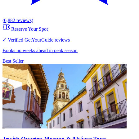
(6,882 reviews)
Reserve Your Spot
✓ Verified GetYourGuide reviews
Books up weeks ahead in peak season
Best Seller
Jewish Quarter, Mosque & Alcázar Tour