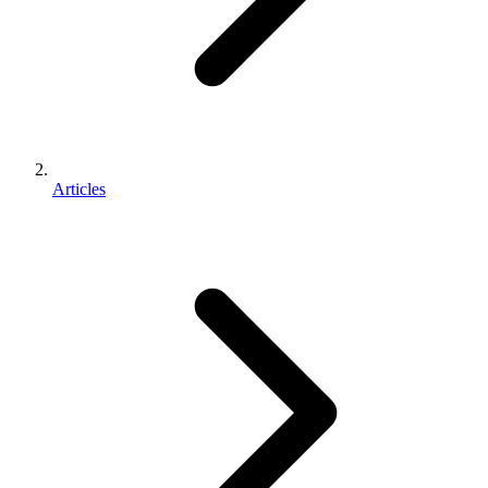
Articles