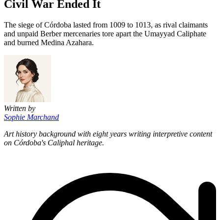
Civil War Ended It
The siege of Córdoba lasted from 1009 to 1013, as rival claimants
and unpaid Berber mercenaries tore apart the Umayyad Caliphate
and burned Medina Azahara.
Written by
Sophie Marchand
Art history background with eight years writing interpretive content
on Córdoba's Caliphal heritage.