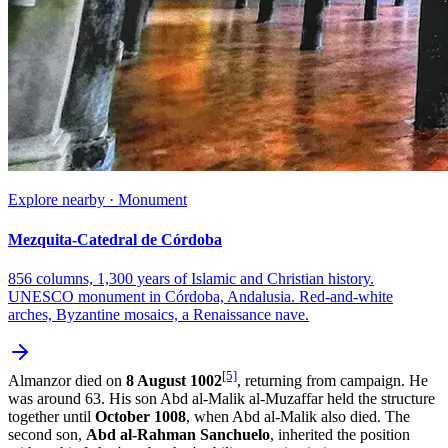
Explore nearby · Monument
Mezquita-Catedral de Córdoba
856 columns, 1,300 years of Islamic and Christian history.
UNESCO monument in Córdoba, Andalusia. Red-and-white
arches, Byzantine mosaics, a Renaissance nave.
[5]
Almanzor died on
8 August 1002
, returning from campaign. He
was around 63. His son Abd al-Malik al-Muzaffar held the structure
together until
October 1008
, when Abd al-Malik also died. The
second son,
Abd al-Rahman Sanchuelo
, inherited the position