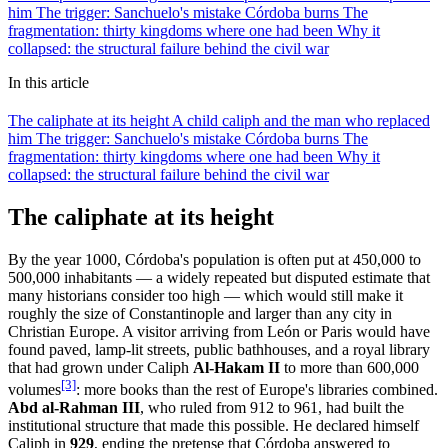
him
The trigger: Sanchuelo's mistake
Córdoba burns
The
fragmentation: thirty kingdoms where one had been
Why it
collapsed: the structural failure behind the civil war
In this article
The caliphate at its height
A child caliph and the man who replaced
him
The trigger: Sanchuelo's mistake
Córdoba burns
The
fragmentation: thirty kingdoms where one had been
Why it
collapsed: the structural failure behind the civil war
The caliphate at its height
By the year 1000, Córdoba's population is often put at 450,000 to
500,000 inhabitants — a widely repeated but disputed estimate that
many historians consider too high — which would still make it
roughly the size of Constantinople and larger than any city in
Christian Europe. A visitor arriving from León or Paris would have
found paved, lamp-lit streets, public bathhouses, and a royal library
that had grown under Caliph
Al-Hakam II
to more than 600,000
[3]
volumes
: more books than the rest of Europe's libraries combined.
Abd al-Rahman III
, who ruled from 912 to 961, had built the
institutional structure that made this possible. He declared himself
Caliph in
929
, ending the pretense that Córdoba answered to