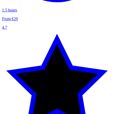
1.5 hours
From €29
4.7