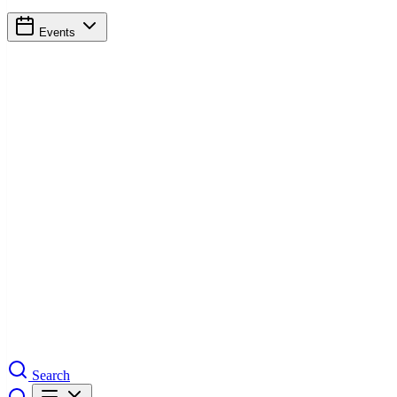
Events
Search