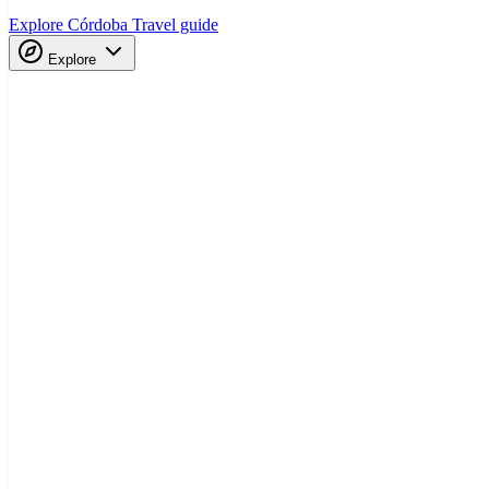
Explore Córdoba
Travel guide
Explore