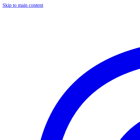
Skip to main content