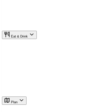
Eat & Drink
Plan