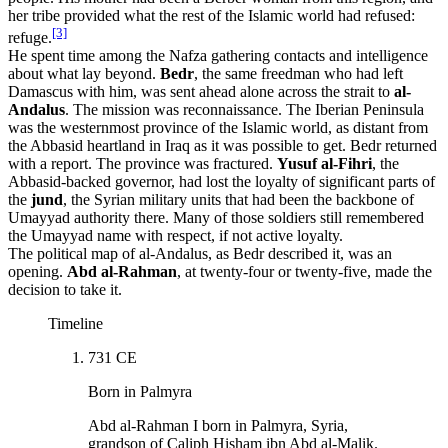
her tribe provided what the rest of the Islamic world had refused:
[3]
refuge.
He spent time among the Nafza gathering contacts and intelligence
about what lay beyond.
Bedr
, the same freedman who had left
Damascus with him, was sent ahead alone across the strait to
al-
Andalus
. The mission was reconnaissance. The Iberian Peninsula
was the westernmost province of the Islamic world, as distant from
the Abbasid heartland in Iraq as it was possible to get. Bedr returned
with a report. The province was fractured.
Yusuf al-Fihri
, the
Abbasid-backed governor, had lost the loyalty of significant parts of
the
jund
, the Syrian military units that had been the backbone of
Umayyad authority there. Many of those soldiers still remembered
the Umayyad name with respect, if not active loyalty.
The political map of al-Andalus, as Bedr described it, was an
opening.
Abd al-Rahman
, at twenty-four or twenty-five, made the
decision to take it.
Timeline
731 CE
Born in Palmyra
Abd al-Rahman I born in Palmyra, Syria,
grandson of Caliph Hisham ibn Abd al-Malik.