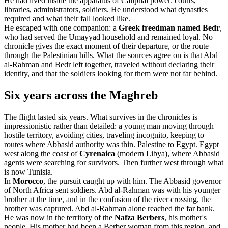
He had lived inside the apparatus of Caliphal power: courts,
libraries, administrators, soldiers. He understood what dynasties
required and what their fall looked like.
He escaped with one companion: a
Greek freedman named Bedr
,
who had served the Umayyad household and remained loyal. No
chronicle gives the exact moment of their departure, or the route
through the Palestinian hills. What the sources agree on is that Abd
al-Rahman and Bedr left together, traveled without declaring their
identity, and that the soldiers looking for them were not far behind.
Six years across the Maghreb
The flight lasted six years. What survives in the chronicles is
impressionistic rather than detailed: a young man moving through
hostile territory, avoiding cities, traveling incognito, keeping to
routes where Abbasid authority was thin. Palestine to Egypt. Egypt
west along the coast of
Cyrenaica
(modern Libya), where Abbasid
agents were searching for survivors. Then further west through what
is now Tunisia.
In
Morocco
, the pursuit caught up with him. The Abbasid governor
of North Africa sent soldiers. Abd al-Rahman was with his younger
brother at the time, and in the confusion of the river crossing, the
brother was captured. Abd al-Rahman alone reached the far bank.
He was now in the territory of the
Nafza Berbers
, his mother's
people. His mother had been a Berber woman from this region, and