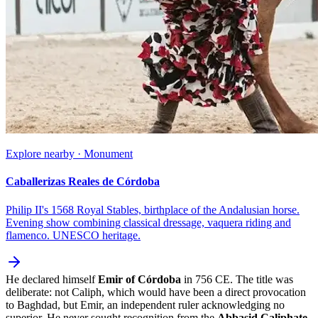
Explore nearby · Monument
Caballerizas Reales de Córdoba
Philip II's 1568 Royal Stables, birthplace of the Andalusian horse.
Evening show combining classical dressage, vaquera riding and
flamenco. UNESCO heritage.
He declared himself
Emir of Córdoba
in 756 CE. The title was
deliberate: not Caliph, which would have been a direct provocation
to Baghdad, but Emir, an independent ruler acknowledging no
superior. He never sought recognition from the
Abbasid Caliphate
.