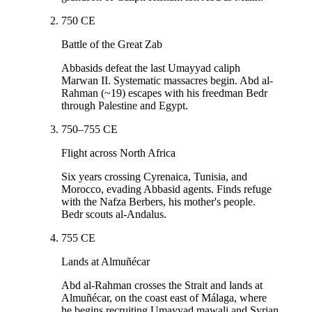
750 CE
Battle of the Great Zab
Abbasids defeat the last Umayyad caliph
Marwan II. Systematic massacres begin. Abd al-
Rahman (~19) escapes with his freedman Bedr
through Palestine and Egypt.
750–755 CE
Flight across North Africa
Six years crossing Cyrenaica, Tunisia, and
Morocco, evading Abbasid agents. Finds refuge
with the Nafza Berbers, his mother's people.
Bedr scouts al-Andalus.
755 CE
Lands at Almuñécar
Abd al-Rahman crosses the Strait and lands at
Almuñécar, on the coast east of Málaga, where
he begins recruiting Umayyad mawali and Syrian