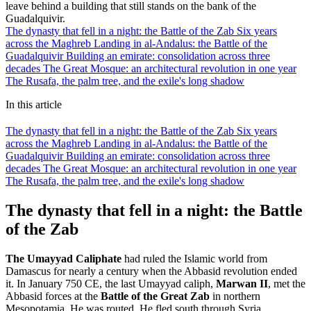
leave behind a building that still stands on the bank of the
Guadalquivir.
The dynasty that fell in a night: the Battle of the Zab
Six years
across the Maghreb
Landing in al-Andalus: the Battle of the
Guadalquivir
Building an emirate: consolidation across three
decades
The Great Mosque: an architectural revolution in one year
The Rusafa, the palm tree, and the exile's long shadow
In this article
The dynasty that fell in a night: the Battle of the Zab
Six years
across the Maghreb
Landing in al-Andalus: the Battle of the
Guadalquivir
Building an emirate: consolidation across three
decades
The Great Mosque: an architectural revolution in one year
The Rusafa, the palm tree, and the exile's long shadow
The dynasty that fell in a night: the Battle
of the Zab
The Umayyad Caliphate
had ruled the Islamic world from
Damascus for nearly a century when the Abbasid revolution ended
it. In January 750 CE, the last Umayyad caliph,
Marwan II
, met the
Abbasid forces at the
Battle of the Great Zab
in northern
Mesopotamia. He was routed. He fled south through Syria,