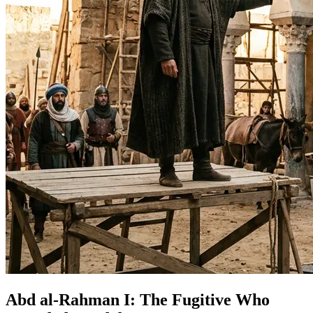
Abd al-Rahman I: The Fugitive Who