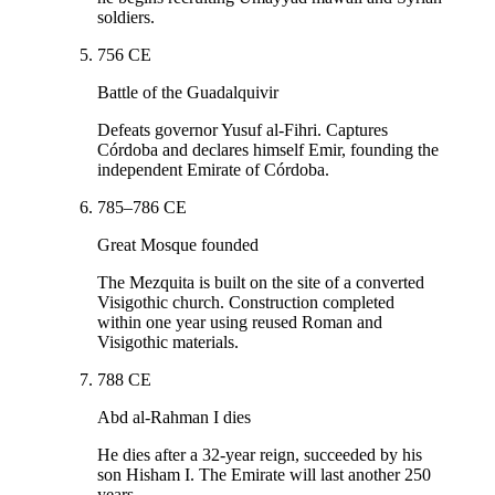
soldiers.
756 CE
Battle of the Guadalquivir
Defeats governor Yusuf al-Fihri. Captures
Córdoba and declares himself Emir, founding the
independent Emirate of Córdoba.
785–786 CE
Great Mosque founded
The Mezquita is built on the site of a converted
Visigothic church. Construction completed
within one year using reused Roman and
Visigothic materials.
788 CE
Abd al-Rahman I dies
He dies after a 32-year reign, succeeded by his
son Hisham I. The Emirate will last another 250
years.