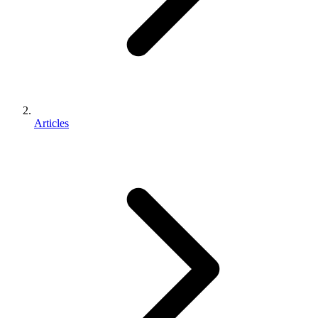
Articles