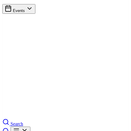
Events
Search