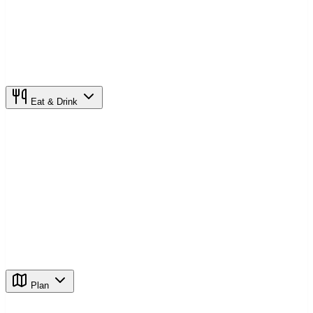
Eat & Drink
Plan