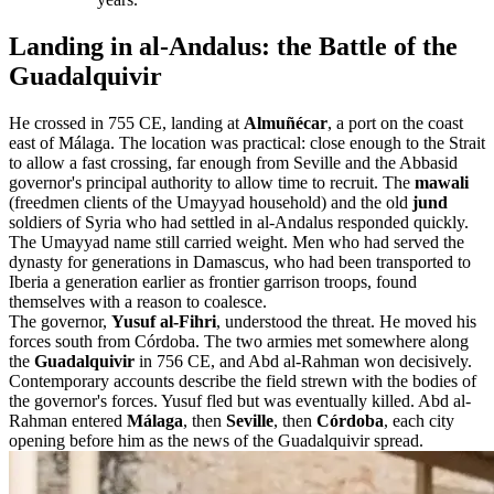
Landing in al-Andalus: the Battle of the
Guadalquivir
He crossed in 755 CE, landing at
Almuñécar
, a port on the coast
east of Málaga. The location was practical: close enough to the Strait
to allow a fast crossing, far enough from Seville and the Abbasid
governor's principal authority to allow time to recruit. The
mawali
(freedmen clients of the Umayyad household) and the old
jund
soldiers of Syria who had settled in al-Andalus responded quickly.
The Umayyad name still carried weight. Men who had served the
dynasty for generations in Damascus, who had been transported to
Iberia a generation earlier as frontier garrison troops, found
themselves with a reason to coalesce.
The governor,
Yusuf al-Fihri
, understood the threat. He moved his
forces south from Córdoba. The two armies met somewhere along
the
Guadalquivir
in 756 CE, and Abd al-Rahman won decisively.
Contemporary accounts describe the field strewn with the bodies of
the governor's forces. Yusuf fled but was eventually killed. Abd al-
Rahman entered
Málaga
, then
Seville
, then
Córdoba
, each city
opening before him as the news of the Guadalquivir spread.