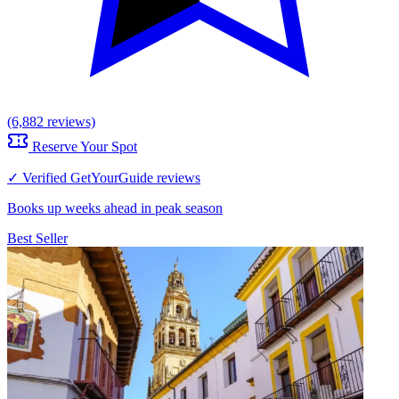
(6,882 reviews)
Reserve Your Spot
✓ Verified GetYourGuide reviews
Books up weeks ahead in peak season
Best Seller