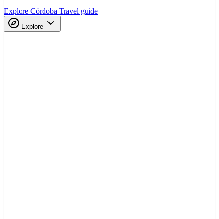
Explore Córdoba
Travel guide
Explore