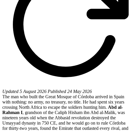
Updated
5 August 2026
Published
24 May 2026
The man who built the Great Mosque of Córdoba arrived in Spain
with nothing: no army, no treasury, no title. He had spent six years
crossing North Africa to escape the soldiers hunting him.
Abd al-
Rahman I
, grandson of the Caliph Hisham ibn Abd al-Malik, was
nineteen years old when the Abbasid revolution destroyed the
Umayyad dynasty in 750 CE, and he would go on to rule Córdoba
for thirty-two years, found the Emirate that outlasted every rival, and