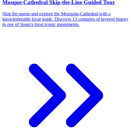
Mosque-Cathedral Skip-the-Line Guided Tour
Skip the queue and explore the Mezquita-Cathedral with a
knowledgeable local guide. Discover 13 centuries of layered history
in one of Spain's most iconic monuments.