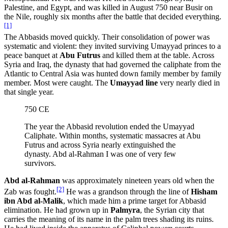
Palestine, and Egypt, and was killed in August 750 near Busir on
the Nile, roughly six months after the battle that decided everything.
[1]
The Abbasids moved quickly. Their consolidation of power was
systematic and violent: they invited surviving Umayyad princes to a
peace banquet at
Abu Futrus
and killed them at the table. Across
Syria and Iraq, the dynasty that had governed the caliphate from the
Atlantic to Central Asia was hunted down family member by family
member. Most were caught. The
Umayyad line
very nearly died in
that single year.
750 CE
The year the Abbasid revolution ended the Umayyad
Caliphate. Within months, systematic massacres at Abu
Futrus and across Syria nearly extinguished the
dynasty. Abd al-Rahman I was one of very few
survivors.
Abd al-Rahman
was approximately nineteen years old when the
[2]
Zab was fought.
He was a grandson through the line of
Hisham
ibn Abd al-Malik
, which made him a prime target for Abbasid
elimination. He had grown up in
Palmyra
, the Syrian city that
carries the meaning of its name in the palm trees shading its ruins.