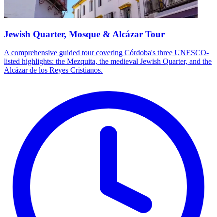
Jewish Quarter, Mosque & Alcázar Tour
A comprehensive guided tour covering Córdoba's three UNESCO-
listed highlights: the Mezquita, the medieval Jewish Quarter, and the
Alcázar de los Reyes Cristianos.