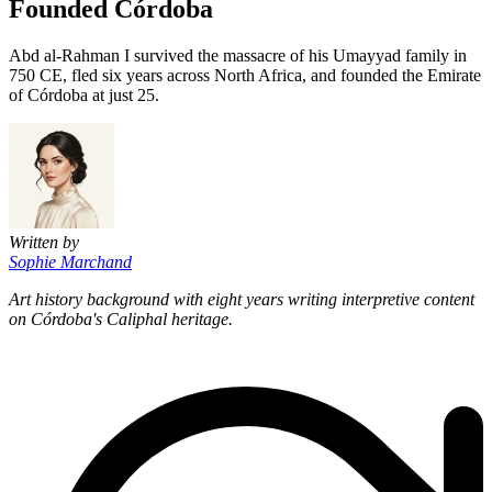
Founded Córdoba
Abd al-Rahman I survived the massacre of his Umayyad family in
750 CE, fled six years across North Africa, and founded the Emirate
of Córdoba at just 25.
Written by
Sophie Marchand
Art history background with eight years writing interpretive content
on Córdoba's Caliphal heritage.