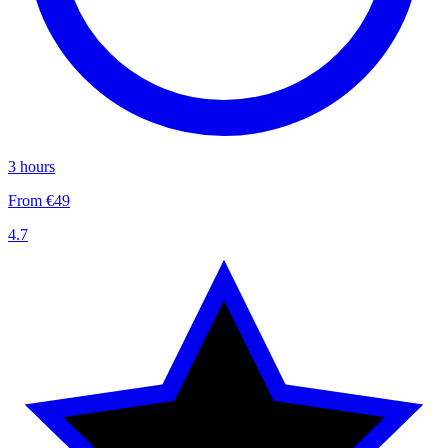
3 hours
From €49
4.7