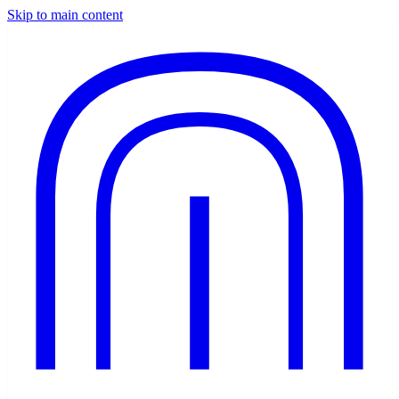
Skip to main content