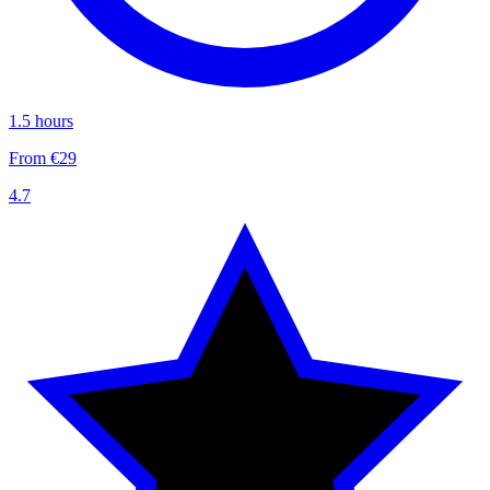
1.5 hours
From €29
4.7