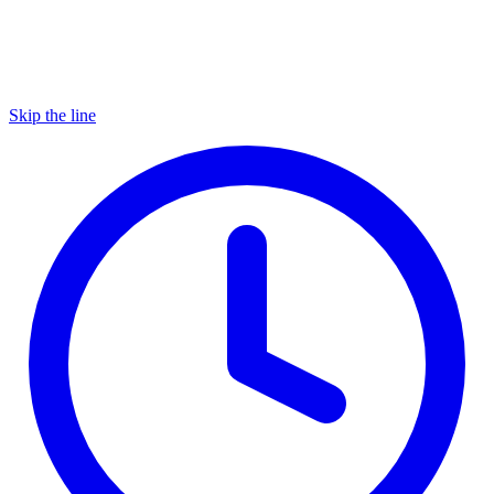
Skip the line