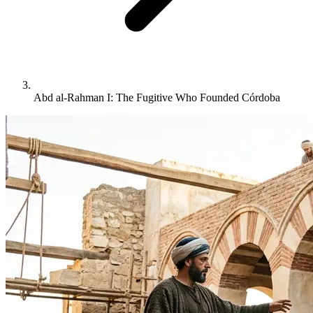
Abd al-Rahman I: The Fugitive Who Founded Córdoba