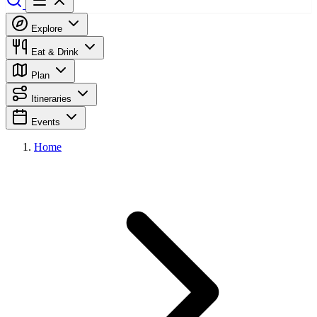
Explore
Eat & Drink
Plan
Itineraries
Events
Home