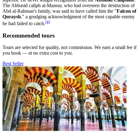
The Abbasid caliph al-Mansur, who had overseen the destruction of
Abd al-Rahman's family, was said to have called him the "
Falcon of
Quraysh
," a grudging acknowledgment of the most capable enemy
[4]
he had failed to catch.
Recommended tours
Tours are selected for quality, not commission. We earn a small fee if
you book — at no extra cost to you.
Best Seller