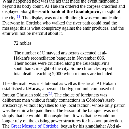
What happened next was the act that made the event memorable
beyond its body count. Al-Hakam ordered the corpses crucified and
displayed along the
south bank of the Guadalquivir
, in sight of
[1]
the city
. The display was not retribution; it was communication.
Everyone in Córdoba who walked the river path could read the
message: this is what conspiracy against the emir produces, and the
emir will not be merciful about it.
72 nobles
The number of Umayyad aristocrats executed at al-
Hakam's reconciliation banquet in November 806.
Their bodies were crucified along the Guadalquivir's
south bank, in sight of the city. Some chronicles report
total deaths reaching 5,000 when retinues are included.
The aftermath was institutional as well as theatrical. Al-Hakam
established
al-Haras
, a personal bodyguard unit composed of
[1]
foreign Christian soldiers
. The choice of foreigners was
deliberate: men without family connections in Córdoba's Arab
aristocracy, without loyalties to any local faction, whose only patron
was the emir who paid them. The lesson of the banquet was not
simply that he would kill conspirators. It was that he would no
longer rely on the existing power structures for his own protection.
The
Great Mosque of Córdoba
, begun by his grandfather Abd al-