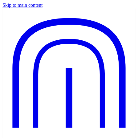
Skip to main content