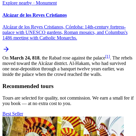
Explore nearby · Monument
Alcázar de los Reyes Cristianos
Alcázar de los Reyes Cristianos, Córdoba: 14th-century fortress-
palace with UNESCO gardens, Roman mosaics, and Columbus's
1486 meeting with Catholic Monarchs.
[1]
On
March 24, 818
, the Rabad rose against the palace
. The rebels
moved toward the Alcázar district. Al-Hakam, who had survived
one near-deposition through a banquet twelve years earlier, was
inside the palace when the crowd reached the walls.
Recommended tours
Tours are selected for quality, not commission. We earn a small fee if
you book — at no extra cost to you.
Best Seller