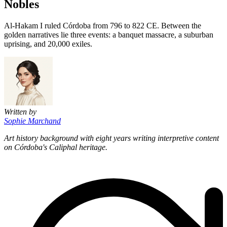
Nobles
Al-Hakam I ruled Córdoba from 796 to 822 CE. Between the
golden narratives lie three events: a banquet massacre, a suburban
uprising, and 20,000 exiles.
Written by
Sophie Marchand
Art history background with eight years writing interpretive content
on Córdoba's Caliphal heritage.