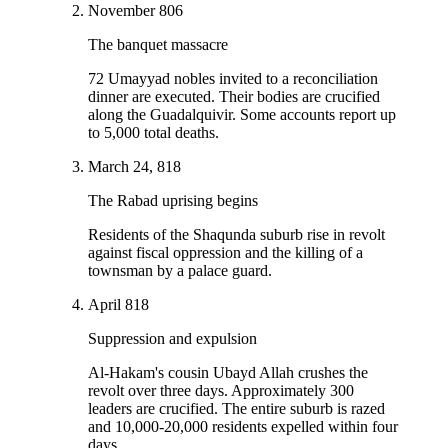
November 806
The banquet massacre
72 Umayyad nobles invited to a reconciliation
dinner are executed. Their bodies are crucified
along the Guadalquivir. Some accounts report up
to 5,000 total deaths.
March 24, 818
The Rabad uprising begins
Residents of the Shaqunda suburb rise in revolt
against fiscal oppression and the killing of a
townsman by a palace guard.
April 818
Suppression and expulsion
Al-Hakam's cousin Ubayd Allah crushes the
revolt over three days. Approximately 300
leaders are crucified. The entire suburb is razed
and 10,000-20,000 residents expelled within four
days.