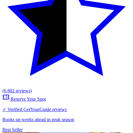
(6,882 reviews)
Reserve Your Spot
✓ Verified GetYourGuide reviews
Books up weeks ahead in peak season
Best Seller