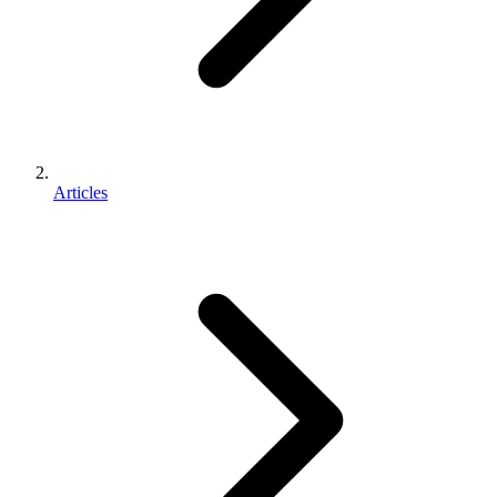
Articles