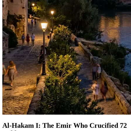
Al-Hakam I: The Emir Who Crucified 72