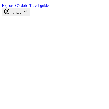
Explore Córdoba
Travel guide
Explore