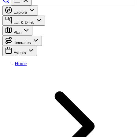
Explore
Eat & Drink
Plan
Itineraries
Events
Home