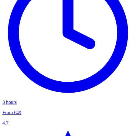
3 hours
From €49
4.7