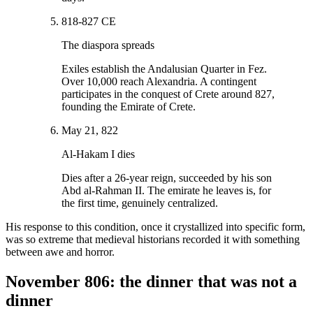
818-827 CE
The diaspora spreads
Exiles establish the Andalusian Quarter in Fez.
Over 10,000 reach Alexandria. A contingent
participates in the conquest of Crete around 827,
founding the Emirate of Crete.
May 21, 822
Al-Hakam I dies
Dies after a 26-year reign, succeeded by his son
Abd al-Rahman II. The emirate he leaves is, for
the first time, genuinely centralized.
His response to this condition, once it crystallized into specific form,
was so extreme that medieval historians recorded it with something
between awe and horror.
November 806: the dinner that was not a
dinner