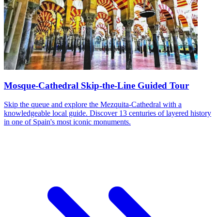
Mosque-Cathedral Skip-the-Line Guided Tour
Skip the queue and explore the Mezquita-Cathedral with a
knowledgeable local guide. Discover 13 centuries of layered history
in one of Spain's most iconic monuments.