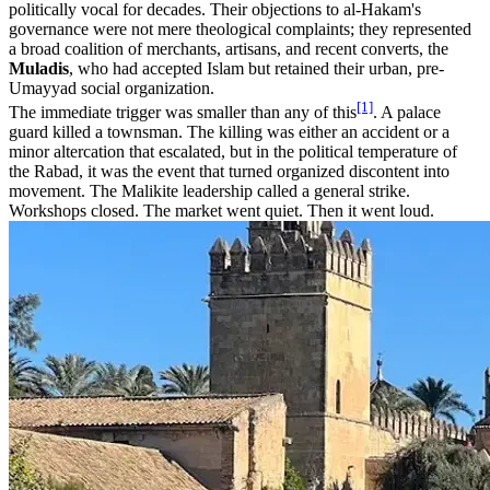
politically vocal for decades. Their objections to al-Hakam's
governance were not mere theological complaints; they represented
a broad coalition of merchants, artisans, and recent converts, the
Muladis
, who had accepted Islam but retained their urban, pre-
Umayyad social organization.
[1]
The immediate trigger was smaller than any of this
. A palace
guard killed a townsman. The killing was either an accident or a
minor altercation that escalated, but in the political temperature of
the Rabad, it was the event that turned organized discontent into
movement. The Malikite leadership called a general strike.
Workshops closed. The market went quiet. Then it went loud.