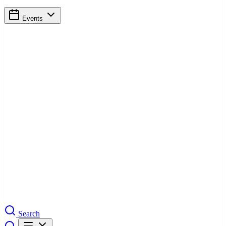
Events
Search