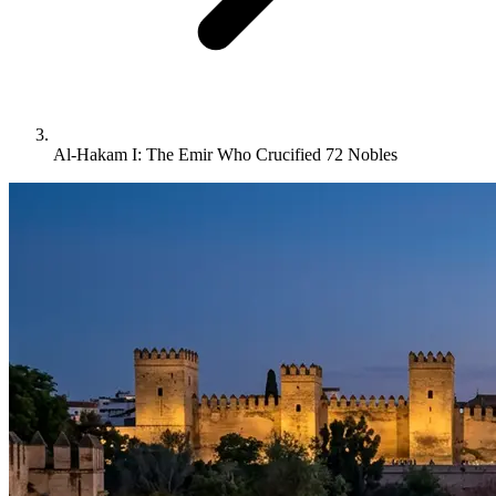
Al-Hakam I: The Emir Who Crucified 72 Nobles