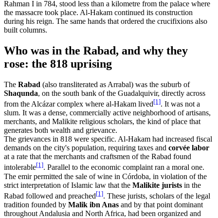
Rahman I in 784, stood less than a kilometre from the palace where
the massacre took place. Al-Hakam continued its construction
during his reign. The same hands that ordered the crucifixions also
built columns.
Who was in the Rabad, and why they
rose: the 818 uprising
The
Rabad
(also transliterated as Arrabal) was the suburb of
Shaqunda
, on the south bank of the Guadalquivir, directly across
[1]
from the Alcázar complex where al-Hakam lived
. It was not a
slum. It was a dense, commercially active neighborhood of artisans,
merchants, and Malikite religious scholars, the kind of place that
generates both wealth and grievance.
The grievances in 818 were specific. Al-Hakam had increased fiscal
demands on the city's population, requiring taxes and
corvée labor
at a rate that the merchants and craftsmen of the Rabad found
[1]
intolerable
. Parallel to the economic complaint ran a moral one.
The emir permitted the sale of wine in Córdoba, in violation of the
strict interpretation of Islamic law that the
Malikite jurists
in the
[1]
Rabad followed and preached
. These jurists, scholars of the legal
tradition founded by
Malik ibn Anas
and by that point dominant
throughout Andalusia and North Africa, had been organized and