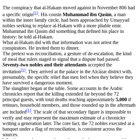
The conspiracy that al-Hakam moved against in November 806 had
[1]
a specific origin
. His cousin
Muhammad ibn Qasim
, a man
within the inner family circle, had been approached by Umayyad
nobles seeking to replace al-Hakam with a more pliable emir.
Muhammad ibn Qasim did something that defined his place in
history: he told al-Hakam.
What al-Hakam did with that information was not arrest the
conspirators. He invited them to dinner.
The pretext was reconciliation, a gesture of de-escalation, the kind
of meal that rulers staged to signal that a dispute had passed.
Seventy-two nobles and their attendants
accepted the
[1]
invitation
. They arrived at the palace in the Alcázar district with,
presumably, the specific relief that men feel when they believe they
have survived a dangerous moment.
The slaughter began at the table. Some accounts in the Arabic
chronicles report that the killing extended far beyond the 72
principal guests, with total deaths reaching approximately
5,000
if
retinues, household members, and those rounded up in the aftermath
[1]
are included
. The scale of that secondary figure is impossible to
verify and may represent the maximum estimate of a chronicler
writing a generation later. The core fact, the 72 nobles executed at a
banquet under a flag of reconciliation, is consistent across the
sources.