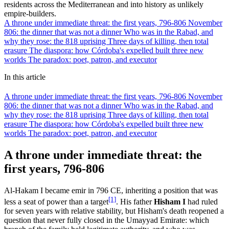
residents across the Mediterranean and into history as unlikely
empire-builders.
A throne under immediate threat: the first years, 796-806
November
806: the dinner that was not a dinner
Who was in the Rabad, and
why they rose: the 818 uprising
Three days of killing, then total
erasure
The diaspora: how Córdoba's expelled built three new
worlds
The paradox: poet, patron, and executor
In this article
A throne under immediate threat: the first years, 796-806
November
806: the dinner that was not a dinner
Who was in the Rabad, and
why they rose: the 818 uprising
Three days of killing, then total
erasure
The diaspora: how Córdoba's expelled built three new
worlds
The paradox: poet, patron, and executor
A throne under immediate threat: the
first years, 796-806
Al-Hakam I became emir in 796 CE, inheriting a position that was
[1]
less a seat of power than a target
. His father
Hisham I
had ruled
for seven years with relative stability, but Hisham's death reopened a
question that never fully closed in the Umayyad Emirate: which