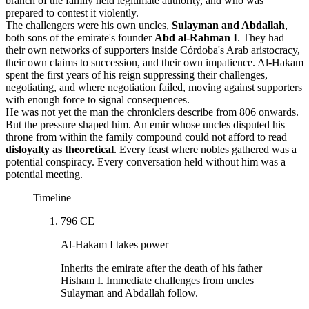
branch of the family held legitimate authority, and who was
prepared to contest it violently.
The challengers were his own uncles,
Sulayman and Abdallah
,
both sons of the emirate's founder
Abd al-Rahman I
. They had
their own networks of supporters inside Córdoba's Arab aristocracy,
their own claims to succession, and their own impatience. Al-Hakam
spent the first years of his reign suppressing their challenges,
negotiating, and where negotiation failed, moving against supporters
with enough force to signal consequences.
He was not yet the man the chroniclers describe from 806 onwards.
But the pressure shaped him. An emir whose uncles disputed his
throne from within the family compound could not afford to read
disloyalty as theoretical
. Every feast where nobles gathered was a
potential conspiracy. Every conversation held without him was a
potential meeting.
Timeline
796 CE
Al-Hakam I takes power
Inherits the emirate after the death of his father
Hisham I. Immediate challenges from uncles
Sulayman and Abdallah follow.