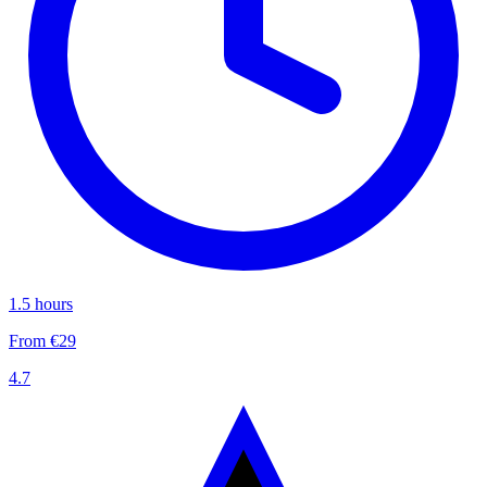
1.5 hours
From €29
4.7