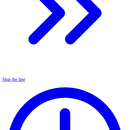
Skip the line