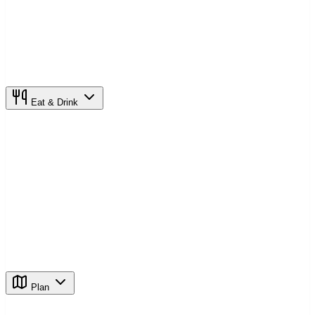
Eat & Drink
Plan