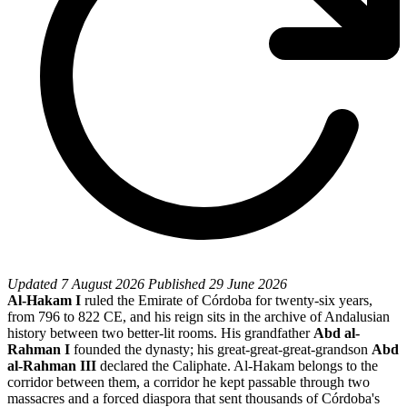
Updated
7 August 2026
Published
29 June 2026
Al-Hakam I
ruled the Emirate of Córdoba for twenty-six years,
from 796 to 822 CE, and his reign sits in the archive of Andalusian
history between two better-lit rooms. His grandfather
Abd al-
Rahman I
founded the dynasty; his great-great-great-grandson
Abd
al-Rahman III
declared the Caliphate. Al-Hakam belongs to the
corridor between them, a corridor he kept passable through two
massacres and a forced diaspora that sent thousands of Córdoba's