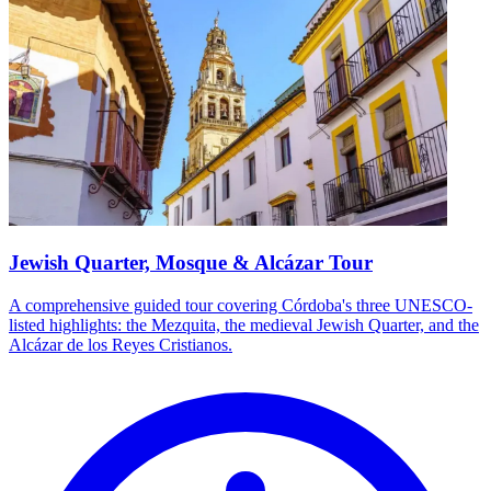
Jewish Quarter, Mosque & Alcázar Tour
A comprehensive guided tour covering Córdoba's three UNESCO-
listed highlights: the Mezquita, the medieval Jewish Quarter, and the
Alcázar de los Reyes Cristianos.