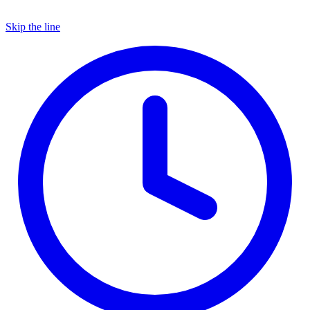
Skip the line