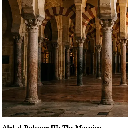
Abd al-Rahman III: The Morning