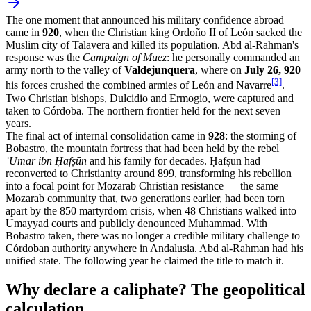
The one moment that announced his military confidence abroad
came in
920
, when the Christian king Ordoño II of León sacked the
Muslim city of Talavera and killed its population. Abd al-Rahman's
response was the
Campaign of Muez
: he personally commanded an
army north to the valley of
Valdejunquera
, where on
July 26, 920
[3]
his forces crushed the combined armies of León and Navarre
.
Two Christian bishops, Dulcidio and Ermogio, were captured and
taken to Córdoba. The northern frontier held for the next seven
years.
The final act of internal consolidation came in
928
: the storming of
Bobastro, the mountain fortress that had been held by the rebel
ʿUmar ibn Ḥafṣūn
and his family for decades. Ḥafṣūn had
reconverted to Christianity around 899, transforming his rebellion
into a focal point for Mozarab Christian resistance — the same
Mozarab community that, two generations earlier, had been torn
apart by the 850 martyrdom crisis, when 48 Christians walked into
Umayyad courts and publicly denounced Muhammad. With
Bobastro taken, there was no longer a credible military challenge to
Córdoban authority anywhere in Andalusia. Abd al-Rahman had his
unified state. The following year he claimed the title to match it.
Why declare a caliphate? The geopolitical
calculation