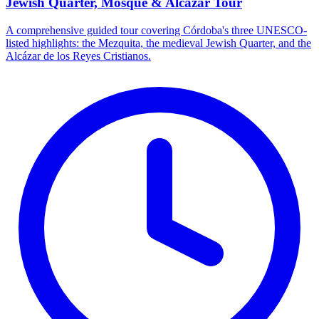
Jewish Quarter, Mosque & Alcázar Tour
A comprehensive guided tour covering Córdoba's three UNESCO-
listed highlights: the Mezquita, the medieval Jewish Quarter, and the
Alcázar de los Reyes Cristianos.