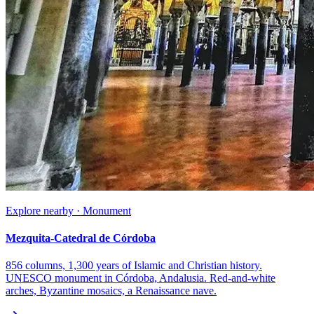
Explore nearby · Monument
Mezquita-Catedral de Córdoba
856 columns, 1,300 years of Islamic and Christian history.
UNESCO monument in Córdoba, Andalusia. Red-and-white
arches, Byzantine mosaics, a Renaissance nave.