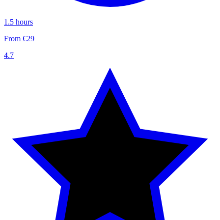
1.5 hours
From €29
4.7