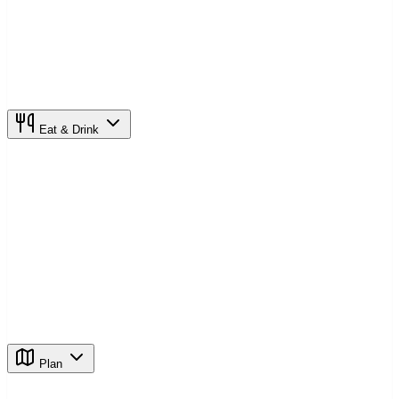
Eat & Drink
Plan