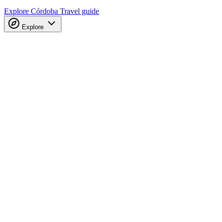
Explore Córdoba
Travel guide
Explore