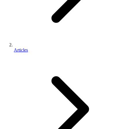
Articles