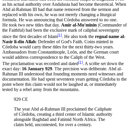
as his actual authority over Andalusia had become theoretical. When
Abd al-Rahman III had that name removed from the sermon and
replaced with his own, he was not merely changing a liturgical
formula. He was announcing that Córdoba answered to no one.
He took two new titles that day.
Amir al-Mu'minin
(Commander of
the Faithful) had been the exclusive mark of caliphal sovereignty
[1]
since the first decades of Islam
. He also took the
regnal name al-
Nasir li-din Allah
: Defender of God's Faith. Coins minted in
Córdoba would carry these titles for the next thirty-two years.
Ambassadors from Constantinople, León, and the German court
would address correspondence to the Caliph of the West.
[1]
The proclamation was recorded and dated
. A scribe set down the
exact day:
16 January 929
. The precision was deliberate. Abd al-
Rahman III understood that founding moments need witnesses and
documentation. He had spent seventeen years getting Córdoba to the
point where this claim would not be laughed at, or immediately
tested by a rebel army from the mountains.
929 CE
The year Abd al-Rahman III proclaimed the Caliphate
of Córdoba, creating a third center of Islamic authority
alongside Baghdad and Fatimid North Africa. The
claim held, uncontested, for over a century.