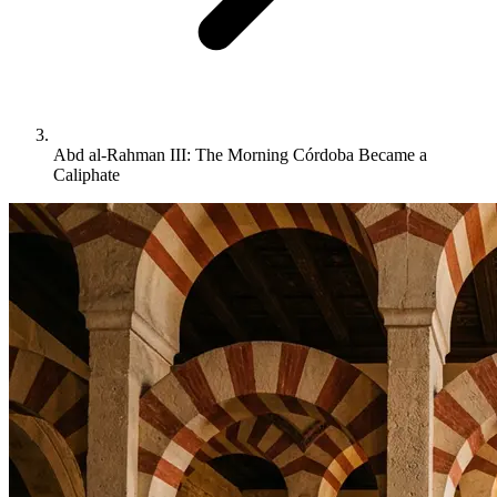
Abd al-Rahman III: The Morning Córdoba Became a
Caliphate