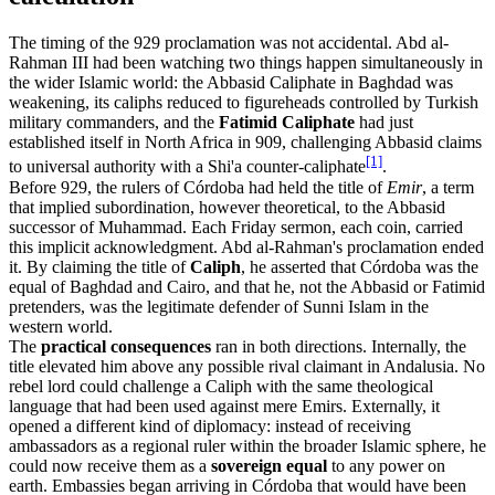
The timing of the 929 proclamation was not accidental. Abd al-
Rahman III had been watching two things happen simultaneously in
the wider Islamic world: the Abbasid Caliphate in Baghdad was
weakening, its caliphs reduced to figureheads controlled by Turkish
military commanders, and the
Fatimid Caliphate
had just
established itself in North Africa in 909, challenging Abbasid claims
[1]
to universal authority with a Shi'a counter-caliphate
.
Before 929, the rulers of Córdoba had held the title of
Emir
, a term
that implied subordination, however theoretical, to the Abbasid
successor of Muhammad. Each Friday sermon, each coin, carried
this implicit acknowledgment. Abd al-Rahman's proclamation ended
it. By claiming the title of
Caliph
, he asserted that Córdoba was the
equal of Baghdad and Cairo, and that he, not the Abbasid or Fatimid
pretenders, was the legitimate defender of Sunni Islam in the
western world.
The
practical consequences
ran in both directions. Internally, the
title elevated him above any possible rival claimant in Andalusia. No
rebel lord could challenge a Caliph with the same theological
language that had been used against mere Emirs. Externally, it
opened a different kind of diplomacy: instead of receiving
ambassadors as a regional ruler within the broader Islamic sphere, he
could now receive them as a
sovereign equal
to any power on
earth. Embassies began arriving in Córdoba that would have been