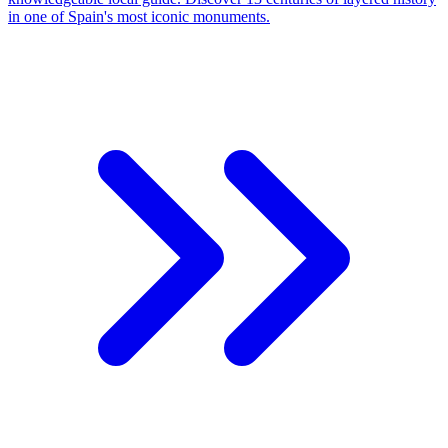
in one of Spain's most iconic monuments.