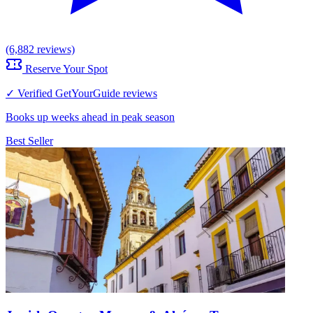
(6,882 reviews)
Reserve Your Spot
✓ Verified GetYourGuide reviews
Books up weeks ahead in peak season
Best Seller