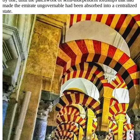
made the emirate ungovernable had been absorbed into a centralized
state.