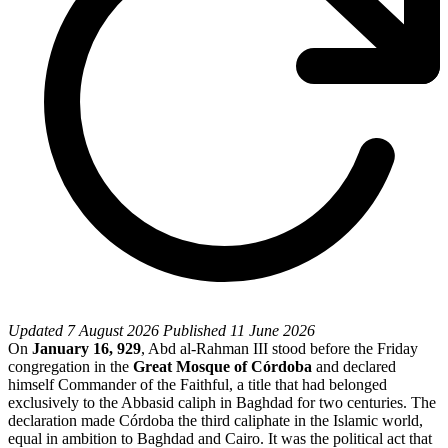
Updated
7 August 2026
Published
11 June 2026
On
January 16, 929
, Abd al-Rahman III stood before the Friday
congregation in the
Great Mosque of Córdoba
and declared
himself Commander of the Faithful, a title that had belonged
exclusively to the Abbasid caliph in Baghdad for two centuries. The
declaration made Córdoba the third caliphate in the Islamic world,
equal in ambition to Baghdad and Cairo. It was the political act that