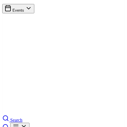
Events
Search