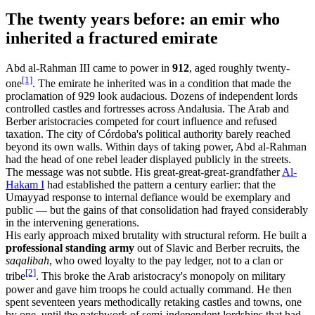
The twenty years before: an emir who
inherited a fractured emirate
Abd al-Rahman III came to power in
912
, aged roughly twenty-
[1]
one
. The emirate he inherited was in a condition that made the
proclamation of 929 look audacious. Dozens of independent lords
controlled castles and fortresses across Andalusia. The Arab and
Berber aristocracies competed for court influence and refused
taxation. The city of Córdoba's political authority barely reached
beyond its own walls. Within days of taking power, Abd al-Rahman
had the head of one rebel leader displayed publicly in the streets.
The message was not subtle. His great-great-great-grandfather
Al-
Hakam I
had established the pattern a century earlier: that the
Umayyad response to internal defiance would be exemplary and
public — but the gains of that consolidation had frayed considerably
in the intervening generations.
His early approach mixed brutality with structural reform. He built a
professional standing army
out of Slavic and Berber recruits, the
saqalibah
, who owed loyalty to the pay ledger, not to a clan or
[2]
tribe
. This broke the Arab aristocracy's monopoly on military
power and gave him troops he could actually command. He then
spent seventeen years methodically retaking castles and towns, one
by one, until the patchwork of semi-independent lordships that had