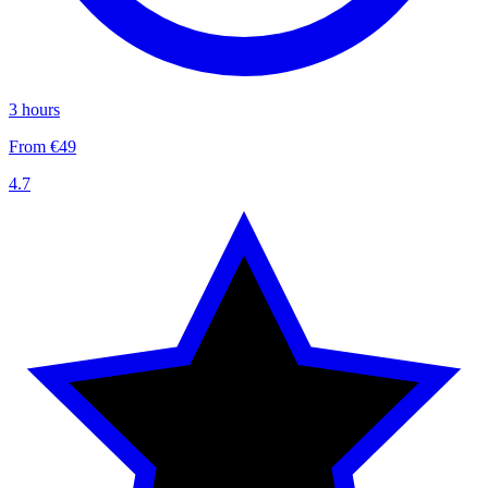
3 hours
From €49
4.7