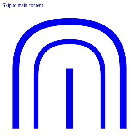
Skip to main content