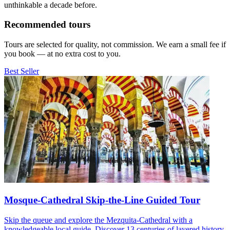
unthinkable a decade before.
Recommended tours
Tours are selected for quality, not commission. We earn a small fee if
you book — at no extra cost to you.
Best Seller
Mosque-Cathedral Skip-the-Line Guided Tour
Skip the queue and explore the Mezquita-Cathedral with a
knowledgeable local guide. Discover 13 centuries of layered history