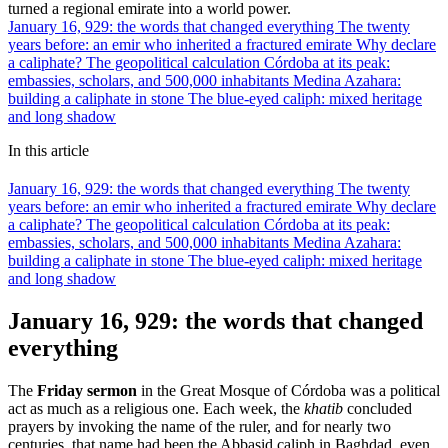
turned a regional emirate into a world power.
January 16, 929: the words that changed everything
The twenty
years before: an emir who inherited a fractured emirate
Why declare
a caliphate? The geopolitical calculation
Córdoba at its peak:
embassies, scholars, and 500,000 inhabitants
Medina Azahara:
building a caliphate in stone
The blue-eyed caliph: mixed heritage
and long shadow
In this article
January 16, 929: the words that changed everything
The twenty
years before: an emir who inherited a fractured emirate
Why declare
a caliphate? The geopolitical calculation
Córdoba at its peak:
embassies, scholars, and 500,000 inhabitants
Medina Azahara:
building a caliphate in stone
The blue-eyed caliph: mixed heritage
and long shadow
January 16, 929: the words that changed
everything
The
Friday sermon
in the Great Mosque of Córdoba was a political
act as much as a religious one. Each week, the
khatib
concluded
prayers by invoking the name of the ruler, and for nearly two
centuries, that name had been the Abbasid caliph in Baghdad, even