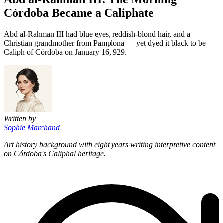
Córdoba Became a Caliphate
Abd al-Rahman III had blue eyes, reddish-blond hair, and a
Christian grandmother from Pamplona — yet dyed it black to be
Caliph of Córdoba on January 16, 929.
Written by
Sophie Marchand
Art history background with eight years writing interpretive content
on Córdoba's Caliphal heritage.