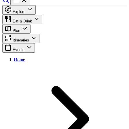
Explore
Eat & Drink
Plan
Itineraries
Events
Home