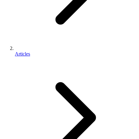
Articles