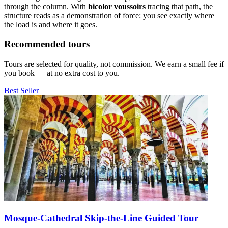
through the column. With
bicolor voussoirs
tracing that path, the
structure reads as a demonstration of force: you see exactly where
the load is and where it goes.
Recommended tours
Tours are selected for quality, not commission. We earn a small fee if
you book — at no extra cost to you.
Best Seller
Mosque-Cathedral Skip-the-Line Guided Tour