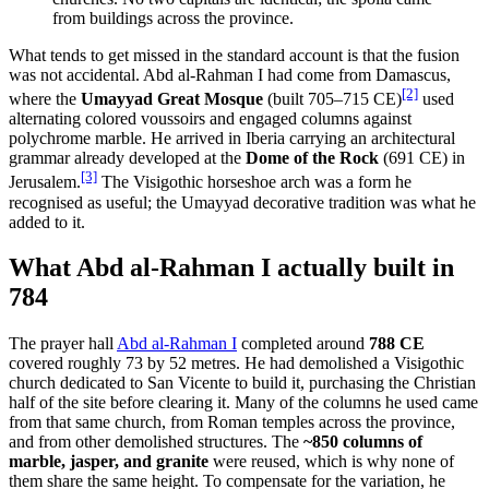
from buildings across the province.
What tends to get missed in the standard account is that the fusion
was not accidental. Abd al-Rahman I had come from Damascus,
[2]
where the
Umayyad Great Mosque
(built 705–715 CE)
used
alternating colored voussoirs and engaged columns against
polychrome marble. He arrived in Iberia carrying an architectural
grammar already developed at the
Dome of the Rock
(691 CE) in
[3]
Jerusalem.
The Visigothic horseshoe arch was a form he
recognised as useful; the Umayyad decorative tradition was what he
added to it.
What Abd al-Rahman I actually built in
784
The prayer hall
Abd al-Rahman I
completed around
788 CE
covered roughly 73 by 52 metres. He had demolished a Visigothic
church dedicated to San Vicente to build it, purchasing the Christian
half of the site before clearing it. Many of the columns he used came
from that same church, from Roman temples across the province,
and from other demolished structures. The
~850 columns of
marble, jasper, and granite
were reused, which is why none of
them share the same height. To compensate for the variation, he