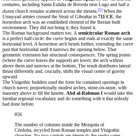
centuries, including Santa Eulalia de Bóveda near Lugo and half a
[1]
dozen church remains scattered across the meseta.
When the
Umayyad armies crossed the Strait of Gibraltar in
711 CE
, the
horseshoe arch was an established element of the Iberian built
environment. They did not bring it; they found it.
The Roman background matters too. A
semicircular Roman arch
is a perfect half-circle: the curve begins and ends at exactly the same
horizontal level. A horseshoe arch bends further, extending the curve
past that horizontal until it narrows the opening below. That
geometric extension has structural consequences. The spring points
(where the curve leaves the support) are lower, the arch widens
above them and narrows at the bottom. The result distributes lateral
thrust differently and, crucially, shifts the visual centre of gravity
upward.
The Visigothic builders used the form for contained openings in
church naves: proportionally modest arches, stone-on-stone, with
masonry above to fill the lunette.
Abd al-Rahman I
would take this
familiar regional vocabulary and do something with it that nobody
had done before.
856
The number of columns inside the Mezquita of
Córdoba, recycled from Roman temples and Visigothic
churches. No two capitals are identical; the spolia came