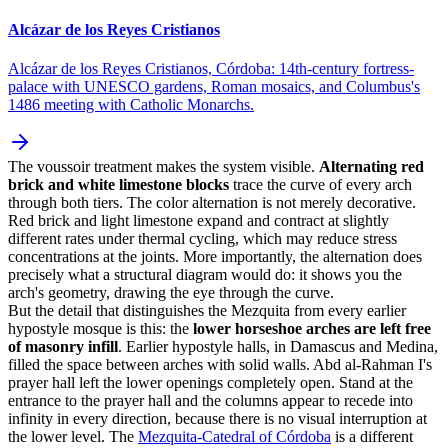
Alcázar de los Reyes Cristianos
Alcázar de los Reyes Cristianos, Córdoba: 14th-century fortress-
palace with UNESCO gardens, Roman mosaics, and Columbus's
1486 meeting with Catholic Monarchs.
The voussoir treatment makes the system visible.
Alternating red
brick and white limestone blocks
trace the curve of every arch
through both tiers. The color alternation is not merely decorative.
Red brick and light limestone expand and contract at slightly
different rates under thermal cycling, which may reduce stress
concentrations at the joints. More importantly, the alternation does
precisely what a structural diagram would do: it shows you the
arch's geometry, drawing the eye through the curve.
But the detail that distinguishes the Mezquita from every earlier
hypostyle mosque is this: the
lower horseshoe arches are left free
of masonry infill
. Earlier hypostyle halls, in Damascus and Medina,
filled the space between arches with solid walls. Abd al-Rahman I's
prayer hall left the lower openings completely open. Stand at the
entrance to the prayer hall and the columns appear to recede into
infinity in every direction, because there is no visual interruption at
the lower level. The
Mezquita-Catedral of Córdoba
is a different