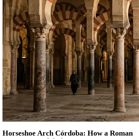
Horseshoe Arch Córdoba: How a Roman