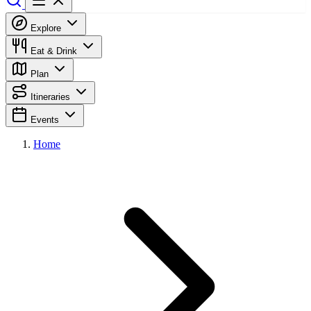
Explore
Eat & Drink
Plan
Itineraries
Events
Home