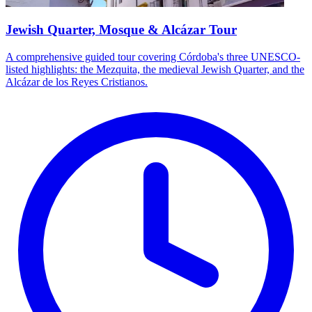
Jewish Quarter, Mosque & Alcázar Tour
A comprehensive guided tour covering Córdoba's three UNESCO-
listed highlights: the Mezquita, the medieval Jewish Quarter, and the
Alcázar de los Reyes Cristianos.