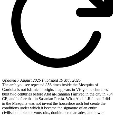
Updated
7 August 2026
Published
19 May 2026
The arch you see repeated 856 times inside the Mezquita of
Córdoba is not Islamic in origin. It appears in Visigothic churches
built two centuries before Abd al-Rahman I arrived in the city in 784
CE, and before that in Sasanian Persia. What Abd al-Rahman I did
in the Mezquita was not invent the horseshoe arch but create the
conditions under which it became the signature of an entire
civilisation: bicolor voussoirs, double-tiered arcades, and lower