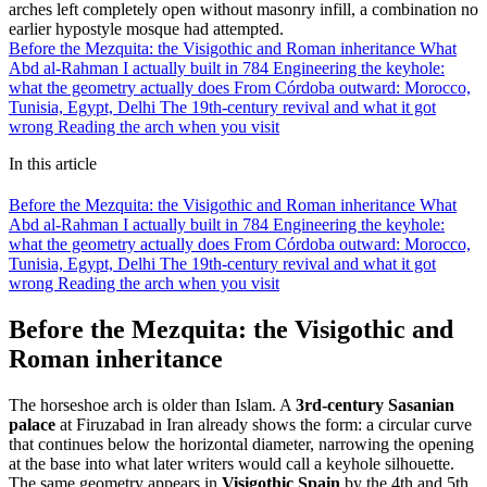
arches left completely open without masonry infill, a combination no
earlier hypostyle mosque had attempted.
Before the Mezquita: the Visigothic and Roman inheritance
What
Abd al-Rahman I actually built in 784
Engineering the keyhole:
what the geometry actually does
From Córdoba outward: Morocco,
Tunisia, Egypt, Delhi
The 19th-century revival and what it got
wrong
Reading the arch when you visit
In this article
Before the Mezquita: the Visigothic and Roman inheritance
What
Abd al-Rahman I actually built in 784
Engineering the keyhole:
what the geometry actually does
From Córdoba outward: Morocco,
Tunisia, Egypt, Delhi
The 19th-century revival and what it got
wrong
Reading the arch when you visit
Before the Mezquita: the Visigothic and
Roman inheritance
The horseshoe arch is older than Islam. A
3rd-century Sasanian
palace
at Firuzabad in Iran already shows the form: a circular curve
that continues below the horizontal diameter, narrowing the opening
at the base into what later writers would call a keyhole silhouette.
The same geometry appears in
Visigothic Spain
by the 4th and 5th