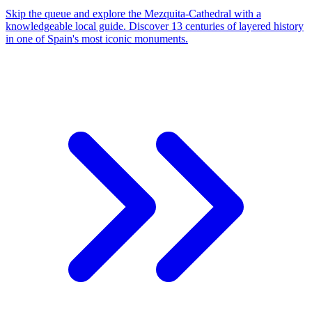
Skip the queue and explore the Mezquita-Cathedral with a
knowledgeable local guide. Discover 13 centuries of layered history
in one of Spain's most iconic monuments.