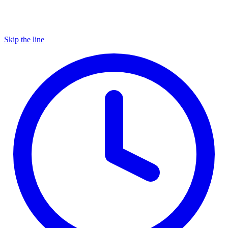
Skip the line