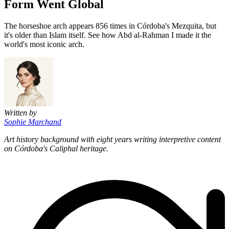
Form Went Global
The horseshoe arch appears 856 times in Córdoba's Mezquita, but
it's older than Islam itself. See how Abd al-Rahman I made it the
world's most iconic arch.
Written by
Sophie Marchand
Art history background with eight years writing interpretive content
on Córdoba's Caliphal heritage.