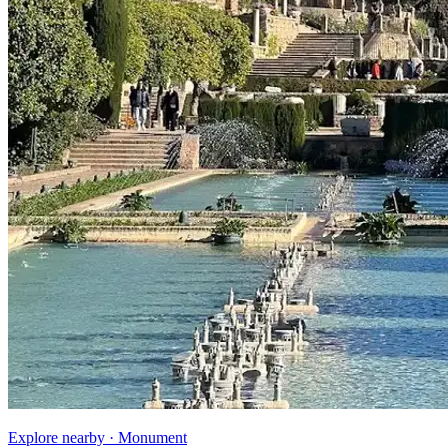
Explore nearby · Monument