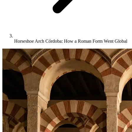
Horseshoe Arch Córdoba: How a Roman Form Went Global