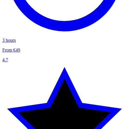
3 hours
From €49
4.7