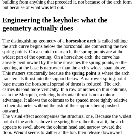
building from anything that preceded it, not because of the arch form
but because of what was left out.
Engineering the keyhole: what the
geometry actually does
The distinguishing geometry of a
horseshoe arch
is called stilting:
the arch curve begins below the horizontal line connecting the two
spring points. On a semicircular arch, the spring points are at the
widest part of the opening. On a horseshoe arch, the curve has
already bent inward by the time it reaches the spring points, so the
opening at the base is narrower than the arch's widest span above.
This matters structurally because the
spring point
is where the arch
transfers its thrust into the support below. A narrower spring-point
base means the horizontal spread of thrust is reduced. The arch
carries its load more vertically. In a row of arches on thin columns,
as in the Mezquita, reducing horizontal thrust is not a minor
advantage. It allows the columns to be spaced more tightly relative
to their diameter without the risk of the supports being pushed
outward.
The visual effect accompanies the structural one. Because the widest
point of the arch is above the spring line rather than at it, the arch
appears to swell above the column head and narrow toward the
floor. Weight seems to gather at the top, then release downward