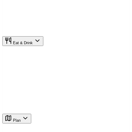
Eat & Drink
Plan