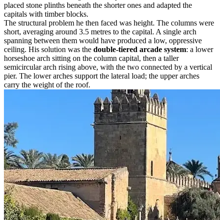
placed stone plinths beneath the shorter ones and adapted the
capitals with timber blocks.
The structural problem he then faced was height. The columns were
short, averaging around 3.5 metres to the capital. A single arch
spanning between them would have produced a low, oppressive
ceiling. His solution was the
double-tiered arcade system
: a lower
horseshoe arch sitting on the column capital, then a taller
semicircular arch rising above, with the two connected by a vertical
pier. The lower arches support the lateral load; the upper arches
carry the weight of the roof.