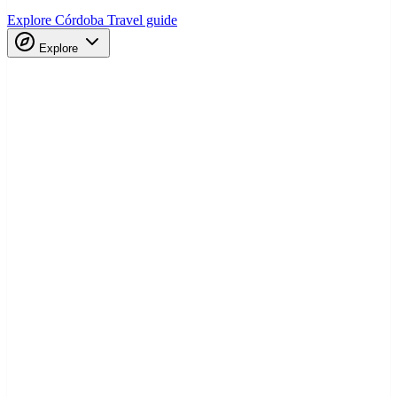
Explore Córdoba
Travel guide
Explore