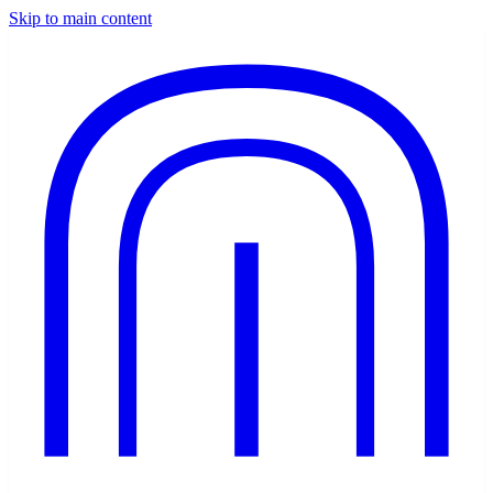
Skip to main content