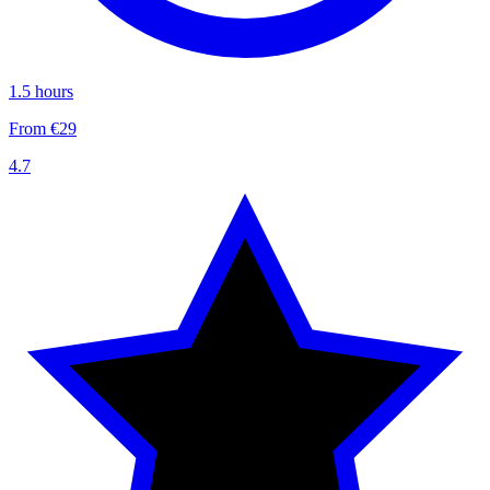
1.5 hours
From €29
4.7