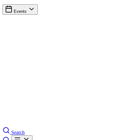
Events
Search