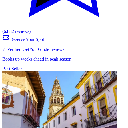
(6,882 reviews)
Reserve Your Spot
✓ Verified GetYourGuide reviews
Books up weeks ahead in peak season
Best Seller