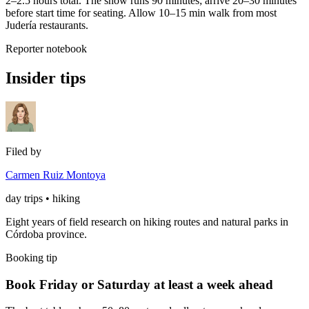
2–2.5 hours total. The show runs 90 minutes; arrive 20–30 minutes
before start time for seating. Allow 10–15 min walk from most
Judería restaurants.
Reporter notebook
Insider tips
Filed by
Carmen Ruiz Montoya
day trips • hiking
Eight years of field research on hiking routes and natural parks in
Córdoba province.
Booking tip
Book Friday or Saturday at least a week ahead