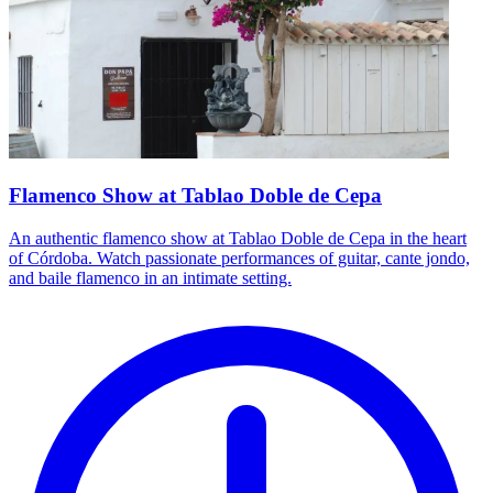
Flamenco Show at Tablao Doble de Cepa
An authentic flamenco show at Tablao Doble de Cepa in the heart
of Córdoba. Watch passionate performances of guitar, cante jondo,
and baile flamenco in an intimate setting.