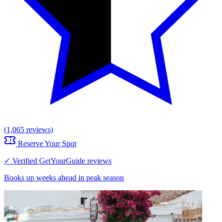
(1,065 reviews)
Reserve Your Spot
✓ Verified GetYourGuide reviews
Books up weeks ahead in peak season