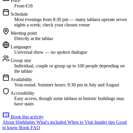
Price
From €18
Schedule
Most evenings from 8:30 pm — many tablaos operate seven
nights a week; check your chosen venue
Meeting point
Directly at the tablao
Languages
Universal show — no spoken dialogue
Group size
Individual, couple or group up to 100 people depending on
the tablao
Availability
Year-round. Summer hours: 9:30 pm in July and August
Accessibility
Easy access, though some tablaos in historic buildings may
have stairs
Book this activity
About
Highlights
What's included
When to Visit
Insider tips
Good
to know
Book
FAQ