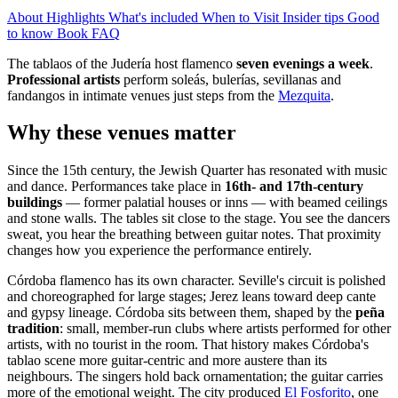
About
Highlights
What's included
When to Visit
Insider tips
Good
to know
Book
FAQ
The tablaos of the Judería host flamenco
seven evenings a week
.
Professional artists
perform soleás, bulerías, sevillanas and
fandangos in intimate venues just steps from the
Mezquita
.
Why these venues matter
Since the 15th century, the Jewish Quarter has resonated with music
and dance. Performances take place in
16th- and 17th-century
buildings
— former palatial houses or inns — with beamed ceilings
and stone walls. The tables sit close to the stage. You see the dancers
sweat, you hear the breathing between guitar notes. That proximity
changes how you experience the performance entirely.
Córdoba flamenco has its own character. Seville's circuit is polished
and choreographed for large stages; Jerez leans toward deep cante
and gypsy lineage. Córdoba sits between them, shaped by the
peña
tradition
: small, member-run clubs where artists performed for other
artists, with no tourist in the room. That history makes Córdoba's
tablao scene more guitar-centric and more austere than its
neighbours. The singers hold back ornamentation; the guitar carries
more of the emotional weight. The city produced
El Fosforito
, one