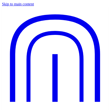
Skip to main content