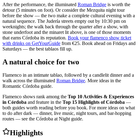
After the performance, the illuminated
Roman Bridge
is worth the
detour (5 minutes on foot). Or consider the Mezquita night tour
before the show — the two make a complete cultural evening with a
natural sequence. The Judería streets empty out by 10:30 pm on
weeknights; the walk back through the quarter after a show, with
stone underfoot and the minaret lit above, is one of those moments
that earns Córdoba its reputation.
Book your flamenco show ticket
with drinks on GetYourGuide
from €25. Book ahead on Fridays and
Saturdays — the best tablaos fill up.
A natural choice for two
Flamenco in an intimate tablao, followed by a candlelit dinner and a
walk across the illuminated
Roman Bridge
. More ideas in the
Romantic Córdoba guide.
Flamenco shows rank among the
Top 10 Activities & Experiences
in Córdoba
and feature in the
Top 15 Highlights of Córdoba
—
both guides worth reading before you book. For more ideas on what
to do after dark — dinner, live music, night tours, and bar-hopping
routes — see the Córdoba at Night guide.
Highlights