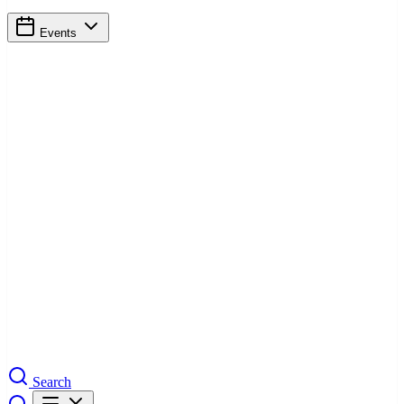
Events
Search