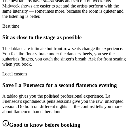
The best tablaos have 50–80 seats and sell out on weekends.
Midweek shows are easier to get and the artists perform with the
same intensity — sometimes more, because the room is quieter and
the listening is better.
Best time
Sit as close to the stage as possible
The tablaos are intimate but front-row seats change the experience.
You feel the floor vibrate under the dancers' heels, you see the
guitarist's fingers, you catch the singer's breath. Ask for front seating
when you book.
Local custom
Save La Fuenseca for a second flamenco evening
A tablao gives you the polished professional experience. La
Fuenseca's spontaneous peña sessions give you the raw, unscripted
version. Do both on different nights — the contrast tells you more
about flamenco than either alone.
Good to know before booking