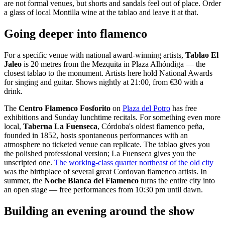
are not formal venues, but shorts and sandals feel out of place. Order
a glass of local Montilla wine at the tablao and leave it at that.
Going deeper into flamenco
For a specific venue with national award-winning artists,
Tablao El
Jaleo
is 20 metres from the Mezquita in Plaza Alhóndiga — the
closest tablao to the monument. Artists here hold National Awards
for singing and guitar. Shows nightly at 21:00, from €30 with a
drink.
The
Centro Flamenco Fosforito
on
Plaza del Potro
has free
exhibitions and Sunday lunchtime recitals. For something even more
local,
Taberna La Fuenseca
, Córdoba's oldest flamenco peña,
founded in 1852, hosts spontaneous performances with an
atmosphere no ticketed venue can replicate. The tablao gives you
the polished professional version; La Fuenseca gives you the
unscripted one.
The working-class quarter northeast of the old city
was the birthplace of several great Cordovan flamenco artists. In
summer, the
Noche Blanca del Flamenco
turns the entire city into
an open stage — free performances from 10:30 pm until dawn.
Building an evening around the show