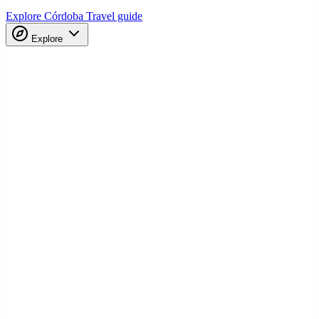
Explore Córdoba
Travel guide
Explore