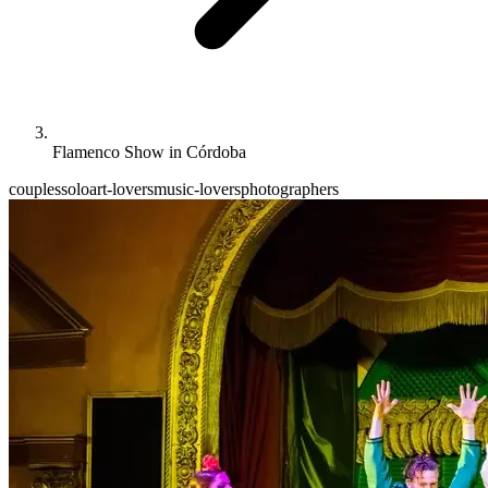
Flamenco Show in Córdoba
couples
solo
art-lovers
music-lovers
photographers