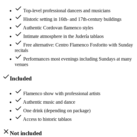
Top-level professional dancers and musicians
Historic setting in 16th- and 17th-century buildings
Authentic Cordovan flamenco styles
Intimate atmosphere in the Judería tablaos
Free alternative: Centro Flamenco Fosforito with Sunday
recitals
Performances most evenings including Sundays at many
venues
Included
Flamenco show with professional artists
Authentic music and dance
One drink (depending on package)
Access to historic tablaos
Not included