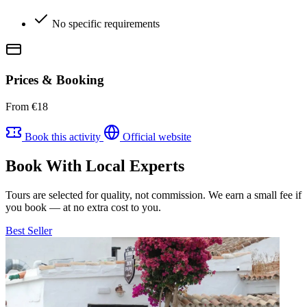
No specific requirements
Prices & Booking
From €18
Book this activity
Official website
Book With Local Experts
Tours are selected for quality, not commission. We earn a small fee if
you book — at no extra cost to you.
Best Seller