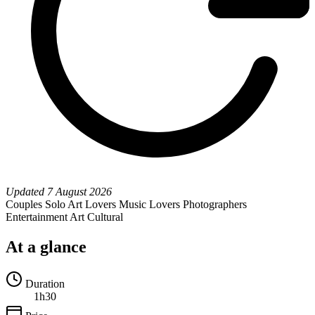
Updated
7 August 2026
Couples
Solo
Art Lovers
Music Lovers
Photographers
Entertainment
Art
Cultural
At a glance
Duration
1h30