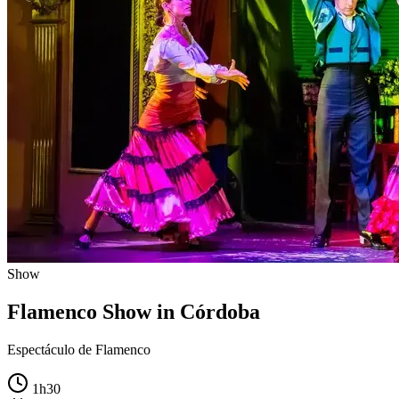
Show
Flamenco Show in Córdoba
Espectáculo de Flamenco
1h30