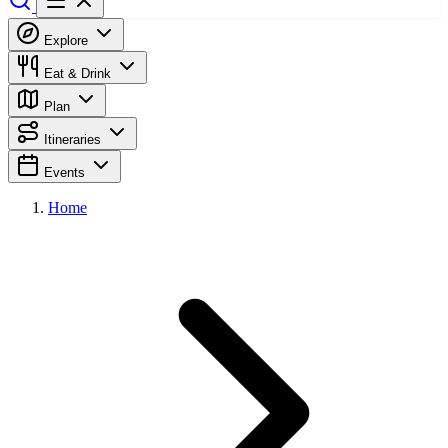
Explore
Eat & Drink
Plan
Itineraries
Events
Home