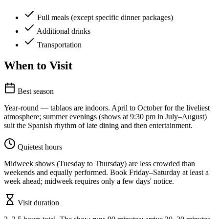
Full meals (except specific dinner packages)
Additional drinks
Transportation
When to Visit
Best season
Year-round — tablaos are indoors. April to October for the liveliest
atmosphere; summer evenings (shows at 9:30 pm in July–August)
suit the Spanish rhythm of late dining and then entertainment.
Quietest hours
Midweek shows (Tuesday to Thursday) are less crowded than
weekends and equally performed. Book Friday–Saturday at least a
week ahead; midweek requires only a few days' notice.
Visit duration