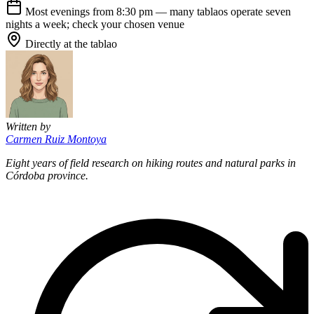
Most evenings from 8:30 pm — many tablaos operate seven
nights a week; check your chosen venue
Directly at the tablao
Written by
Carmen Ruiz Montoya
Eight years of field research on hiking routes and natural parks in
Córdoba province.