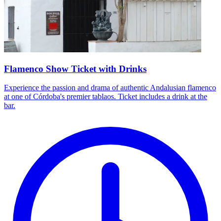
Flamenco Show Ticket with Drinks
Experience the passion and drama of authentic Andalusian flamenco
at one of Córdoba's premier tablaos. Ticket includes a drink at the
bar.