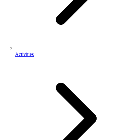
Activities