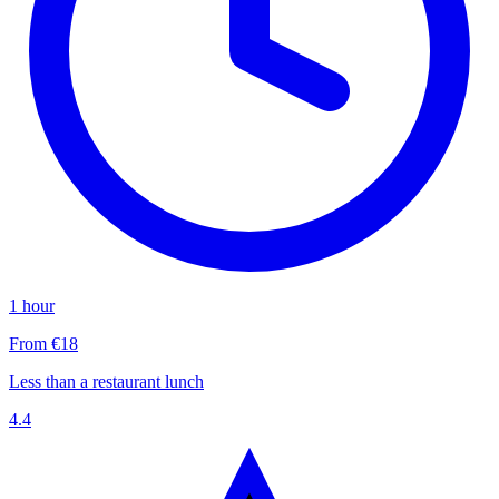
1 hour
From €18
Less than a restaurant lunch
4.4