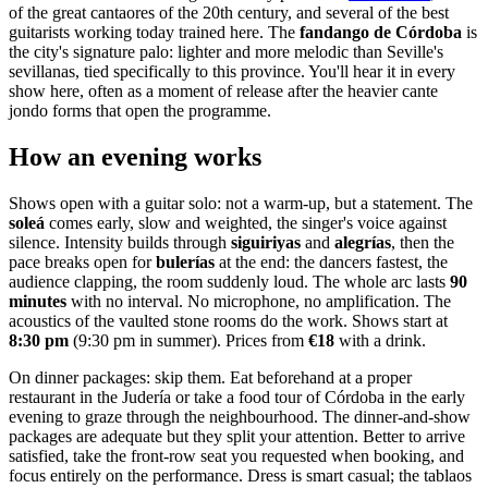
of the great cantaores of the 20th century, and several of the best
guitarists working today trained here. The
fandango de Córdoba
is
the city's signature palo: lighter and more melodic than Seville's
sevillanas, tied specifically to this province. You'll hear it in every
show here, often as a moment of release after the heavier cante
jondo forms that open the programme.
How an evening works
Shows open with a guitar solo: not a warm-up, but a statement. The
soleá
comes early, slow and weighted, the singer's voice against
silence. Intensity builds through
siguiriyas
and
alegrías
, then the
pace breaks open for
bulerías
at the end: the dancers fastest, the
audience clapping, the room suddenly loud. The whole arc lasts
90
minutes
with no interval. No microphone, no amplification. The
acoustics of the vaulted stone rooms do the work. Shows start at
8:30 pm
(9:30 pm in summer). Prices from
€18
with a drink.
On dinner packages: skip them. Eat beforehand at a proper
restaurant in the Judería or take a food tour of Córdoba in the early
evening to graze through the neighbourhood. The dinner-and-show
packages are adequate but they split your attention. Better to arrive
satisfied, take the front-row seat you requested when booking, and
focus entirely on the performance. Dress is smart casual; the tablaos