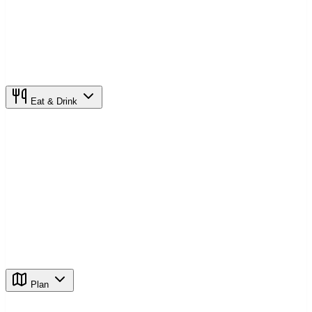
Eat & Drink
Plan