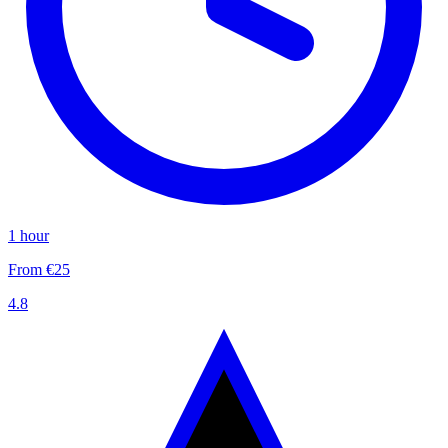
1 hour
From €25
4.8