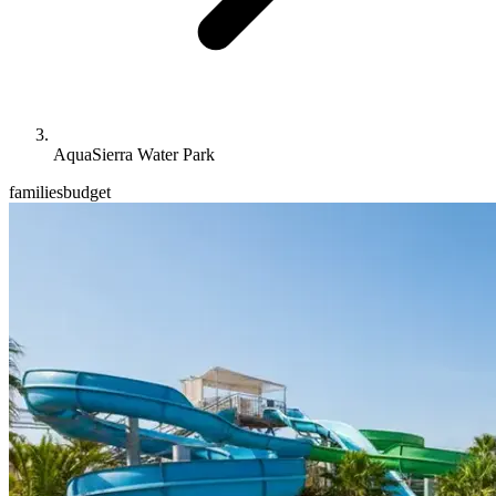
AquaSierra Water Park
families
budget