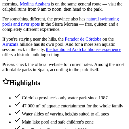
morning.
Medina Azahara
is on the same general route — visit the
caliphal ruins from 9 am to noon, then head to the park.
For something different, the province also has
natural swimming
pools and river spots
in the Sierra Morena — free, quieter, and a
completely different experience.
If you're staying near the hills, the
Parador de Córdoba
on the
Arruzafa
hillside has its own pool. And for a more zen aquatic
session back in the city,
the traditional Arab bathhouse experience
offers a historic building setting.
Prices
: check the official website for current rates. Among the most
affordable parks in Spain, according to the park itself.
Highlights
Córdoba province's only water park since 1987
47,000 m² of aquatic entertainment for the whole family
Water slides of varying heights suited to all ages
Main lake pool and safe children's zone