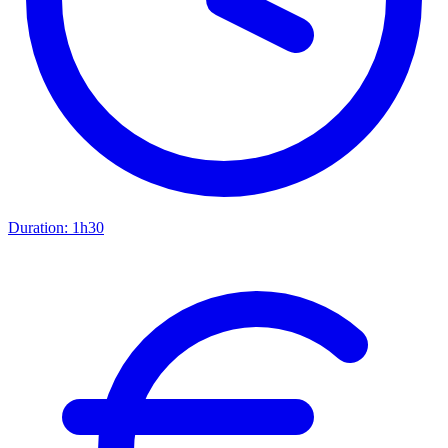
Duration:
1h30