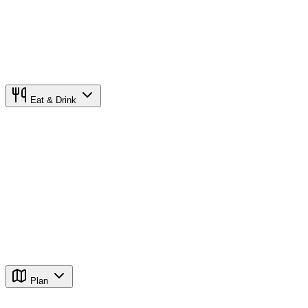
Eat & Drink
Plan