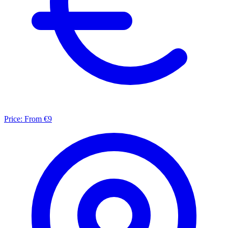
Price:
From €9