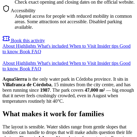
Check exact opening and closing dates on the official website.
Accessibility
Adapted access for people with reduced mobility in common
areas. Some attractions not accessible. Disabled parking
available.
Book this activity
About
Highlights
What's included
When to Visit
Insider tips
Good
to know
Book
FAQ
About
Highlights
What's included
When to Visit
Insider tips
Good
to know
Book
FAQ
AquaSierra
is the only water park in Córdoba province. It sits in
Villafranca de Córdoba
, 15 minutes from the city centre, and has
been running since
1987
. The park covers
47,000 m²
— big enough
that it never feels crushingly crowded, even in August when
temperatures routinely hit 40°C.
What makes it work for families
The layout is sensible. Water slides range from gentle slopes that
toddlers can handle to drops that will make adults question their life