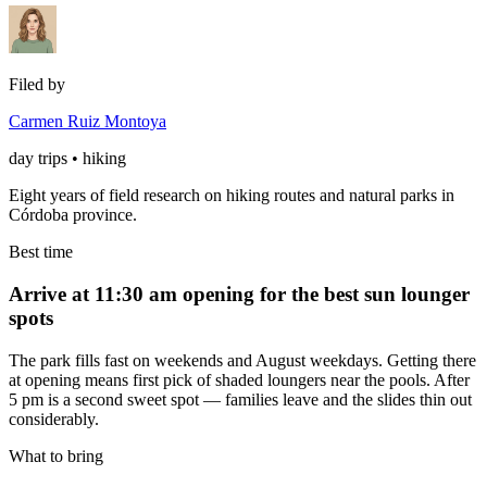
Filed by
Carmen Ruiz Montoya
day trips • hiking
Eight years of field research on hiking routes and natural parks in
Córdoba province.
Best time
Arrive at 11:30 am opening for the best sun lounger
spots
The park fills fast on weekends and August weekdays. Getting there
at opening means first pick of shaded loungers near the pools. After
5 pm is a second sweet spot — families leave and the slides thin out
considerably.
What to bring