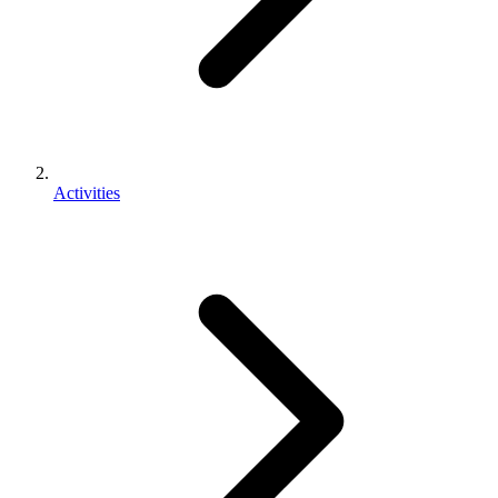
Activities