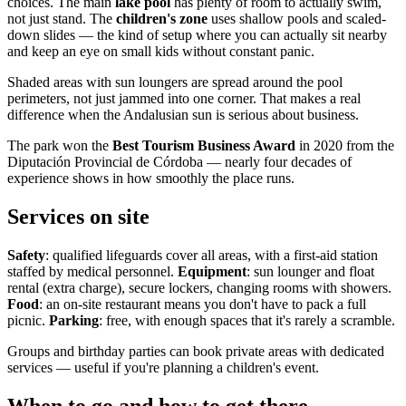
choices. The main
lake pool
has plenty of room to actually swim,
not just stand. The
children's zone
uses shallow pools and scaled-
down slides — the kind of setup where you can actually sit nearby
and keep an eye on small kids without constant panic.
Shaded areas with sun loungers are spread around the pool
perimeters, not just jammed into one corner. That makes a real
difference when the Andalusian sun is serious about business.
The park won the
Best Tourism Business Award
in 2020 from the
Diputación Provincial de Córdoba — nearly four decades of
experience shows in how smoothly the place runs.
Services on site
Safety
: qualified lifeguards cover all areas, with a first-aid station
staffed by medical personnel.
Equipment
: sun lounger and float
rental (extra charge), secure lockers, changing rooms with showers.
Food
: an on-site restaurant means you don't have to pack a full
picnic.
Parking
: free, with enough spaces that it's rarely a scramble.
Groups and birthday parties can book private areas with dedicated
services — useful if you're planning a children's event.