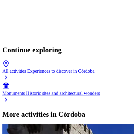
Continue exploring
All activities
Experiences to discover in Córdoba
Monuments
Historic sites and architectural wonders
More activities in Córdoba