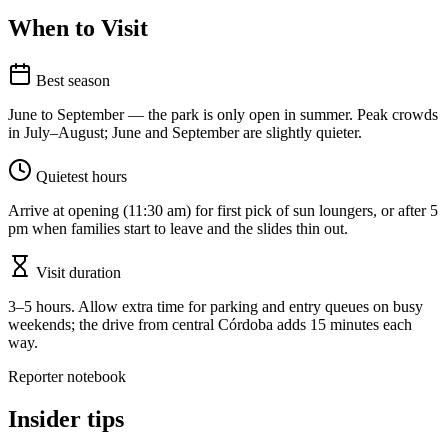
When to Visit
Best season
June to September — the park is only open in summer. Peak crowds
in July–August; June and September are slightly quieter.
Quietest hours
Arrive at opening (11:30 am) for first pick of sun loungers, or after 5
pm when families start to leave and the slides thin out.
Visit duration
3–5 hours. Allow extra time for parking and entry queues on busy
weekends; the drive from central Córdoba adds 15 minutes each
way.
Reporter notebook
Insider tips