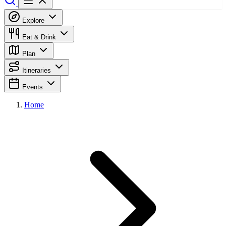
Explore
Eat & Drink
Plan
Itineraries
Events
Home