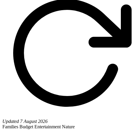
Updated
7 August 2026
Families
Budget
Entertainment
Nature