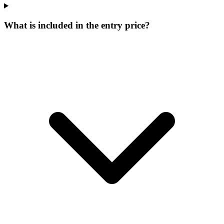
What is included in the entry price?