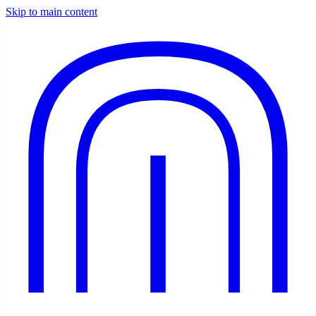
Skip to main content