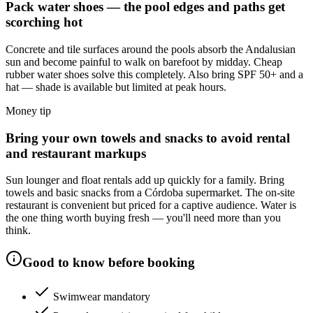
Pack water shoes — the pool edges and paths get
scorching hot
Concrete and tile surfaces around the pools absorb the Andalusian
sun and become painful to walk on barefoot by midday. Cheap
rubber water shoes solve this completely. Also bring SPF 50+ and a
hat — shade is available but limited at peak hours.
Money tip
Bring your own towels and snacks to avoid rental
and restaurant markups
Sun lounger and float rentals add up quickly for a family. Bring
towels and basic snacks from a Córdoba supermarket. The on-site
restaurant is convenient but priced for a captive audience. Water is
the one thing worth buying fresh — you'll need more than you
think.
Good to know before booking
Swimwear mandatory