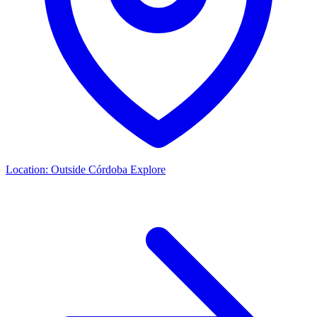
Location:
Outside Córdoba
Explore