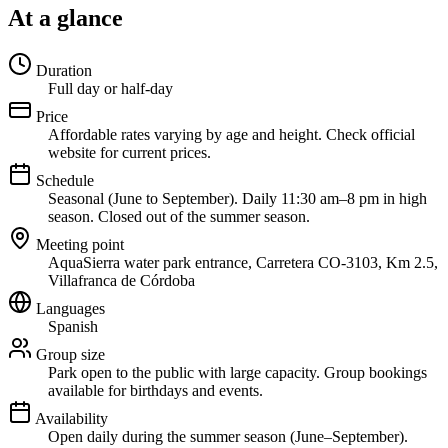
At a glance
Duration
Full day or half-day
Price
Affordable rates varying by age and height. Check official
website for current prices.
Schedule
Seasonal (June to September). Daily 11:30 am–8 pm in high
season. Closed out of the summer season.
Meeting point
AquaSierra water park entrance, Carretera CO-3103, Km 2.5,
Villafranca de Córdoba
Languages
Spanish
Group size
Park open to the public with large capacity. Group bookings
available for birthdays and events.
Availability
Open daily during the summer season (June–September).