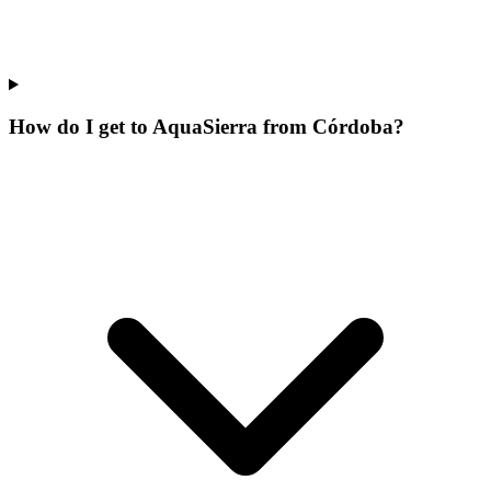
How do I get to AquaSierra from Córdoba?