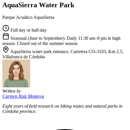
AquaSierra Water Park
Parque Acuático AquaSierra
Full day or half-day
Seasonal (June to September). Daily 11:30 am–8 pm in high
season. Closed out of the summer season.
AquaSierra water park entrance, Carretera CO-3103, Km 2.5,
Villafranca de Córdoba
Written by
Carmen Ruiz Montoya
Eight years of field research on hiking routes and natural parks in
Córdoba province.