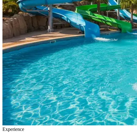
Experience