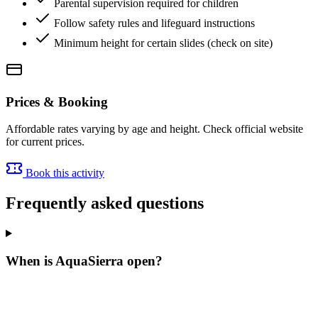
Parental supervision required for children
Follow safety rules and lifeguard instructions
Minimum height for certain slides (check on site)
Prices & Booking
Affordable rates varying by age and height. Check official website
for current prices.
Book this activity
Frequently asked questions
When is AquaSierra open?