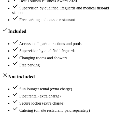
Best Tourism Business Award 2020
Supervision by qualified lifeguards and medical first-aid
station
Free parking and on-site restaurant
Included
Access to all park attractions and pools
Supervision by qualified lifeguards
Changing rooms and showers
Free parking
Not included
Sun lounger rental (extra charge)
Float rental (extra charge)
Secure locker (extra charge)
Catering (on-site restaurant, paid separately)