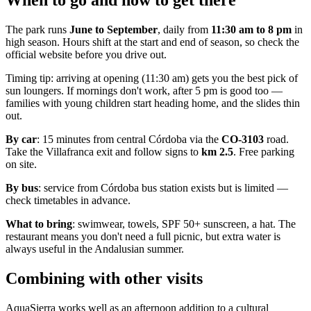
When to go and how to get there
The park runs
June to September
, daily from
11:30 am to 8 pm
in
high season. Hours shift at the start and end of season, so check the
official website before you drive out.
Timing tip: arriving at opening (11:30 am) gets you the best pick of
sun loungers. If mornings don't work, after 5 pm is good too —
families with young children start heading home, and the slides thin
out.
By car
: 15 minutes from central Córdoba via the
CO-3103
road.
Take the Villafranca exit and follow signs to
km 2.5
. Free parking
on site.
By bus
: service from Córdoba bus station exists but is limited —
check timetables in advance.
What to bring
: swimwear, towels, SPF 50+ sunscreen, a hat. The
restaurant means you don't need a full picnic, but extra water is
always useful in the Andalusian summer.
Combining with other visits
AquaSierra works well as an afternoon addition to a cultural