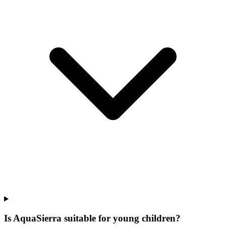
Is AquaSierra suitable for young children?