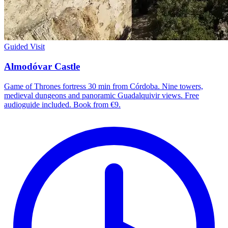
Guided Visit
Almodóvar Castle
Game of Thrones fortress 30 min from Córdoba. Nine towers,
medieval dungeons and panoramic Guadalquivir views. Free
audioguide included. Book from €9.