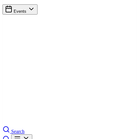
Events
Search