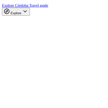
Explore Córdoba
Travel guide
Explore