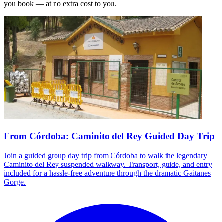
you book — at no extra cost to you.
From Córdoba: Caminito del Rey Guided Day Trip
Join a guided group day trip from Córdoba to walk the legendary
Caminito del Rey suspended walkway. Transport, guide, and entry
included for a hassle-free adventure through the dramatic Gaitanes
Gorge.