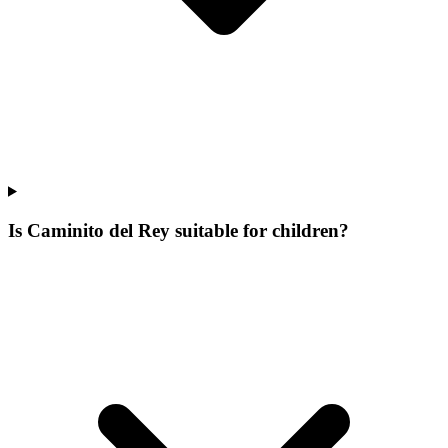
Is Caminito del Rey suitable for children?