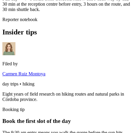
30 min at the reception centre before entry, 3 hours on the route, and
30 min shuttle back.
Reporter notebook
Insider tips
Filed by
Carmen Ruiz Montoya
day trips • hiking
Eight years of field research on hiking routes and natural parks in
Córdoba province.
Booking tip
Book the first slot of the day
The 9:30 am entry means you walk the gorge before the sun hits