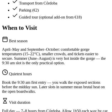
Transport from Córdoba
Parking (€2)
Guided tour (optional add-on from €18)
When to Visit
Best season
April–May and September–October: comfortable gorge
temperatures (15–22°C), smaller crowds, and tickets easier to
secure. Summer (June–August) is very hot inside the gorge — the
9:30 am slot is the only practical option.
Quietest hours
Book the 9:30 am first entry — you walk the exposed sections
before the midday sun. Later slots in summer mean brutal heat on
the open boardwalks.
Visit duration
Full day — 7–8 hours from Córdoba. Allow 1h50 each way by car,