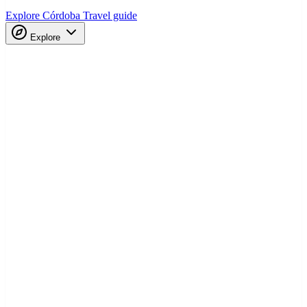
Explore Córdoba
Travel guide
Explore