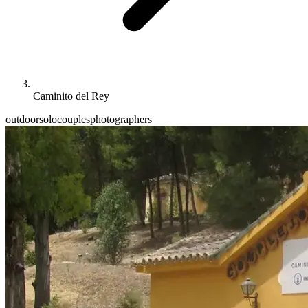
Caminito del Rey
outdoor
solo
couples
photographers