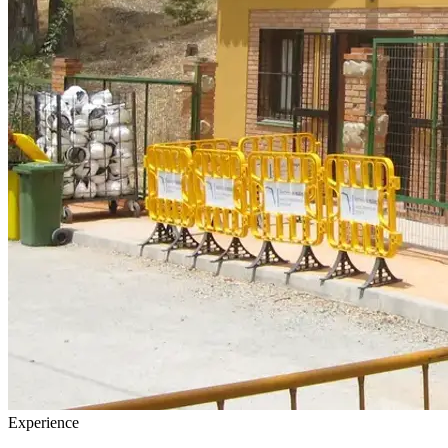
Experience