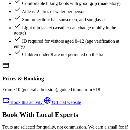
Comfortable hiking boots with good grip (mandatory)
At least 2 litres of water per person
Sun protection: hat, sunscreen, and sunglasses
Light rain jacket (weather can change rapidly in the
gorge)
ID required for visitors aged 8–12 (age verification at
entry)
Children under 8 are not permitted on the trail
Prices & Booking
From £10 (general admission); guided tours from £18
Book this activity
Official website
Book With Local Experts
Tours are selected for quality, not commission. We earn a small fee if