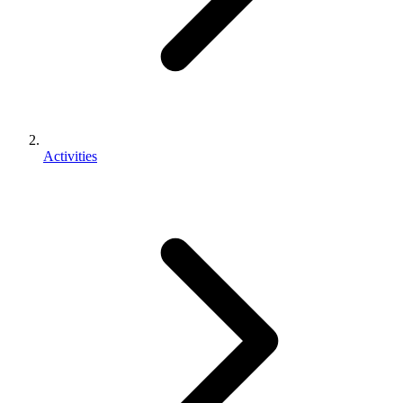
Activities