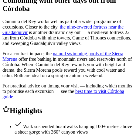
Combining with other days out from
Córdoba
Caminito del Rey works well as part of a wider programme of
excursions. Closer to the city,
the nine-towered fortress near the
Guadalquivir
is another dramatic day out — a medieval fortress 22
km from Córdoba with nine towers, Game of Thrones connections,
and sweeping Guadalquivir valley views.
For a contrast in pace, the
natural swimming pools of the Sierra
Morena
offer free bathing in mountain rivers and reservoirs north of
Córdoba. Where Caminito del Rey rewards you with height and
drama, the Sierra Morena pools reward you with cool water and
calm. Both are ideal on a spring or autumn weekend.
For practical advice on timing your visit — including which months
to prioritise each excursion — see the
best time to visit Córdoba
guide
.
Highlights
Walk suspended boardwalks hanging 100+ metres above
a sheer gorge with 360° canyon views