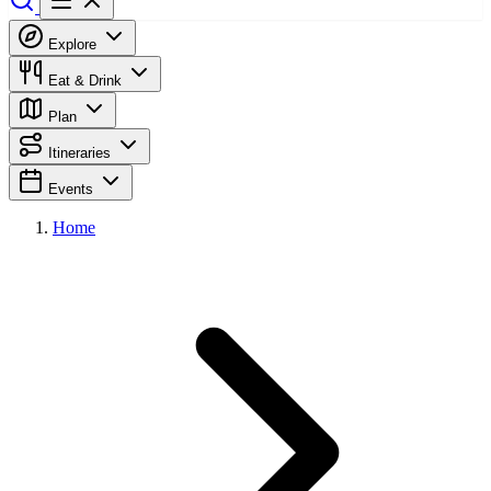
Explore
Eat & Drink
Plan
Itineraries
Events
Home