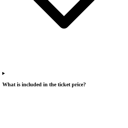
What is included in the ticket price?