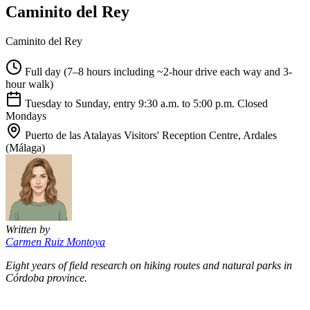
Caminito del Rey
Caminito del Rey
Full day (7–8 hours including ~2-hour drive each way and 3-
hour walk)
Tuesday to Sunday, entry 9:30 a.m. to 5:00 p.m. Closed
Mondays
Puerto de las Atalayas Visitors' Reception Centre, Ardales
(Málaga)
Written by
Carmen Ruiz Montoya
Eight years of field research on hiking routes and natural parks in
Córdoba province.