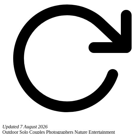
Updated
7 August 2026
Outdoor
Solo
Couples
Photographers
Nature
Entertainment