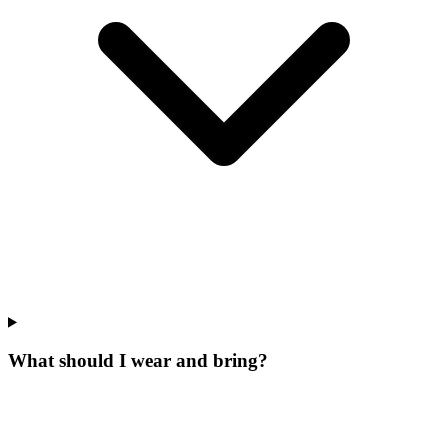
What should I wear and bring?