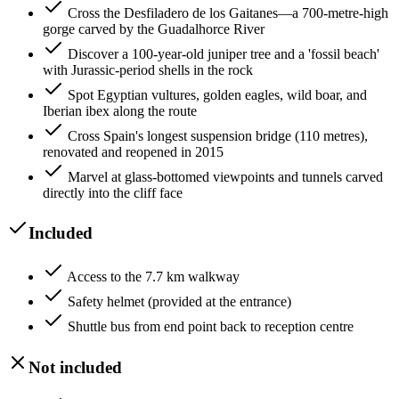
Cross the Desfiladero de los Gaitanes—a 700-metre-high
gorge carved by the Guadalhorce River
Discover a 100-year-old juniper tree and a 'fossil beach'
with Jurassic-period shells in the rock
Spot Egyptian vultures, golden eagles, wild boar, and
Iberian ibex along the route
Cross Spain's longest suspension bridge (110 metres),
renovated and reopened in 2015
Marvel at glass-bottomed viewpoints and tunnels carved
directly into the cliff face
Included
Access to the 7.7 km walkway
Safety helmet (provided at the entrance)
Shuttle bus from end point back to reception centre
Not included