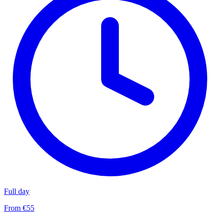
Full day
From €55