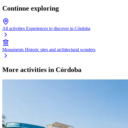
Continue exploring
All activities
Experiences to discover in Córdoba
Monuments
Historic sites and architectural wonders
More activities in Córdoba