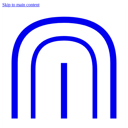
Skip to main content