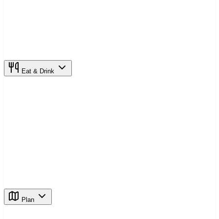
Eat & Drink
Plan