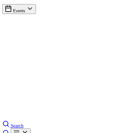
Events
Search