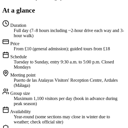
At a glance
Duration
Full day (7–8 hours including ~2-hour drive each way and 3-
hour walk)
Price
From £10 (general admission); guided tours from £18
Schedule
Tuesday to Sunday, entry 9:30 a.m. to 5:00 p.m. Closed
Mondays
Meeting point
Puerto de las Atalayas Visitors' Reception Centre, Ardales
(Málaga)
Group size
Maximum 1,100 visitors per day (book in advance during
peak season)
Availability
Year-round (some sections may close in winter due to
weather; check official site)