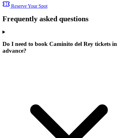
Reserve Your Spot
Frequently asked questions
Do I need to book Caminito del Rey tickets in
advance?