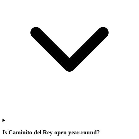
Is Caminito del Rey open year-round?