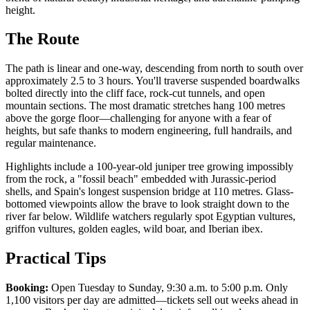
height.
The Route
The path is linear and one-way, descending from north to south over
approximately 2.5 to 3 hours. You'll traverse suspended boardwalks
bolted directly into the cliff face, rock-cut tunnels, and open
mountain sections. The most dramatic stretches hang 100 metres
above the gorge floor—challenging for anyone with a fear of
heights, but safe thanks to modern engineering, full handrails, and
regular maintenance.
Highlights include a 100-year-old juniper tree growing impossibly
from the rock, a "fossil beach" embedded with Jurassic-period
shells, and Spain's longest suspension bridge at 110 metres. Glass-
bottomed viewpoints allow the brave to look straight down to the
river far below. Wildlife watchers regularly spot Egyptian vultures,
griffon vultures, golden eagles, wild boar, and Iberian ibex.
Practical Tips
Booking:
Open Tuesday to Sunday, 9:30 a.m. to 5:00 p.m. Only
1,100 visitors per day are admitted—tickets sell out weeks ahead in