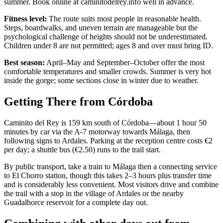
summer. Book online at caminitodelrey.info well in advance.
Fitness level:
The route suits most people in reasonable health.
Steps, boardwalks, and uneven terrain are manageable but the
psychological challenge of heights should not be underestimated.
Children under 8 are not permitted; ages 8 and over must bring ID.
Best season:
April–May and September–October offer the most
comfortable temperatures and smaller crowds. Summer is very hot
inside the gorge; some sections close in winter due to weather.
Getting There from Córdoba
Caminito del Rey is 159 km south of Córdoba—about 1 hour 50
minutes by car via the A-7 motorway towards Málaga, then
following signs to Ardales. Parking at the reception centre costs €2
per day; a shuttle bus (€2.50) runs to the trail start.
By public transport, take a train to Málaga then a connecting service
to El Chorro station, though this takes 2–3 hours plus transfer time
and is considerably less convenient. Most visitors drive and combine
the trail with a stop in the village of Ardales or the nearby
Guadalhorce reservoir for a complete day out.