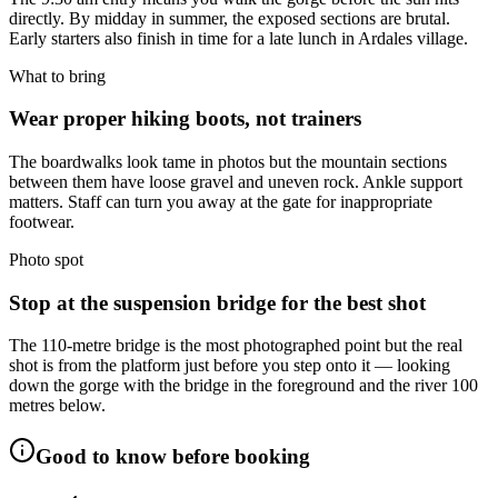
directly. By midday in summer, the exposed sections are brutal.
Early starters also finish in time for a late lunch in Ardales village.
What to bring
Wear proper hiking boots, not trainers
The boardwalks look tame in photos but the mountain sections
between them have loose gravel and uneven rock. Ankle support
matters. Staff can turn you away at the gate for inappropriate
footwear.
Photo spot
Stop at the suspension bridge for the best shot
The 110-metre bridge is the most photographed point but the real
shot is from the platform just before you step onto it — looking
down the gorge with the bridge in the foreground and the river 100
metres below.
Good to know before booking