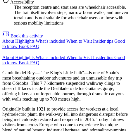
Accessibility
The reception centre and start area are wheelchair accessible.
The trail itself involves steps, narrow boardwalks, and uneven
terrain and is not suitable for wheelchair users or those with
serious mobility limitations.
Book this activity
About
Highlights
What's included
When to Visit
Insider tips
Good
to know
Book
FAQ
About
Highlights
What's included
When to Visit
Insider tips
Good
to know
Book
FAQ
Caminito del Rey—"The King's Little Path"—is one of Spain's
most breathtaking outdoor adventures and an unmissable day trip
from Córdoba. This 7.7-kilometre suspended walkway clings to
sheer cliff faces inside the Desfiladero de los Gaitanes gorge,
offering hikers an unforgettable journey through dramatic canyons
with walls reaching up to 700 metres high.
Originally built in 1921 to provide access for workers at a local
hydroelectric plant, the walkway fell into dangerous disrepair before
being meticulously restored and reopened in 2015. Today it draws
visitors from across Europe who come to experience its unique
blend of natural beauty, industrial heritage, and adrenaline-pumping