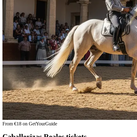
From €18 on GetYourGuide
Caballerizas Reales tickets