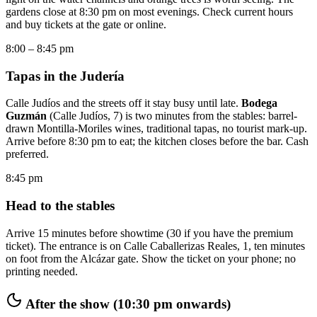
gardens close at 8:30 pm on most evenings. Check current hours
and buy tickets at the gate or online.
8:00 – 8:45 pm
Tapas in the Judería
Calle Judíos and the streets off it stay busy until late.
Bodega
Guzmán
(Calle Judíos, 7) is two minutes from the stables: barrel-
drawn Montilla-Moriles wines, traditional tapas, no tourist mark-up.
Arrive before 8:30 pm to eat; the kitchen closes before the bar. Cash
preferred.
8:45 pm
Head to the stables
Arrive 15 minutes before showtime (30 if you have the premium
ticket). The entrance is on Calle Caballerizas Reales, 1, ten minutes
on foot from the Alcázar gate. Show the ticket on your phone; no
printing needed.
After the show (10:30 pm onwards)