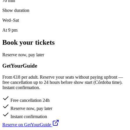
70 min
Show duration
Wed–Sat
At 9 pm
Book your tickets
Reserve now, pay later
GetYourGuide
From €18 per adult. Reserve your seats without paying upfront —
free cancellation up to 24 hours before show start (Córdoba time).
Instant confirmation.
Free cancellation 24h
Reserve now, pay later
Instant confirmation
Reserve on GetYourGuide