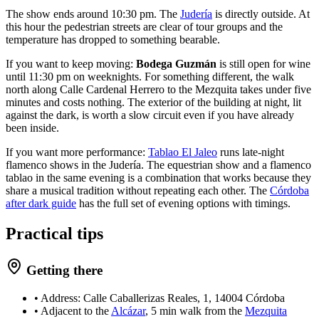
The show ends around 10:30 pm. The
Judería
is directly outside. At
this hour the pedestrian streets are clear of tour groups and the
temperature has dropped to something bearable.
If you want to keep moving:
Bodega Guzmán
is still open for wine
until 11:30 pm on weeknights. For something different, the walk
north along Calle Cardenal Herrero to the Mezquita takes under five
minutes and costs nothing. The exterior of the building at night, lit
against the dark, is worth a slow circuit even if you have already
been inside.
If you want more performance:
Tablao El Jaleo
runs late-night
flamenco shows in the Judería. The equestrian show and a flamenco
tablao in the same evening is a combination that works because they
share a musical tradition without repeating each other. The
Córdoba
after dark guide
has the full set of evening options with timings.
Practical tips
Getting there
• Address: Calle Caballerizas Reales, 1, 14004 Córdoba
• Adjacent to the
Alcázar
, 5 min walk from the
Mezquita