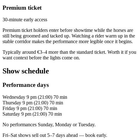
Premium ticket
30-minute early access
Premium ticket holders enter before showtime while the horses are
still being groomed and tacked up. Watching a rider warm up in the
stable corridor makes the performance more legible once it begins.
Typically around €3–4 more than the standard ticket. Worth it if you
want context before the lights come on.
Show schedule
Performance days
Wednesday
9 pm (21:00)
70 min
Thursday
9 pm (21:00)
70 min
Friday
9 pm (21:00)
70 min
Saturday
9 pm (21:00)
70 min
No performances Sunday, Monday or Tuesday.
Fri–Sat shows sell out 5–7 days ahead — book early.