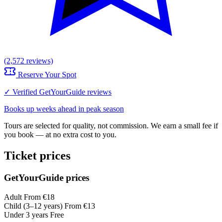
(2,572 reviews)
Reserve Your Spot
✓ Verified GetYourGuide reviews
Books up weeks ahead in peak season
Tours are selected for quality, not commission. We earn a small fee if
you book — at no extra cost to you.
Ticket prices
GetYourGuide prices
Adult
From €18
Child (3–12 years)
From €13
Under 3 years
Free