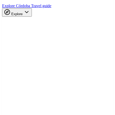
Explore Córdoba
Travel guide
Explore