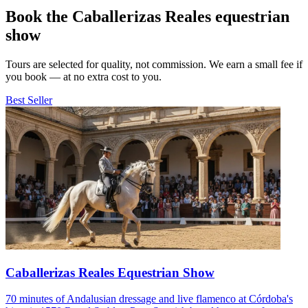
Book the Caballerizas Reales equestrian
show
Tours are selected for quality, not commission. We earn a small fee if
you book — at no extra cost to you.
Best Seller
Caballerizas Reales Equestrian Show
70 minutes of Andalusian dressage and live flamenco at Córdoba's