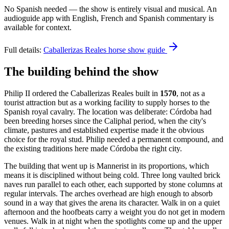
No Spanish needed — the show is entirely visual and musical. An
audioguide app with English, French and Spanish commentary is
available for context.
Full details:
Caballerizas Reales horse show guide
The building behind the show
Philip II ordered the Caballerizas Reales built in
1570
, not as a
tourist attraction but as a working facility to supply horses to the
Spanish royal cavalry. The location was deliberate: Córdoba had
been breeding horses since the Caliphal period, when the city's
climate, pastures and established expertise made it the obvious
choice for the royal stud. Philip needed a permanent compound, and
the existing traditions here made Córdoba the right city.
The building that went up is Mannerist in its proportions, which
means it is disciplined without being cold. Three long vaulted brick
naves run parallel to each other, each supported by stone columns at
regular intervals. The arches overhead are high enough to absorb
sound in a way that gives the arena its character. Walk in on a quiet
afternoon and the hoofbeats carry a weight you do not get in modern
venues. Walk in at night when the spotlights come up and the upper