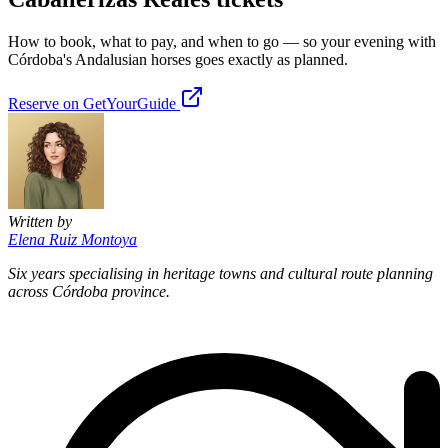
How to book, what to pay, and when to go — so your evening with
Córdoba's Andalusian horses goes exactly as planned.
Reserve on GetYourGuide
Written by
Elena Ruiz Montoya
Six years specialising in heritage towns and cultural route planning
across Córdoba province.