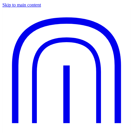
Skip to main content