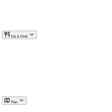
Eat & Drink
Plan