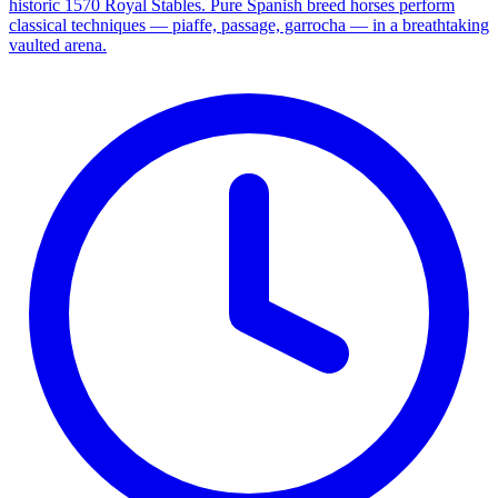
historic 1570 Royal Stables. Pure Spanish breed horses perform
classical techniques — piaffe, passage, garrocha — in a breathtaking
vaulted arena.