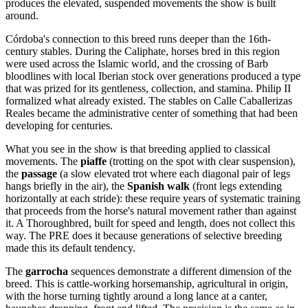
produces the elevated, suspended movements the show is built
around.
Córdoba's connection to this breed runs deeper than the 16th-
century stables. During the Caliphate, horses bred in this region
were used across the Islamic world, and the crossing of Barb
bloodlines with local Iberian stock over generations produced a type
that was prized for its gentleness, collection, and stamina. Philip II
formalized what already existed. The stables on Calle Caballerizas
Reales became the administrative center of something that had been
developing for centuries.
What you see in the show is that breeding applied to classical
movements. The
piaffe
(trotting on the spot with clear suspension),
the
passage
(a slow elevated trot where each diagonal pair of legs
hangs briefly in the air), the
Spanish walk
(front legs extending
horizontally at each stride): these require years of systematic training
that proceeds from the horse's natural movement rather than against
it. A Thoroughbred, built for speed and length, does not collect this
way. The PRE does it because generations of selective breeding
made this its default tendency.
The
garrocha
sequences demonstrate a different dimension of the
breed. This is cattle-working horsemanship, agricultural in origin,
with the horse turning tightly around a long lance at a canter,