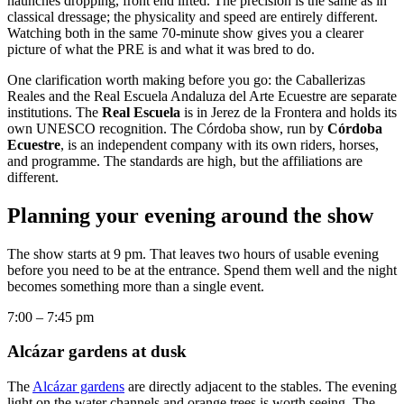
haunches dropping, front end lifted. The precision is the same as in
classical dressage; the physicality and speed are entirely different.
Watching both in the same 70-minute show gives you a clearer
picture of what the PRE is and what it was bred to do.
One clarification worth making before you go: the Caballerizas
Reales and the Real Escuela Andaluza del Arte Ecuestre are separate
institutions. The
Real Escuela
is in Jerez de la Frontera and holds its
own UNESCO recognition. The Córdoba show, run by
Córdoba
Ecuestre
, is an independent company with its own riders, horses,
and programme. The standards are high, but the affiliations are
different.
Planning your evening around the show
The show starts at 9 pm. That leaves two hours of usable evening
before you need to be at the entrance. Spend them well and the night
becomes something more than a single event.
7:00 – 7:45 pm
Alcázar gardens at dusk
The
Alcázar gardens
are directly adjacent to the stables. The evening
light on the water channels and orange trees is worth seeing. The