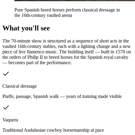
Pure Spanish breed horses perform classical dressage in
the 16th-century vaulted arena
What you'll see
The 70-minute show is structured as a sequence of short acts in the
vaulted 16th-century stables, each with a lighting change and a new
piece of live flamenco music. The building itself — built in 1570 on
the orders of Philip II to breed horses for the Spanish royal cavalry
— becomes part of the performance.
Classical dressage
Piaffe, passage, Spanish walk — years of training made visible
Vaquera
Traditional Andalusian cowboy horsemanship at pace