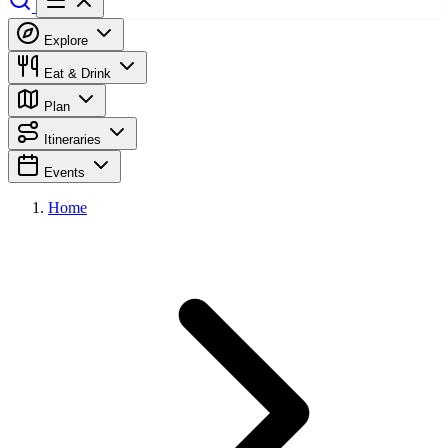
Explore
Eat & Drink
Plan
Itineraries
Events
Home