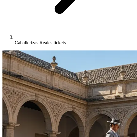
Caballerizas Reales tickets