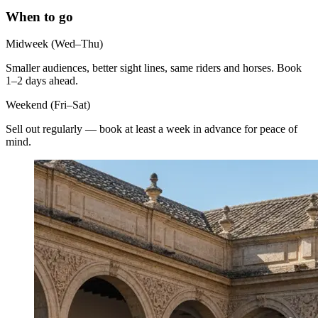
When to go
Midweek (Wed–Thu)
Smaller audiences, better sight lines, same riders and horses. Book
1–2 days ahead.
Weekend (Fri–Sat)
Sell out regularly — book at least a week in advance for peace of
mind.