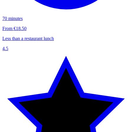
70 minutes
From €18.50
Less than a restaurant lunch
4.5