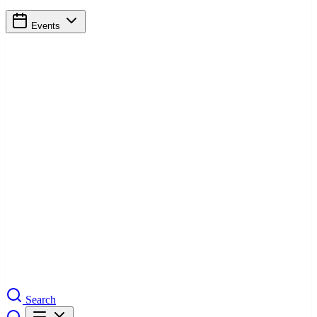
Events
Search