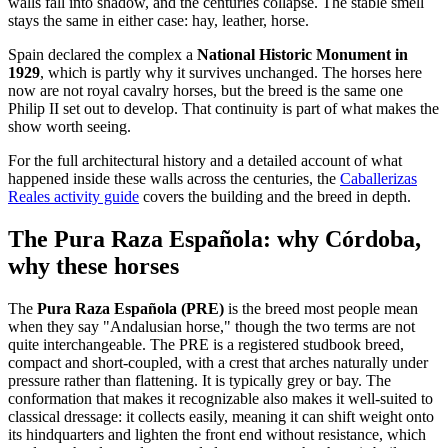
walls fall into shadow, and the centuries collapse. The stable smell
stays the same in either case: hay, leather, horse.
Spain declared the complex a
National Historic Monument in
1929
, which is partly why it survives unchanged. The horses here
now are not royal cavalry horses, but the breed is the same one
Philip II set out to develop. That continuity is part of what makes the
show worth seeing.
For the full architectural history and a detailed account of what
happened inside these walls across the centuries, the
Caballerizas
Reales activity guide
covers the building and the breed in depth.
The Pura Raza Española: why Córdoba,
why these horses
The
Pura Raza Española (PRE)
is the breed most people mean
when they say "Andalusian horse," though the two terms are not
quite interchangeable. The PRE is a registered studbook breed,
compact and short-coupled, with a crest that arches naturally under
pressure rather than flattening. It is typically grey or bay. The
conformation that makes it recognizable also makes it well-suited to
classical dressage: it collects easily, meaning it can shift weight onto
its hindquarters and lighten the front end without resistance, which