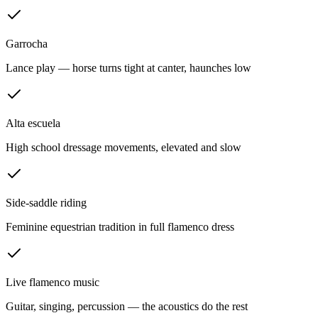
Garrocha
Lance play — horse turns tight at canter, haunches low
Alta escuela
High school dressage movements, elevated and slow
Side-saddle riding
Feminine equestrian tradition in full flamenco dress
Live flamenco music
Guitar, singing, percussion — the acoustics do the rest