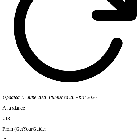
Updated
15 June 2026
Published
20 April 2026
At a glance
€18
From (GetYourGuide)