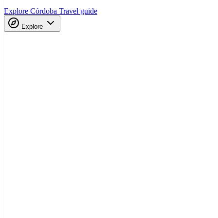
Explore Córdoba
Travel guide
Explore