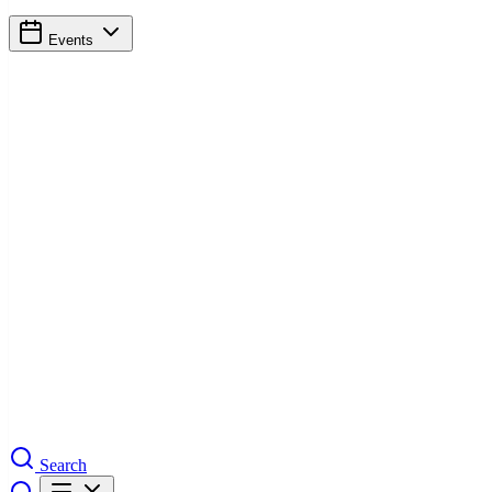
Events
Search