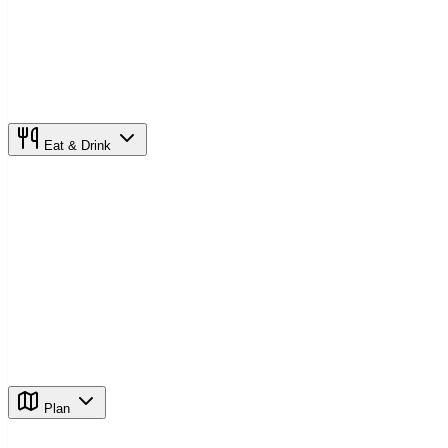
Eat & Drink
Plan