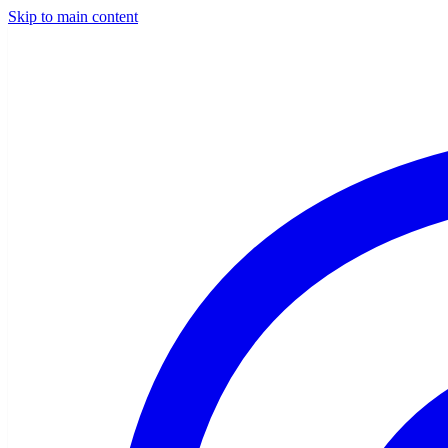
Skip to main content