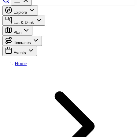
Explore
Eat & Drink
Plan
Itineraries
Events
Home