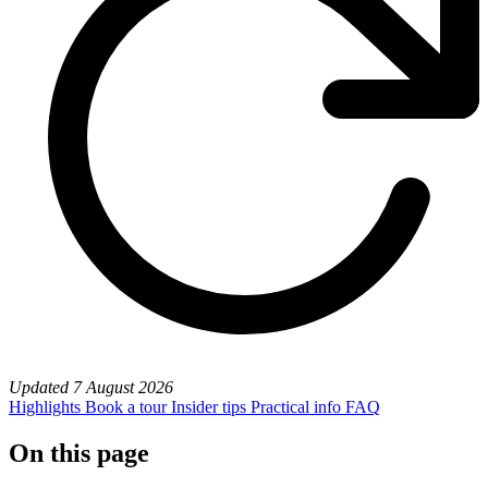
Updated
7 August 2026
Highlights
Book a tour
Insider tips
Practical info
FAQ
On this page