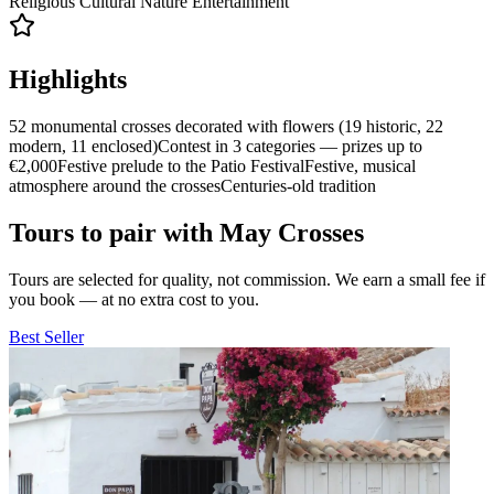
Religious
Cultural
Nature
Entertainment
Highlights
52 monumental crosses decorated with flowers (19 historic, 22
modern, 11 enclosed)
Contest in 3 categories — prizes up to
€2,000
Festive prelude to the Patio Festival
Festive, musical
atmosphere around the crosses
Centuries-old tradition
Tours to pair with May Crosses
Tours are selected for quality, not commission. We earn a small fee if
you book — at no extra cost to you.
Best Seller