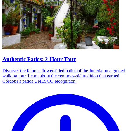
Authentic Patios: 2-Hour Tour
Discover the famous flower-filled patios of the Judería on a guided
walking tour. Learn about the centuries-old tradition that earned
Córdoba's patios UNESCO recognition.