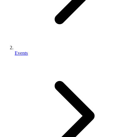
Events