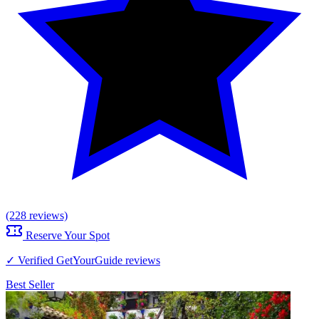
(228 reviews)
Reserve Your Spot
✓ Verified GetYourGuide reviews
Best Seller