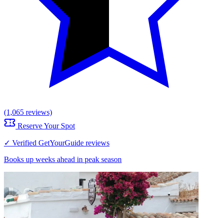
(1,065 reviews)
Reserve Your Spot
✓ Verified GetYourGuide reviews
Books up weeks ahead in peak season