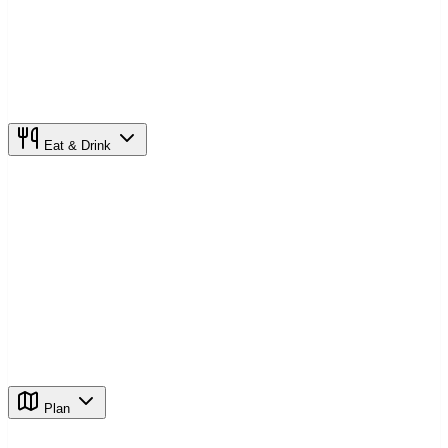
Eat & Drink
Plan