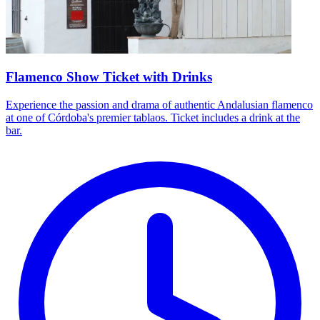
Flamenco Show Ticket with Drinks
Experience the passion and drama of authentic Andalusian flamenco
at one of Córdoba's premier tablaos. Ticket includes a drink at the
bar.