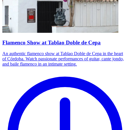
Flamenco Show at Tablao Doble de Cepa
An authentic flamenco show at Tablao Doble de Cepa in the heart
of Córdoba. Watch passionate performances of guitar, cante jondo,
and baile flamenco in an intimate setting.