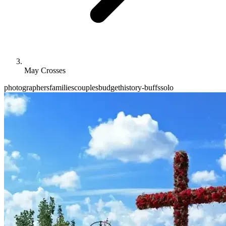
May Crosses
photographers
families
couples
budget
history-buffs
solo