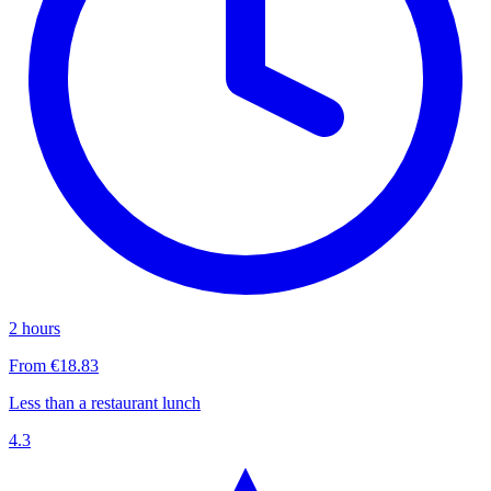
2 hours
From €18.83
Less than a restaurant lunch
4.3