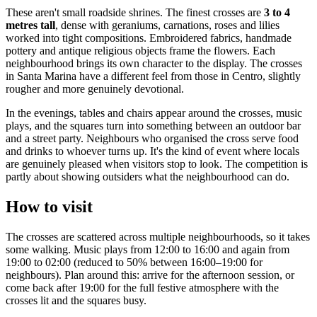
These aren't small roadside shrines. The finest crosses are
3 to 4
metres tall
, dense with geraniums, carnations, roses and lilies
worked into tight compositions. Embroidered fabrics, handmade
pottery and antique religious objects frame the flowers. Each
neighbourhood brings its own character to the display. The crosses
in Santa Marina have a different feel from those in Centro, slightly
rougher and more genuinely devotional.
In the evenings, tables and chairs appear around the crosses, music
plays, and the squares turn into something between an outdoor bar
and a street party. Neighbours who organised the cross serve food
and drinks to whoever turns up. It's the kind of event where locals
are genuinely pleased when visitors stop to look. The competition is
partly about showing outsiders what the neighbourhood can do.
How to visit
The crosses are scattered across multiple neighbourhoods, so it takes
some walking. Music plays from 12:00 to 16:00 and again from
19:00 to 02:00 (reduced to 50% between 16:00–19:00 for
neighbours). Plan around this: arrive for the afternoon session, or
come back after 19:00 for the full festive atmosphere with the
crosses lit and the squares busy.