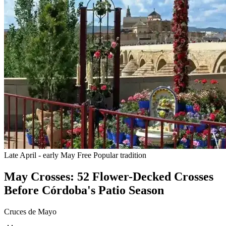
Late April - early May
Free
Popular tradition
May Crosses: 52 Flower-Decked Crosses
Before Córdoba's Patio Season
Cruces de Mayo