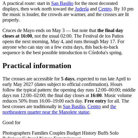
A practical route: start in
San Basilio
for the most decorated
displays, then work north toward the
Judería
and
Centro
. By 10 pm
the music is louder, the crowds are warmer, and the crosses are lit
properly.
Cruces de Mayo ends on May 3 — but note that
the final day
closes at 16:00
, not the usual 02:00. The Festival de los Patios
opens the next morning, May 4, and runs through May 17. For
anyone who can stay on a few extra days, this back-to-back
sequence is the best possible introduction to Córdoba's spring.
Practical information
The crosses are accessible for
5 days
, expected to run late April to
early May 2027 (dates subject to official confirmation). Hours
follow the typical pattern: the opening day runs 12:00–00:00; middle
days run 12:00–02:00; the final day closes at
16:00
. Music volume
reduces 50% from 16:00–19:00 each day.
Free entry
for all. The
best crosses are traditionally in
San Basilio
,
Centro
and
the
northeastern quarter near the Manolete statue
.
Good for
Photographers
Families
Couples
Budget
History Buffs
Solo