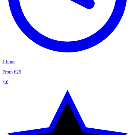
1 hour
From €25
4.8