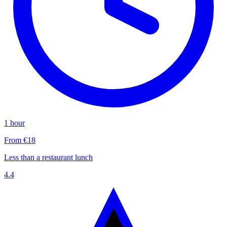
1 hour
From €18
Less than a restaurant lunch
4.4