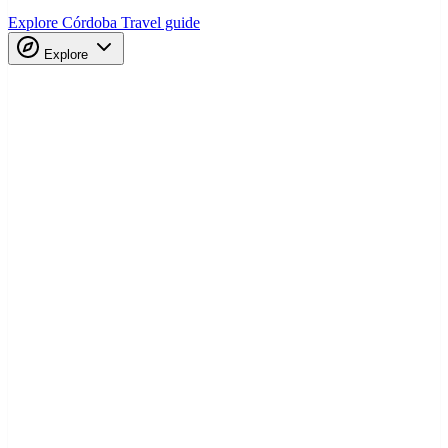
Explore Córdoba
Travel guide
Explore