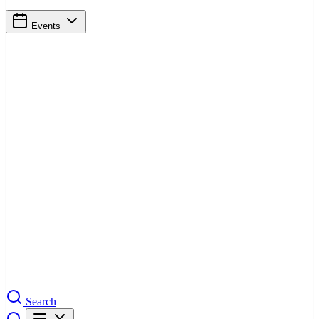
Events
Search