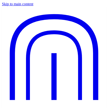
Skip to main content