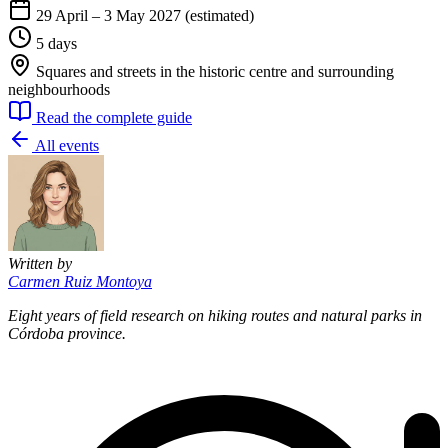
29 April – 3 May 2027 (estimated)
5 days
Squares and streets in the historic centre and surrounding
neighbourhoods
Read the complete guide
All events
Written by
Carmen Ruiz Montoya
Eight years of field research on hiking routes and natural parks in
Córdoba province.