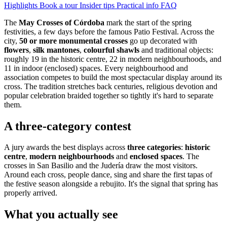
Highlights
Book a tour
Insider tips
Practical info
FAQ
The
May Crosses of Córdoba
mark the start of the spring
festivities, a few days before the famous Patio Festival. Across the
city,
50 or more monumental crosses
go up decorated with
flowers
,
silk mantones
,
colourful shawls
and traditional objects:
roughly 19 in the historic centre, 22 in modern neighbourhoods, and
11 in indoor (enclosed) spaces. Every neighbourhood and
association competes to build the most spectacular display around its
cross. The tradition stretches back centuries, religious devotion and
popular celebration braided together so tightly it's hard to separate
them.
A three-category contest
A jury awards the best displays across
three categories
:
historic
centre
,
modern neighbourhoods
and
enclosed spaces
. The
crosses in San Basilio and the Judería draw the most visitors.
Around each cross, people dance, sing and share the first tapas of
the festive season alongside a rebujito. It's the signal that spring has
properly arrived.
What you actually see