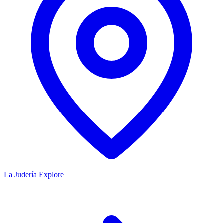
La Judería
Explore