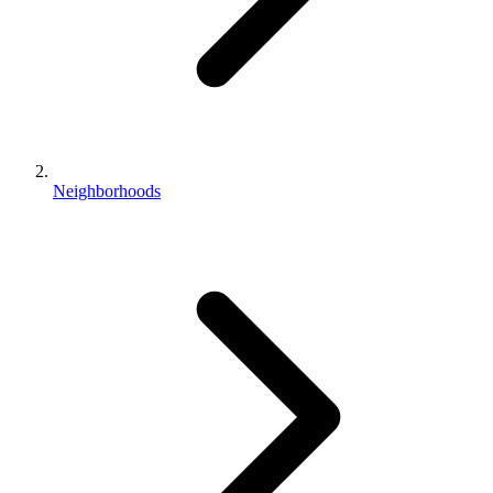
Neighborhoods