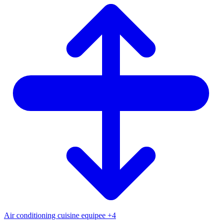
Air conditioning
cuisine equipee
+4