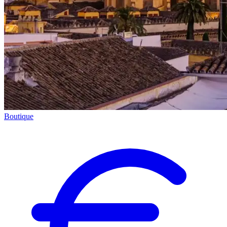
Boutique