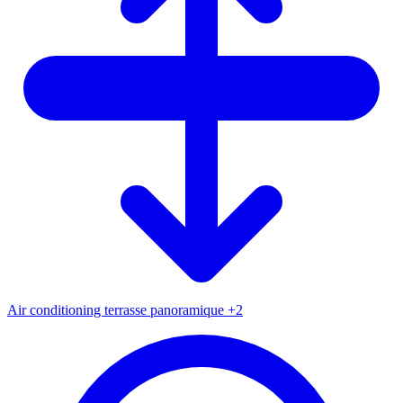
Air conditioning
terrasse panoramique
+2