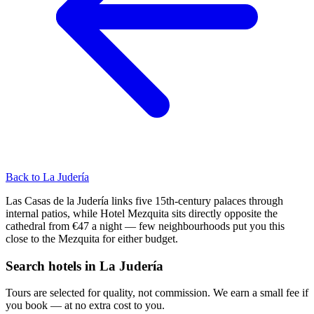
Back to La Judería
Las Casas de la Judería links five 15th-century palaces through
internal patios, while Hotel Mezquita sits directly opposite the
cathedral from €47 a night — few neighbourhoods put you this
close to the Mezquita for either budget.
Search hotels in La Judería
Tours are selected for quality, not commission. We earn a small fee if
you book — at no extra cost to you.