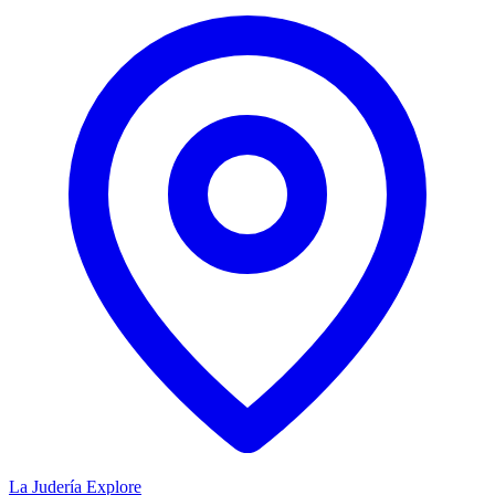
La Judería
Explore