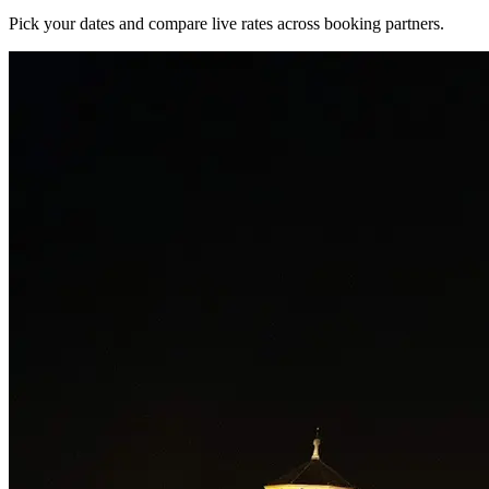
Pick your dates and compare live rates across booking partners.