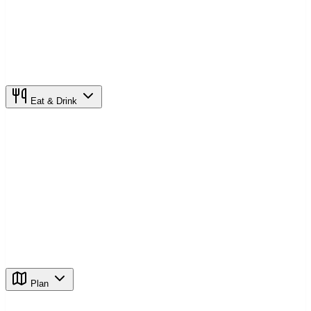
Eat & Drink
Plan