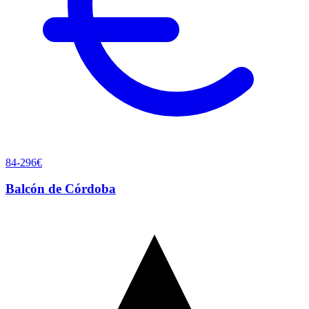
84-296€
Balcón de Córdoba