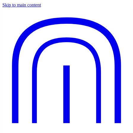
Skip to main content