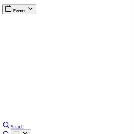
Events
Search