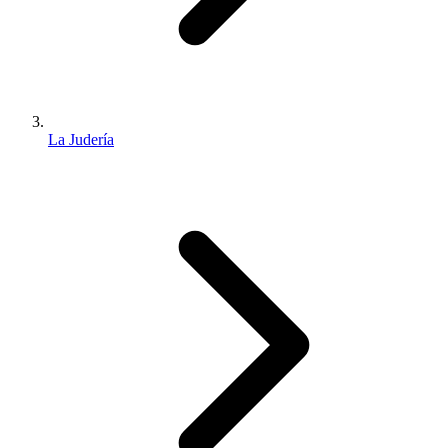
La Judería