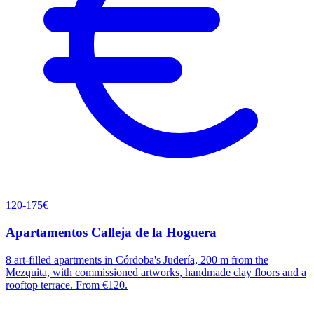
120-175€
Apartamentos Calleja de la Hoguera
8 art-filled apartments in Córdoba's Judería, 200 m from the
Mezquita, with commissioned artworks, handmade clay floors and a
rooftop terrace. From €120.