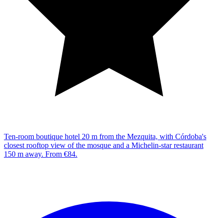
Ten-room boutique hotel 20 m from the Mezquita, with Córdoba's
closest rooftop view of the mosque and a Michelin-star restaurant
150 m away. From €84.