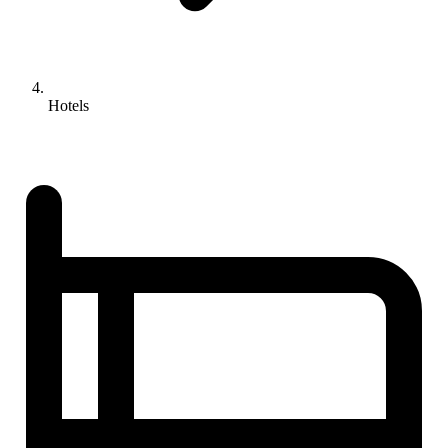
Hotels