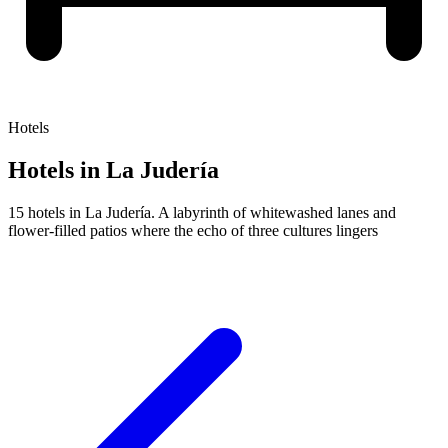
Hotels
Hotels in La Judería
15 hotels in La Judería. A labyrinth of whitewashed lanes and
flower-filled patios where the echo of three cultures lingers