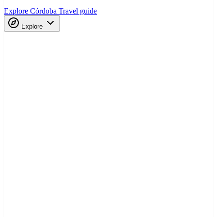
Explore Córdoba
Travel guide
Explore