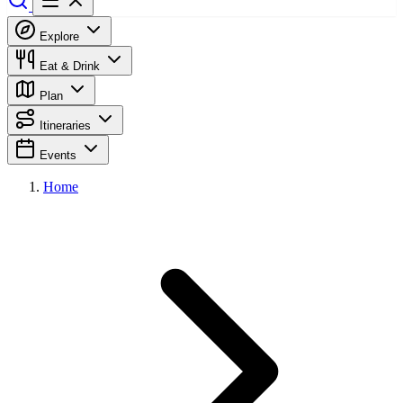
Explore
Eat & Drink
Plan
Itineraries
Events
Home