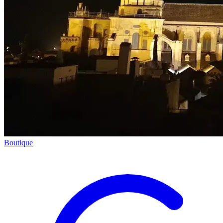
Boutique