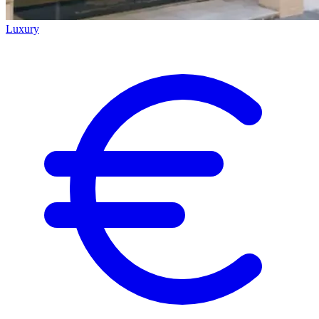
Luxury