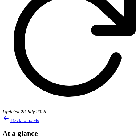
Updated
28 July 2026
Back to hotels
At a glance