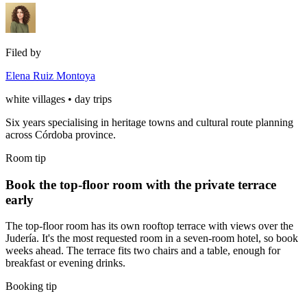
Filed by
Elena Ruiz Montoya
white villages • day trips
Six years specialising in heritage towns and cultural route planning
across Córdoba province.
Room tip
Book the top-floor room with the private terrace
early
The top-floor room has its own rooftop terrace with views over the
Judería. It's the most requested room in a seven-room hotel, so book
weeks ahead. The terrace fits two chairs and a table, enough for
breakfast or evening drinks.
Booking tip