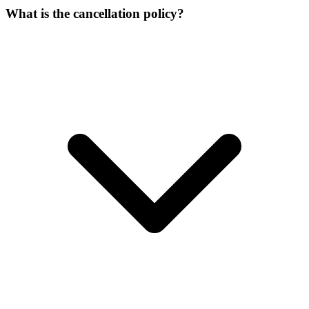
What is the cancellation policy?