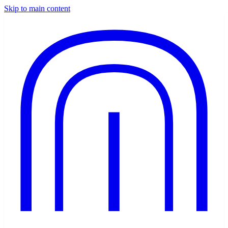
Skip to main content