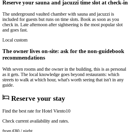
Reserve your sauna and jacuzzi time slot at check-in
The underground vaulted chamber with sauna and jacuzzi is
included for guests but runs on time slots. Book as soon as you
check in. Late afternoon after sightseeing is the most popular slot
and goes fast.
Local custom
The owner lives on-site: ask for the non-guidebook
recommendations
With seven rooms and the owner in the building, this is as personal
as it gets. The local knowledge goes beyond restaurants: which
streets to walk at which hour, what's worth seeing that isn't in any
guide.
Reserve your stay
Find the best rate for Hotel Viento10
Check current availability and rates.
from
€80
/ night