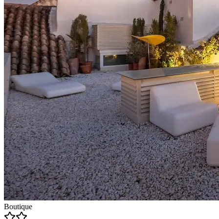
Boutique