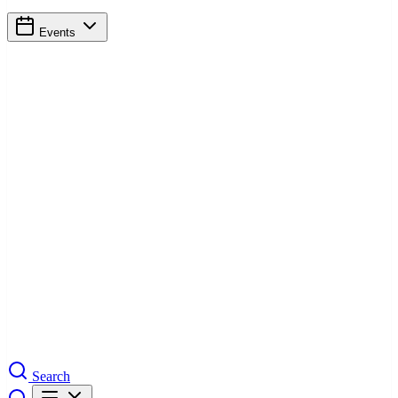
Events
Search