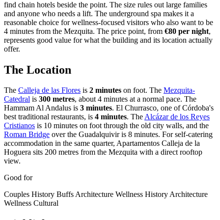
find chain hotels beside the point. The size rules out large families
and anyone who needs a lift. The underground spa makes it a
reasonable choice for wellness-focused visitors who also want to be
4 minutes from the Mezquita. The price point, from
€80 per night
,
represents good value for what the building and its location actually
offer.
The Location
The
Calleja de las Flores
is
2 minutes
on foot. The
Mezquita-
Catedral
is
300 metres
, about 4 minutes at a normal pace. The
Hammam Al Andalus is
3 minutes
. El Churrasco, one of Córdoba's
best traditional restaurants, is
4 minutes
. The
Alcázar de los Reyes
Cristianos
is 10 minutes on foot through the old city walls, and the
Roman Bridge
over the Guadalquivir is 8 minutes. For self-catering
accommodation in the same quarter, Apartamentos Calleja de la
Hoguera sits 200 metres from the Mezquita with a direct rooftop
view.
Good for
Couples
History Buffs
Architecture
Wellness
History
Architecture
Wellness
Cultural