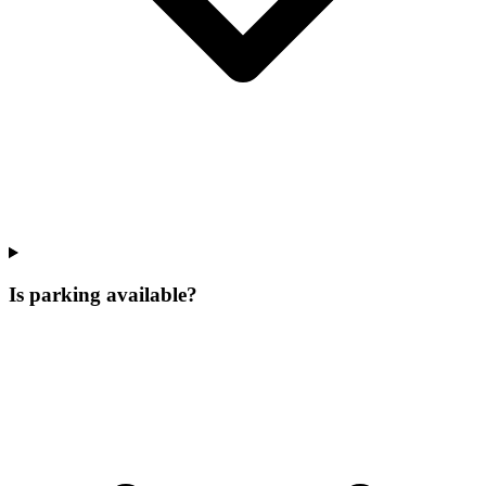
Is parking available?