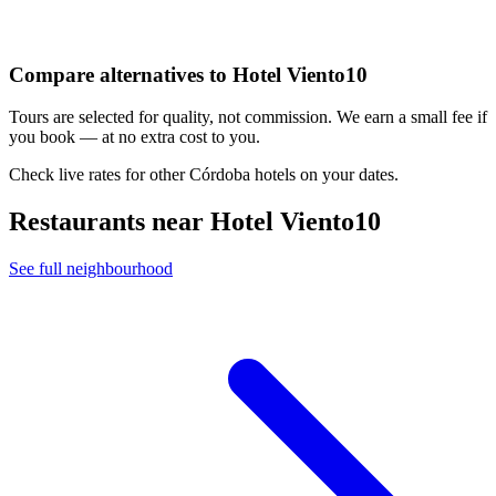
Compare alternatives to Hotel Viento10
Tours are selected for quality, not commission. We earn a small fee if
you book — at no extra cost to you.
Check live rates for other Córdoba hotels on your dates.
Restaurants near Hotel Viento10
See full neighbourhood