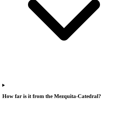
How far is it from the Mezquita-Catedral?