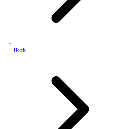
Hotels