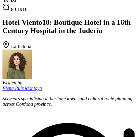
80-191€
Hotel Viento10: Boutique Hotel in a 16th-
Century Hospital in the Judería
La Judería
Written by
Elena Ruiz Montoya
Six years specialising in heritage towns and cultural route planning
across Córdoba province.