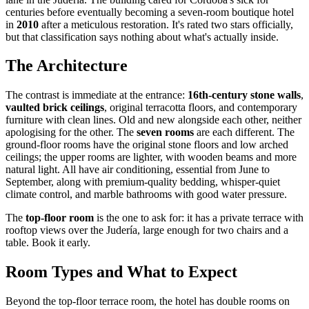
centuries before eventually becoming a seven-room boutique hotel
in
2010
after a meticulous restoration. It's rated two stars officially,
but that classification says nothing about what's actually inside.
The Architecture
The contrast is immediate at the entrance:
16th-century stone walls
,
vaulted brick ceilings
, original terracotta floors, and contemporary
furniture with clean lines. Old and new alongside each other, neither
apologising for the other. The
seven rooms
are each different. The
ground-floor rooms have the original stone floors and low arched
ceilings; the upper rooms are lighter, with wooden beams and more
natural light. All have air conditioning, essential from June to
September, along with premium-quality bedding, whisper-quiet
climate control, and marble bathrooms with good water pressure.
The
top-floor room
is the one to ask for: it has a private terrace with
rooftop views over the Judería, large enough for two chairs and a
table. Book it early.
Room Types and What to Expect
Beyond the top-floor terrace room, the hotel has double rooms on