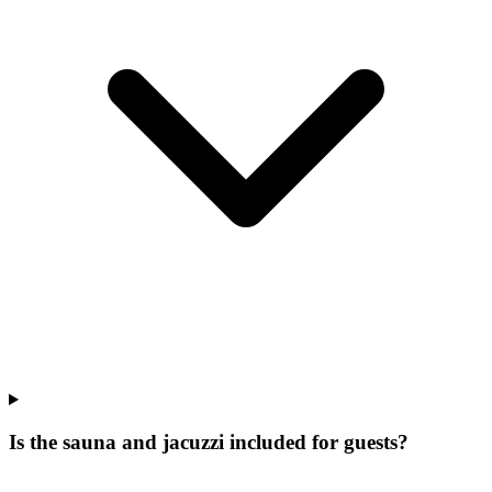
Is the sauna and jacuzzi included for guests?