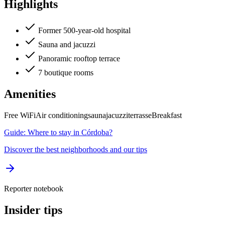
Highlights
Former 500-year-old hospital
Sauna and jacuzzi
Panoramic rooftop terrace
7 boutique rooms
Amenities
Free WiFi
Air conditioning
sauna
jacuzzi
terrasse
Breakfast
Guide: Where to stay in Córdoba?
Discover the best neighborhoods and our tips
Reporter notebook
Insider tips