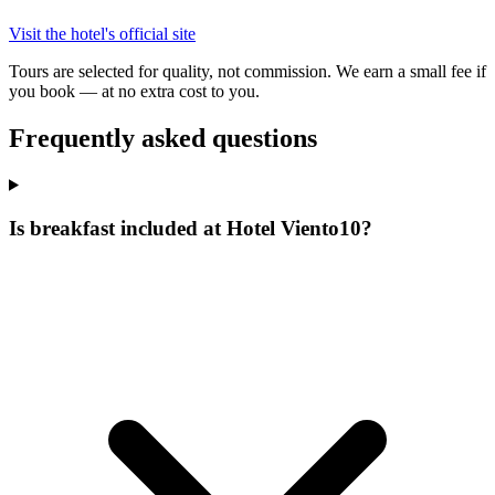
Visit the hotel's official site
Tours are selected for quality, not commission. We earn a small fee if
you book — at no extra cost to you.
Frequently asked questions
Is breakfast included at Hotel Viento10?