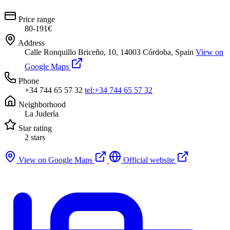
Price range
80-191€
Address
Calle Ronquillo Briceño, 10, 14003 Córdoba, Spain
View on
Google Maps
Phone
+34 744 65 57 32
tel:+34 744 65 57 32
Neighborhood
La Judería
Star rating
2 stars
View on Google Maps
Official website