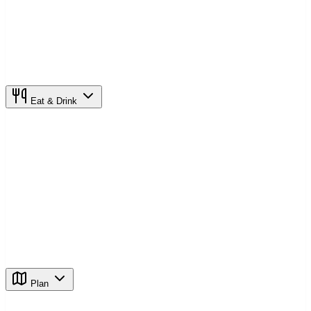
Eat & Drink
Plan