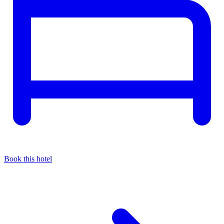
Book this hotel