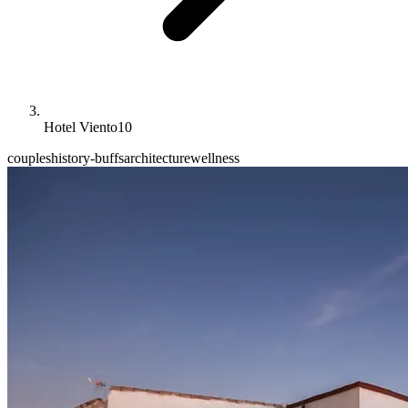
Hotel Viento10
couples
history-buffs
architecture
wellness