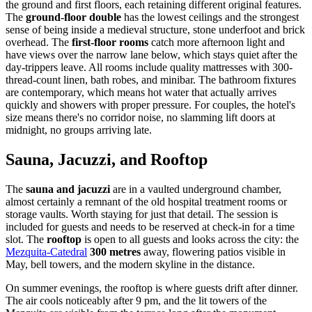
the ground and first floors, each retaining different original features.
The
ground-floor double
has the lowest ceilings and the strongest
sense of being inside a medieval structure, stone underfoot and brick
overhead. The
first-floor rooms
catch more afternoon light and
have views over the narrow lane below, which stays quiet after the
day-trippers leave. All rooms include quality mattresses with 300-
thread-count linen, bath robes, and minibar. The bathroom fixtures
are contemporary, which means hot water that actually arrives
quickly and showers with proper pressure. For couples, the hotel's
size means there's no corridor noise, no slamming lift doors at
midnight, no groups arriving late.
Sauna, Jacuzzi, and Rooftop
The
sauna and jacuzzi
are in a vaulted underground chamber,
almost certainly a remnant of the old hospital treatment rooms or
storage vaults. Worth staying for just that detail. The session is
included for guests and needs to be reserved at check-in for a time
slot. The
rooftop
is open to all guests and looks across the city: the
Mezquita-Catedral
300 metres
away, flowering patios visible in
May, bell towers, and the modern skyline in the distance.
On summer evenings, the rooftop is where guests drift after dinner.
The air cools noticeably after 9 pm, and the lit towers of the