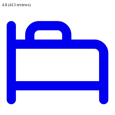
4.8
(413 reviews)