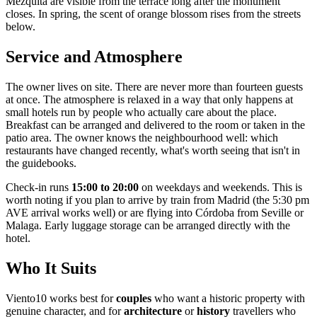
Mezquita are visible from the terrace long after the monument
closes. In spring, the scent of orange blossom rises from the streets
below.
Service and Atmosphere
The owner lives on site. There are never more than fourteen guests
at once. The atmosphere is relaxed in a way that only happens at
small hotels run by people who actually care about the place.
Breakfast can be arranged and delivered to the room or taken in the
patio area. The owner knows the neighbourhood well: which
restaurants have changed recently, what's worth seeing that isn't in
the guidebooks.
Check-in runs
15:00 to 20:00
on weekdays and weekends. This is
worth noting if you plan to arrive by train from Madrid (the 5:30 pm
AVE arrival works well) or are flying into Córdoba from Seville or
Malaga. Early luggage storage can be arranged directly with the
hotel.
Who It Suits
Viento10 works best for
couples
who want a historic property with
genuine character, and for
architecture
or
history
travellers who