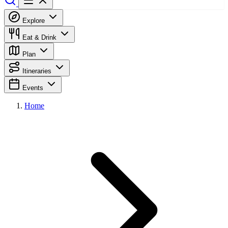
Explore
Eat & Drink
Plan
Itineraries
Events
Home