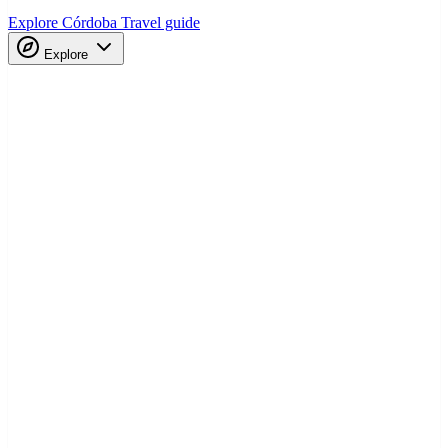
Explore Córdoba
Travel guide
Explore