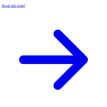
Book this hotel