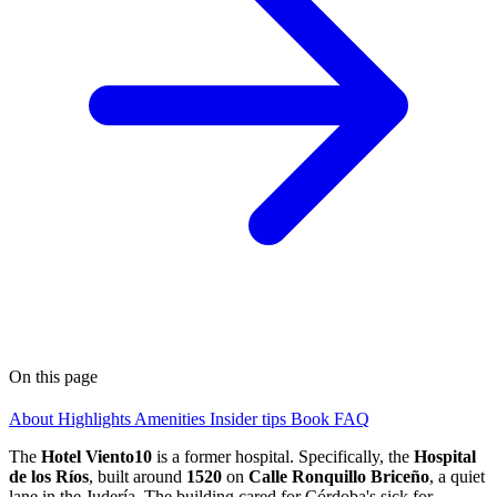
On this page
About
Highlights
Amenities
Insider tips
Book
FAQ
The
Hotel Viento10
is a former hospital. Specifically, the
Hospital
de los Ríos
, built around
1520
on
Calle Ronquillo Briceño
, a quiet
lane in the Judería. The building cared for Córdoba's sick for