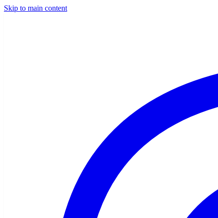
Skip to main content