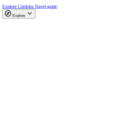
Explore Córdoba
Travel guide
Explore