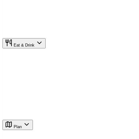
Eat & Drink
Plan