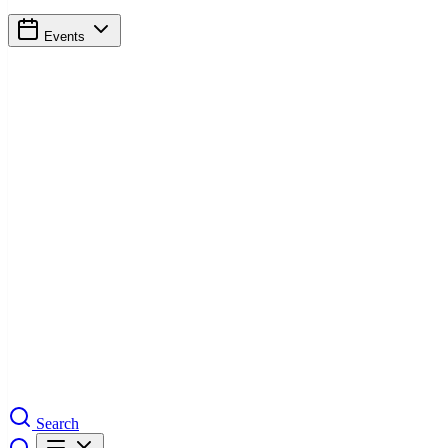
Events
Search