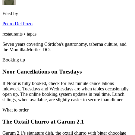
Filed by
Pedro Del Pozo
restaurants • tapas
Seven years covering Córdoba's gastronomy, taberna culture, and
the Montilla-Moriles DO.
Booking tip
Noor Cancellations on Tuesdays
If Noor is fully booked, check for last-minute cancellations
midweek. Tuesdays and Wednesdays are when tables occasionally
open up. The online booking system updates in real time. Lunch
sittings, when available, are slightly easier to secure than dinner.
What to order
The Oxtail Churro at Garum 2.1
Garum 2.1's signature dish, the oxtail churro with bitter chocolate