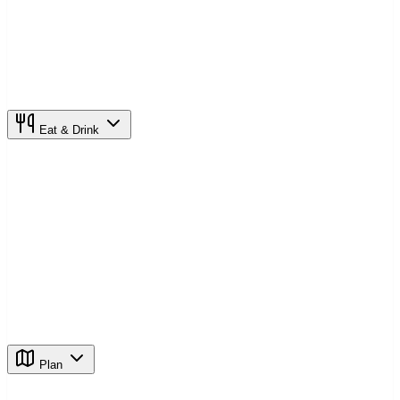
Eat & Drink
Plan