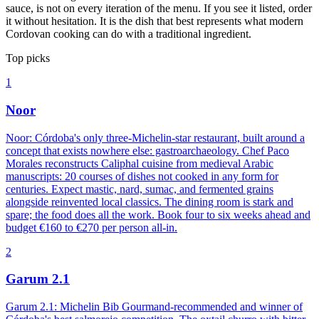
sauce, is not on every iteration of the menu. If you see it listed, order
it without hesitation. It is the dish that best represents what modern
Cordovan cooking can do with a traditional ingredient.
Top picks
1
Noor
Noor: Córdoba's only three-Michelin-star restaurant, built around a
concept that exists nowhere else: gastroarchaeology. Chef Paco
Morales reconstructs Caliphal cuisine from medieval Arabic
manuscripts: 20 courses of dishes not cooked in any form for
centuries. Expect mastic, nard, sumac, and fermented grains
alongside reinvented local classics. The dining room is stark and
spare; the food does all the work. Book four to six weeks ahead and
budget €160 to €270 per person all-in.
2
Garum 2.1
Garum 2.1: Michelin Bib Gourmand-recommended and winner of