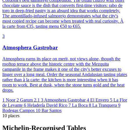
Córdoba's best salmorejo competition. The oxtail churro with bitter
chocolate sauce is the dish that converts first-time visitors: rabo de
toro in deep-fried pastry is an absurd idea that works completely.
The amontillado-infused salmorejo demonstrates what the city's
most copied recipe can become when treated with real curiosity. À
la carte from €35, tasting menu €50 to €65.
3
Atmosphera Gastrobar
Atmosphera earns its place on merit, not views alone, though the
rooftop terrace above the historic centre with the Mezquita
campanile in the frame makes it one of the city's better excuses to
linger over a long meal. Order the seasonal Andalusian tasting plates
rather than à la carte: the kitchen is more interesting when it has
room to work. Best at dusk, when the stone turns gold and the heat
drops.
1
Noor
2
Garum 2.1
3
Atmosphera Gastrobar
4
El Envero
5
La Flor
de Levante
6
Heladería David Rico
7
La Boca
8
La Tranquera
9
Bodegas Campos
10
Bar Santos
10 places
Michelin-Recognised Tables