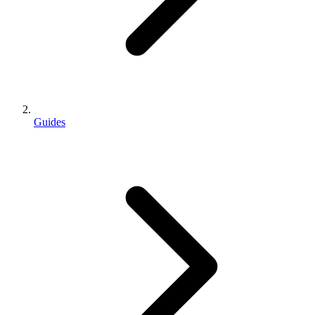
Guides