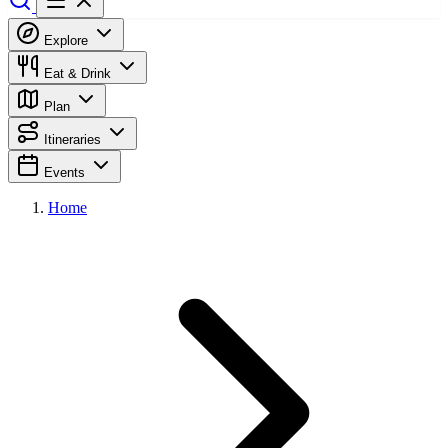
Explore
Eat & Drink
Plan
Itineraries
Events
Home