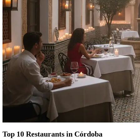
Top 10 Restaurants in Córdoba