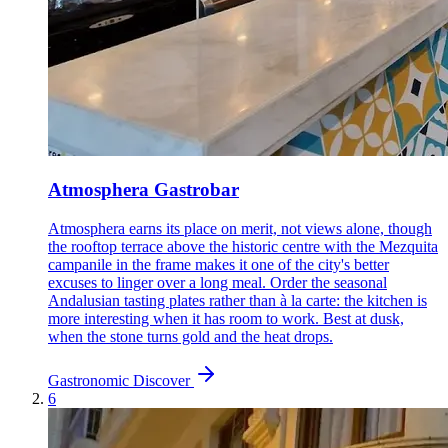
Atmosphera Gastrobar
Atmosphera earns its place on merit, not views alone, though
the rooftop terrace above the historic centre with the Mezquita
campanile in the frame makes it one of the city's better
excuses to linger over a long meal. Order the seasonal
Andalusian tasting plates rather than à la carte: the kitchen is
more interesting when it has room to work. Best at dusk,
when the stone turns gold and the heat drops.
Gastronomic
Discover
6