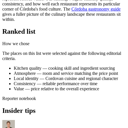
consistency, and how well each restaurant represents its particular
corner of Córdoba's food culture. The
Córdoba gastronomy guide
gives a fuller picture of the culinary landscape these restaurants sit
within.
Ranked list
How we chose
The places on this list were selected against the following editorial
criteria.
Kitchen quality — cooking skill and ingredient sourcing
Atmosphere — room and service matching the price point
Local identity — Cordovan cuisine and regional character
Consistency — reliable performance over time
Value — price relative to the overall experience
Reporter notebook
Insider tips