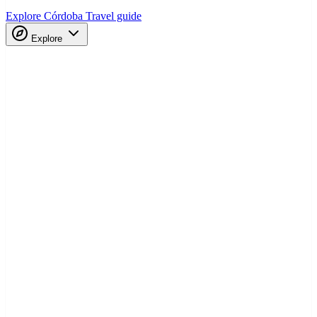
Explore Córdoba
Travel guide
Explore