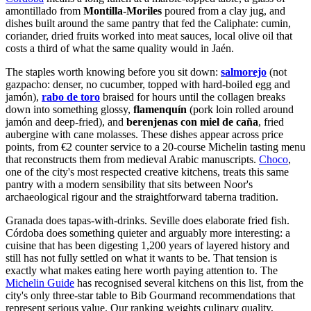
amontillado from
Montilla-Moriles
poured from a clay jug, and
dishes built around the same pantry that fed the Caliphate: cumin,
coriander, dried fruits worked into meat sauces, local olive oil that
costs a third of what the same quality would in Jaén.
The staples worth knowing before you sit down:
salmorejo
(not
gazpacho: denser, no cucumber, topped with hard-boiled egg and
jamón),
rabo de toro
braised for hours until the collagen breaks
down into something glossy,
flamenquín
(pork loin rolled around
jamón and deep-fried), and
berenjenas con miel de caña
, fried
aubergine with cane molasses. These dishes appear across price
points, from €2 counter service to a 20-course Michelin tasting menu
that reconstructs them from medieval Arabic manuscripts.
Choco
,
one of the city's most respected creative kitchens, treats this same
pantry with a modern sensibility that sits between Noor's
archaeological rigour and the straightforward taberna tradition.
Granada does tapas-with-drinks. Seville does elaborate fried fish.
Córdoba does something quieter and arguably more interesting: a
cuisine that has been digesting 1,200 years of layered history and
still has not fully settled on what it wants to be. That tension is
exactly what makes eating here worth paying attention to. The
Michelin Guide
has recognised several kitchens on this list, from the
city's only three-star table to Bib Gourmand recommendations that
represent serious value. Our ranking weights culinary quality,