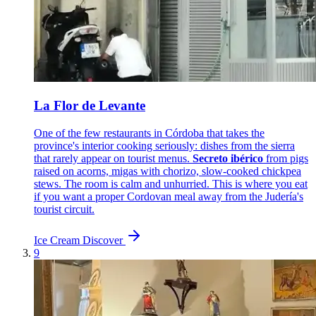
La Flor de Levante
One of the few restaurants in Córdoba that takes the
province's interior cooking seriously: dishes from the sierra
that rarely appear on tourist menus.
Secreto ibérico
from pigs
raised on acorns, migas with chorizo, slow-cooked chickpea
stews. The room is calm and unhurried. This is where you eat
if you want a proper Cordovan meal away from the Judería's
tourist circuit.
Ice Cream
Discover
9