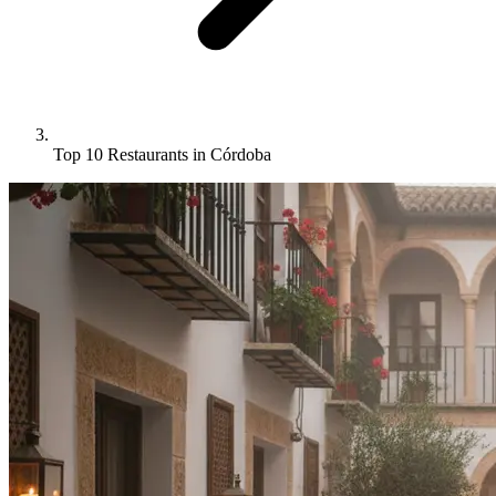
Top 10 Restaurants in Córdoba