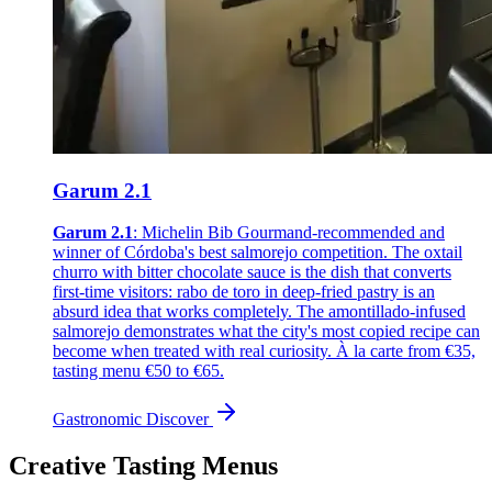
Garum 2.1
Garum 2.1
: Michelin Bib Gourmand-recommended and
winner of Córdoba's best salmorejo competition. The oxtail
churro with bitter chocolate sauce is the dish that converts
first-time visitors: rabo de toro in deep-fried pastry is an
absurd idea that works completely. The amontillado-infused
salmorejo demonstrates what the city's most copied recipe can
become when treated with real curiosity. À la carte from €35,
tasting menu €50 to €65.
Gastronomic
Discover
Creative Tasting Menus