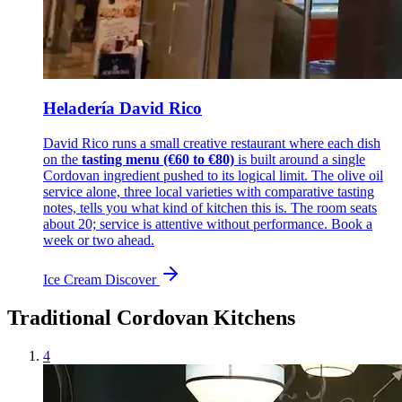
Heladería David Rico
David Rico runs a small creative restaurant where each dish
on the
tasting menu (€60 to €80)
is built around a single
Cordovan ingredient pushed to its logical limit. The olive oil
service alone, three local varieties with comparative tasting
notes, tells you what kind of kitchen this is. The room seats
about 20; service is attentive without performance. Book a
week or two ahead.
Ice Cream
Discover
Traditional Cordovan Kitchens
4