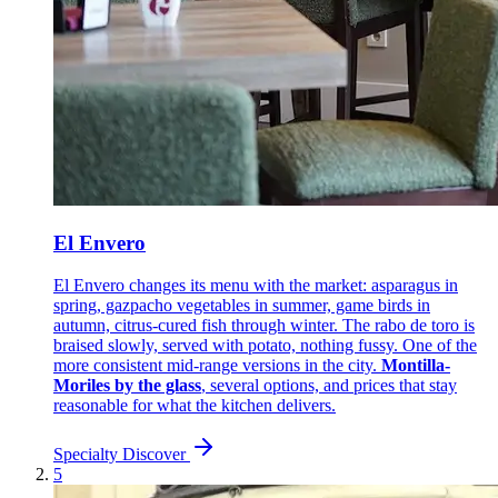
El Envero
El Envero changes its menu with the market: asparagus in
spring, gazpacho vegetables in summer, game birds in
autumn, citrus-cured fish through winter. The rabo de toro is
braised slowly, served with potato, nothing fussy. One of the
more consistent mid-range versions in the city.
Montilla-
Moriles by the glass
, several options, and prices that stay
reasonable for what the kitchen delivers.
Specialty
Discover
5