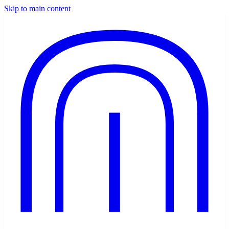
Skip to main content