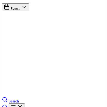
Events
Search