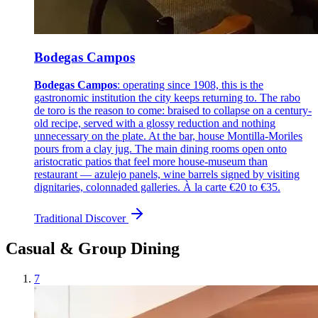
Bodegas Campos
Bodegas Campos
: operating since 1908, this is the
gastronomic institution the city keeps returning to. The rabo
de toro is the reason to come: braised to collapse on a century-
old recipe, served with a glossy reduction and nothing
unnecessary on the plate. At the bar, house Montilla-Moriles
pours from a clay jug. The main dining rooms open onto
aristocratic patios that feel more house-museum than
restaurant — azulejo panels, wine barrels signed by visiting
dignitaries, colonnaded galleries. À la carte €20 to €35.
Traditional
Discover
Casual & Group Dining
7