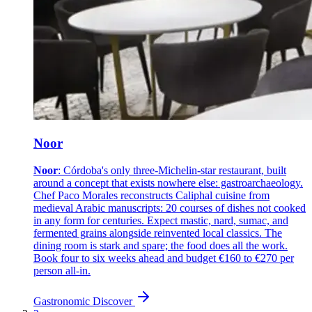
Noor
Noor
: Córdoba's only three-Michelin-star restaurant, built
around a concept that exists nowhere else: gastroarchaeology.
Chef Paco Morales reconstructs Caliphal cuisine from
medieval Arabic manuscripts: 20 courses of dishes not cooked
in any form for centuries. Expect mastic, nard, sumac, and
fermented grains alongside reinvented local classics. The
dining room is stark and spare; the food does all the work.
Book four to six weeks ahead and budget €160 to €270 per
person all-in.
Gastronomic
Discover