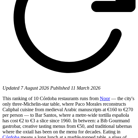
Updated
7 August 2026
Published
11 March 2026
This ranking of 10 Córdoba restaurants runs from
Noor
— the city's
only three-Michelin-star table, where Paco Morales reconstructs
Caliphal cuisine from medieval Arabic manuscripts at €160 to €270
per person — to Bar Santos, where a metre-wide tortilla española
has cost €2 to €3 a slice since 1960. In between: a Bib Gourmand
gastrobar, creative tasting menus from €50, and traditional tabernas
where the oxtail has been on the menu for decades. Eating in
Córdoba
means a long lunch at a marble-topped table, a glass of