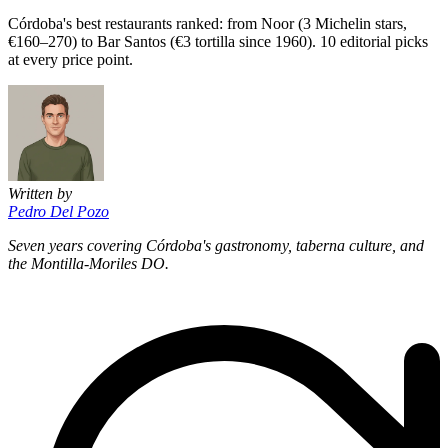
Córdoba's best restaurants ranked: from Noor (3 Michelin stars,
€160–270) to Bar Santos (€3 tortilla since 1960). 10 editorial picks
at every price point.
Written by
Pedro Del Pozo
Seven years covering Córdoba's gastronomy, taberna culture, and
the Montilla-Moriles DO.