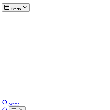
Events
Search