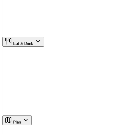
Eat & Drink
Plan