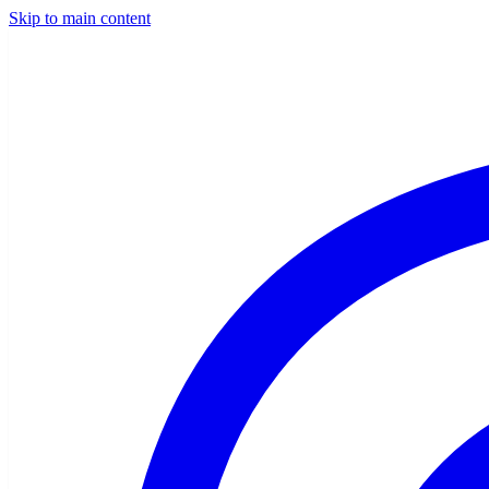
Skip to main content