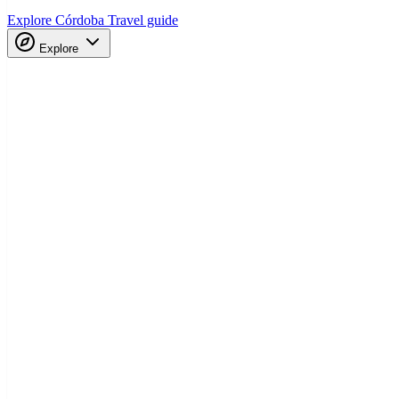
Explore Córdoba
Travel guide
Explore