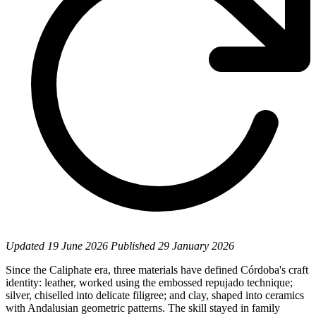
Updated
19 June 2026
Published
29 January 2026
Since the Caliphate era, three materials have defined Córdoba's craft
identity: leather, worked using the embossed repujado technique;
silver, chiselled into delicate filigree; and clay, shaped into ceramics
with Andalusian geometric patterns. The skill stayed in family