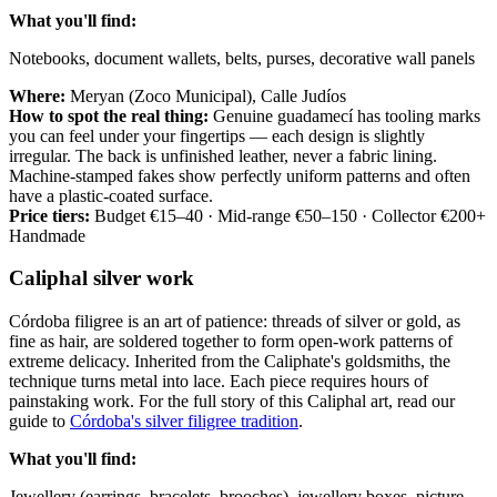
What you'll find:
Notebooks, document wallets, belts, purses, decorative wall panels
Where:
Meryan (Zoco Municipal), Calle Judíos
How to spot the real thing:
Genuine guadamecí has tooling marks
you can feel under your fingertips — each design is slightly
irregular. The back is unfinished leather, never a fabric lining.
Machine-stamped fakes show perfectly uniform patterns and often
have a plastic-coated surface.
Price tiers:
Budget €15–40 · Mid-range €50–150 · Collector €200+
Handmade
Caliphal silver work
Córdoba filigree is an art of patience: threads of silver or gold, as
fine as hair, are soldered together to form open-work patterns of
extreme delicacy. Inherited from the Caliphate's goldsmiths, the
technique turns metal into lace. Each piece requires hours of
painstaking work. For the full story of this Caliphal art, read our
guide to
Córdoba's silver filigree tradition
.
What you'll find:
Jewellery (earrings, bracelets, brooches), jewellery boxes, picture