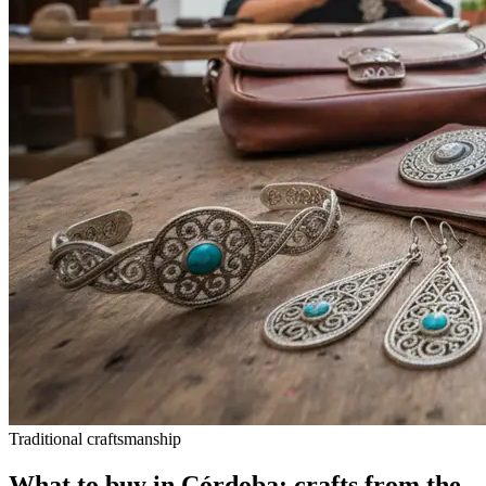
Traditional craftsmanship
What to buy in Córdoba: crafts from the