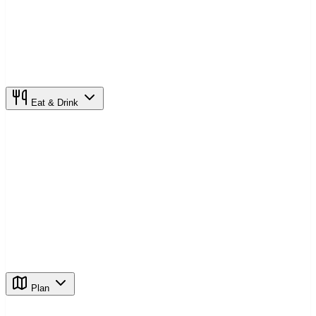
Eat & Drink
Plan