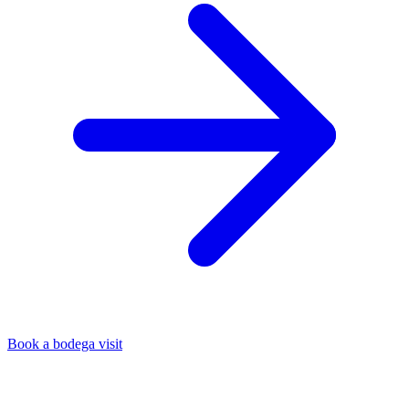
Book a bodega visit