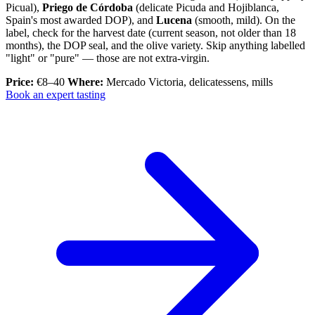
Picual),
Priego de Córdoba
(delicate Picuda and Hojiblanca,
Spain's most awarded DOP), and
Lucena
(smooth, mild). On the
label, check for the harvest date (current season, not older than 18
months), the DOP seal, and the olive variety. Skip anything labelled
"light" or "pure" — those are not extra-virgin.
Price:
€8–40
Where:
Mercado Victoria, delicatessens, mills
Book an expert tasting