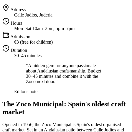
Address
Calle Judíos, Judería
Hours
Mon–Sat 10am–2pm, 5pm–7pm
Admission
€3 (free for children)
Duration
30–45 minutes
“A hidden gem for anyone passionate
about Andalusian craftsmanship. Budget
30–45 minutes and combine it with the
Zoco next door.”
Editor's note
The Zoco Municipal: Spain's oldest craft
market
Opened in 1956, the Zoco Municipal is Spain's oldest organised
craft market. Set in an Andalusian patio between Calle Judíos and