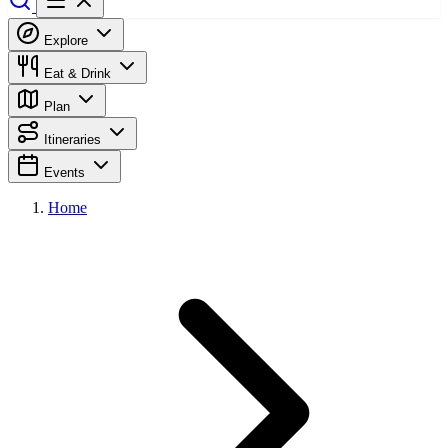
Explore
Eat & Drink
Plan
Itineraries
Events
Home