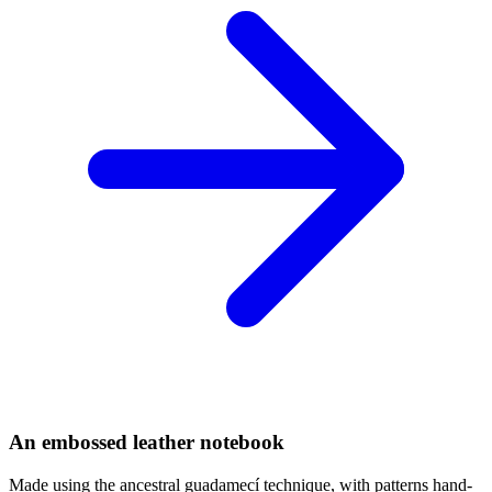
An embossed leather notebook
Made using the ancestral guadamecí technique, with patterns hand-