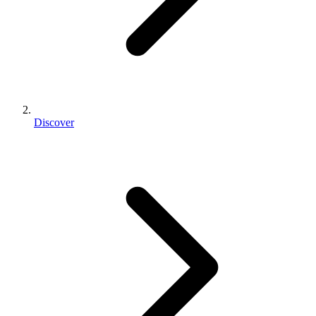
Discover