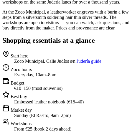
workshops on the same Judería lanes for over a thousand years.
At the Zoco Municipal, a leatherworker engraves with a burin a few
steps from a silversmith soldering hair-thin silver threads. The
workshops are open to visitors — you can watch, ask questions, and
buy directly from the maker. Prices and provenance are clear.
Shopping essentials at a glance
Start here
Zoco Municipal, Calle Judíos s/n
Judería guide
Zoco hours
Every day, 10am–8pm
Budget
€10–150 (most souvenirs)
Best buy
Embossed leather notebook (€15–40)
Market day
Sunday (El Rastro, 9am–2pm)
Workshops
From €25 (book 2 days ahead)