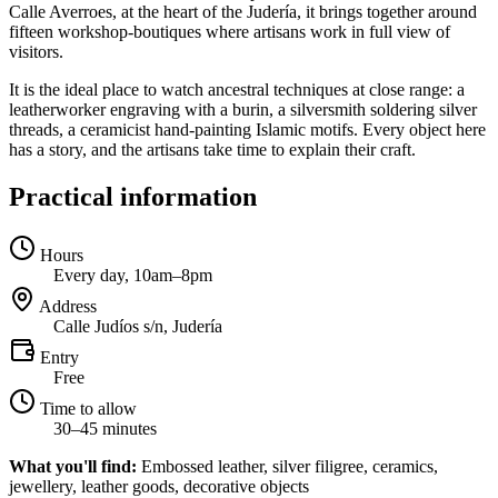
Calle Averroes, at the heart of the Judería, it brings together around
fifteen workshop-boutiques where artisans work in full view of
visitors.
It is the ideal place to watch ancestral techniques at close range: a
leatherworker engraving with a burin, a silversmith soldering silver
threads, a ceramicist hand-painting Islamic motifs. Every object here
has a story, and the artisans take time to explain their craft.
Practical information
Hours
Every day, 10am–8pm
Address
Calle Judíos s/n, Judería
Entry
Free
Time to allow
30–45 minutes
What you'll find:
Embossed leather, silver filigree, ceramics,
jewellery, leather goods, decorative objects