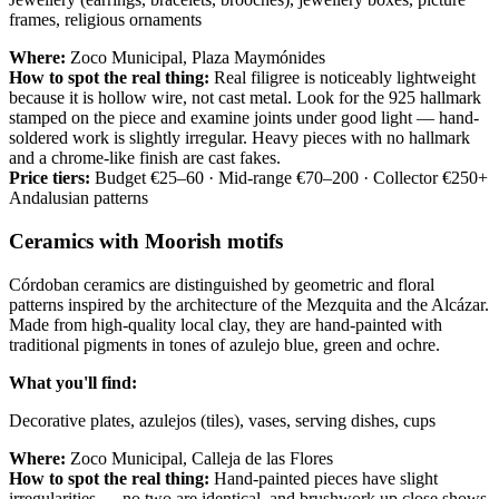
frames, religious ornaments
Where:
Zoco Municipal, Plaza Maymónides
How to spot the real thing:
Real filigree is noticeably lightweight
because it is hollow wire, not cast metal. Look for the 925 hallmark
stamped on the piece and examine joints under good light — hand-
soldered work is slightly irregular. Heavy pieces with no hallmark
and a chrome-like finish are cast fakes.
Price tiers:
Budget €25–60 · Mid-range €70–200 · Collector €250+
Andalusian patterns
Ceramics with Moorish motifs
Córdoban ceramics are distinguished by geometric and floral
patterns inspired by the architecture of the Mezquita and the Alcázar.
Made from high-quality local clay, they are hand-painted with
traditional pigments in tones of azulejo blue, green and ochre.
What you'll find:
Decorative plates, azulejos (tiles), vases, serving dishes, cups
Where:
Zoco Municipal, Calleja de las Flores
How to spot the real thing:
Hand-painted pieces have slight
irregularities — no two are identical, and brushwork up close shows