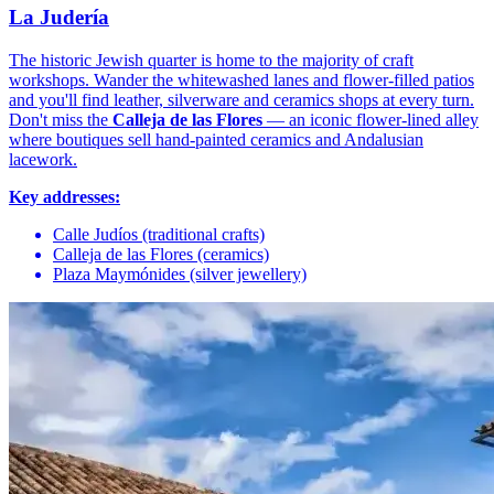
La Judería
The historic Jewish quarter is home to the majority of craft
workshops. Wander the whitewashed lanes and flower-filled patios
and you'll find leather, silverware and ceramics shops at every turn.
Don't miss the
Calleja de las Flores
— an iconic flower-lined alley
where boutiques sell hand-painted ceramics and Andalusian
lacework.
Key addresses:
Calle Judíos (traditional crafts)
Calleja de las Flores (ceramics)
Plaza Maymónides (silver jewellery)