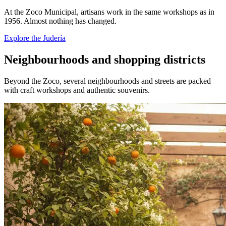
At the Zoco Municipal, artisans work in the same workshops as in
1956. Almost nothing has changed.
Explore the Judería
Neighbourhoods and shopping districts
Beyond the Zoco, several neighbourhoods and streets are packed
with craft workshops and authentic souvenirs.