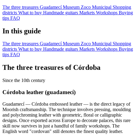
The three treasures
Guadamecí Museum
Zoco Municipal
Shopping
districts
What to buy
Handmade guitars
Markets
Workshops
Buying
tips
FAQ
In this guide
The three treasures
Guadamecí Museum
Zoco Municipal
Shopping
districts
What to buy
Handmade guitars
Markets
Workshops
Buying
tips
FAQ
The three treasures of Córdoba
Since the 10th century
Córdoba leather (guadamecí)
Guadamecí — Córdoba embossed leather — is the direct legacy of
Moorish craftsmanship. The technique involves pressing, moulding
and polychroming leather with geometric, floral or calligraphic
designs. Once exported across Europe to decorate palaces, this rare
skill now survives in just a handful of family workshops. The
English word "cordovan" still denotes the finest quality leather.