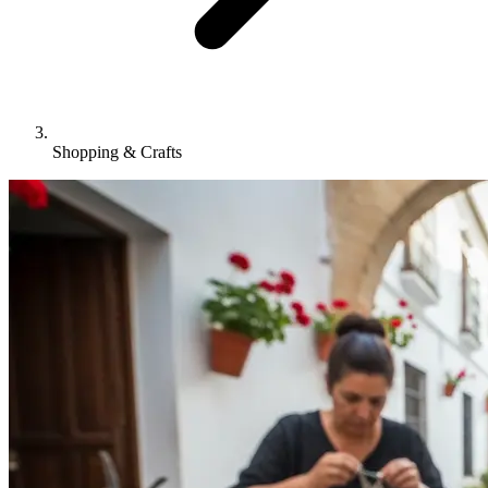
Shopping & Crafts