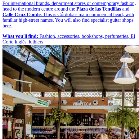
For international brands, department stores or contemporary fashion,
head to the modern centre around the
Plaza de las Tendillas
and
Calle Cruz Conde
. This is Córdoba's main commercial heart, with
familiar high-street names. You will also find specialist guitar shops
here.
What you'll find:
Fashion, accessories, bookshops, perfumeries, El
Corte Inglés, luthiers