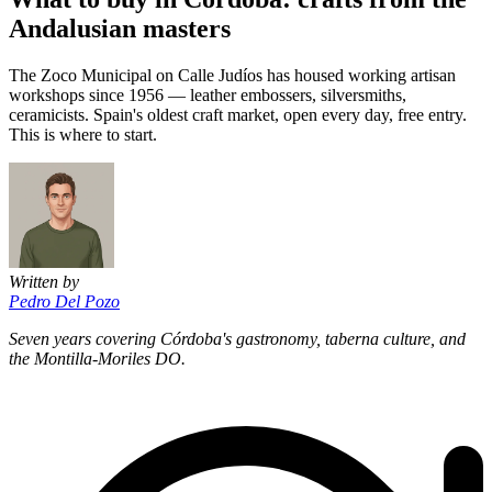
Andalusian masters
The Zoco Municipal on Calle Judíos has housed working artisan
workshops since 1956 — leather embossers, silversmiths,
ceramicists. Spain's oldest craft market, open every day, free entry.
This is where to start.
Written by
Pedro Del Pozo
Seven years covering Córdoba's gastronomy, taberna culture, and
the Montilla-Moriles DO.