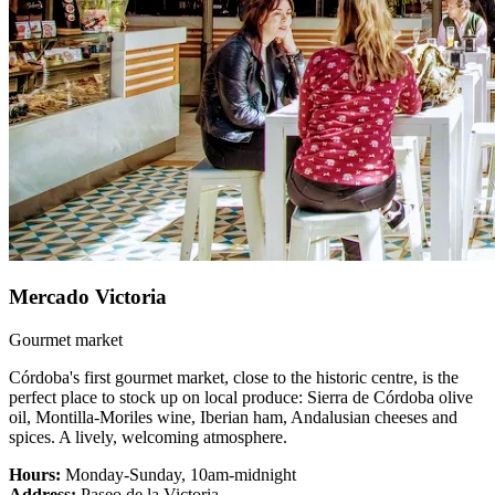
Mercado Victoria
Gourmet market
Córdoba's first gourmet market, close to the historic centre, is the
perfect place to stock up on local produce: Sierra de Córdoba olive
oil, Montilla-Moriles wine, Iberian ham, Andalusian cheeses and
spices. A lively, welcoming atmosphere.
Hours:
Monday-Sunday, 10am-midnight
Address:
Paseo de la Victoria