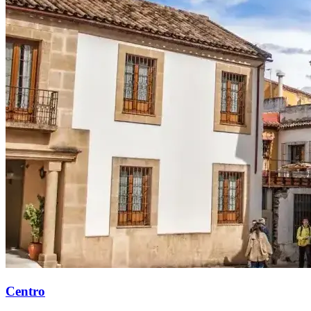
Centro