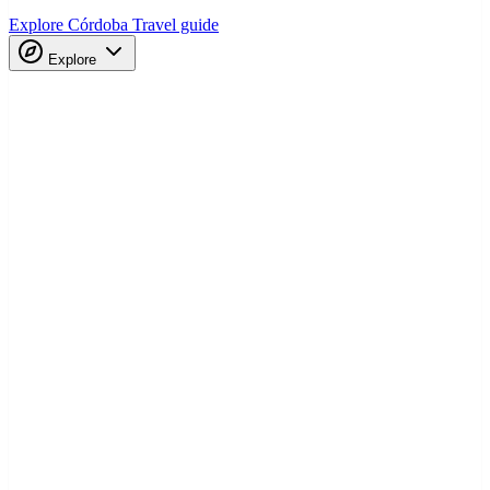
Explore Córdoba
Travel guide
Explore