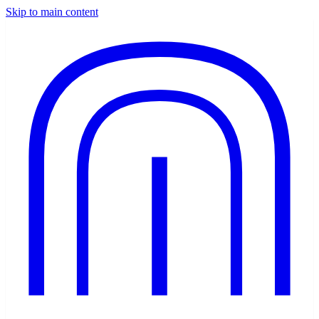
Skip to main content