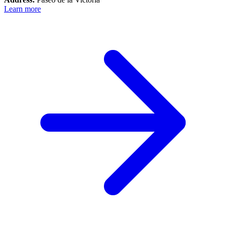
Learn more