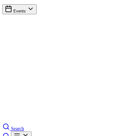
Events
Search