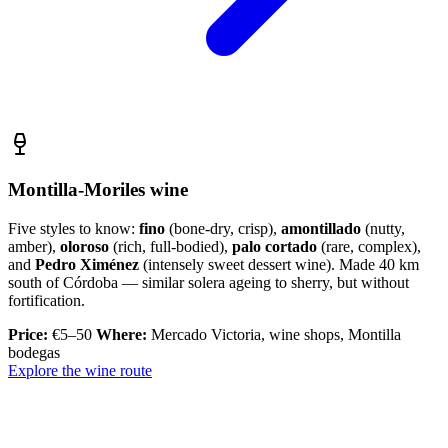
Montilla-Moriles wine
Five styles to know:
fino
(bone-dry, crisp),
amontillado
(nutty,
amber),
oloroso
(rich, full-bodied),
palo cortado
(rare, complex),
and
Pedro Ximénez
(intensely sweet dessert wine). Made 40 km
south of Córdoba — similar solera ageing to sherry, but without
fortification.
Price:
€5–50
Where:
Mercado Victoria, wine shops, Montilla
bodegas
Explore the wine route