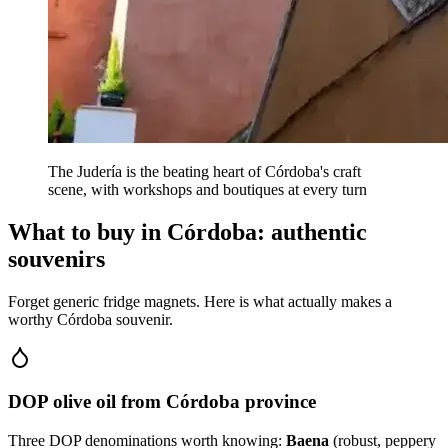
The Judería is the beating heart of Córdoba's craft
scene, with workshops and boutiques at every turn
What to buy in Córdoba: authentic
souvenirs
Forget generic fridge magnets. Here is what actually makes a
worthy Córdoba souvenir.
DOP olive oil from Córdoba province
Three DOP denominations worth knowing:
Baena
(robust, peppery