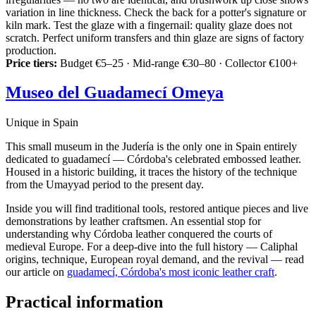
variation in line thickness. Check the back for a potter's signature or
kiln mark. Test the glaze with a fingernail: quality glaze does not
scratch. Perfect uniform transfers and thin glaze are signs of factory
production.
Price tiers:
Budget €5–25 · Mid-range €30–80 · Collector €100+
Museo del Guadamecí Omeya
Unique in Spain
This small museum in the Judería is the only one in Spain entirely
dedicated to guadamecí — Córdoba's celebrated embossed leather.
Housed in a historic building, it traces the history of the technique
from the Umayyad period to the present day.
Inside you will find traditional tools, restored antique pieces and live
demonstrations by leather craftsmen. An essential stop for
understanding why Córdoba leather conquered the courts of
medieval Europe. For a deep-dive into the full history — Caliphal
origins, technique, European royal demand, and the revival — read
our article on
guadamecí, Córdoba's most iconic leather craft
.
Practical information