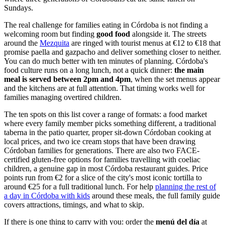
Sundays.
The real challenge for families eating in Córdoba is not finding a
welcoming room but finding
good food
alongside it. The streets
around the
Mezquita
are ringed with tourist menus at €12 to €18 that
promise paella and gazpacho and deliver something closer to neither.
You can do much better with ten minutes of planning. Córdoba's
food culture runs on a long lunch, not a quick dinner:
the main
meal is served between 2pm and 4pm
, when the set menus appear
and the kitchens are at full attention. That timing works well for
families managing overtired children.
The ten spots on this list cover a range of formats: a food market
where every family member picks something different, a traditional
taberna in the patio quarter, proper sit-down Córdoban cooking at
local prices, and two ice cream stops that have been drawing
Córdoban families for generations. There are also two FACE-
certified gluten-free options for families travelling with coeliac
children, a genuine gap in most Córdoba restaurant guides. Price
points run from €2 for a slice of the city's most iconic tortilla to
around €25 for a full traditional lunch. For help
planning the rest of
a day in Córdoba with kids
around these meals, the full family guide
covers attractions, timings, and what to skip.
If there is one thing to carry with you: order the
menú del día
at