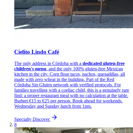
Cielito Lindo Café
The only address in Córdoba with a
dedicated gluten-free
children's menu
, and the only 100% gluten-free Mexican
kitchen in the city. Corn flour tacos, nachos, quesadillas, all
made with zero wheat in the building. Part of the Red
Córdoba Sin Gluten network with verified protocols. For
families travelling with a coeliac child, this is a genuinely rare
find: a proper restaurant meal with no calculation at the table.
Budget €15 to €25 per person. Book ahead for weekends.
Wednesday and Sunday lunch from 1pm.
Specialty
Discover
8