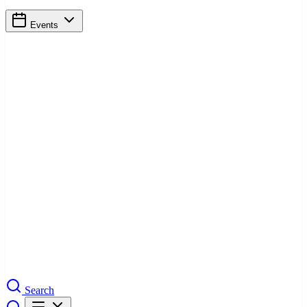
Events
Search