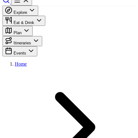
Explore
Eat & Drink
Plan
Itineraries
Events
Home