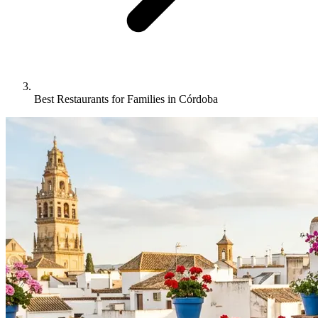
Best Restaurants for Families in Córdoba