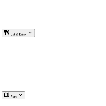
Eat & Drink
Plan