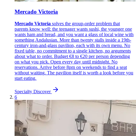
Mercado Victoria
Mercado Victoria
solves the group-order problem that
parents know well: the teenager wants sushi, the younger one
wants ham and bread, and you want a glass of local wine with
something Andalusian. More than twenty stalls inside a 19th-
century iron-and-glass pavilion, each with its own menu. No
fixed table, no commitment to a single kitchen, no arguments
about what to order. Budget €8 to €20 per person depending
on what you pick. Open every day until midnight. No
reservations. Arrive before 8pm on weekends to find a seat
without waiting. The pavilion itself is worth a look before you
start eating.
Specialty
Discover
6