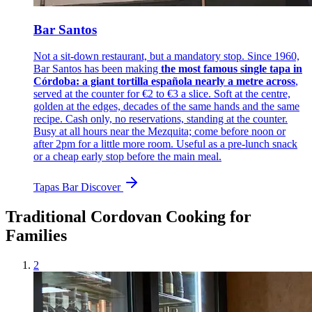
Bar Santos
Not a sit-down restaurant, but a mandatory stop. Since 1960,
Bar Santos has been making
the most famous single tapa in
Córdoba: a giant tortilla española nearly a metre across
,
served at the counter for €2 to €3 a slice. Soft at the centre,
golden at the edges, decades of the same hands and the same
recipe. Cash only, no reservations, standing at the counter.
Busy at all hours near the Mezquita; come before noon or
after 2pm for a little more room. Useful as a pre-lunch snack
or a cheap early stop before the main meal.
Tapas Bar
Discover
Traditional Cordovan Cooking for
Families
2