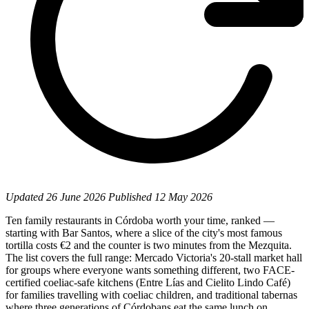
Updated
26 June 2026
Published
12 May 2026
Ten family restaurants in Córdoba worth your time, ranked —
starting with Bar Santos, where a slice of the city's most famous
tortilla costs €2 and the counter is two minutes from the Mezquita.
The list covers the full range: Mercado Victoria's 20-stall market hall
for groups where everyone wants something different, two FACE-
certified coeliac-safe kitchens (Entre Lías and Cielito Lindo Café)
for families travelling with coeliac children, and traditional tabernas
where three generations of Córdobans eat the same lunch on