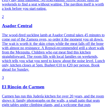
weekends to find a seat without waiting. The pavilion itself is worth
a look before you start eating.
2
Asador Central
The wood-fired suckling lamb at Asador Central takes 45 minutes to
come out of the Zamora oven, so order it the moment you sit down.
The wait is worth it: the skin crisps while the meat falls off the bone
with almost no resistance. A Repsol-recommended grill a short walk
from the Mezquita. Children who eat meat find this kitchen
straightforward. The room fills with local families on weekends,
which tells you what you need to know about the noise level. Lunch
only, kitchen closes at 5pm. Budget €10 to €20 per person. Book
ahead for Sunday.
3
El Rincón de Carmen
Carmen has run this Judería kitchen for over 20 years, and the room
shows it: family photographs on the walls, a small patio that seats
eight tables under climbing plants, and a welcome that puts