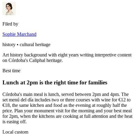
Filed by
Sophie Marchand
history • cultural heritage
Art history background with eight years writing interpretive content
on Córdoba's Caliphal heritage.
Best time
Lunch at 2pm is the right time for families
Córdoba's main meal is lunch, served between 2pm and 4pm. The
set menú del día includes two or three courses with wine for €12 to
€18, the same kitchen and food as the evening at roughly half the
price. Plan your monument visit for the morning and your best meal
for 2pm, when the kitchens are cooking at full attention and the heat
is easing off.
Local custom