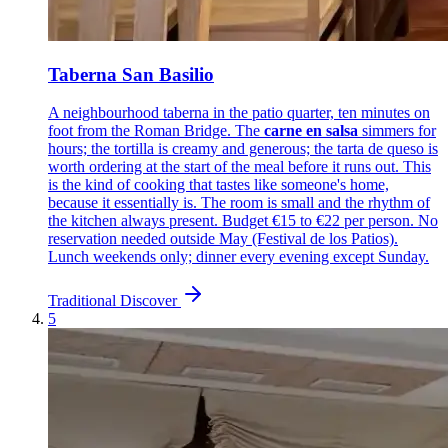
Taberna San Basilio
A neighbourhood taberna in the patio quarter, ten minutes on
foot from the Roman Bridge. The
carne en salsa
simmers for
hours; the tortilla is creamy and generous; the tarta de queso is
worth ordering at the start of the meal before it runs out. This
is the kind of cooking that tastes like someone's home,
because it essentially is. The room is small and the rhythm of
the kitchen always present. Budget €15 to €22 per person. No
reservation needed outside May (Festival de los Patios).
Lunch weekends only; dinner every evening except Sunday.
Traditional
Discover
5