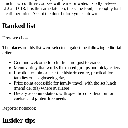
lunch. Two or three courses with wine or water, usually between
€12 and €18. It is the same kitchen, the same food, at roughly half
the dinner price. Ask at the door before you sit down.
Ranked list
How we chose
The places on this list were selected against the following editorial
criteria.
Genuine welcome for children, not just tolerance
Menu variety that works for mixed groups and picky eaters
Location within or near the historic centre, practical for
families on a sightseeing day
Price point accessible for family travel, with the set lunch
(menú del día) where available
Dietary accommodation, with specific consideration for
coeliac and gluten-free needs
Reporter notebook
Insider tips