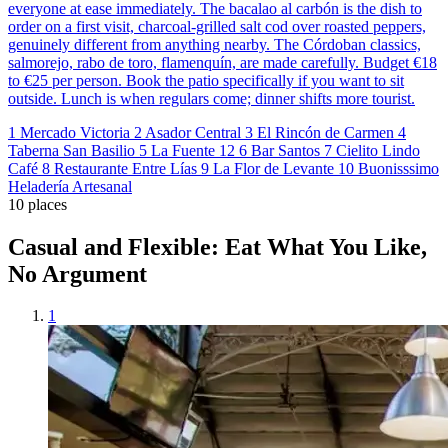
everyone at ease immediately. The bacalao al carbón is the dish to
order on a first visit, charcoal-grilled salt cod over roasted peppers,
genuinely different from anything nearby. The Córdoban classics,
salmorejo, rabo de toro, flamenquín, are made carefully. Budget €18
to €25 per person. Book the patio specifically if you want to sit
outside. Lunch is when regulars come; dinner shifts more tourist.
1
Mercado Victoria
2
Asador Central
3
El Rincón de Carmen
4
Taberna San Basilio
5
La Fuente 12
6
Bar Santos
7
Cielito Lindo
Café
8
Restaurante Entre Lías
9
La Flor de Levante
10
Buonisssimo
Heladería Artesanal
10 places
Casual and Flexible: Eat What You Like,
No Argument
1