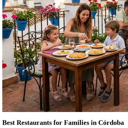
Best Restaurants for Families in Córdoba