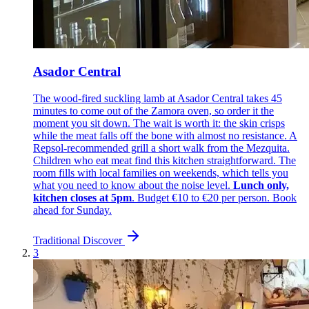
Asador Central
The wood-fired suckling lamb at Asador Central takes 45
minutes to come out of the Zamora oven, so order it the
moment you sit down. The wait is worth it: the skin crisps
while the meat falls off the bone with almost no resistance. A
Repsol-recommended grill a short walk from the Mezquita.
Children who eat meat find this kitchen straightforward. The
room fills with local families on weekends, which tells you
what you need to know about the noise level.
Lunch only,
kitchen closes at 5pm
. Budget €10 to €20 per person. Book
ahead for Sunday.
Traditional
Discover
3