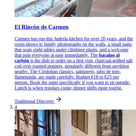
El Rincón de Carmen
Carmen has run this Judería kitchen for over 20 years, and the
room shows it: family photographs on the walls, a small patio
that seats eight tables under climbing plants, and a welcome
that puts everyone at ease immediately. The
bacalao al
carbón
is the dish to order on a first visit, charcoal-grilled salt
cod over roasted peppers, genuinely different from anything
nearby. The Córdoban classics, salmorejo, rabo de toro,
flamenquín, are made carefully. Budget €18 to €25 per
person. Book the patio specifically if you want to sit outside.
Lunch is when regulars come; dinner shifts more tourist.
Traditional
Discover
4