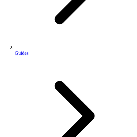
Guides