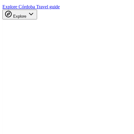
Explore Córdoba
Travel guide
Explore