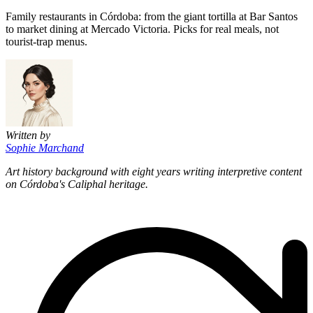
Family restaurants in Córdoba: from the giant tortilla at Bar Santos
to market dining at Mercado Victoria. Picks for real meals, not
tourist-trap menus.
Written by
Sophie Marchand
Art history background with eight years writing interpretive content
on Córdoba's Caliphal heritage.