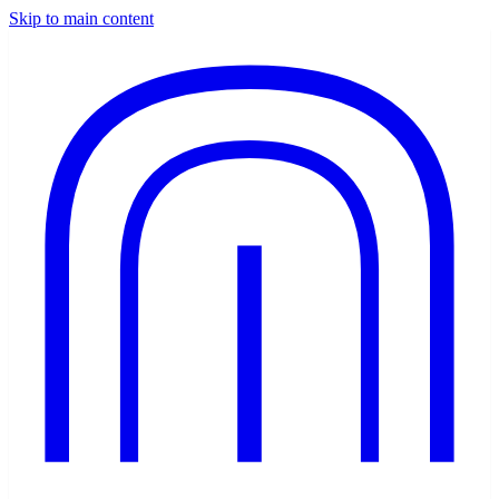
Skip to main content