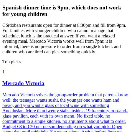
Spanish dinner time is 9pm, which does not work
for young children
Córdoban restaurants open for dinner at 8:30pm and fill from 9pm.
For families with younger children who cannot manage that
schedule, lunch is the practical answer. If you want a relaxed
evening meal, Mercado Victoria works well from 7pm: it is
informal, there is no pressure to order from a single kitchen, and
children who are tired can pick something quickly.
Top picks
1
Mercado Victoria
Mercado Victoria solves the group-order problem that parents know
well: the teenager wants sushi, the younger one wants ham and
bread, and you want a glass of local wine with something
Andalusian. More than twenty stalls inside a 19th-century iron-and-
glass pavilion, each with its own menu. No fixed table, no
commitment to a single kitchen, no arguments about what to order.
Budget €8 to €20 per person depending on what you pick. Open
every day until midnight. No reservations. Arrive before 8pm on