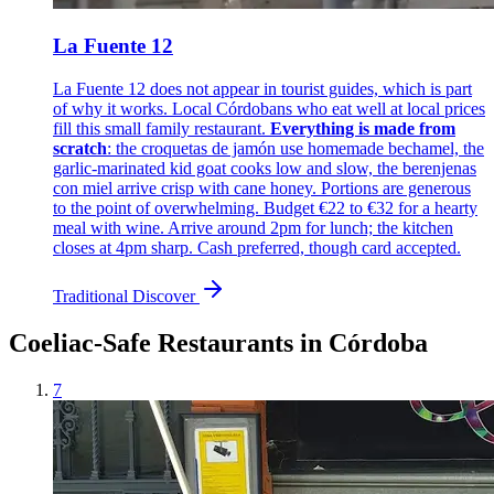
La Fuente 12
La Fuente 12 does not appear in tourist guides, which is part
of why it works. Local Córdobans who eat well at local prices
fill this small family restaurant.
Everything is made from
scratch
: the croquetas de jamón use homemade bechamel, the
garlic-marinated kid goat cooks low and slow, the berenjenas
con miel arrive crisp with cane honey. Portions are generous
to the point of overwhelming. Budget €22 to €32 for a hearty
meal with wine. Arrive around 2pm for lunch; the kitchen
closes at 4pm sharp. Cash preferred, though card accepted.
Traditional
Discover
Coeliac-Safe Restaurants in Córdoba
7