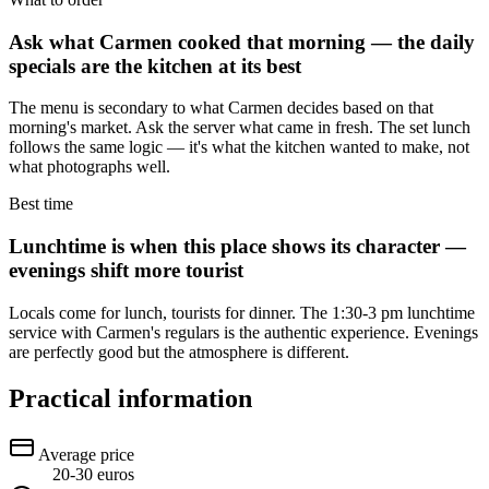
Ask what Carmen cooked that morning — the daily
specials are the kitchen at its best
The menu is secondary to what Carmen decides based on that
morning's market. Ask the server what came in fresh. The set lunch
follows the same logic — it's what the kitchen wanted to make, not
what photographs well.
Best time
Lunchtime is when this place shows its character —
evenings shift more tourist
Locals come for lunch, tourists for dinner. The 1:30-3 pm lunchtime
service with Carmen's regulars is the authentic experience. Evenings
are perfectly good but the atmosphere is different.
Practical information
Average price
20-30 euros