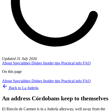
Updated
31 July 2026
About
Specialities
Dishes
Insider tips
Practical info
FAQ
On this page
About
Specialities
Dishes
Insider tips
Practical info
FAQ
Back to La Judería
An address Córdobans keep to themselves
El Rincón de Carmen is in a Judería alleyway, well away from the