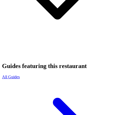
Guides featuring this restaurant
All Guides