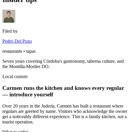
Filed by
Pedro Del Pozo
restaurants • tapas
Seven years covering Córdoba's gastronomy, taberna culture, and
the Montilla-Moriles DO.
Local custom
Carmen runs the kitchen and knows every regular
— introduce yourself
Over 20 years in the Judería, Carmen has built a restaurant where
regulars are greeted by name. Visitors who acknowledge the owner
get a noticeably different experience. This is a family kitchen, not a
tourist operation.
What to order