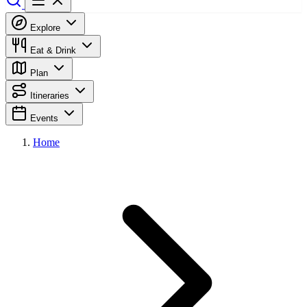
Explore
Eat & Drink
Plan
Itineraries
Events
Home