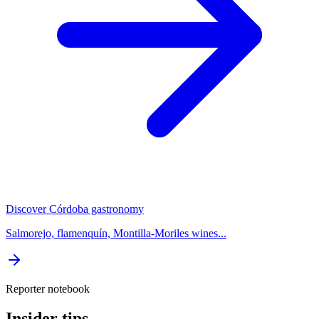
Discover Córdoba gastronomy
Salmorejo, flamenquín, Montilla-Moriles wines...
Reporter notebook
Insider tips