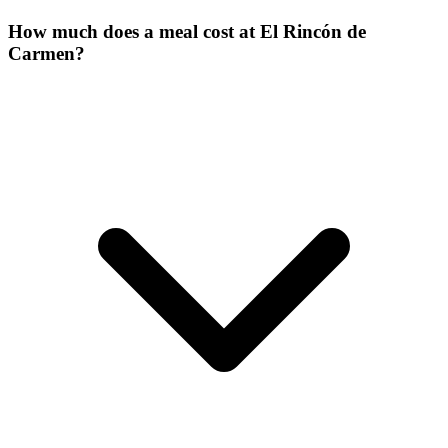
How much does a meal cost at El Rincón de
Carmen?