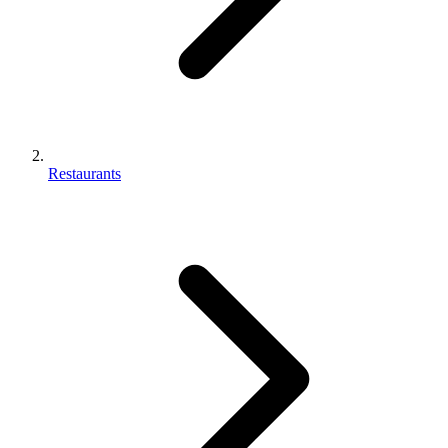
Restaurants