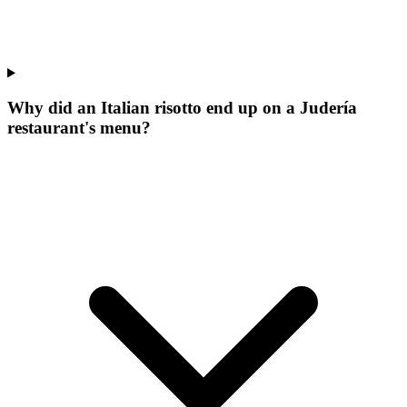
Why did an Italian risotto end up on a Judería
restaurant's menu?