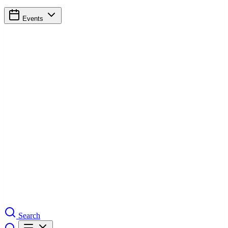
Events
Search