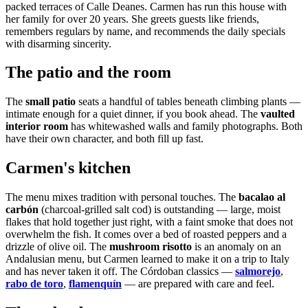
packed terraces of Calle Deanes. Carmen has run this house with
her family for over 20 years. She greets guests like friends,
remembers regulars by name, and recommends the daily specials
with disarming sincerity.
The patio and the room
The
small patio
seats a handful of tables beneath climbing plants —
intimate enough for a quiet dinner, if you book ahead. The
vaulted
interior room
has whitewashed walls and family photographs. Both
have their own character, and both fill up fast.
Carmen's kitchen
The menu mixes tradition with personal touches. The
bacalao al
carbón
(charcoal-grilled salt cod) is outstanding — large, moist
flakes that hold together just right, with a faint smoke that does not
overwhelm the fish. It comes over a bed of roasted peppers and a
drizzle of olive oil. The
mushroom risotto
is an anomaly on an
Andalusian menu, but Carmen learned to make it on a trip to Italy
and has never taken it off. The Córdoban classics —
salmorejo
,
rabo de toro
,
flamenquín
— are prepared with care and feel.