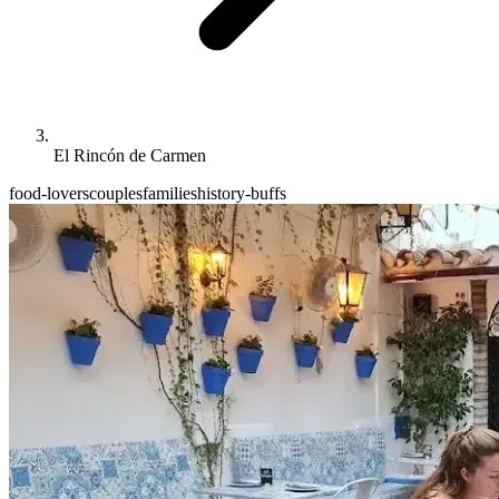
El Rincón de Carmen
food-lovers
couples
families
history-buffs