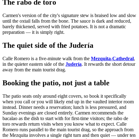
The rabo de toro
Carmen's version of the city's signature stew is braised low and slow
until the oxtail falls from the bone. The sauce is dark and reduced,
barely thickened, served with fried potatoes. It is not a dramatic
preparation — it is simply right.
The quiet side of the Judería
Calle Romero is a five-minute walk from the
Mezquita-Cathedral
,
in the quieter eastern side of the
Judería
. It rewards the short detour
away from the main tourist drag.
Booking the patio, not just a table
The patio seats only around eight covers, so book it specifically
when you call or you will likely end up in the vaulted interior room
instead. Dinner needs a reservation; lunch is less pressured, and
Sunday evenings are closed entirely. Carmen recommends the
bacalao as the dish to start with for first-time visitors; the rabo de
toro rewards return visits when you know what to expect. Calle
Romero runs parallel to the main tourist drag, so the approach from
the Mezquita involves a single right turn and then quiet — under ten