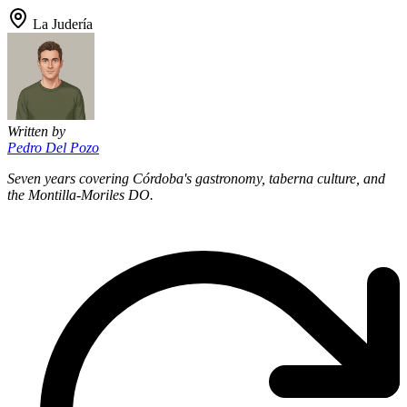
La Judería
Written by
Pedro Del Pozo
Seven years covering Córdoba's gastronomy, taberna culture, and
the Montilla-Moriles DO.