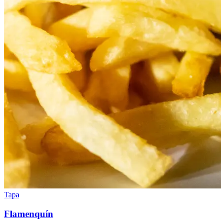
Tapa
Flamenquín