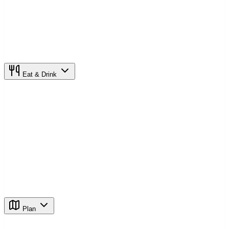
Eat & Drink
Plan