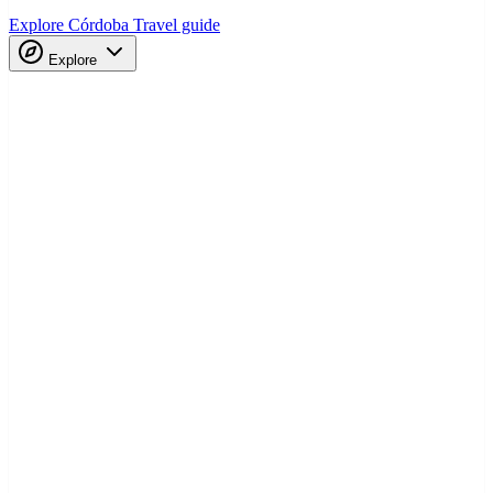
Explore Córdoba
Travel guide
Explore