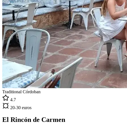
Traditional Córdoban
4.7
20-30 euros
El Rincón de Carmen