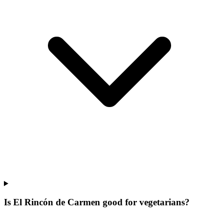
Is El Rincón de Carmen good for vegetarians?