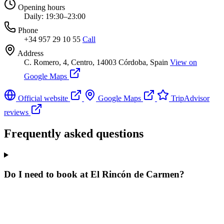
Opening hours
Daily: 19:30–23:00
Phone
+34 957 29 10 55
Call
Address
C. Romero, 4, Centro, 14003 Córdoba, Spain
View on
Google Maps
Official website
Google Maps
TripAdvisor
reviews
Frequently asked questions
Do I need to book at El Rincón de Carmen?