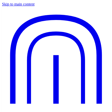
Skip to main content