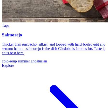
Tapa
Salmorejo
Thicker than gazpacho, silkier, and topped with hard-boiled egg and
serrano ham — salmorejo is the dish Córdoba is famous for. Taste it
at its best here.
cold-soup
summer
andalusian
Explore