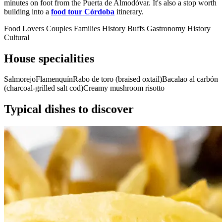
minutes on foot from the Puerta de Almodóvar. It's also a stop worth
building into a
food tour Córdoba
itinerary.
Food Lovers
Couples
Families
History Buffs
Gastronomy
History
Cultural
House specialities
Salmorejo
Flamenquín
Rabo de toro (braised oxtail)
Bacalao al carbón
(charcoal-grilled salt cod)
Creamy mushroom risotto
Typical dishes to discover