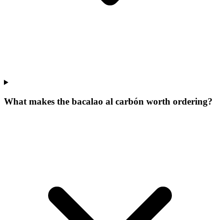
What makes the bacalao al carbón worth ordering?