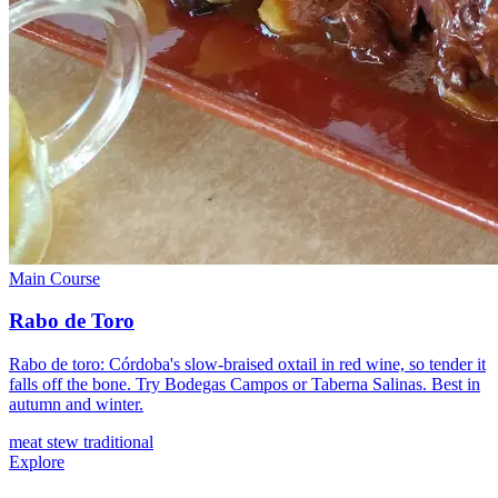
Main Course
Rabo de Toro
Rabo de toro: Córdoba's slow-braised oxtail in red wine, so tender it
falls off the bone. Try Bodegas Campos or Taberna Salinas. Best in
autumn and winter.
meat
stew
traditional
Explore