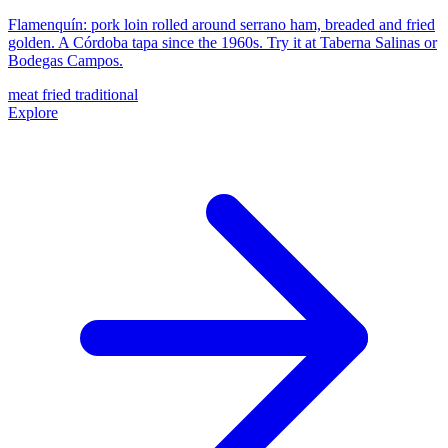
Flamenquín: pork loin rolled around serrano ham, breaded and fried
golden. A Córdoba tapa since the 1960s. Try it at Taberna Salinas or
Bodegas Campos.
meat
fried
traditional
Explore