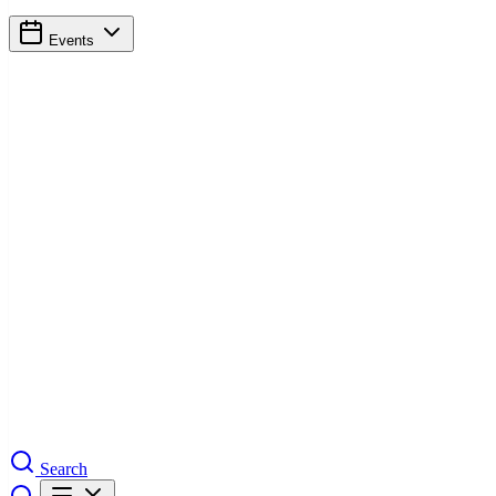
Events
Search