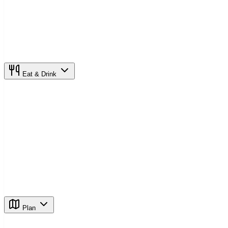
Eat & Drink
Plan