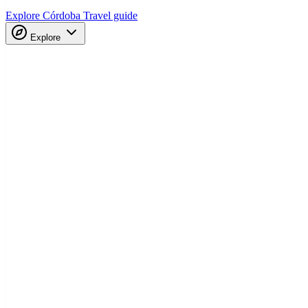
Explore Córdoba
Travel guide
Explore