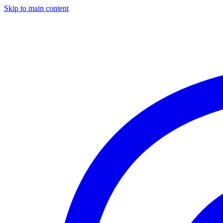
Skip to main content