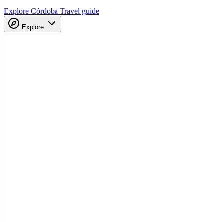
Explore Córdoba
Travel guide
Explore