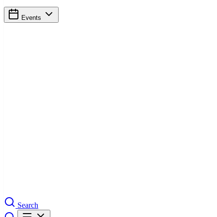
Events
Search