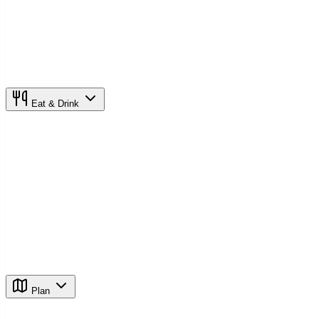
Eat & Drink
Plan