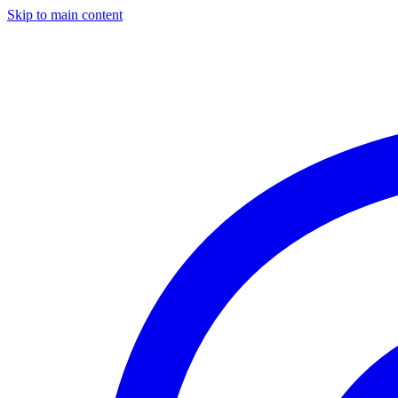
Skip to main content