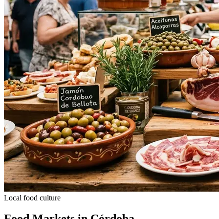
Local food culture
Food Markets in Córdoba