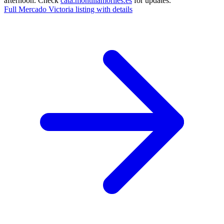
afternoon. Check
cata.montillamoriles.es
for updates.
Full Mercado Victoria listing with details