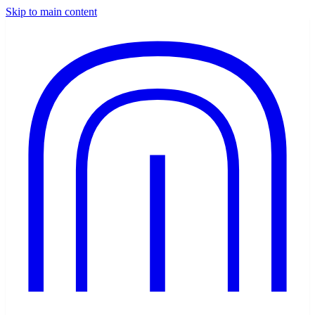
Skip to main content