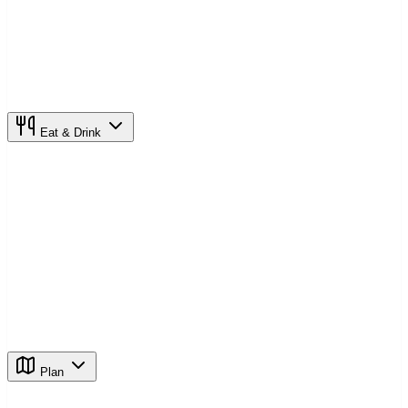
Eat & Drink
Plan