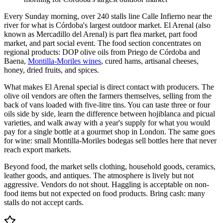
Every Sunday morning, over 240 stalls line Calle Infierno near the
river for what is Córdoba's largest outdoor market. El Arenal (also
known as Mercadillo del Arenal) is part flea market, part food
market, and part social event. The food section concentrates on
regional products: DOP olive oils from Priego de Córdoba and
Baena,
Montilla-Moriles wines
, cured hams, artisanal cheeses,
honey, dried fruits, and spices.
What makes El Arenal special is direct contact with producers. The
olive oil vendors are often the farmers themselves, selling from the
back of vans loaded with five-litre tins. You can taste three or four
oils side by side, learn the difference between hojiblanca and picual
varieties, and walk away with a year's supply for what you would
pay for a single bottle at a gourmet shop in London. The same goes
for wine: small Montilla-Moriles bodegas sell bottles here that never
reach export markets.
Beyond food, the market sells clothing, household goods, ceramics,
leather goods, and antiques. The atmosphere is lively but not
aggressive. Vendors do not shout. Haggling is acceptable on non-
food items but not expected on food products. Bring cash: many
stalls do not accept cards.