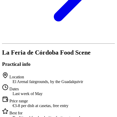
La Feria de Córdoba Food Scene
Practical info
Location
El Arenal fairgrounds, by the Guadalquivir
Dates
Last week of May
Price range
€3-8 per dish at casetas, free entry
Best for