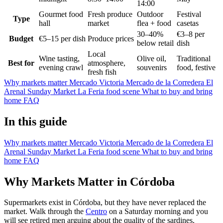
14:00
Gourmet food
Fresh produce
Outdoor
Festival
Type
hall
market
flea + food
casetas
30–40%
€3–8 per
Budget
€5–15 per dish
Produce prices
below retail
dish
Local
Wine tasting,
Olive oil,
Traditional
Best for
atmosphere,
evening crawl
souvenirs
food, festive
fresh fish
Why markets matter
Mercado Victoria
Mercado de la Corredera
El
Arenal Sunday Market
La Feria food scene
What to buy and bring
home
FAQ
In this guide
Why markets matter
Mercado Victoria
Mercado de la Corredera
El
Arenal Sunday Market
La Feria food scene
What to buy and bring
home
FAQ
Why Markets Matter in Córdoba
Supermarkets exist in Córdoba, but they have never replaced the
market. Walk through the
Centro
on a Saturday morning and you
will see retired men arguing about the quality of the sardines,