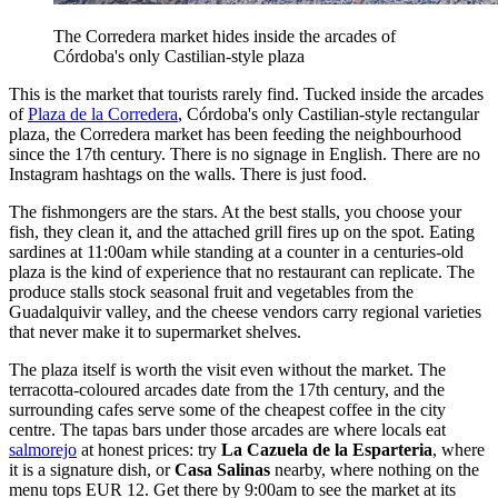
The Corredera market hides inside the arcades of
Córdoba's only Castilian-style plaza
This is the market that tourists rarely find. Tucked inside the arcades
of
Plaza de la Corredera
, Córdoba's only Castilian-style rectangular
plaza, the Corredera market has been feeding the neighbourhood
since the 17th century. There is no signage in English. There are no
Instagram hashtags on the walls. There is just food.
The fishmongers are the stars. At the best stalls, you choose your
fish, they clean it, and the attached grill fires up on the spot. Eating
sardines at 11:00am while standing at a counter in a centuries-old
plaza is the kind of experience that no restaurant can replicate. The
produce stalls stock seasonal fruit and vegetables from the
Guadalquivir valley, and the cheese vendors carry regional varieties
that never make it to supermarket shelves.
The plaza itself is worth the visit even without the market. The
terracotta-coloured arcades date from the 17th century, and the
surrounding cafes serve some of the cheapest coffee in the city
centre. The tapas bars under those arcades are where locals eat
salmorejo
at honest prices: try
La Cazuela de la Esparteria
, where
it is a signature dish, or
Casa Salinas
nearby, where nothing on the
menu tops EUR 12. Get there by 9:00am to see the market at its