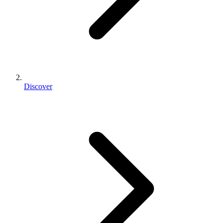
Discover