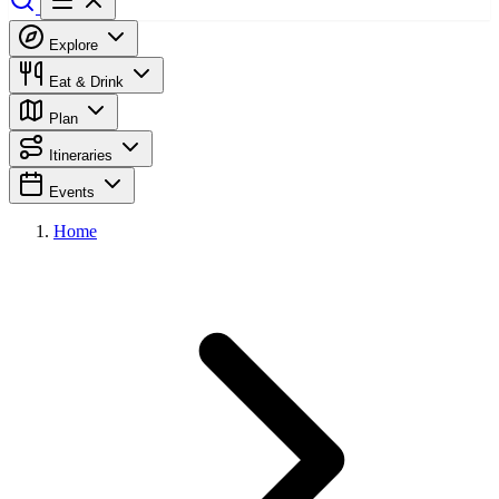
Explore
Eat & Drink
Plan
Itineraries
Events
Home