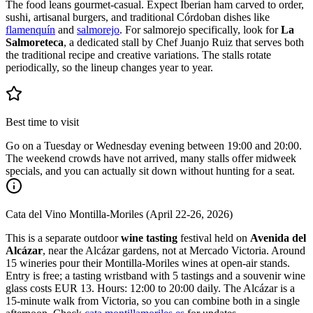
The food leans gourmet-casual. Expect Iberian ham carved to order,
sushi, artisanal burgers, and traditional Córdoban dishes like
flamenquín
and
salmorejo
. For salmorejo specifically, look for
La
Salmoreteca
, a dedicated stall by Chef Juanjo Ruiz that serves both
the traditional recipe and creative variations. The stalls rotate
periodically, so the lineup changes year to year.
Best time to visit
Go on a Tuesday or Wednesday evening between 19:00 and 20:00.
The weekend crowds have not arrived, many stalls offer midweek
specials, and you can actually sit down without hunting for a seat.
Cata del Vino Montilla-Moriles (April 22-26, 2026)
This is a separate outdoor
wine tasting
festival held on
Avenida del
Alcázar
, near the Alcázar gardens, not at Mercado Victoria. Around
15 wineries pour their Montilla-Moriles wines at open-air stands.
Entry is free; a tasting wristband with 5 tastings and a souvenir wine
glass costs EUR 13. Hours: 12:00 to 20:00 daily. The Alcázar is a
15-minute walk from Victoria, so you can combine both in a single