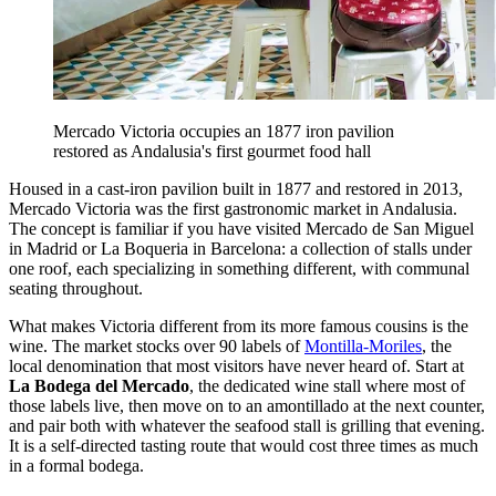
Mercado Victoria occupies an 1877 iron pavilion
restored as Andalusia's first gourmet food hall
Housed in a cast-iron pavilion built in 1877 and restored in 2013,
Mercado Victoria was the first gastronomic market in Andalusia.
The concept is familiar if you have visited Mercado de San Miguel
in Madrid or La Boqueria in Barcelona: a collection of stalls under
one roof, each specializing in something different, with communal
seating throughout.
What makes Victoria different from its more famous cousins is the
wine. The market stocks over 90 labels of
Montilla-Moriles
, the
local denomination that most visitors have never heard of. Start at
La Bodega del Mercado
, the dedicated wine stall where most of
those labels live, then move on to an amontillado at the next counter,
and pair both with whatever the seafood stall is grilling that evening.
It is a self-directed tasting route that would cost three times as much
in a formal bodega.