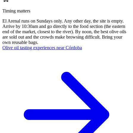
Timing matters
El Arenal runs on Sundays only. Any other day, the site is empty.
Arrive by 10:30am and go directly to the food section (the eastern
end of the market, closest to the river). By noon, the best olive oils
are sold out and the crowds make browsing difficult. Bring your
own reusable bags.
Olive oil tasting experiences near Córdoba