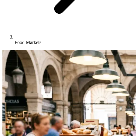
Food Markets