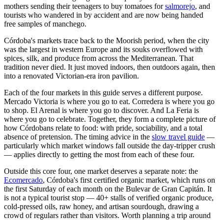
mothers sending their teenagers to buy tomatoes for
salmorejo
, and
tourists who wandered in by accident and are now being handed
free samples of manchego.
Córdoba's markets trace back to the Moorish period, when the city
was the largest in western Europe and its souks overflowed with
spices, silk, and produce from across the Mediterranean. That
tradition never died. It just moved indoors, then outdoors again, then
into a renovated Victorian-era iron pavilion.
Each of the four markets in this guide serves a different purpose.
Mercado Victoria is where you go to eat. Corredera is where you go
to shop. El Arenal is where you go to discover. And La Feria is
where you go to celebrate. Together, they form a complete picture of
how Córdobans relate to food: with pride, sociability, and a total
absence of pretension. The timing advice in the
slow travel guide
—
particularly which market windows fall outside the day-tripper crush
— applies directly to getting the most from each of these four.
Outside this core four, one market deserves a separate note: the
Ecomercado
, Córdoba's first certified organic market, which runs on
the first Saturday of each month on the Bulevar de Gran Capitán. It
is not a typical tourist stop — 40+ stalls of verified organic produce,
cold-pressed oils, raw honey, and artisan sourdough, drawing a
crowd of regulars rather than visitors. Worth planning a trip around