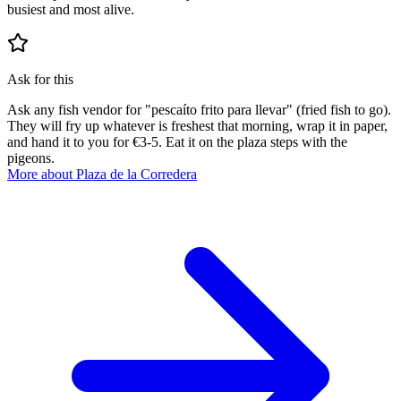
busiest and most alive.
Ask for this
Ask any fish vendor for "pescaíto frito para llevar" (fried fish to go).
They will fry up whatever is freshest that morning, wrap it in paper,
and hand it to you for €3-5. Eat it on the plaza steps with the
pigeons.
More about Plaza de la Corredera