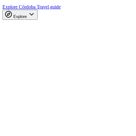
Explore Córdoba
Travel guide
Explore