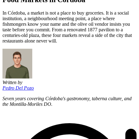
In Córdoba, a market is not a place to buy groceries. It is a social
institution, a neighbourhood meeting point, a place where
fishmongers know your name and the olive oil vendor insists you
taste before you commit. From a renovated 1877 pavilion to a
centuries-old plaza, these four markets reveal a side of the city that
restaurants alone never will.
Written by
Pedro Del Pozo
Seven years covering Córdoba's gastronomy, taberna culture, and
the Montilla-Moriles DO.