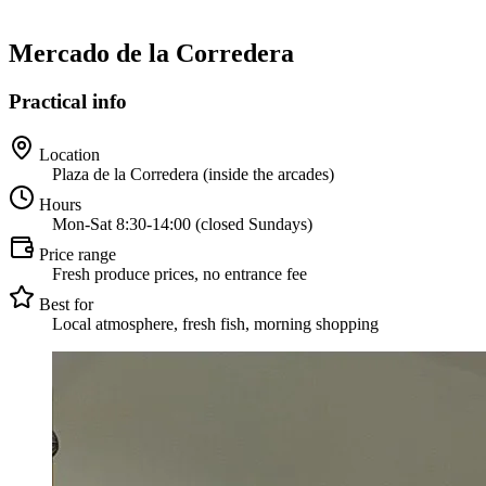
Mercado de la Corredera
Practical info
Location
Plaza de la Corredera (inside the arcades)
Hours
Mon-Sat 8:30-14:00 (closed Sundays)
Price range
Fresh produce prices, no entrance fee
Best for
Local atmosphere, fresh fish, morning shopping