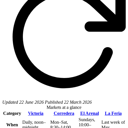
Updated
22 June 2026
Published
22 March 2026
Markets at a glance
Category
Victoria
Corredera
El Arenal
La Feria
Sundays,
Daily, noon–
Mon–Sat,
Last week of
When
10:00–
midnight
8:30–14:00
May