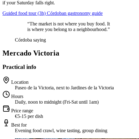
if your Saturday falls right.
Guided food tour (3h)
Córdoban gastronomy guide
“The market is not where you buy food. It
is where you belong to a neighbourhood.”
Córdoba saying
Mercado Victoria
Practical info
Location
Paseo de la Victoria, next to Jardines de la Victoria
Hours
Daily, noon to midnight (Fri-Sat until 1am)
Price range
€5-15 per dish
Best for
Evening food crawl, wine tasting, group dining