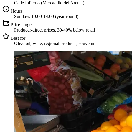
Calle Infierno (Mercadillo del Arenal)
Hours
Sundays 10:00-14:00 (year-round)
Price range
Producer-direct prices, 30-40% below retail
Best for
Olive oil, wine, regional products, souvenirs