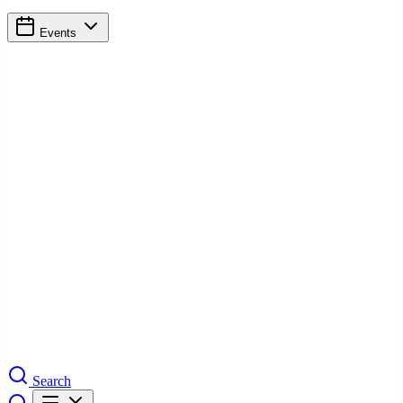
Events
Search