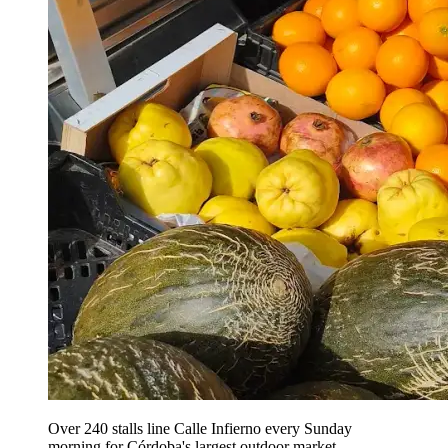
Over 240 stalls line Calle Infierno every Sunday
morning for Córdoba's largest outdoor market