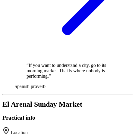
“If you want to understand a city, go to its
morning market. That is where nobody is
performing.”
Spanish proverb
El Arenal Sunday Market
Practical info
Location