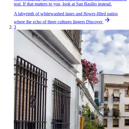
real. If that matters to you, look at San Basilio instead.
A labyrinth of whitewashed lanes and flower-filled patios
where the echo of three cultures lingers
Discover
3