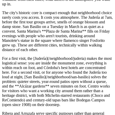
up in.
The city's historic core is compact enough that neighborhood choice
rarely costs you access. It costs you atmosphere. The Judería at 7am,
before the first tour groups arrive, smells of orange blossom and
damp stone. San Basilio on a Tuesday in March is as quiet as a
convent. Santa Marina's **Plaza de Santa Marina** fills on Friday
evenings with people who aren't tourists, drinking around
Manolete's statue in the square where flamenco singer Fosforito
grew up. These are different cities, technically within walking
distance of each other.
For a first visit, the [Judería](/neighborhood/juderia) makes the most
logistical sense: you are inside the monument zone, everything is
within reach on foot, and Córdoba's best hotels are concentrated
here. For a second visit, or for anyone who found the Judería too
loud at night, [San Basilio](/neighborhood/san-basilio) solves the
problem: quieter streets, year-round patios open without a queue,
and the **Alcázar gardens** seven minutes on foot. Centro works
for visitors who want a working city around them rather than a
heritage district, with both Michelin-starred restaurants (Choco and
ReComiendo) and century-old tapas bars like Bodegas Campos
(open since 1908) on their doorstep.
Ribera and Arruzafa serve specific purposes rather than general