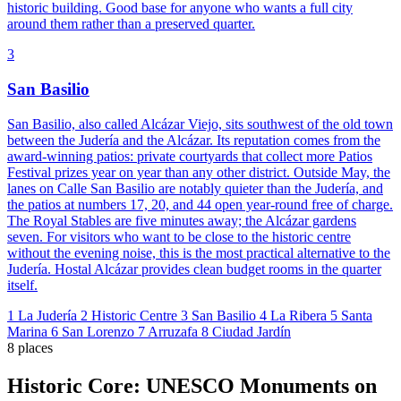
historic building. Good base for anyone who wants a full city
around them rather than a preserved quarter.
3
San Basilio
San Basilio, also called Alcázar Viejo, sits southwest of the old town
between the Judería and the Alcázar. Its reputation comes from the
award-winning patios: private courtyards that collect more Patios
Festival prizes year on year than any other district. Outside May, the
lanes on Calle San Basilio are notably quieter than the Judería, and
the patios at numbers 17, 20, and 44 open year-round free of charge.
The Royal Stables are five minutes away; the Alcázar gardens
seven. For visitors who want to be close to the historic centre
without the evening noise, this is the most practical alternative to the
Judería. Hostal Alcázar provides clean budget rooms in the quarter
itself.
1
La Judería
2
Historic Centre
3
San Basilio
4
La Ribera
5
Santa
Marina
6
San Lorenzo
7
Arruzafa
8
Ciudad Jardín
8 places
Historic Core: UNESCO Monuments on