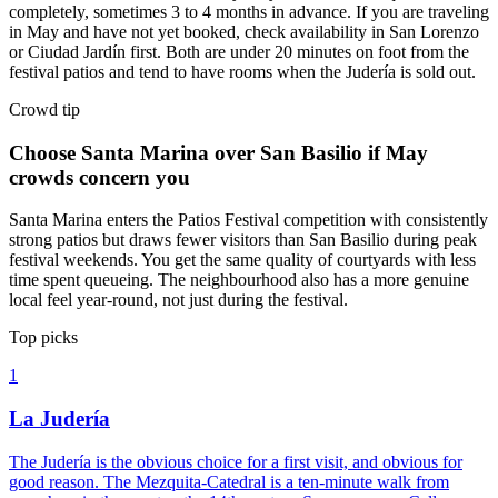
completely, sometimes 3 to 4 months in advance. If you are traveling
in May and have not yet booked, check availability in San Lorenzo
or Ciudad Jardín first. Both are under 20 minutes on foot from the
festival patios and tend to have rooms when the Judería is sold out.
Crowd tip
Choose Santa Marina over San Basilio if May
crowds concern you
Santa Marina enters the Patios Festival competition with consistently
strong patios but draws fewer visitors than San Basilio during peak
festival weekends. You get the same quality of courtyards with less
time spent queueing. The neighbourhood also has a more genuine
local feel year-round, not just during the festival.
Top picks
1
La Judería
The Judería is the obvious choice for a first visit, and obvious for
good reason. The Mezquita-Catedral is a ten-minute walk from