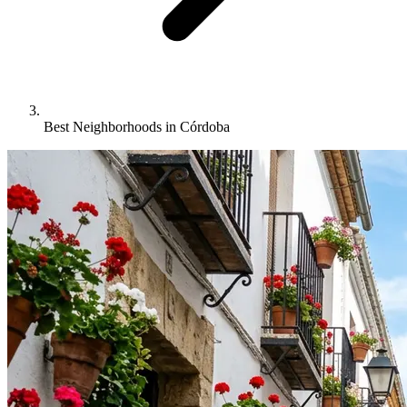
Best Neighborhoods in Córdoba