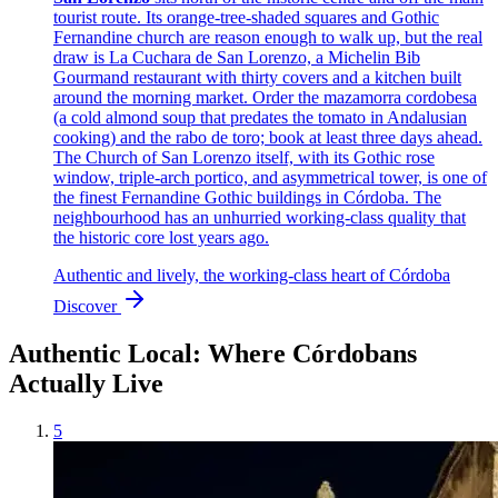
tourist route. Its orange-tree-shaded squares and Gothic
Fernandine church are reason enough to walk up, but the real
draw is La Cuchara de San Lorenzo, a Michelin Bib
Gourmand restaurant with thirty covers and a kitchen built
around the morning market. Order the mazamorra cordobesa
(a cold almond soup that predates the tomato in Andalusian
cooking) and the rabo de toro; book at least three days ahead.
The Church of San Lorenzo itself, with its Gothic rose
window, triple-arch portico, and asymmetrical tower, is one of
the finest Fernandine Gothic buildings in Córdoba. The
neighbourhood has an unhurried working-class quality that
the historic core lost years ago.
Authentic and lively, the working-class heart of Córdoba
Discover
Authentic Local: Where Córdobans
Actually Live
5