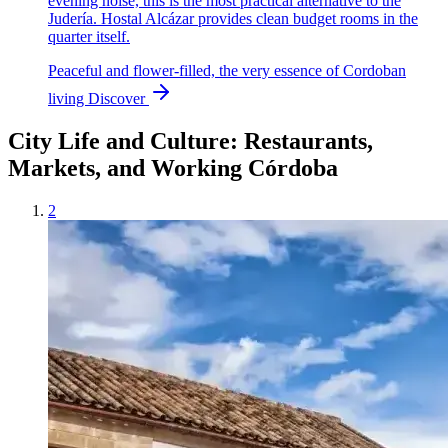
evening noise, this is the most practical alternative to the
Judería. Hostal Alcázar provides clean budget rooms in the
quarter itself.
Peaceful and flower-filled, the very essence of Cordoban
living
Discover
City Life and Culture: Restaurants,
Markets, and Working Córdoba
2