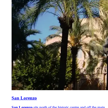
San Lorenzo
San Lorenzo
sits north of the historic centre and off the main