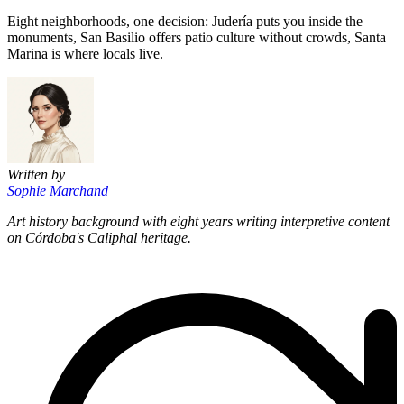
Eight neighborhoods, one decision: Judería puts you inside the
monuments, San Basilio offers patio culture without crowds, Santa
Marina is where locals live.
Written by
Sophie Marchand
Art history background with eight years writing interpretive content
on Córdoba's Caliphal heritage.