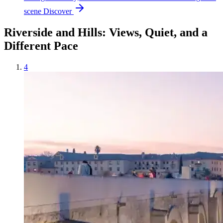
scene
Discover
Riverside and Hills: Views, Quiet, and a
Different Pace
4