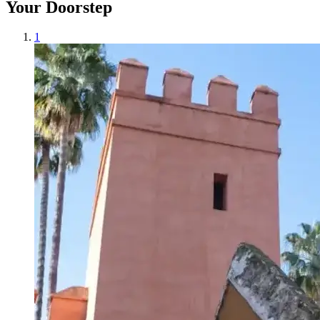
Your Doorstep
1