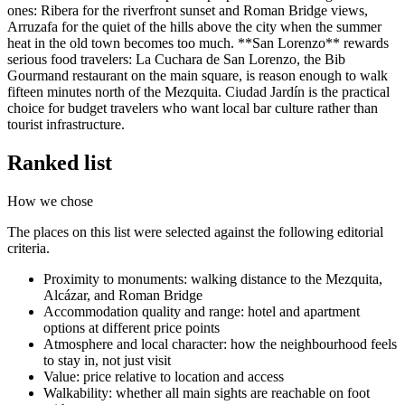
ones: Ribera for the riverfront sunset and Roman Bridge views,
Arruzafa for the quiet of the hills above the city when the summer
heat in the old town becomes too much. **San Lorenzo** rewards
serious food travelers: La Cuchara de San Lorenzo, the Bib
Gourmand restaurant on the main square, is reason enough to walk
fifteen minutes north of the Mezquita. Ciudad Jardín is the practical
choice for budget travelers who want local bar culture rather than
tourist infrastructure.
Ranked list
How we chose
The places on this list were selected against the following editorial
criteria.
Proximity to monuments: walking distance to the Mezquita,
Alcázar, and Roman Bridge
Accommodation quality and range: hotel and apartment
options at different price points
Atmosphere and local character: how the neighbourhood feels
to stay in, not just visit
Value: price relative to location and access
Walkability: whether all main sights are reachable on foot