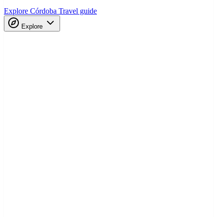
Explore Córdoba
Travel guide
Explore