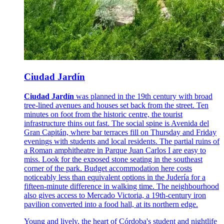
Ciudad Jardín
Ciudad Jardín
was planned in the 19th century with broad
tree-lined avenues and houses set back from the street. Ten
minutes on foot from the historic centre, the tourist
infrastructure thins out fast. The social spine is Avenida del
Gran Capitán, where bar terraces fill on Thursday and Friday
evenings with students and local residents. The partial ruins of
a Roman amphitheatre in Parque Juan Carlos I are easy to
miss. Look for the exposed stone seating in the southeast
corner of the park. Budget accommodation here costs
noticeably less than equivalent options in the Judería for a
fifteen-minute difference in walking time. The neighbourhood
also gives access to Mercado Victoria, a 19th-century iron
pavilion converted into a food hall, at its northern edge.
Young and lively, the heart of Córdoba's student and nightlife