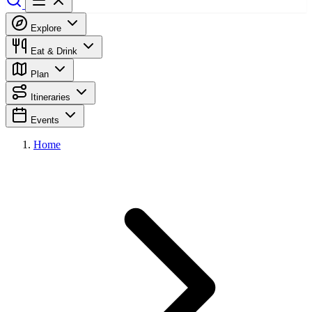
Explore
Eat & Drink
Plan
Itineraries
Events
Home