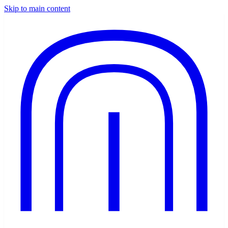
Skip to main content