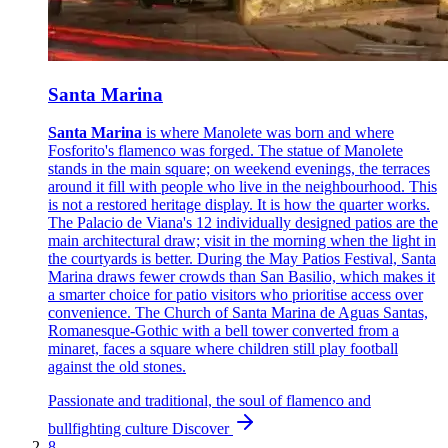
Santa Marina
Santa Marina
is where Manolete was born and where
Fosforito's flamenco was forged. The statue of Manolete
stands in the main square; on weekend evenings, the terraces
around it fill with people who live in the neighbourhood. This
is not a restored heritage display. It is how the quarter works.
The Palacio de Viana's 12 individually designed patios are the
main architectural draw; visit in the morning when the light in
the courtyards is better. During the May Patios Festival, Santa
Marina draws fewer crowds than San Basilio, which makes it
a smarter choice for patio visitors who prioritise access over
convenience. The Church of Santa Marina de Aguas Santas,
Romanesque-Gothic with a bell tower converted from a
minaret, faces a square where children still play football
against the old stones.
Passionate and traditional, the soul of flamenco and
bullfighting culture
Discover
8