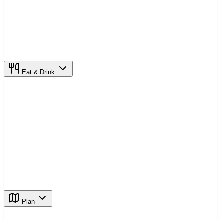
Eat & Drink
Plan