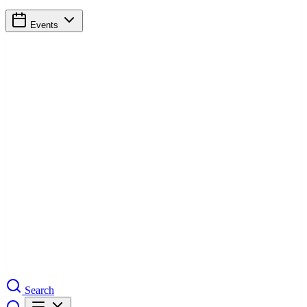
Events
Search