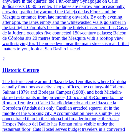
anywhere in the quarter; the 14th-century Synagogue on Calle
Judíos costs €0.30 to enter. The lanes are narrow and occasionally
crowded, particularly around the Calleja de las Flores and the
Mezquita entrance from late morning onwards. By early evening,
after 6pm, the lanes empty and the whitewashed walls go amber in
the last light. Córdoba's best boutique hotels cluster here: Las Casas
de la Judería occupies five connected 15th-century palaces; Balcón
de Córdoba sits 20 metres from the Mezquita with a rooftop view
worth staying for. The noise level near the main streets is real. If that
matters to you, look at San Basilio instead.
2
Historic Centre
The historic centre around Plaza de las Tendillas is where Córdoba
actually functions as a city: shops, offices, the century-old Taberna
Salinas (1879) and Bodegas Campos (1908), and both Michelin-
starred restaurants in the province, Choco and ReComiendo. The
Roman Temple on Calle Claudio Marcelo and the Plaza de la
Corredera (Andalusia's only Castilian arcaded square) sit in the
middle of the working city. Accommodation here is slightly less
concentrated than in the Judería but broader in range: the 5-star
Hospes Palacio del Bailio has Roman ruins visible under the
restaurant floor; Cats Hostel serves budget travelers in a converted