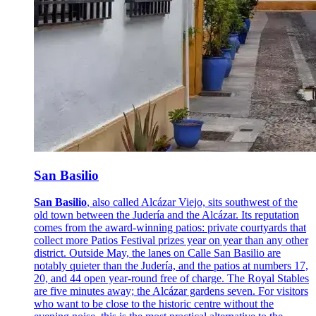
San Basilio
San Basilio
, also called Alcázar Viejo, sits southwest of the
old town between the Judería and the Alcázar. Its reputation
comes from the award-winning patios: private courtyards that
collect more Patios Festival prizes year on year than any other
district. Outside May, the lanes on Calle San Basilio are
notably quieter than the Judería, and the patios at numbers 17,
20, and 44 open year-round free of charge. The Royal Stables
are five minutes away; the Alcázar gardens seven. For visitors
who want to be close to the historic centre without the