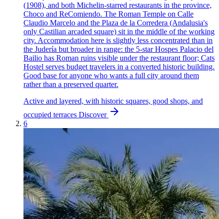
(1908), and both Michelin-starred restaurants in the province,
Choco and ReComiendo. The Roman Temple on Calle
Claudio Marcelo and the Plaza de la Corredera (Andalusia's
only Castilian arcaded square) sit in the middle of the working
city. Accommodation here is slightly less concentrated than in
the Judería but broader in range: the 5-star Hospes Palacio del
Bailio has Roman ruins visible under the restaurant floor; Cats
Hostel serves budget travelers in a converted historic building.
Good base for anyone who wants a full city around them
rather than a preserved quarter.
Active and layered, with historic squares, good shops, and
occupied terraces
Discover
6