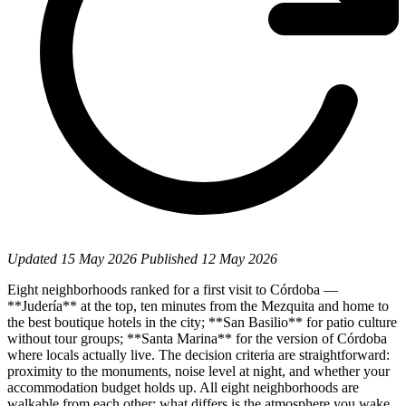
Updated
15 May 2026
Published
12 May 2026
Eight neighborhoods ranked for a first visit to Córdoba —
**Judería** at the top, ten minutes from the Mezquita and home to
the best boutique hotels in the city; **San Basilio** for patio culture
without tour groups; **Santa Marina** for the version of Córdoba
where locals actually live. The decision criteria are straightforward:
proximity to the monuments, noise level at night, and whether your
accommodation budget holds up. All eight neighborhoods are
walkable from each other; what differs is the atmosphere you wake