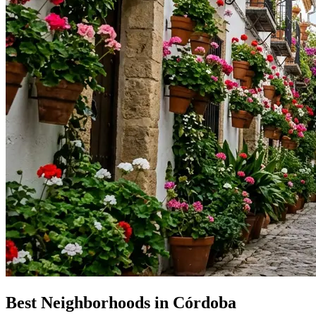
Best Neighborhoods in Córdoba