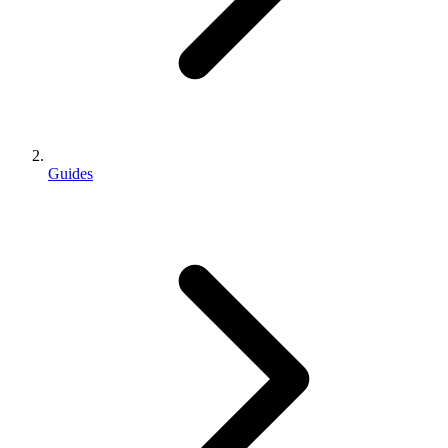
Guides