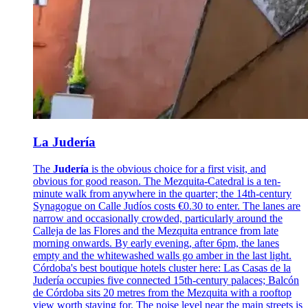
La Judería
The
Judería
is the obvious choice for a first visit, and
obvious for good reason. The Mezquita-Catedral is a ten-
minute walk from anywhere in the quarter; the 14th-century
Synagogue on Calle Judíos costs €0.30 to enter. The lanes are
narrow and occasionally crowded, particularly around the
Calleja de las Flores and the Mezquita entrance from late
morning onwards. By early evening, after 6pm, the lanes
empty and the whitewashed walls go amber in the last light.
Córdoba's best boutique hotels cluster here: Las Casas de la
Judería occupies five connected 15th-century palaces; Balcón
de Córdoba sits 20 metres from the Mezquita with a rooftop
view worth staying for. The noise level near the main streets is