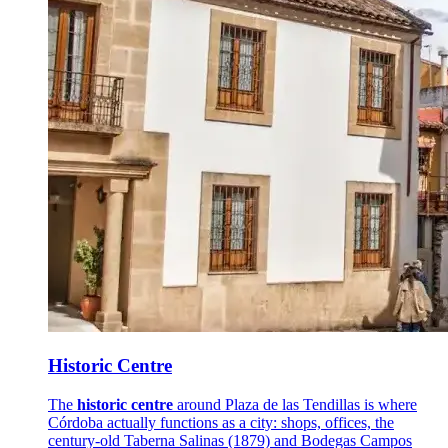
Historic Centre
The
historic centre
around Plaza de las Tendillas is where
Córdoba actually functions as a city: shops, offices, the
century-old Taberna Salinas (1879) and Bodegas Campos