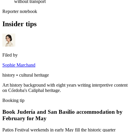
without transport
Reporter notebook
Insider tips
Filed by
Sophie Marchand
history • cultural heritage
Art history background with eight years writing interpretive content
on Córdoba's Caliphal heritage.
Booking tip
Book Judería and San Basilio accommodation by
February for May
Patios Festival weekends in early May fill the historic quarter